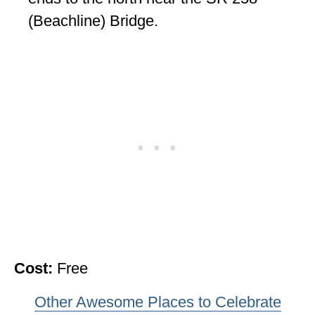
(Beachline) Bridge.
Cost:
Free
Other Awesome Places to Celebrate