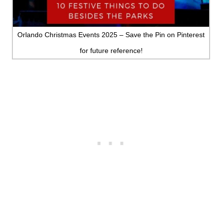
MINNESOTA
MISSISSIPPI
Orlando Christmas Events 2025 – Save the Pin on Pinterest
for future reference!
MISSOURI
MONTANA
NEBRASKA
NEW HAMPSHIRE
NEW JERSEY
NEW YORK
NORTH CAROLINA
NORTH DAKOTA
OHIO