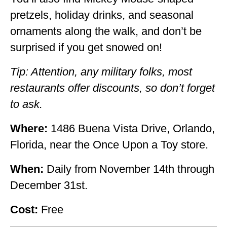
pretzels, holiday drinks, and seasonal
ornaments along the walk, and don’t be
surprised if you get snowed on!
Tip: Attention, any military folks, most
restaurants offer discounts, so don’t forget
to ask.
Where:
1486 Buena Vista Drive, Orlando,
Florida, near the Once Upon a Toy store.
When:
Daily from November 14th through
December 31st.
Cost:
Free