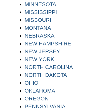
MINNESOTA
MISSISSIPPI
MISSOURI
MONTANA
NEBRASKA
NEW HAMPSHIRE
NEW JERSEY
NEW YORK
NORTH CAROLINA
NORTH DAKOTA
OHIO
OKLAHOMA
OREGON
PENNSYLVANIA