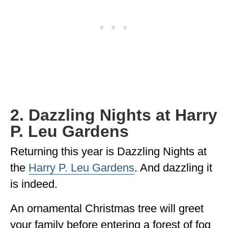
2. Dazzling Nights at Harry
P. Leu Gardens
Returning this year is Dazzling Nights at
the
Harry P. Leu Gardens
. And dazzling it
is indeed.
An ornamental Christmas tree will greet
your family before entering a forest of fog