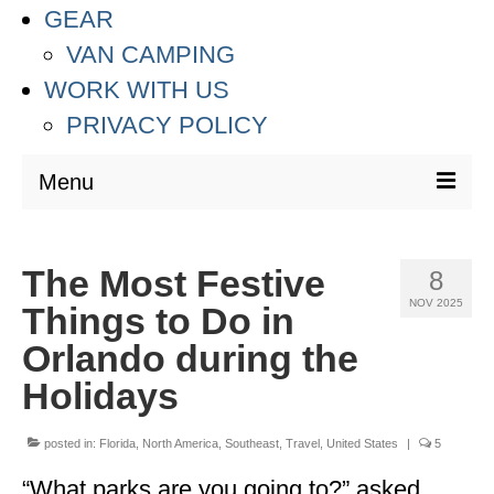
GEAR
VAN CAMPING
WORK WITH US
PRIVACY POLICY
Menu
DESTINATIONS
The Most Festive
8
ASIA
NOV 2025
Things to Do in
THAILAND
Orlando during the
AUSTRALIA & SOUTH PACIFIC
Holidays
EUROPE
posted in:
Florida
,
North America
,
Southeast
,
Travel
,
United States
|
5
CROATIA
“What parks are you going to?” asked