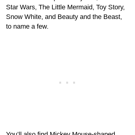
Star Wars, The Little Mermaid, Toy Story,
Snow White, and Beauty and the Beast,
to name a few.
You’ll also find Mickey Mouse-shaped