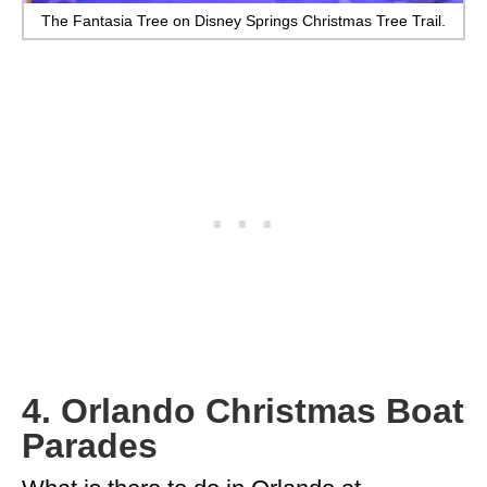
The Fantasia Tree on Disney Springs Christmas Tree Trail.
4. Orlando Christmas Boat
Parades