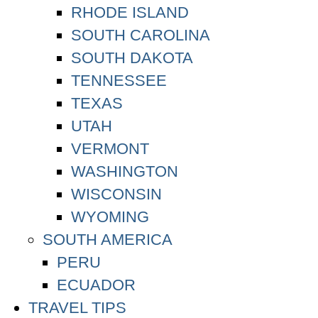
RHODE ISLAND
SOUTH CAROLINA
SOUTH DAKOTA
TENNESSEE
TEXAS
UTAH
VERMONT
WASHINGTON
WISCONSIN
WYOMING
SOUTH AMERICA
PERU
ECUADOR
TRAVEL TIPS