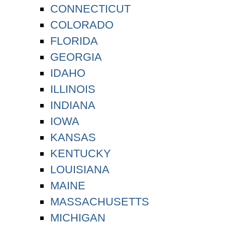
CONNECTICUT
COLORADO
FLORIDA
GEORGIA
IDAHO
ILLINOIS
INDIANA
IOWA
KANSAS
KENTUCKY
LOUISIANA
MAINE
MASSACHUSETTS
MICHIGAN