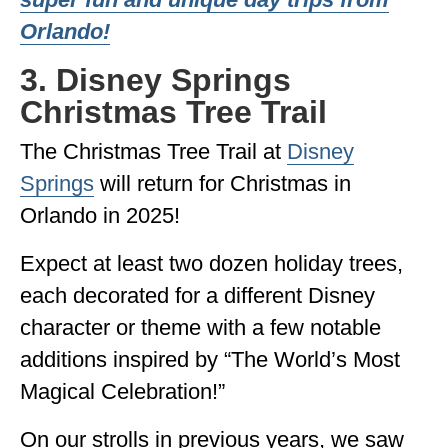
Orlando!
3. Disney Springs
Christmas Tree Trail
The Christmas Tree Trail at
Disney
Springs
will return for Christmas in
Orlando in 2025!
Expect at least two dozen holiday trees,
each decorated for a different Disney
character or theme with a few notable
additions inspired by “The World’s Most
Magical Celebration!”
On our strolls in previous years, we saw