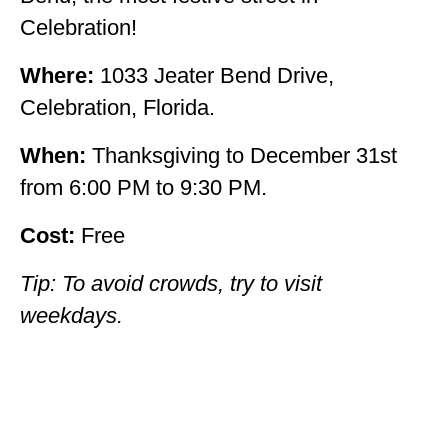
Celebration!
Where:
1033 Jeater Bend Drive,
Celebration, Florida.
When:
Thanksgiving to December 31st
from 6:00 PM to 9:30 PM.
Cost:
Free
Tip: To avoid crowds, try to visit
weekdays.