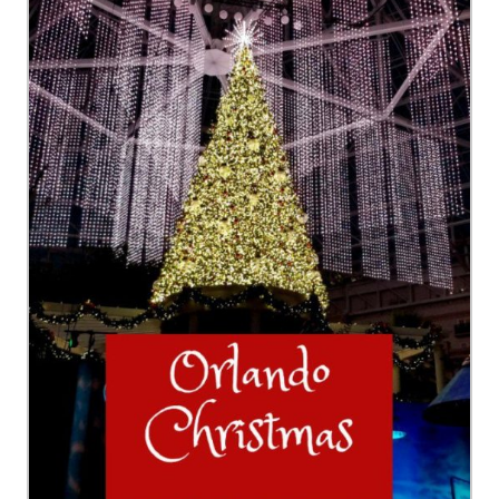
GEORGIA
IDAHO
ILLINOIS
INDIANA
IOWA
KANSAS
KENTUCKY
LOUISIANA
MAINE
MASSACHUSETTS
MICHIGAN