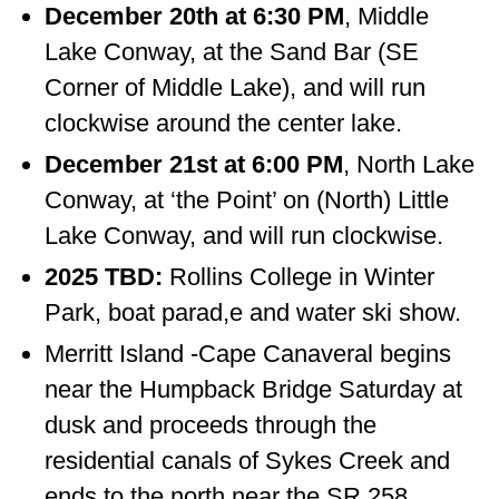
December 20th at 6:30 PM
, Middle
Lake Conway, at the Sand Bar (SE
Corner of Middle Lake), and will run
clockwise around the center lake.
December 21st at 6:00 PM
, North Lake
Conway, at ‘the Point’ on (North) Little
Lake Conway, and will run clockwise.
2025 TBD:
Rollins College in Winter
Park, boat parad,e and water ski show.
Merritt Island -Cape Canaveral begins
near the Humpback Bridge Saturday at
dusk and proceeds through the
residential canals of Sykes Creek and
ends to the north near the SR 258