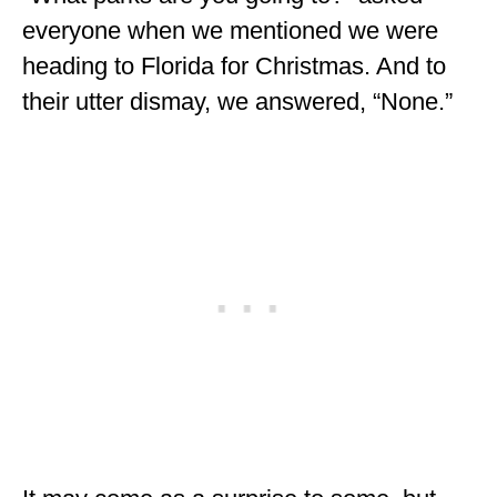
ENGLAND
everyone when we mentioned we were
heading to Florida for Christmas. And to
FRANCE
their utter dismay, we answered, “None.”
GREECE
IRELAND
MONTENEGRO
PORTUGAL
SCOTLAND
SPAIN
TURKEY
NORTH AMERICA
CANADA