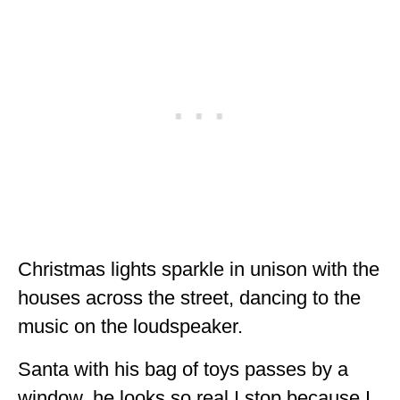
Christmas lights sparkle in unison with the
houses across the street, dancing to the
music on the loudspeaker.
Santa with his bag of toys passes by a
window, he looks so real I stop because I