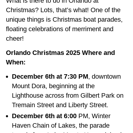
What is there to do in Orlando at
Christmas? Lots, that’s what! One of the
unique things is Christmas boat parades,
floating celebrations of merriment and
cheer!
Orlando Christmas 2025 Where and
When:
December 6th at 7:30 PM
, downtown
Mount Dora, beginning at the
Lighthouse across from Gilbert Park on
Tremain Street and Liberty Street.
December 6th at 6:00
PM, Winter
Haven Chain of Lakes, the parade