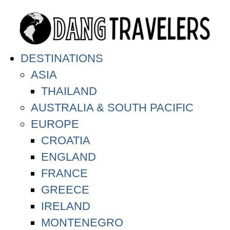
DESTINATIONS
ASIA
THAILAND
AUSTRALIA & SOUTH PACIFIC
EUROPE
CROATIA
ENGLAND
FRANCE
GREECE
IRELAND
MONTENEGRO