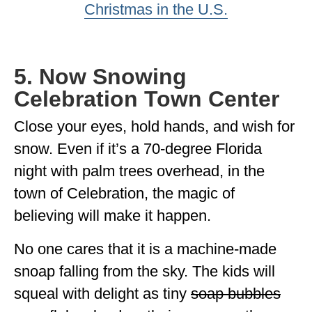
Christmas in the U.S.
5. Now Snowing
Celebration Town Center
Close your eyes, hold hands, and wish for
snow. Even if it’s a 70-degree Florida
night with palm trees overhead, in the
town of Celebration, the magic of
believing will make it happen.
No one cares that it is a machine-made
snoap falling from the sky. The kids will
squeal with delight as tiny
soap bubbles