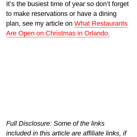
It’s the busiest time of year so don’t forget
OKLAHOMA
to make reservations or have a dining
OREGON
plan, see my article on
What Restaurants
Are Open on Christmas in Orlando.
PENNSYLVANIA
RHODE ISLAND
SOUTH CAROLINA
SOUTH DAKOTA
TENNESSEE
TEXAS
UTAH
VERMONT
Full Disclosure: Some of the links
included in this article are affiliate links, if
WASHINGTON