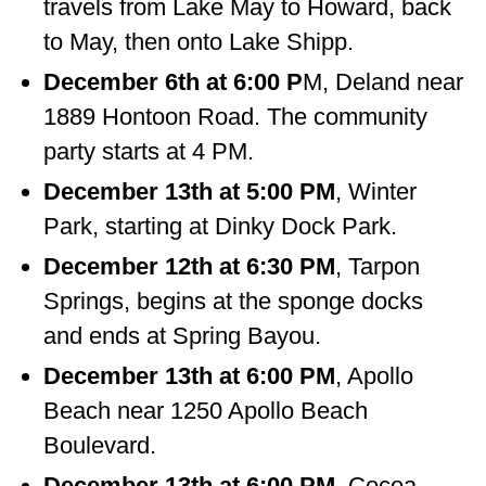
travels from Lake May to Howard, back
to May, then onto Lake Shipp.
December 6th at 6:00 P
M, Deland near
1889 Hontoon Road. The community
party starts at 4 PM.
December 13th at 5:00 PM
, Winter
Park, starting at Dinky Dock Park.
December 12th at 6:30 PM
, Tarpon
Springs, begins at the sponge docks
and ends at Spring Bayou.
December 13th at 6:00 PM
, Apollo
Beach near 1250 Apollo Beach
Boulevard.
December 13th at 6:00 PM,
Cocoa