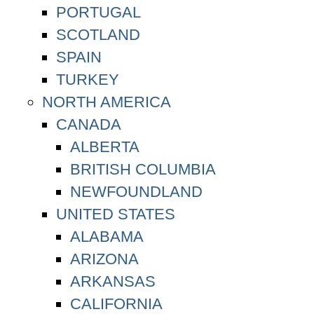
PORTUGAL
SCOTLAND
SPAIN
TURKEY
NORTH AMERICA
CANADA
ALBERTA
BRITISH COLUMBIA
NEWFOUNDLAND
UNITED STATES
ALABAMA
ARIZONA
ARKANSAS
CALIFORNIA