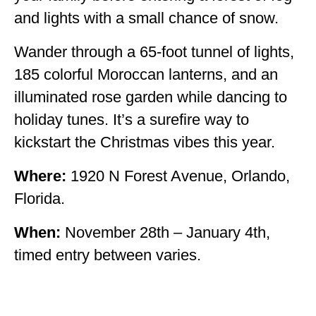
and lights with a small chance of snow.
Wander through a 65-foot tunnel of lights,
185 colorful Moroccan lanterns, and an
illuminated rose garden while dancing to
holiday tunes. It’s a surefire way to
kickstart the Christmas vibes this year.
Where:
1920 N Forest Avenue, Orlando,
Florida.
When:
November 28th – January 4th,
timed entry between varies.