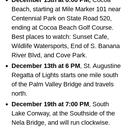
Beach, starting at Mile Marker 101 near
Centennial Park on State Road 520,
ending at Cocoa Beach Golf Course.
Best places to watch: Sunset Cafe,
Wildlife Watersports, End of S. Banana
River Blvd, and Cove Park.
December 13th at 6 PM
, St. Augustine
Regatta of Lights starts one mile south
of the Palm Valley Bridge and travels
north.
December 19th at 7:00 PM
, South
Lake Conway, at the Southside of the
Nela Bridge, and will run clockwise.