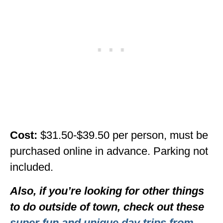
Cost:
$31.50-$39.50 per person, must be
purchased online in advance. Parking not
included.
Also, if you’re looking for other things
to do outside of town, check out these
super fun and unique day trips from