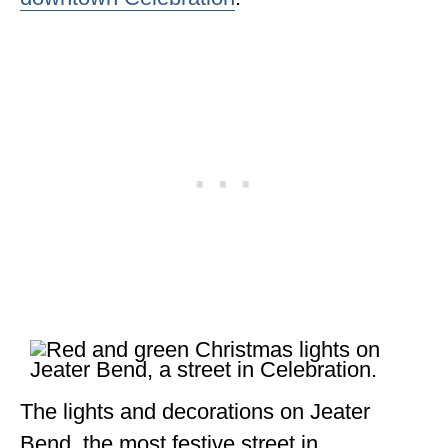
The lights and decorations on Jeater
Bend, the most festive street in