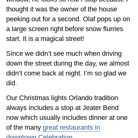
thought it was the owner of the house
peeking out for a second. Olaf pops up on
a large screen right before snow flurries
start. It is a magical street!
Since we didn’t see much when driving
down the street during the day, we almost
didn’t come back at night. I’m so glad we
did.
Our Christmas lights Orlando tradition
always includes a stop at Jeater Bend
now which usually includes dinner at one
of the many
great restaurants in
downtown Celebration
.