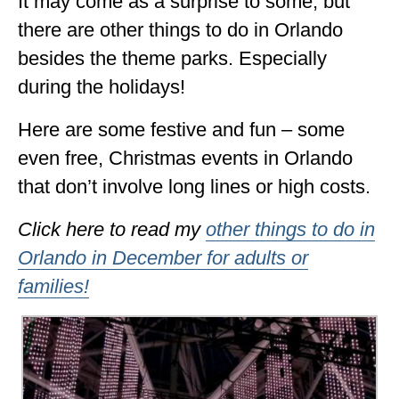
It may come as a surprise to some, but
ALBERTA
there are other things to do in Orlando
besides the theme parks. Especially
BRITISH COLUMBIA
during the holidays!
NEWFOUNDLAND
Here are some festive and fun – some
UNITED STATES
even free, Christmas events in Orlando
ALABAMA
that don’t involve long lines or high costs.
ARIZONA
Click here to read my
other things to do in
ARKANSAS
Orlando in December for adults or
CALIFORNIA
families!
CONNECTICUT
COLORADO
FLORIDA