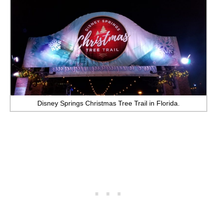
Disney Springs Christmas Tree Trail in Florida.