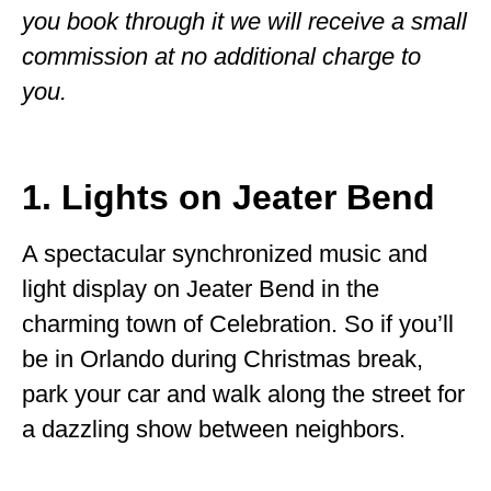
you book through it we will receive a small
WISCONSIN
commission at no additional charge to
WYOMING
you.
SOUTH AMERICA
PERU
1. Lights on Jeater Bend
ECUADOR
A spectacular synchronized music and
TRAVEL TIPS
light display on Jeater Bend in the
GEAR
charming town of Celebration. So if you’ll
VAN CAMPING
be in Orlando during Christmas break,
park your car and walk along the street for
WORK WITH US
a dazzling show between neighbors.
PRIVACY POLICY