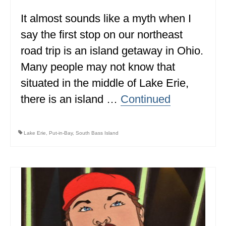
It almost sounds like a myth when I
WISCONSIN
say the first stop on our northeast
WYOMING
road trip is an island getaway in Ohio.
SOUTH AMERICA
Many people may not know that
PERU
situated in the middle of Lake Erie,
there is an island …
Continued
ECUADOR
TRAVEL TIPS
Lake Erie
,
Put-in-Bay
,
South Bass Island
GEAR
VAN CAMPING
WORK WITH US
PRIVACY POLICY