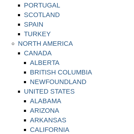
PORTUGAL
SCOTLAND
SPAIN
TURKEY
NORTH AMERICA
CANADA
ALBERTA
BRITISH COLUMBIA
NEWFOUNDLAND
UNITED STATES
ALABAMA
ARIZONA
ARKANSAS
CALIFORNIA