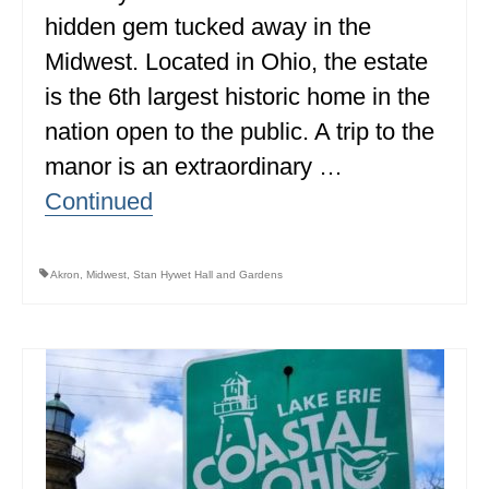
hidden gem tucked away in the
ALBERTA
Midwest. Located in Ohio, the estate
BRITISH COLUMBIA
is the 6th largest historic home in the
NEWFOUNDLAND
nation open to the public. A trip to the
UNITED STATES
manor is an extraordinary …
Continued
ALABAMA
ARIZONA
Akron
,
Midwest
,
Stan Hywet Hall and Gardens
ARKANSAS
CALIFORNIA
CONNECTICUT
COLORADO
FLORIDA