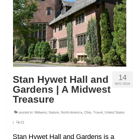
ENGLAND
FRANCE
GREECE
IRELAND
MONTENEGRO
PORTUGAL
14
Stan Hywet Hall and
SCOTLAND
NOV 2019
Gardens | A Midwest
SPAIN
Treasure
TURKEY
posted in:
Midwest
,
Nature
,
North America
,
Ohio
,
Travel
,
United States
NORTH AMERICA
|
22
CANADA
Stan Hywet Hall and Gardens is a