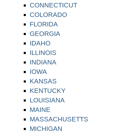
CONNECTICUT
COLORADO
FLORIDA
GEORGIA
IDAHO
ILLINOIS
INDIANA
IOWA
KANSAS
KENTUCKY
LOUISIANA
MAINE
MASSACHUSETTS
MICHIGAN