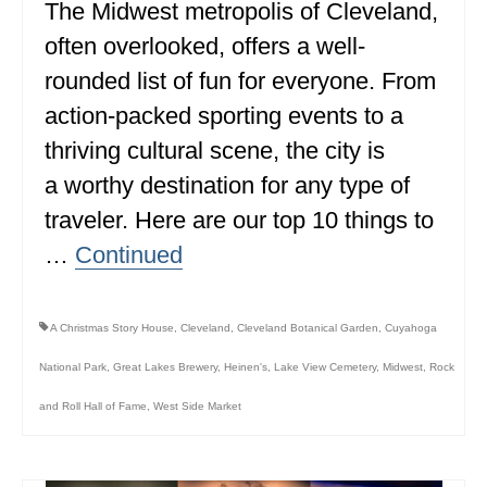
The Midwest metropolis of Cleveland,
often overlooked, offers a well-
rounded list of fun for everyone. From
action-packed sporting events to a
thriving cultural scene, the city is
a worthy destination for any type of
traveler. Here are our top 10 things to
…
Continued
A Christmas Story House
,
Cleveland
,
Cleveland Botanical Garden
,
Cuyahoga
National Park
,
Great Lakes Brewery
,
Heinen's
,
Lake View Cemetery
,
Midwest
,
Rock
and Roll Hall of Fame
,
West Side Market