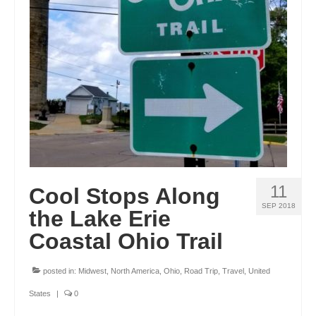
GEORGIA
IDAHO
ILLINOIS
INDIANA
IOWA
KANSAS
11
Cool Stops Along
KENTUCKY
SEP 2018
the Lake Erie
LOUISIANA
Coastal Ohio Trail
MAINE
posted in:
Midwest
,
North America
,
Ohio
,
Road Trip
,
Travel
,
United
MASSACHUSETTS
States
|
0
MICHIGAN