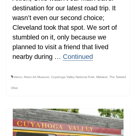
destination for our latest road trip. It
wasn’t even our second choice;
Cleveland took that spot. We sort of
stumbled on it, only because we
planned to visit a friend that lived
nearby during …
Continued
Akron
,
Akron Art Museum
,
Cuyahoga Valley National Park
,
Midwest
,
The Twisted
Olive