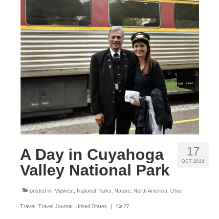
17
A Day in Cuyahoga
OCT 2016
Valley National Park
posted in:
Midwest
,
National Parks
,
Nature
,
North America
,
Ohio
,
Travel
,
Travel Journal
,
United States
|
27