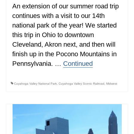
An extension of our summer road trip
continues with a visit to our 14th
national park of the year! We started
this trip in Ohio to downtown
Cleveland, Akron next, and then will
finish up in the Pocono Mountains in
Pennsylvania. …
Continued
Cuyahoga Valley National Park
,
Cuyahoga Valley Scenic Railroad
,
Midwest