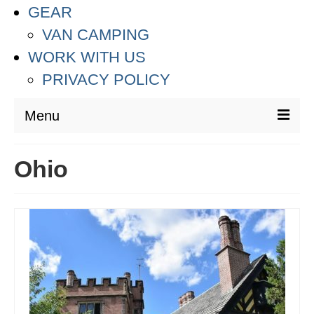
GEAR
VAN CAMPING
WORK WITH US
PRIVACY POLICY
Menu
DESTINATIONS
Ohio
ASIA
THAILAND
AUSTRALIA & SOUTH PACIFIC
EUROPE
CROATIA