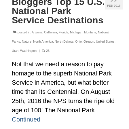
Bloggers Top 15 U.S.
FEB 2016
National Park
Service Destinations
posted in:
Arizona
,
California
,
Florida
,
Michigan
,
Montana
,
National
Parks
,
Nature
,
North America
,
North Dakota
,
Ohio
,
Oregon
,
United States
,
Utah
,
Washington
|
26
Not that we need a reason to pay
homage to the superb National Park
Service in America, but what better
time than its Centennial. On August
25th, 2016 the NPS turns the ripe old
age of 100! The National Park …
Continued