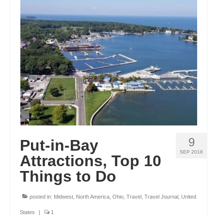
OKLAHOMA
OREGON
PENNSYLVANIA
RHODE ISLAND
SOUTH CAROLINA
SOUTH DAKOTA
TENNESSEE
9
Put-in-Bay
TEXAS
SEP 2018
Attractions, Top 10
Things to Do
UTAH
VERMONT
posted in:
Midwest
,
North America
,
Ohio
,
Travel
,
Travel Journal
,
United
WASHINGTON
States
|
1