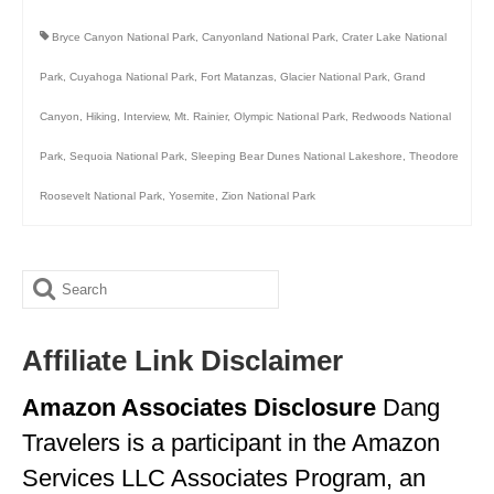
Bryce Canyon National Park
,
Canyonland National Park
,
Crater Lake National
Park
,
Cuyahoga National Park
,
Fort Matanzas
,
Glacier National Park
,
Grand
Canyon
,
Hiking
,
Interview
,
Mt. Rainier
,
Olympic National Park
,
Redwoods National
Park
,
Sequoia National Park
,
Sleeping Bear Dunes National Lakeshore
,
Theodore
Roosevelt National Park
,
Yosemite
,
Zion National Park
Search
for:
Affiliate Link Disclaimer
Amazon Associates Disclosure
Dang
Travelers is a participant in the Amazon
Services LLC Associates Program, an