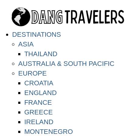
DESTINATIONS
ASIA
THAILAND
AUSTRALIA & SOUTH PACIFIC
EUROPE
CROATIA
ENGLAND
FRANCE
GREECE
IRELAND
MONTENEGRO