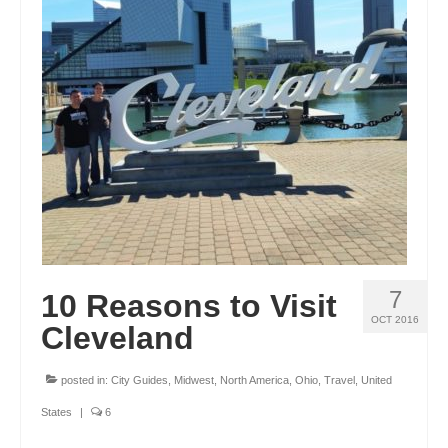
7
10 Reasons to Visit
OCT 2016
Cleveland
posted in:
City Guides
,
Midwest
,
North America
,
Ohio
,
Travel
,
United
States
|
6