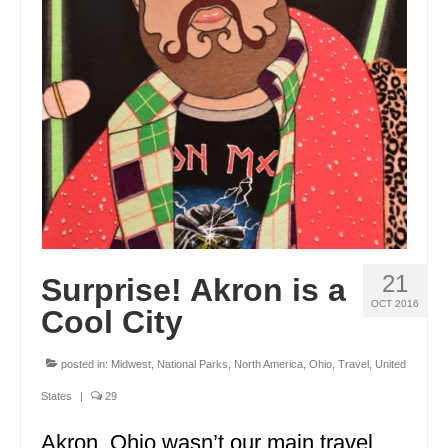
21
Surprise! Akron is a
OCT 2016
Cool City
posted in:
Midwest
,
National Parks
,
North America
,
Ohio
,
Travel
,
United
States
|
29
Akron, Ohio wasn’t our main travel