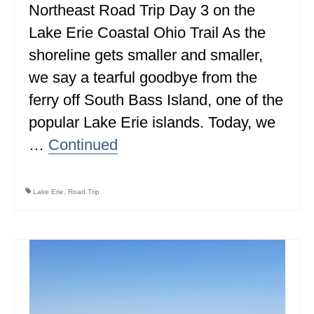
Northeast Road Trip Day 3 on the
MINNESOTA
Lake Erie Coastal Ohio Trail As the
MISSISSIPPI
shoreline gets smaller and smaller,
we say a tearful goodbye from the
MISSOURI
ferry off South Bass Island, one of the
MONTANA
popular Lake Erie islands. Today, we
NEBRASKA
…
Continued
NEW HAMPSHIRE
NEW JERSEY
Lake Erie
,
Road Trip
NEW YORK
NORTH CAROLINA
NORTH DAKOTA
OHIO