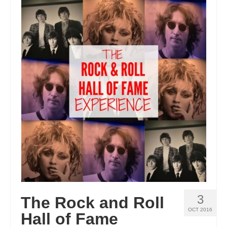
3
The Rock and Roll
OCT 2016
Hall of Fame