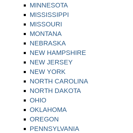
MINNESOTA
MISSISSIPPI
MISSOURI
MONTANA
NEBRASKA
NEW HAMPSHIRE
NEW JERSEY
NEW YORK
NORTH CAROLINA
NORTH DAKOTA
OHIO
OKLAHOMA
OREGON
PENNSYLVANIA