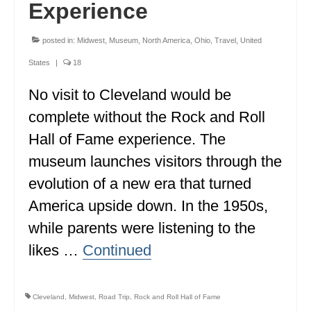
Experience
posted in:
Midwest
,
Museum
,
North America
,
Ohio
,
Travel
,
United
States
|
18
No visit to Cleveland would be
complete without the Rock and Roll
Hall of Fame experience. The
museum launches visitors through the
evolution of a new era that turned
America upside down. In the 1950s,
while parents were listening to the
likes …
Continued
Cleveland
,
Midwest
,
Road Trip
,
Rock and Roll Hall of Fame