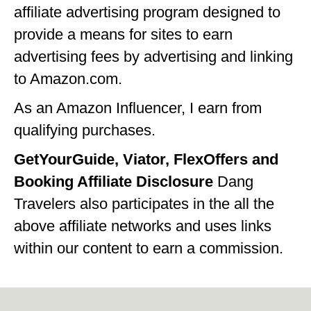
affiliate advertising program designed to
provide a means for sites to earn
advertising fees by advertising and linking
to Amazon.com.
As an Amazon Influencer, I earn from
qualifying purchases.
GetYourGuide, Viator, FlexOffers and
Booking Affiliate Disclosure
Dang
Travelers also participates in the all the
above affiliate networks and uses links
within our content to earn a commission.