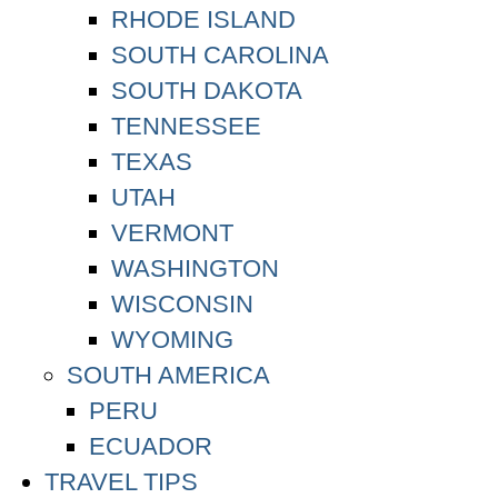
RHODE ISLAND
SOUTH CAROLINA
SOUTH DAKOTA
TENNESSEE
TEXAS
UTAH
VERMONT
WASHINGTON
WISCONSIN
WYOMING
SOUTH AMERICA
PERU
ECUADOR
TRAVEL TIPS