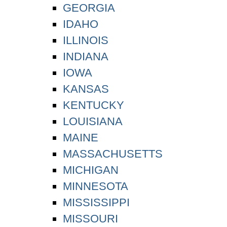
GEORGIA
IDAHO
ILLINOIS
INDIANA
IOWA
KANSAS
KENTUCKY
LOUISIANA
MAINE
MASSACHUSETTS
MICHIGAN
MINNESOTA
MISSISSIPPI
MISSOURI