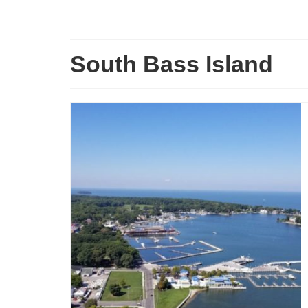
South Bass Island