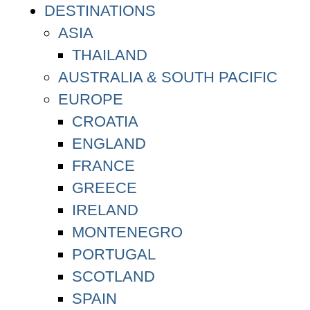
DESTINATIONS
ASIA
THAILAND
AUSTRALIA & SOUTH PACIFIC
EUROPE
CROATIA
ENGLAND
FRANCE
GREECE
IRELAND
MONTENEGRO
PORTUGAL
SCOTLAND
SPAIN