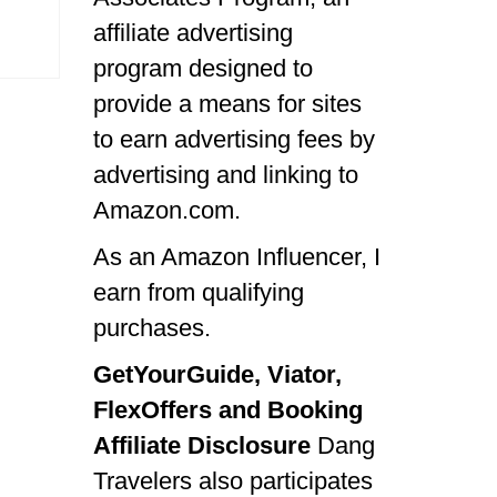
affiliate advertising
program designed to
provide a means for sites
to earn advertising fees by
advertising and linking to
Amazon.com.
As an Amazon Influencer, I
earn from qualifying
purchases.
GetYourGuide, Viator,
FlexOffers and Booking
Affiliate Disclosure
Dang
Travelers also participates