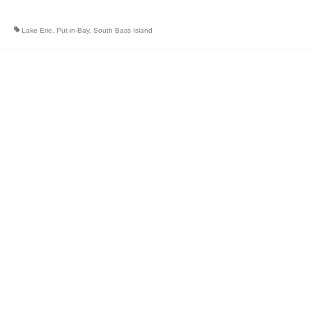
Lake Erie
,
Put-in-Bay
,
South Bass Island