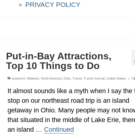
PRIVACY POLICY
Put-in-Bay Attractions,
Top 10 Things to Do
posted in:
Midwest
,
North America
,
Ohio
,
Travel
,
Travel Journal
,
United States
|
It almost sounds like a myth when I say the f
stop on our northeast road trip is an island
getaway in Ohio. Many people may not kno
that situated in the middle of Lake Erie, ther
an island …
Continued