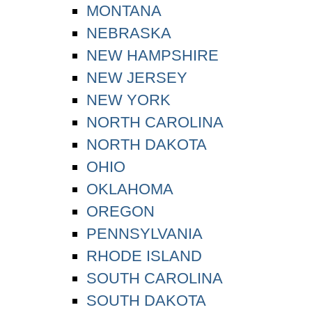
MONTANA
NEBRASKA
NEW HAMPSHIRE
NEW JERSEY
NEW YORK
NORTH CAROLINA
NORTH DAKOTA
OHIO
OKLAHOMA
OREGON
PENNSYLVANIA
RHODE ISLAND
SOUTH CAROLINA
SOUTH DAKOTA