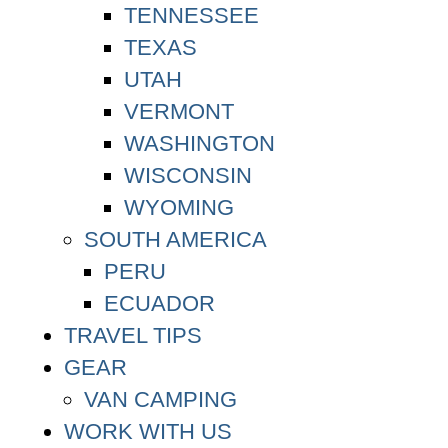
TENNESSEE
TEXAS
UTAH
VERMONT
WASHINGTON
WISCONSIN
WYOMING
SOUTH AMERICA
PERU
ECUADOR
TRAVEL TIPS
GEAR
VAN CAMPING
WORK WITH US