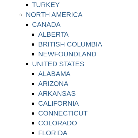
TURKEY
NORTH AMERICA
CANADA
ALBERTA
BRITISH COLUMBIA
NEWFOUNDLAND
UNITED STATES
ALABAMA
ARIZONA
ARKANSAS
CALIFORNIA
CONNECTICUT
COLORADO
FLORIDA