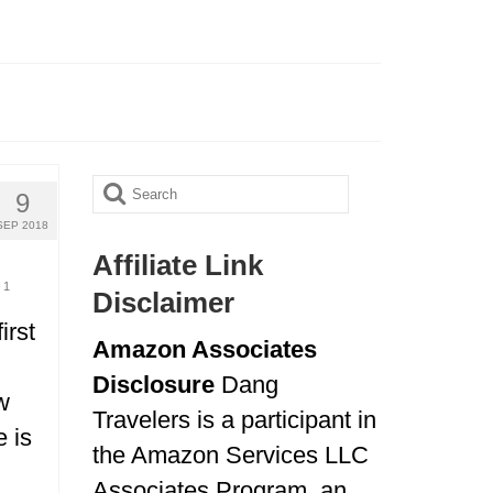
Search
9
for:
SEP 2018
Affiliate Link
1
Disclaimer
irst
Amazon Associates
Disclosure
Dang
w
Travelers is a participant in
e is
the Amazon Services LLC
Associates Program, an