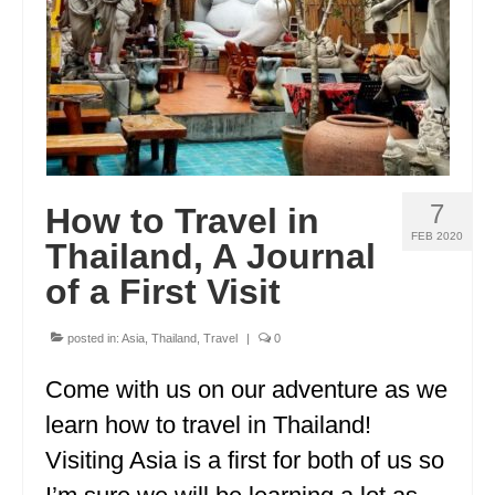
OKLAHOMA
OREGON
PENNSYLVANIA
RHODE ISLAND
7
How to Travel in
SOUTH CAROLINA
FEB 2020
Thailand, A Journal
SOUTH DAKOTA
of a First Visit
TENNESSEE
posted in:
Asia
,
Thailand
,
Travel
|
0
TEXAS
Come with us on our adventure as we
UTAH
learn how to travel in Thailand!
VERMONT
Visiting Asia is a first for both of us so
WASHINGTON