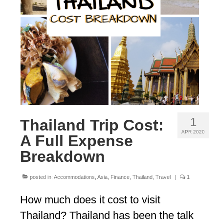
ENGLAND
FRANCE
GREECE
IRELAND
MONTENEGRO
PORTUGAL
1
Thailand Trip Cost:
SCOTLAND
APR 2020
A Full Expense
SPAIN
Breakdown
TURKEY
posted in:
Accommodations
,
Asia
,
Finance
,
Thailand
,
Travel
|
1
NORTH AMERICA
How much does it cost to visit
CANADA
Thailand? Thailand has been the talk