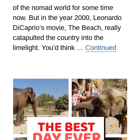
of the nomad world for some time
ALBERTA
now. But in the year 2000, Leonardo
BRITISH COLUMBIA
DiCaprio’s movie, The Beach, really
NEWFOUNDLAND
catapulted the country into the
UNITED STATES
limelight. You’d think …
Continued
ALABAMA
ARIZONA
ARKANSAS
CALIFORNIA
CONNECTICUT
COLORADO
FLORIDA