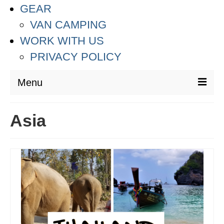
GEAR
VAN CAMPING
WORK WITH US
PRIVACY POLICY
Menu
DESTINATIONS
Asia
ASIA
THAILAND
AUSTRALIA & SOUTH PACIFIC
EUROPE
CROATIA