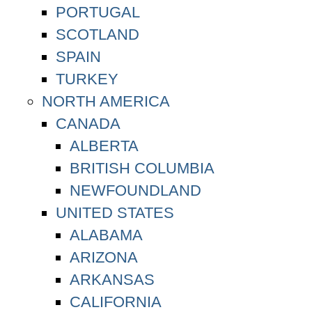
PORTUGAL
SCOTLAND
SPAIN
TURKEY
NORTH AMERICA
CANADA
ALBERTA
BRITISH COLUMBIA
NEWFOUNDLAND
UNITED STATES
ALABAMA
ARIZONA
ARKANSAS
CALIFORNIA