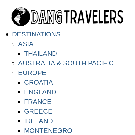
DESTINATIONS
ASIA
THAILAND
AUSTRALIA & SOUTH PACIFIC
EUROPE
CROATIA
ENGLAND
FRANCE
GREECE
IRELAND
MONTENEGRO