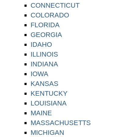
CONNECTICUT
COLORADO
FLORIDA
GEORGIA
IDAHO
ILLINOIS
INDIANA
IOWA
KANSAS
KENTUCKY
LOUISIANA
MAINE
MASSACHUSETTS
MICHIGAN