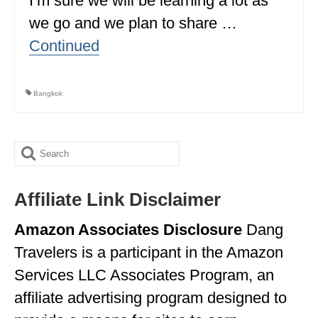
I’m sure we will be learning a lot as
we go and we plan to share …
WISCONSIN
Continued
WYOMING
SOUTH AMERICA
Bangkok
PERU
ECUADOR
Search
TRAVEL TIPS
for:
Affiliate Link Disclaimer
GEAR
Amazon Associates Disclosure
VAN CAMPING
Dang
Travelers is a participant in the Amazon
WORK WITH US
Services LLC Associates Program, an
PRIVACY POLICY
affiliate advertising program designed to