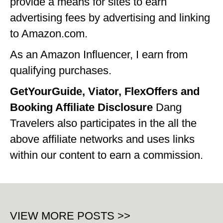
provide a means for sites to earn
advertising fees by advertising and linking
to Amazon.com.
As an Amazon Influencer, I earn from
qualifying purchases.
GetYourGuide, Viator, FlexOffers and
Booking Affiliate Disclosure
Dang
Travelers also participates in the all the
above affiliate networks and uses links
within our content to earn a commission.
VIEW MORE POSTS >>