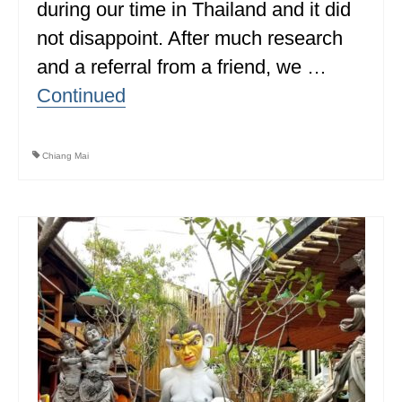
during our time in Thailand and it did
MINNESOTA
not disappoint. After much research
MISSISSIPPI
and a referral from a friend, we …
Continued
MISSOURI
MONTANA
Chiang Mai
NEBRASKA
NEW HAMPSHIRE
NEW JERSEY
NEW YORK
NORTH CAROLINA
NORTH DAKOTA
OHIO