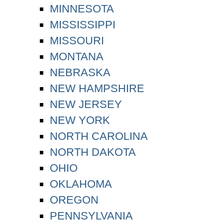
MINNESOTA
MISSISSIPPI
MISSOURI
MONTANA
NEBRASKA
NEW HAMPSHIRE
NEW JERSEY
NEW YORK
NORTH CAROLINA
NORTH DAKOTA
OHIO
OKLAHOMA
OREGON
PENNSYLVANIA