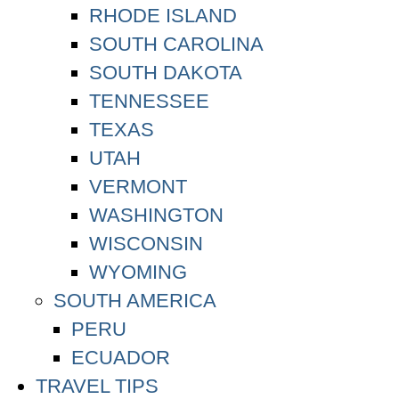
RHODE ISLAND
SOUTH CAROLINA
SOUTH DAKOTA
TENNESSEE
TEXAS
UTAH
VERMONT
WASHINGTON
WISCONSIN
WYOMING
SOUTH AMERICA
PERU
ECUADOR
TRAVEL TIPS