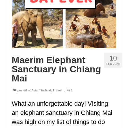
GEORGIA
IDAHO
ILLINOIS
INDIANA
IOWA
10
Maerim Elephant
FEB 2020
KANSAS
Sanctuary in Chiang
Mai
KENTUCKY
LOUISIANA
posted in:
Asia
,
Thailand
,
Travel
|
1
MAINE
What an unforgettable day! Visiting
an elephant sanctuary in Chiang Mai
MASSACHUSETTS
was high on my list of things to do
MICHIGAN