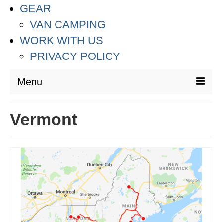
GEAR
VAN CAMPING
WORK WITH US
PRIVACY POLICY
Menu
DESTINATIONS
Vermont
ASIA
THAILAND
AUSTRALIA & SOUTH PACIFIC
EUROPE
CROATIA