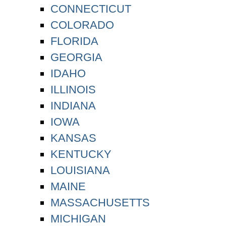
CONNECTICUT
COLORADO
FLORIDA
GEORGIA
IDAHO
ILLINOIS
INDIANA
IOWA
KANSAS
KENTUCKY
LOUISIANA
MAINE
MASSACHUSETTS
MICHIGAN