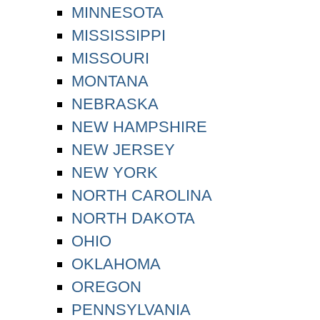
MINNESOTA
MISSISSIPPI
MISSOURI
MONTANA
NEBRASKA
NEW HAMPSHIRE
NEW JERSEY
NEW YORK
NORTH CAROLINA
NORTH DAKOTA
OHIO
OKLAHOMA
OREGON
PENNSYLVANIA