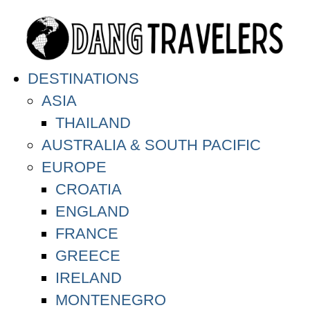
DESTINATIONS
ASIA
THAILAND
AUSTRALIA & SOUTH PACIFIC
EUROPE
CROATIA
ENGLAND
FRANCE
GREECE
IRELAND
MONTENEGRO