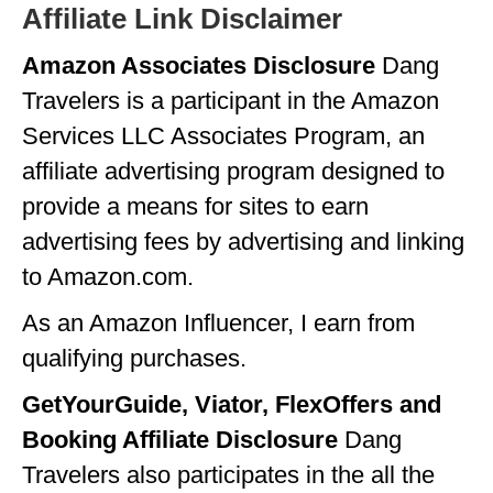
Affiliate Link Disclaimer
GEORGIA
Amazon Associates Disclosure
Dang
IDAHO
Travelers is a participant in the Amazon
ILLINOIS
Services LLC Associates Program, an
INDIANA
affiliate advertising program designed to
provide a means for sites to earn
IOWA
advertising fees by advertising and linking
KANSAS
to Amazon.com.
KENTUCKY
As an Amazon Influencer, I earn from
LOUISIANA
qualifying purchases.
MAINE
GetYourGuide, Viator, FlexOffers and
MASSACHUSETTS
Booking Affiliate Disclosure
Dang
Travelers also participates in the all the
MICHIGAN