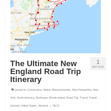
ENGLAND
FRANCE
GREECE
IRELAND
MONTENEGRO
PORTUGAL
1
The Ultimate New
SCOTLAND
SEP 2018
England Road Trip
SPAIN
Itinerary
TURKEY
posted in:
Connecticut
,
Maine
,
Massachusetts
,
New Hampshire
,
New
NORTH AMERICA
York
,
North America
,
Northeast
,
Rhode Island
,
Road Trip
,
Travel
,
Travel
CANADA
Journal
,
United States
,
Vermont
|
12