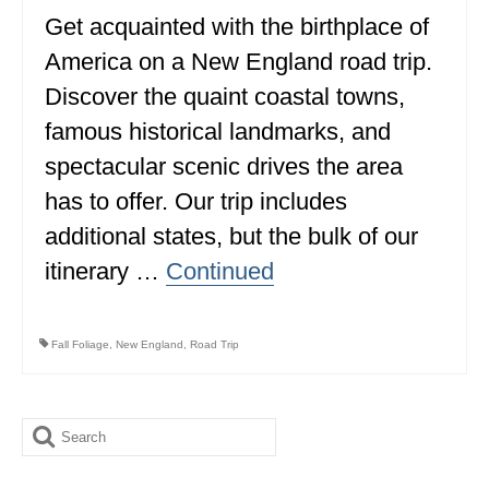
Get acquainted with the birthplace of
ALBERTA
America on a New England road trip.
BRITISH COLUMBIA
Discover the quaint coastal towns,
NEWFOUNDLAND
famous historical landmarks, and
UNITED STATES
spectacular scenic drives the area
has to offer. Our trip includes
ALABAMA
additional states, but the bulk of our
ARIZONA
itinerary …
Continued
ARKANSAS
CALIFORNIA
Fall Foliage
,
New England
,
Road Trip
CONNECTICUT
COLORADO
Search
for:
FLORIDA