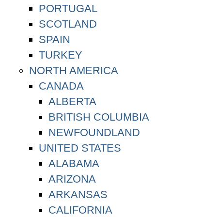
PORTUGAL
SCOTLAND
SPAIN
TURKEY
NORTH AMERICA
CANADA
ALBERTA
BRITISH COLUMBIA
NEWFOUNDLAND
UNITED STATES
ALABAMA
ARIZONA
ARKANSAS
CALIFORNIA