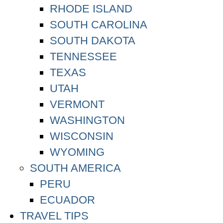
RHODE ISLAND
SOUTH CAROLINA
SOUTH DAKOTA
TENNESSEE
TEXAS
UTAH
VERMONT
WASHINGTON
WISCONSIN
WYOMING
SOUTH AMERICA
PERU
ECUADOR
TRAVEL TIPS