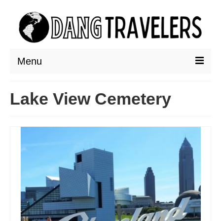
Menu
DESTINATIONS
Lake View Cemetery
ASIA
THAILAND
AUSTRALIA & SOUTH PACIFIC
EUROPE
CROATIA
ENGLAND