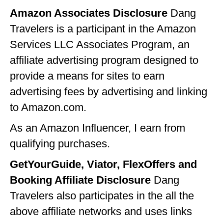
Amazon Associates Disclosure
Dang
IDAHO
Travelers is a participant in the Amazon
ILLINOIS
Services LLC Associates Program, an
INDIANA
affiliate advertising program designed to
IOWA
provide a means for sites to earn
advertising fees by advertising and linking
KANSAS
to Amazon.com.
KENTUCKY
As an Amazon Influencer, I earn from
LOUISIANA
qualifying purchases.
MAINE
GetYourGuide, Viator, FlexOffers and
MASSACHUSETTS
Booking Affiliate Disclosure
Dang
MICHIGAN
Travelers also participates in the all the
above affiliate networks and uses links
MINNESOTA