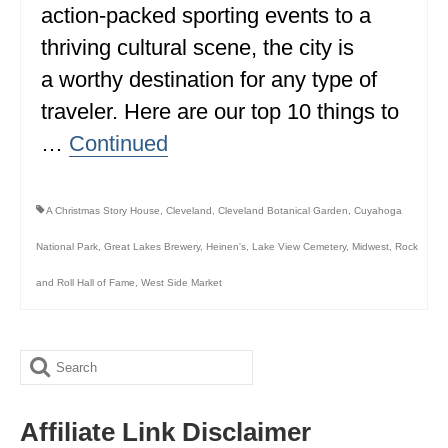
action-packed sporting events to a
BRITISH COLUMBIA
thriving cultural scene, the city is
NEWFOUNDLAND
a worthy destination for any type of
UNITED STATES
traveler. Here are our top 10 things to
…
Continued
ALABAMA
ARIZONA
A Christmas Story House
,
Cleveland
,
Cleveland Botanical Garden
,
Cuyahoga
ARKANSAS
National Park
,
Great Lakes Brewery
,
Heinen's
,
Lake View Cemetery
,
Midwest
,
Rock
CALIFORNIA
and Roll Hall of Fame
,
West Side Market
CONNECTICUT
COLORADO
Search
FLORIDA
for:
Affiliate Link Disclaimer
GEORGIA