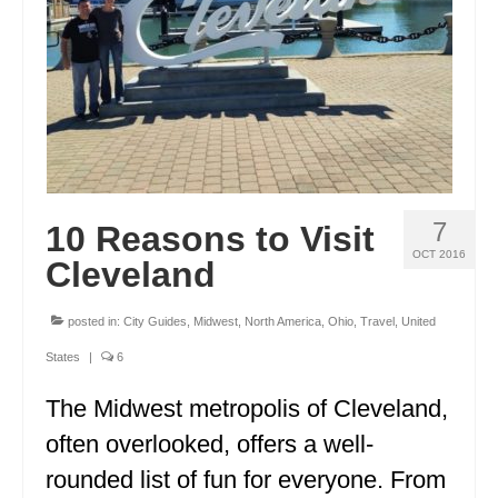
FRANCE
GREECE
IRELAND
MONTENEGRO
PORTUGAL
7
10 Reasons to Visit
SCOTLAND
OCT 2016
Cleveland
SPAIN
posted in:
City Guides
,
Midwest
,
North America
,
Ohio
,
Travel
,
United
TURKEY
States
|
6
NORTH AMERICA
The Midwest metropolis of Cleveland,
CANADA
often overlooked, offers a well-
rounded list of fun for everyone. From
ALBERTA