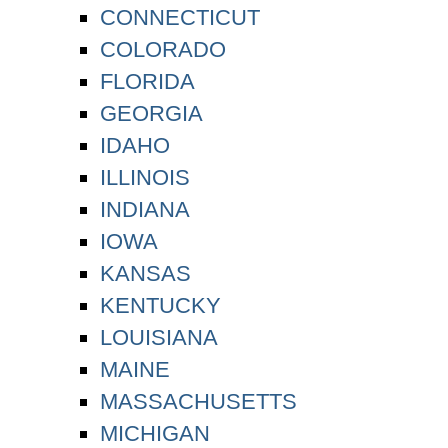
CONNECTICUT
COLORADO
FLORIDA
GEORGIA
IDAHO
ILLINOIS
INDIANA
IOWA
KANSAS
KENTUCKY
LOUISIANA
MAINE
MASSACHUSETTS
MICHIGAN