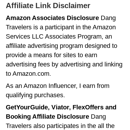
Affiliate Link Disclaimer
Amazon Associates Disclosure
Dang
Travelers is a participant in the Amazon
Services LLC Associates Program, an
affiliate advertising program designed to
provide a means for sites to earn
advertising fees by advertising and linking
to Amazon.com.
As an Amazon Influencer, I earn from
qualifying purchases.
GetYourGuide, Viator, FlexOffers and
Booking Affiliate Disclosure
Dang
Travelers also participates in the all the