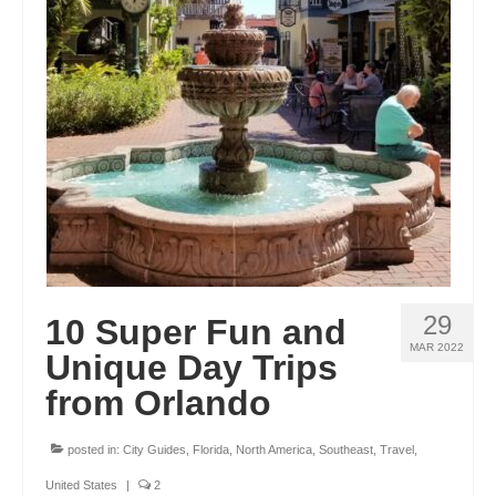
OKLAHOMA
OREGON
PENNSYLVANIA
RHODE ISLAND
SOUTH CAROLINA
SOUTH DAKOTA
TENNESSEE
29
10 Super Fun and
TEXAS
MAR 2022
Unique Day Trips
from Orlando
UTAH
VERMONT
posted in:
City Guides
,
Florida
,
North America
,
Southeast
,
Travel
,
WASHINGTON
United States
|
2