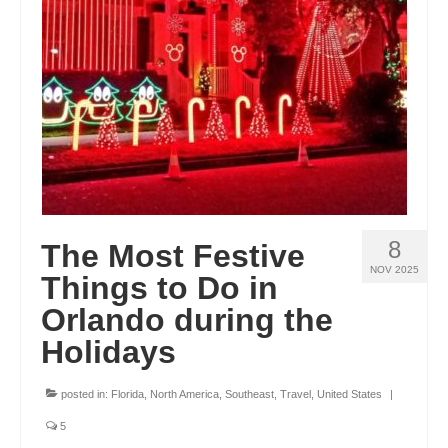
ENGLAND
FRANCE
GREECE
IRELAND
MONTENEGRO
PORTUGAL
8
The Most Festive
SCOTLAND
NOV 2025
Things to Do in
SPAIN
Orlando during the
Holidays
TURKEY
NORTH AMERICA
posted in:
Florida
,
North America
,
Southeast
,
Travel
,
United States
|
CANADA
5