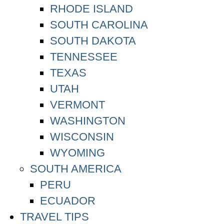
RHODE ISLAND
SOUTH CAROLINA
SOUTH DAKOTA
TENNESSEE
TEXAS
UTAH
VERMONT
WASHINGTON
WISCONSIN
WYOMING
SOUTH AMERICA
PERU
ECUADOR
TRAVEL TIPS