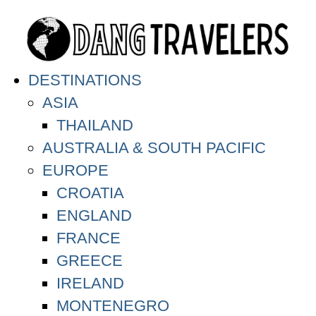
DESTINATIONS
ASIA
THAILAND
AUSTRALIA & SOUTH PACIFIC
EUROPE
CROATIA
ENGLAND
FRANCE
GREECE
IRELAND
MONTENEGRO