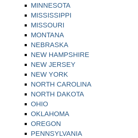
MINNESOTA
MISSISSIPPI
MISSOURI
MONTANA
NEBRASKA
NEW HAMPSHIRE
NEW JERSEY
NEW YORK
NORTH CAROLINA
NORTH DAKOTA
OHIO
OKLAHOMA
OREGON
PENNSYLVANIA