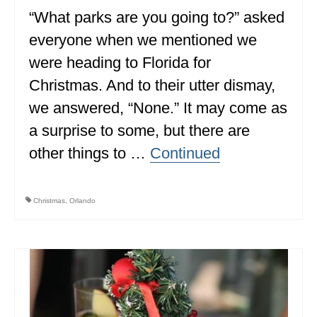
“What parks are you going to?” asked
ALBERTA
everyone when we mentioned we
BRITISH COLUMBIA
were heading to Florida for
NEWFOUNDLAND
Christmas. And to their utter dismay,
UNITED STATES
we answered, “None.” It may come as
a surprise to some, but there are
ALABAMA
other things to …
Continued
ARIZONA
ARKANSAS
Christmas
,
Orlando
CALIFORNIA
CONNECTICUT
COLORADO
FLORIDA