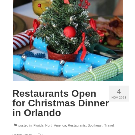
GEORGIA
IDAHO
ILLINOIS
INDIANA
IOWA
KANSAS
KENTUCKY
4
Restaurants Open
LOUISIANA
NOV 2023
for Christmas Dinner
MAINE
in Orlando
MASSACHUSETTS
posted in:
Florida
,
North America
,
Restaurants
,
Southeast
,
Travel
,
MICHIGAN
United States
|
1