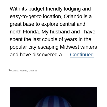
With its budget-friendly lodging and
WISCONSIN
easy-to-get-to location, Orlando is a
WYOMING
great base to explore central and
SOUTH AMERICA
north Florida. My husband and I have
PERU
spent the last couple of years in the
popular city escaping Midwest winters
ECUADOR
and have discovered a …
Continued
TRAVEL TIPS
GEAR
Central Florida
,
Orlando
VAN CAMPING
WORK WITH US
PRIVACY POLICY