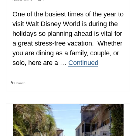
MINNESOTA
One of the busiest times of the year to
MISSISSIPPI
visit Walt Disney World is during the
holidays so planning ahead is vital for
MISSOURI
a great stress-free vacation. Whether
MONTANA
you are dining as a family, couple, or
NEBRASKA
solo, here are a …
Continued
NEW HAMPSHIRE
NEW JERSEY
Orlando
NEW YORK
NORTH CAROLINA
NORTH DAKOTA
OHIO