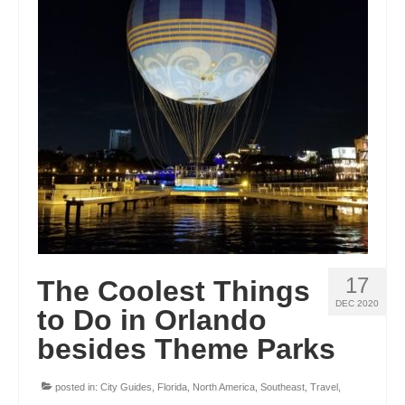
17
The Coolest Things
DEC 2020
to Do in Orlando
besides Theme Parks
posted in:
City Guides
,
Florida
,
North America
,
Southeast
,
Travel
,