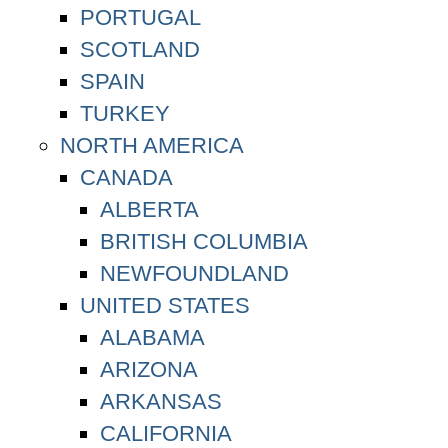
PORTUGAL
SCOTLAND
SPAIN
TURKEY
NORTH AMERICA
CANADA
ALBERTA
BRITISH COLUMBIA
NEWFOUNDLAND
UNITED STATES
ALABAMA
ARIZONA
ARKANSAS
CALIFORNIA