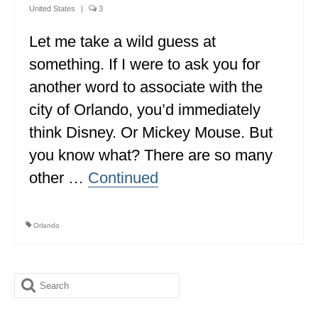
United States
|
3
Let me take a wild guess at
something. If I were to ask you for
another word to associate with the
city of Orlando, you’d immediately
think Disney. Or Mickey Mouse. But
you know what? There are so many
other …
Continued
Orlando
Search
for: