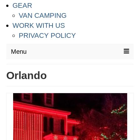
GEAR
VAN CAMPING
WORK WITH US
PRIVACY POLICY
Menu
DESTINATIONS
Orlando
ASIA
THAILAND
AUSTRALIA & SOUTH PACIFIC
EUROPE
CROATIA