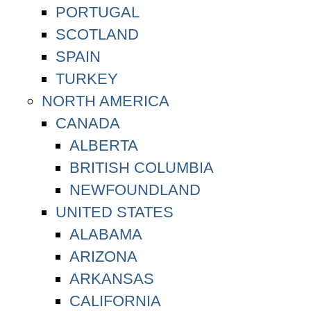
PORTUGAL
SCOTLAND
SPAIN
TURKEY
NORTH AMERICA
CANADA
ALBERTA
BRITISH COLUMBIA
NEWFOUNDLAND
UNITED STATES
ALABAMA
ARIZONA
ARKANSAS
CALIFORNIA