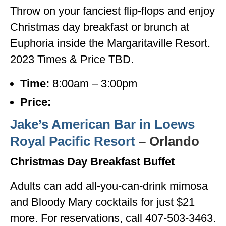
Throw on your fanciest flip-flops and enjoy
Christmas day breakfast or brunch at
Euphoria inside the Margaritaville Resort.
2023 Times & Price TBD.
Time:
8:00am – 3:00pm
Price:
Jake’s American Bar in Loews
Royal Pacific Resort
– Orlando
Christmas Day Breakfast Buffet
Adults can add all-you-can-drink mimosa
and Bloody Mary cocktails for just $21
more. For reservations, call 407-503-3463.