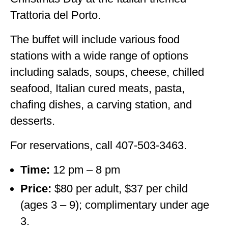
Trattoria del Porto.
The buffet will include various food
stations with a wide range of options
including salads, soups, cheese, chilled
seafood, Italian cured meats, pasta,
chafing dishes, a carving station, and
desserts.
For reservations, call 407-503-3463.
Time:
12 pm – 8 pm
Price:
$80 per adult, $37 per child
(ages 3 – 9); complimentary under age
3.