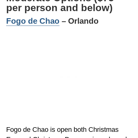
per person and below)
Fogo de Chao
– Orlando
Fogo de Chao is open both Christmas