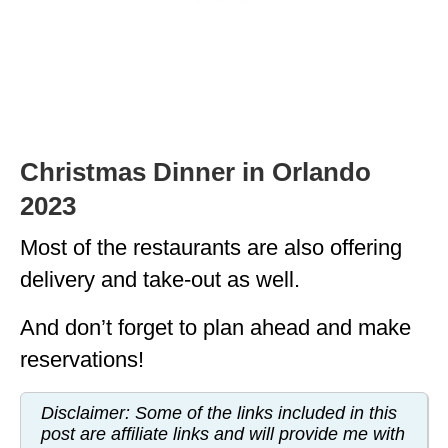
MINNESOTA
MISSISSIPPI
MISSOURI
MONTANA
Christmas Dinner in Orlando
NEBRASKA
2023
NEW HAMPSHIRE
Most of the restaurants are also offering
NEW JERSEY
delivery and take-out as well.
NEW YORK
And don’t forget to plan ahead and make
NORTH CAROLINA
reservations!
NORTH DAKOTA
Disclaimer: Some of the links included in this
post are affiliate links and will provide me with
OHIO