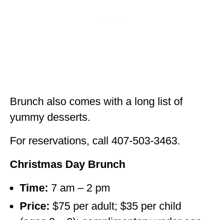
Brunch also comes with a long list of
yummy desserts.
For reservations, call 407-503-3463.
Christmas Day Brunch
Time:
7 am – 2 pm
Price:
$75 per adult; $35 per child