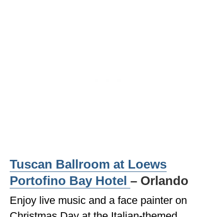
WISCONSIN
WYOMING
SOUTH AMERICA
PERU
ECUADOR
TRAVEL TIPS
GEAR
VAN CAMPING
Tuscan Ballroom at Loews
WORK WITH US
Portofino Bay Hotel
– Orlando
PRIVACY POLICY
Enjoy live music and a face painter on
Christmas Day at the Italian-themed