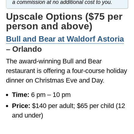
a commission at no additional cost to you.
OKLAHOMA
Upscale Options ($75 per
OREGON
person and above)
PENNSYLVANIA
Bull and Bear at Waldorf Astoria
RHODE ISLAND
– Orlando
SOUTH CAROLINA
The award-winning Bull and Bear
restaurant is offering a four-course holiday
SOUTH DAKOTA
dinner on Christmas Eve and Day.
TENNESSEE
Time:
6 pm – 10 pm
TEXAS
Price:
$140 per adult; $65 per child (12
UTAH
and under)
VERMONT
WASHINGTON