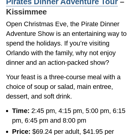
Pirates Dinner Adventure Tour
–
Kissimmee
Open Christmas Eve, the Pirate Dinner
Adventure Show is an entertaining way to
spend the holidays. If you’re visiting
Orlando with the family, why not enjoy
dinner and an action-packed show?
Your feast is a three-course meal with a
choice of soup or salad, main entree,
dessert, and soft drink.
Time:
2:45 pm, 4:15 pm, 5:00 pm, 6:15
pm, 6:45 pm and 8:00 pm
Price:
$69.24 per adult, $41.95 per