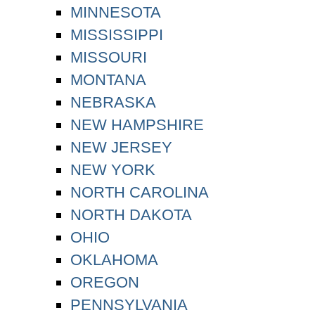
MINNESOTA
MISSISSIPPI
MISSOURI
MONTANA
NEBRASKA
NEW HAMPSHIRE
NEW JERSEY
NEW YORK
NORTH CAROLINA
NORTH DAKOTA
OHIO
OKLAHOMA
OREGON
PENNSYLVANIA