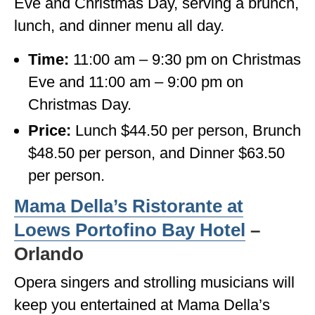
Eve and Christmas Day, serving a brunch,
lunch, and dinner menu all day.
Time:
11:00 am – 9:30 pm on Christmas
Eve and 11:00 am – 9:00 pm on
Christmas Day.
Price:
Lunch $44.50 per person, Brunch
$48.50 per person, and Dinner $63.50
per person.
Mama Della’s Ristorante at
Loews Portofino Bay Hotel
–
Orlando
Opera singers and strolling musicians will
keep you entertained at Mama Della’s