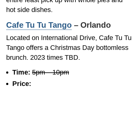
hot side dishes.
Cafe Tu Tu Tango
– Orlando
Located on International Drive, Cafe Tu Tu
Tango offers a Christmas Day bottomless
brunch. 2023 times TBD.
Time:
5pm – 10pm
Price: