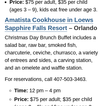
Price:
$75 per adult, $35 per child
(ages 3 – 9), kids eat free under age 3.
Amatista Cookhouse in
Loews
Sapphire Falls Resort
– Orlando
Christmas Day Brunch Buffet includes a
salad bar, raw bar, smoked fish,
charcuterie, ceviche, churrasco, a variety
of entrees and sides, a carving station,
and an omelete and waffle station.
For reservations, call 407-503-3463.
Time:
12 pm – 4 pm
Price:
$75 per adult; $35 per child