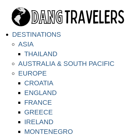
DESTINATIONS
ASIA
THAILAND
AUSTRALIA & SOUTH PACIFIC
EUROPE
CROATIA
ENGLAND
FRANCE
GREECE
IRELAND
MONTENEGRO