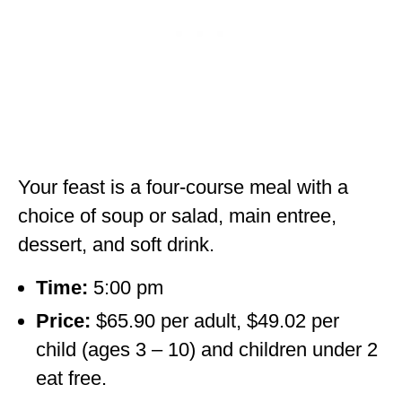
Your feast is a four-course meal with a
choice of soup or salad, main entree,
dessert, and soft drink.
Time:
5:00 pm
Price:
$65.90 per adult, $49.02 per
child (ages 3 – 10) and children under 2
eat free.