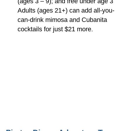
(ages 3 – 9); and free under age 3
Adults (ages 21+) can add all-you-
can-drink mimosa and Cubanita
cocktails for just $21 more.