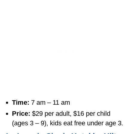
Time:
7 am – 11 am
Price:
$29 per adult, $16 per child
(ages 3 – 9), kids eat free under age 3.