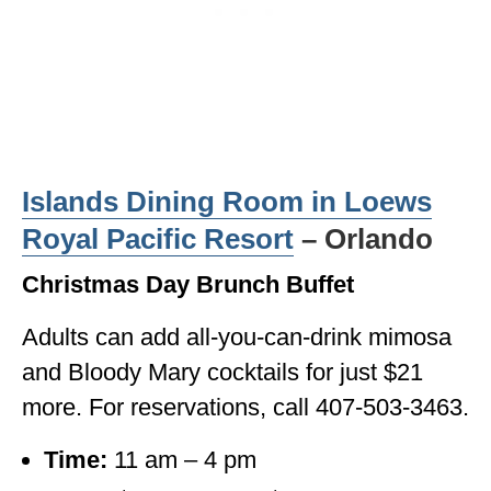
Islands Dining Room in Loews
Royal Pacific Resort
– Orlando
Christmas Day Brunch Buffet
Adults can add all-you-can-drink mimosa
and Bloody Mary cocktails for just $21
more. For reservations, call 407-503-3463.
Time:
11 am – 4 pm