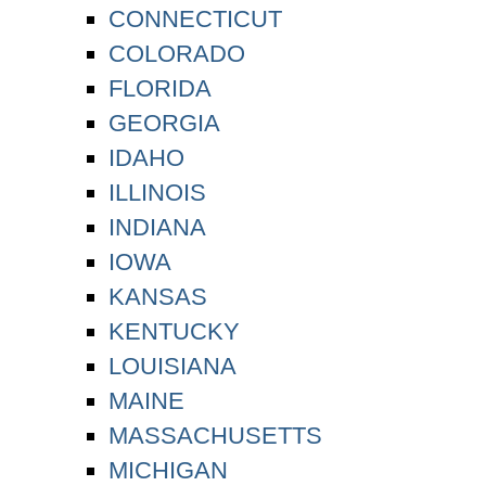
CONNECTICUT
COLORADO
FLORIDA
GEORGIA
IDAHO
ILLINOIS
INDIANA
IOWA
KANSAS
KENTUCKY
LOUISIANA
MAINE
MASSACHUSETTS
MICHIGAN