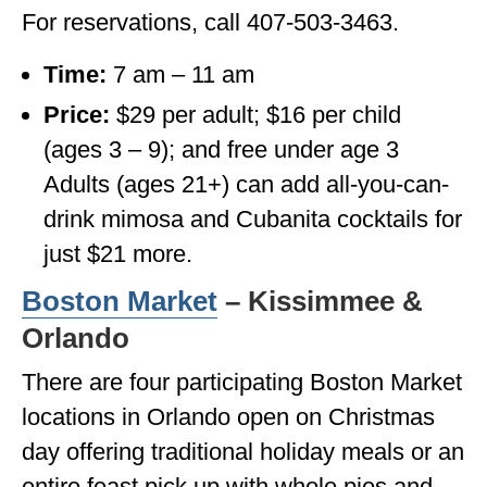
For reservations, call 407-503-3463.
Time:
7 am – 11 am
Price:
$29 per adult; $16 per child
(ages 3 – 9); and free under age 3
Adults (ages 21+) can add all-you-can-
drink mimosa and Cubanita cocktails for
just $21 more.
Boston Market
– Kissimmee &
Orlando
There are four participating Boston Market
locations in Orlando open on Christmas
day offering traditional holiday meals or an
entire feast pick up with whole pies and