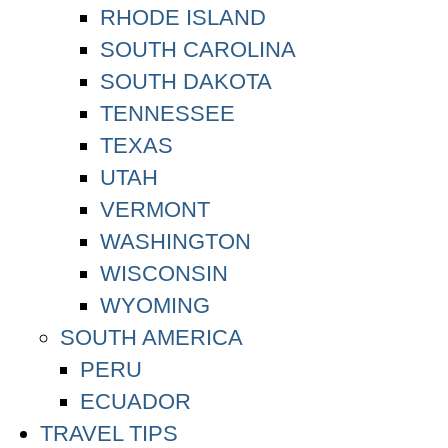
RHODE ISLAND
SOUTH CAROLINA
SOUTH DAKOTA
TENNESSEE
TEXAS
UTAH
VERMONT
WASHINGTON
WISCONSIN
WYOMING
SOUTH AMERICA
PERU
ECUADOR
TRAVEL TIPS