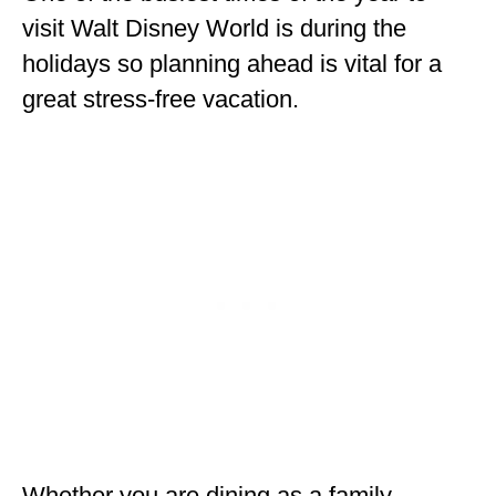
ENGLAND
visit Walt Disney World is during the
holidays so planning ahead is vital for a
FRANCE
great stress-free vacation.
GREECE
IRELAND
MONTENEGRO
PORTUGAL
SCOTLAND
SPAIN
TURKEY
NORTH AMERICA
CANADA
Whether you are dining as a family,