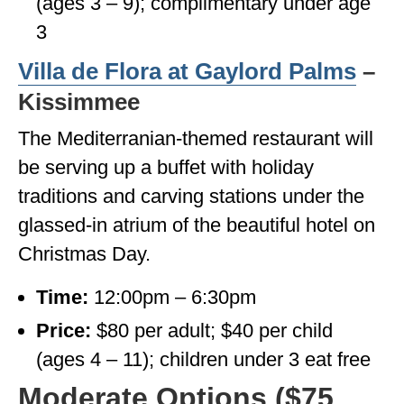
(ages 3 – 9); complimentary under age
3
Villa de Flora at Gaylord Palms
–
Kissimmee
The Mediterranian-themed restaurant will
be serving up a buffet with holiday
traditions and carving stations under the
glassed-in atrium of the beautiful hotel on
Christmas Day.
Time:
12:00pm – 6:30pm
Price:
$80 per adult; $40 per child
(ages 4 – 11); children under 3 eat free
Moderate Options ($75