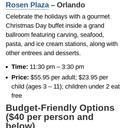
Rosen Plaza
– Orlando
Celebrate the holidays with a gourmet
Christmas Day buffet inside a grand
ballroom featuring carving, seafood,
pasta, and ice cream stations, along with
other entrees and desserts.
Time:
11:30 pm – 3:30 pm
Price:
$55.95 per adult; $23.95 per
child (ages 3 – 11); children under 2 eat
free
Budget-Friendly Options
($40 per person and
below)