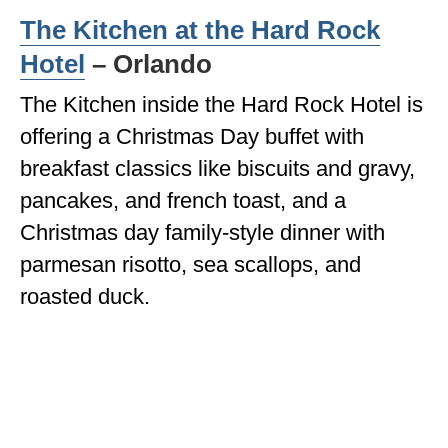
The Kitchen at the Hard Rock
Hotel
– Orlando
The Kitchen inside the Hard Rock Hotel is
offering a Christmas Day buffet with
breakfast classics like biscuits and gravy,
pancakes, and french toast, and a
Christmas day family-style dinner with
parmesan risotto, sea scallops, and
roasted duck.