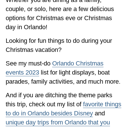
ALBERTA
couple, or solo, here are a few delicious
options for Christmas eve or Christmas
BRITISH COLUMBIA
day in Orlando!
NEWFOUNDLAND
Looking for fun things to do during your
UNITED STATES
Christmas vacation?
ALABAMA
See my must-do
Orlando Christmas
ARIZONA
events 2023
list for light displays, boat
ARKANSAS
parades, family activities, and much more.
CALIFORNIA
And if you are ditching the theme parks
CONNECTICUT
this trip, check out my list of
favorite things
COLORADO
to do in Orlando besides Disney
and
unique day trips from Orlando that you
FLORIDA