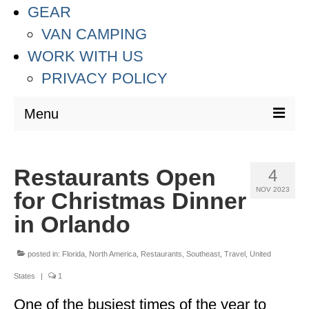
GEAR
VAN CAMPING
WORK WITH US
PRIVACY POLICY
Menu
DESTINATIONS
Restaurants Open
4
ASIA
NOV 2023
for Christmas Dinner
THAILAND
in Orlando
AUSTRALIA & SOUTH PACIFIC
posted in:
Florida
,
North America
,
Restaurants
,
Southeast
,
Travel
,
United
EUROPE
States
|
1
CROATIA
One of the busiest times of the year to