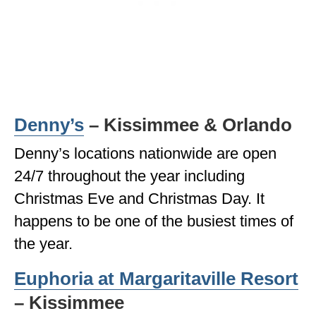
Denny’s
– Kissimmee & Orlando
Denny’s locations nationwide are open
24/7 throughout the year including
Christmas Eve and Christmas Day. It
happens to be one of the busiest times of
the year.
Euphoria at Margaritaville Resort
– Kissimmee