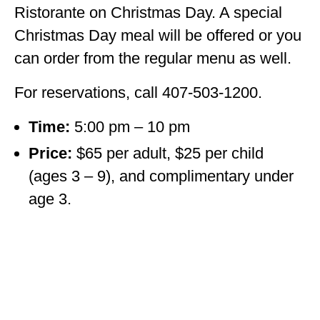
Ristorante on Christmas Day. A special
Christmas Day meal will be offered or you
can order from the regular menu as well.
For reservations, call 407-503-1200.
Time:
5:00 pm – 10 pm
Price:
$65 per adult, $25 per child
(ages 3 – 9), and complimentary under
age 3.