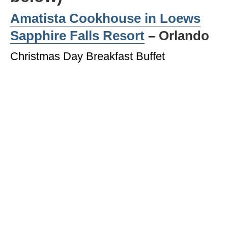
Amatista Cookhouse in
Loews
Sapphire Falls Resort
– Orlando
Christmas Day Breakfast Buffet