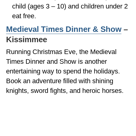
child (ages 3 – 10) and children under 2
eat free.
Medieval Times Dinner & Show
–
Kissimmee
Running Christmas Eve, the Medieval
Times Dinner and Show is another
entertaining way to spend the holidays.
Book an adventure filled with shining
knights, sword fights, and heroic horses.