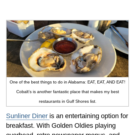
One of the best things to do in Alabama: EAT, EAT, AND EAT!
Cobalt’s is another fantastic place that makes my best
restaurants in Gulf Shores list.
Sunliner Diner
is an entertaining option for
breakfast. With Golden Oldies playing