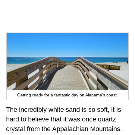
Getting ready for a fantastic day on Alabama’s coast.
The incredibly white sand is so soft, it is
hard to believe that it was once quartz
crystal from the Appalachian Mountains.