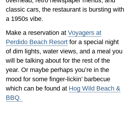
overhead, retro newspaper menus, and
classic cars, the restaurant is bursting with
a 1950s vibe.
Make a reservation at
Voyagers at
Perdido Beach Resort
for a special night
of dim lights, water views, and a meal you
will be talking about for the rest of the
year. Or maybe perhaps you’re in the
mood for some finger-lickin’ barbecue
which can be found at
Hog Wild Beach &
BBQ.