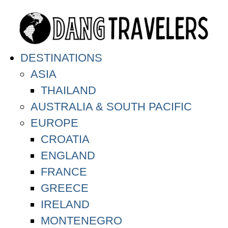
DESTINATIONS
ASIA
THAILAND
AUSTRALIA & SOUTH PACIFIC
EUROPE
CROATIA
ENGLAND
FRANCE
GREECE
IRELAND
MONTENEGRO