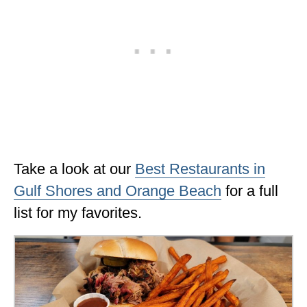
Take a look at our
Best Restaurants in
Gulf Shores and Orange Beach
for a full
list for my favorites.