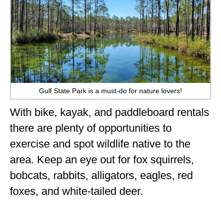
Gulf State Park is a must-do for nature lovers!
With bike, kayak, and paddleboard rentals
there are plenty of opportunities to
exercise and spot wildlife native to the
area. Keep an eye out for fox squirrels,
bobcats, rabbits, alligators, eagles, red
foxes, and white-tailed deer.