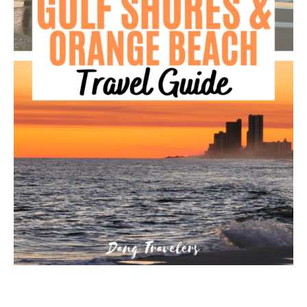
GEORGIA
IDAHO
ILLINOIS
INDIANA
IOWA
KANSAS
KENTUCKY
LOUISIANA
MAINE
MASSACHUSETTS
MICHIGAN