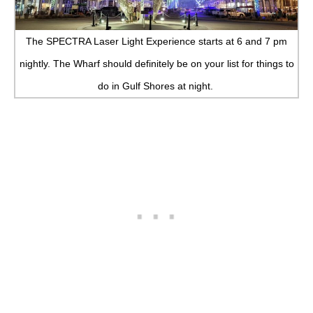
The SPECTRA Laser Light Experience starts at 6 and 7 pm
nightly. The Wharf should definitely be on your list for things to
do in Gulf Shores at night.