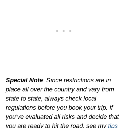
MINNESOTA
MISSISSIPPI
MISSOURI
MONTANA
NEBRASKA
NEW HAMPSHIRE
NEW JERSEY
Special Note
: Since restrictions are in
place all over the country and vary from
NEW YORK
state to state, always check local
NORTH CAROLINA
regulations before you book your trip. If
NORTH DAKOTA
you’ve evaluated all risks and decide that
OHIO
you are ready to hit the road, see my
tips