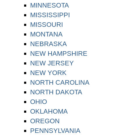
MINNESOTA
MISSISSIPPI
MISSOURI
MONTANA
NEBRASKA
NEW HAMPSHIRE
NEW JERSEY
NEW YORK
NORTH CAROLINA
NORTH DAKOTA
OHIO
OKLAHOMA
OREGON
PENNSYLVANIA