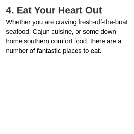
4. Eat Your Heart Out
Whether you are craving fresh-off-the-boat
seafood, Cajun cuisine, or some down-
home southern comfort food, there are a
number of fantastic places to eat.