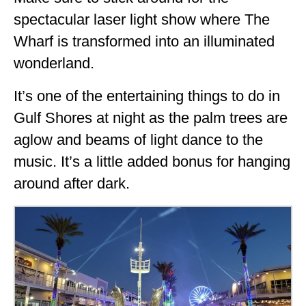
spectacular laser light show where The
Wharf is transformed into an illuminated
wonderland.
It’s one of the entertaining things to do in
Gulf Shores at night as the palm trees are
aglow and beams of light dance to the
music. It’s a little added bonus for hanging
around after dark.