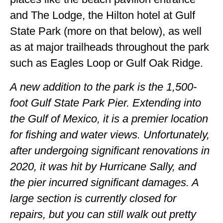
and The Lodge, the Hilton hotel at Gulf
State Park (more on that below), as well
as at major trailheads throughout the park
such as Eagles Loop or Gulf Oak Ridge.
A new addition to the park is the 1,500-
foot Gulf State Park Pier. Extending into
the Gulf of Mexico, it is a premier location
for fishing and water views. Unfortunately,
after undergoing significant renovations in
2020, it was hit by Hurricane Sally, and
the pier incurred significant damages. A
large section is currently closed for
repairs, but you can still walk out pretty