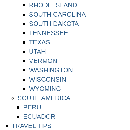
RHODE ISLAND
SOUTH CAROLINA
SOUTH DAKOTA
TENNESSEE
TEXAS
UTAH
VERMONT
WASHINGTON
WISCONSIN
WYOMING
SOUTH AMERICA
PERU
ECUADOR
TRAVEL TIPS