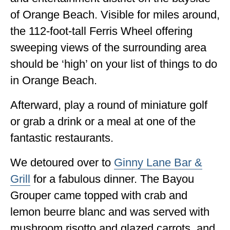
of Orange Beach. Visible for miles around,
the 112-foot-tall Ferris Wheel offering
sweeping views of the surrounding area
should be ‘high’ on your list of things to do
in Orange Beach.
Afterward, play a round of miniature golf
or grab a drink or a meal at one of the
fantastic restaurants.
We detoured over to
Ginny Lane Bar &
Grill
for a fabulous dinner. The Bayou
Grouper came topped with crab and
lemon beurre blanc and was served with
mushroom risotto and glazed carrots, and