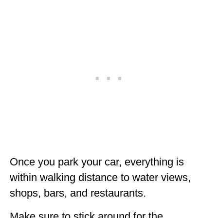
Once you park your car, everything is
within walking distance to water views,
shops, bars, and restaurants.
Make sure to stick around for the