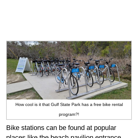
How cool is it that Gulf State Park has a free bike rental
program?!
Bike stations can be found at popular
places like the beach pavilion entrance