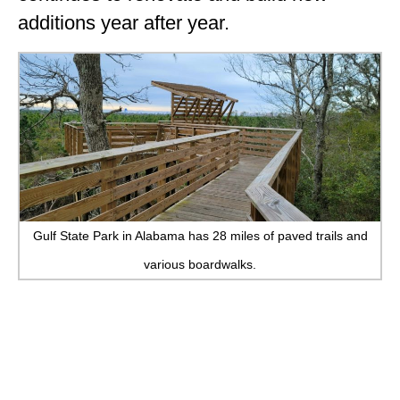
additions year after year.
Gulf State Park in Alabama has 28 miles of paved trails and
various boardwalks.