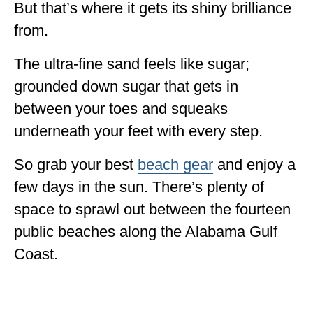
But that’s where it gets its shiny brilliance
from.
The ultra-fine sand feels like sugar;
grounded down sugar that gets in
between your toes and squeaks
underneath your feet with every step.
So grab your best
beach gear
and enjoy a
few days in the sun. There’s plenty of
space to sprawl out between the fourteen
public beaches along the Alabama Gulf
Coast.