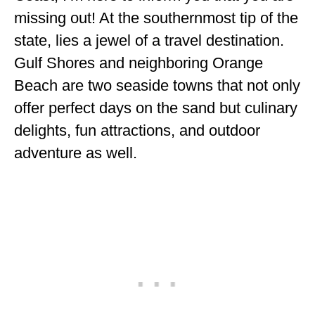
ENGLAND
missing out! At the southernmost tip of the
state, lies a jewel of a travel destination.
FRANCE
Gulf Shores and neighboring Orange
GREECE
Beach are two seaside towns that not only
IRELAND
offer perfect days on the sand but culinary
delights, fun attractions, and outdoor
MONTENEGRO
adventure as well.
PORTUGAL
SCOTLAND
SPAIN
TURKEY
NORTH AMERICA
CANADA