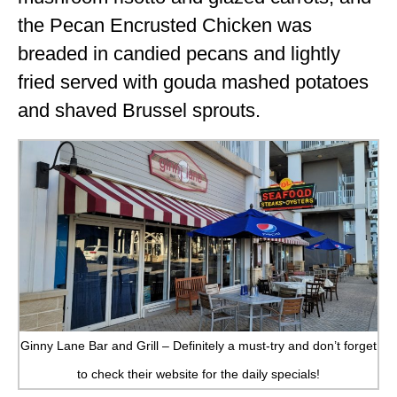
the Pecan Encrusted Chicken was
breaded in candied pecans and lightly
fried served with gouda mashed potatoes
and shaved Brussel sprouts.
Ginny Lane Bar and Grill – Definitely a must-try and don’t forget
to check their website for the daily specials!