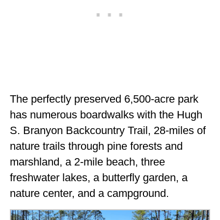
The perfectly preserved 6,500-acre park
has numerous boardwalks with the Hugh
S. Branyon Backcountry Trail, 28-miles of
nature trails through pine forests and
marshland, a 2-mile beach, three
freshwater lakes, a butterfly garden, a
nature center, and a campground.