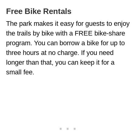
Free Bike Rentals
The park makes it easy for guests to enjoy
the trails by bike with a FREE bike-share
program. You can borrow a bike for up to
three hours at no charge. If you need
longer than that, you can keep it for a
small fee.