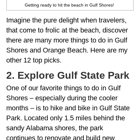
Getting ready to hit the beach in Gulf Shores!
Imagine the pure delight when travelers,
that come to frolic at the beach, discover
there are many more things to do in Gulf
Shores and Orange Beach. Here are my
other 12 top picks.
2. Explore Gulf State Park
One of our favorite things to do in Gulf
Shores – especially during the cooler
months – is to hike and bike in Gulf State
Park. Located only 1.5 miles behind the
sandy Alabama shores, the park
continues to renovate and build new