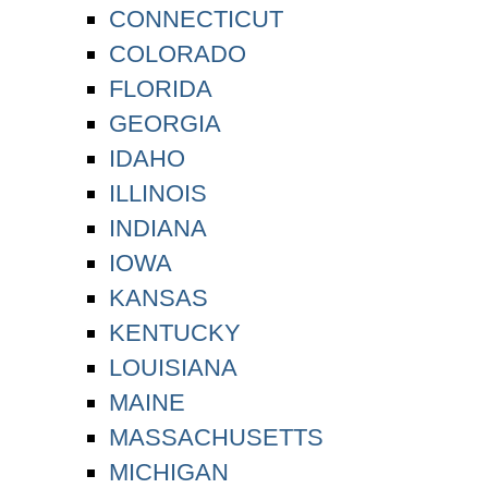
CONNECTICUT
COLORADO
FLORIDA
GEORGIA
IDAHO
ILLINOIS
INDIANA
IOWA
KANSAS
KENTUCKY
LOUISIANA
MAINE
MASSACHUSETTS
MICHIGAN