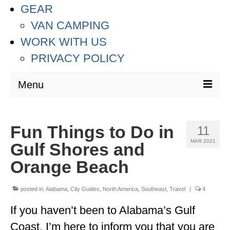
GEAR
VAN CAMPING
WORK WITH US
PRIVACY POLICY
Menu
DESTINATIONS
Fun Things to Do in
11
ASIA
MAR 2021
Gulf Shores and
THAILAND
Orange Beach
AUSTRALIA & SOUTH PACIFIC
posted in:
Alabama
,
City Guides
,
North America
,
Southeast
,
Travel
|
4
EUROPE
If you haven’t been to Alabama’s Gulf
CROATIA
Coast, I’m here to inform you that you are