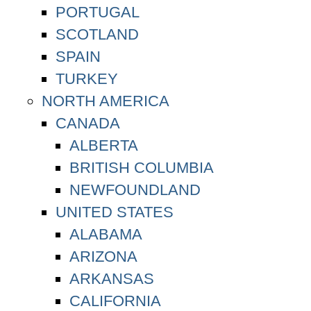
PORTUGAL
SCOTLAND
SPAIN
TURKEY
NORTH AMERICA
CANADA
ALBERTA
BRITISH COLUMBIA
NEWFOUNDLAND
UNITED STATES
ALABAMA
ARIZONA
ARKANSAS
CALIFORNIA