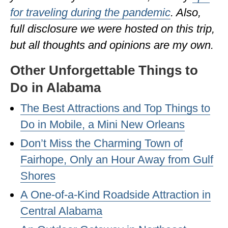
for traveling during the pandemic
. Also,
OKLAHOMA
full disclosure we were hosted on this trip,
OREGON
but all thoughts and opinions are my own.
PENNSYLVANIA
Other Unforgettable Things to
RHODE ISLAND
Do in Alabama
SOUTH CAROLINA
The Best Attractions and Top Things to
SOUTH DAKOTA
Do in Mobile, a Mini New Orleans
TENNESSEE
Don’t Miss the Charming Town of
Fairhope, Only an Hour Away from Gulf
TEXAS
Shores
UTAH
A One-of-a-Kind Roadside Attraction in
VERMONT
Central Alabama
WASHINGTON