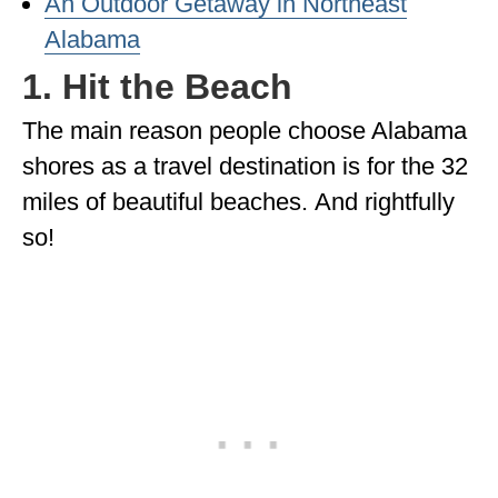
An Outdoor Getaway in Northeast
Alabama
WISCONSIN
1. Hit the Beach
WYOMING
The main reason people choose Alabama
SOUTH AMERICA
shores as a travel destination is for the 32
PERU
miles of beautiful beaches. And rightfully
ECUADOR
so!
TRAVEL TIPS
GEAR
VAN CAMPING
WORK WITH US
PRIVACY POLICY