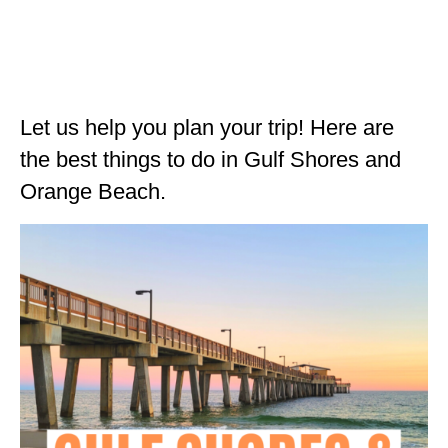
ALBERTA
BRITISH COLUMBIA
NEWFOUNDLAND
Let us help you plan your trip! Here are
UNITED STATES
the best things to do in Gulf Shores and
ALABAMA
Orange Beach.
ARIZONA
ARKANSAS
CALIFORNIA
CONNECTICUT
COLORADO
FLORIDA