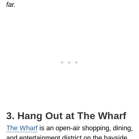
far.
3. Hang Out at The Wharf
The Wharf
is an open-air shopping, dining,
and entertainment district on the bayside