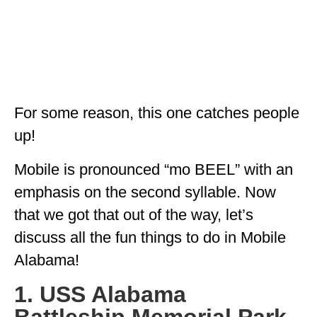
For some reason, this one catches people
up!
Mobile is pronounced “mo BEEL” with an
emphasis on the second syllable. Now
that we got that out of the way, let’s
discuss all the fun things to do in Mobile
Alabama!
1. USS Alabama
Battleship Memorial Park