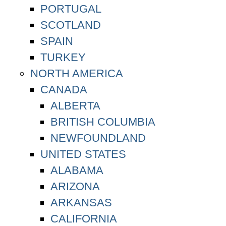
PORTUGAL
SCOTLAND
SPAIN
TURKEY
NORTH AMERICA
CANADA
ALBERTA
BRITISH COLUMBIA
NEWFOUNDLAND
UNITED STATES
ALABAMA
ARIZONA
ARKANSAS
CALIFORNIA