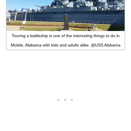
Touring a battleship is one of the interesting things to do in
Mobile, Alabama with kids and adults alike. @USS Alabama