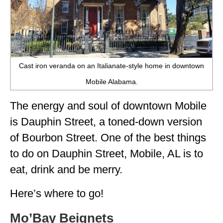
Cast iron veranda on an Italianate-style home in downtown
Mobile Alabama.
The energy and soul of downtown Mobile
is Dauphin Street, a toned-down version
of Bourbon Street. One of the best things
to do on Dauphin Street, Mobile, AL is to
eat, drink and be merry.
Here’s where to go!
Mo’Bay Beignets