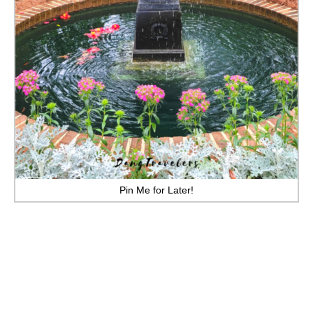
MINNESOTA
MISSISSIPPI
MISSOURI
MONTANA
NEBRASKA
NEW HAMPSHIRE
NEW JERSEY
Pin Me for Later!
NEW YORK
NORTH CAROLINA
NORTH DAKOTA
OHIO