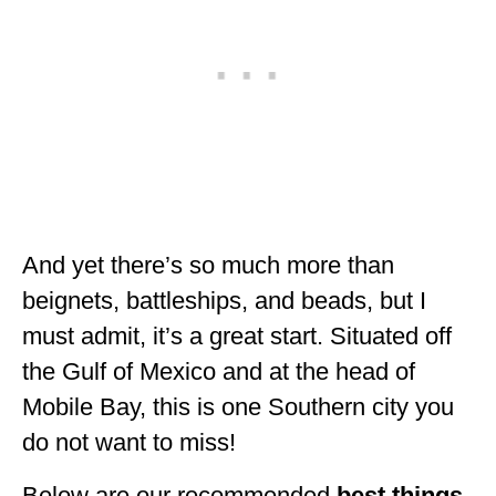
ALBERTA
BRITISH COLUMBIA
NEWFOUNDLAND
UNITED STATES
ALABAMA
ARIZONA
And yet there’s so much more than
ARKANSAS
beignets, battleships, and beads, but I
must admit, it’s a great start. Situated off
CALIFORNIA
the Gulf of Mexico and at the head of
CONNECTICUT
Mobile Bay, this is one Southern city you
COLORADO
do not want to miss!
FLORIDA
Below are our recommended
best things