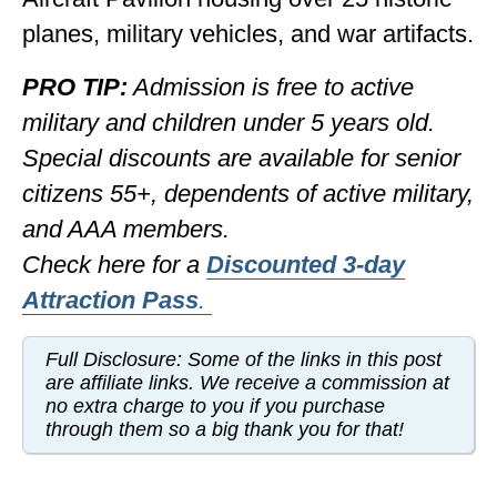
planes, military vehicles, and war artifacts.
PRO TIP:
Admission is free to active
military and children under 5 years old.
Special discounts are available for senior
citizens 55+, dependents of active military,
and AAA members.
Check here for a
Discounted
3-day
Attraction Pass
.
Full Disclosure: Some of the links in this post
are affiliate links. We receive a commission at
no extra charge to you if you purchase
through them so a big thank you for that!