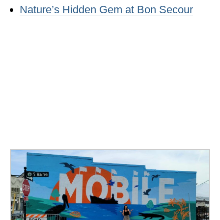
Nature’s Hidden Gem at Bon Secour
WISCONSIN
WYOMING
SOUTH AMERICA
PERU
ECUADOR
TRAVEL TIPS
GEAR
VAN CAMPING
WORK WITH US
PRIVACY POLICY