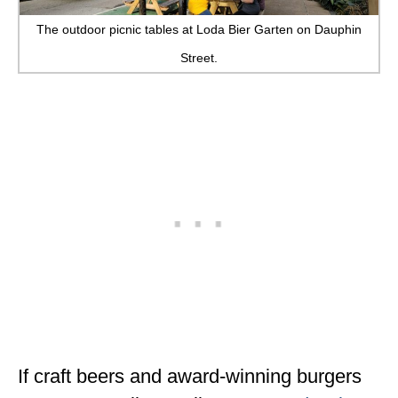
The outdoor picnic tables at Loda Bier Garten on Dauphin
Street.
If craft beers and award-winning burgers