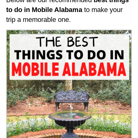
GEORGIA
to do in Mobile Alabama
to make your
trip a memorable one.
IDAHO
ILLINOIS
INDIANA
IOWA
KANSAS
KENTUCKY
LOUISIANA
MAINE
MASSACHUSETTS
MICHIGAN