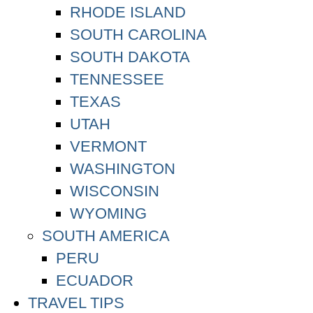
RHODE ISLAND
SOUTH CAROLINA
SOUTH DAKOTA
TENNESSEE
TEXAS
UTAH
VERMONT
WASHINGTON
WISCONSIN
WYOMING
SOUTH AMERICA
PERU
ECUADOR
TRAVEL TIPS