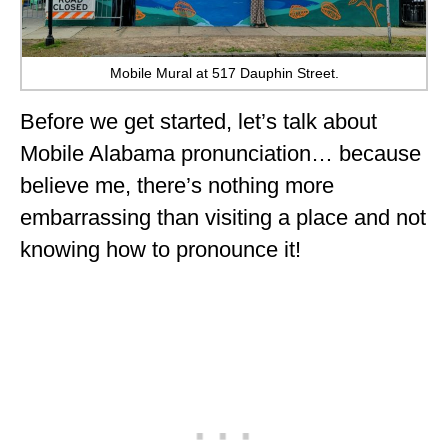
Mobile Mural at 517 Dauphin Street.
Before we get started, let’s talk about
Mobile Alabama pronunciation… because
believe me, there’s nothing more
embarrassing than visiting a place and not
knowing how to pronounce it!