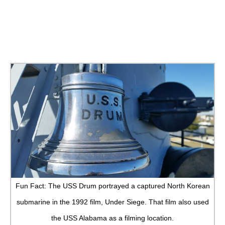
Fun Fact: The USS Drum portrayed a captured North Korean
submarine in the 1992 film, Under Siege. That film also used
the USS Alabama as a filming location.