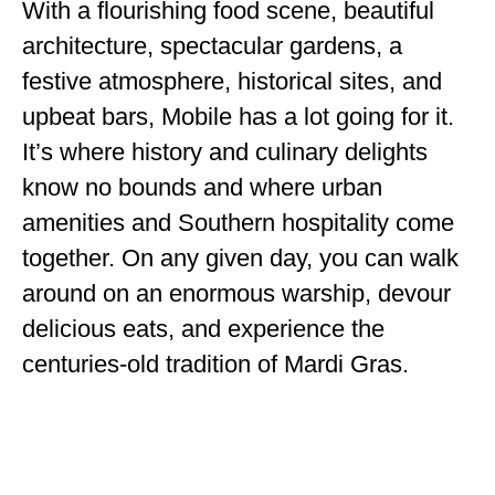
With a flourishing food scene, beautiful
ENGLAND
architecture, spectacular gardens, a
FRANCE
festive atmosphere, historical sites, and
GREECE
upbeat bars, Mobile has a lot going for it.
It’s where history and culinary delights
IRELAND
know no bounds and where urban
MONTENEGRO
amenities and Southern hospitality come
PORTUGAL
together. On any given day, you can walk
around on an enormous warship, devour
SCOTLAND
delicious eats, and experience the
SPAIN
centuries-old tradition of Mardi Gras.
TURKEY
NORTH AMERICA
CANADA