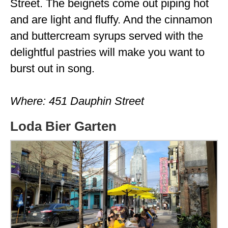
Street. The beignets come out piping hot
and are light and fluffy. And the cinnamon
and buttercream syrups served with the
delightful pastries will make you want to
burst out in song.
Where: 451 Dauphin Street
Loda Bier Garten