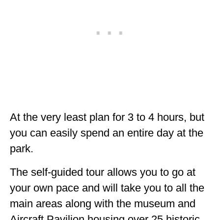
At the very least plan for 3 to 4 hours, but
you can easily spend an entire day at the
park.
The self-guided tour allows you to go at
your own pace and will take you to all the
main areas along with the museum and
Aircraft Pavilion housing over 25 historic