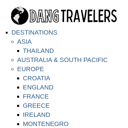
DESTINATIONS
ASIA
THAILAND
AUSTRALIA & SOUTH PACIFIC
EUROPE
CROATIA
ENGLAND
FRANCE
GREECE
IRELAND
MONTENEGRO