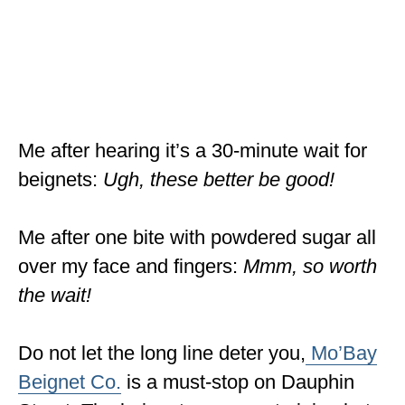
Me after hearing it’s a 30-minute wait for
beignets:
Ugh, these better be good!
Me after one bite with powdered sugar all
over my face and fingers:
Mmm, so worth
the wait!
Do not let the long line deter you,
Mo’Bay
Beignet Co.
is a must-stop on Dauphin