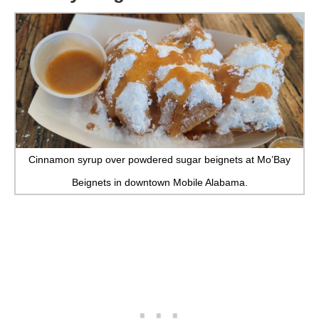
Cinnamon syrup over powdered sugar beignets at Mo’Bay
Beignets in downtown Mobile Alabama.