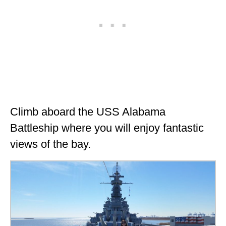
Climb aboard the USS Alabama
Battleship where you will enjoy fantastic
views of the bay.