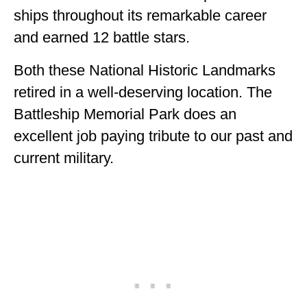
ships throughout its remarkable career
and earned 12 battle stars.
Both these National Historic Landmarks
retired in a well-deserving location. The
Battleship Memorial Park does an
excellent job paying tribute to our past and
current military.