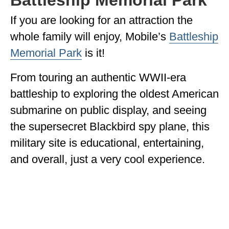
If you are looking for an attraction the
whole family will enjoy, Mobile’s
Battleship
Memorial Park
is it!
From touring an authentic WWII-era
battleship to exploring the oldest American
submarine on public display, and seeing
the supersecret Blackbird spy plane, this
military site is educational, entertaining,
and overall, just a very cool experience.