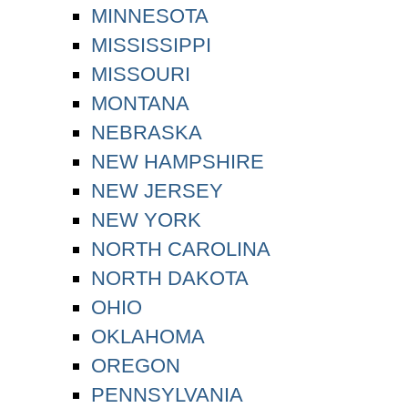
MINNESOTA
MISSISSIPPI
MISSOURI
MONTANA
NEBRASKA
NEW HAMPSHIRE
NEW JERSEY
NEW YORK
NORTH CAROLINA
NORTH DAKOTA
OHIO
OKLAHOMA
OREGON
PENNSYLVANIA