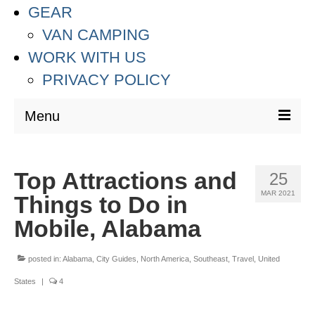
GEAR
VAN CAMPING
WORK WITH US
PRIVACY POLICY
Menu
DESTINATIONS
Top Attractions and
25
ASIA
MAR 2021
Things to Do in
THAILAND
Mobile, Alabama
AUSTRALIA & SOUTH PACIFIC
posted in:
Alabama
,
City Guides
,
North America
,
Southeast
,
Travel
,
United
EUROPE
States
|
4
CROATIA