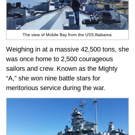
The view of Mobile Bay from the USS Alabama.
Weighing in at a massive 42,500 tons, she
was once home to 2,500 courageous
sailors and crew. Known as the Mighty
“A,” she won nine battle stars for
meritorious service during the war.