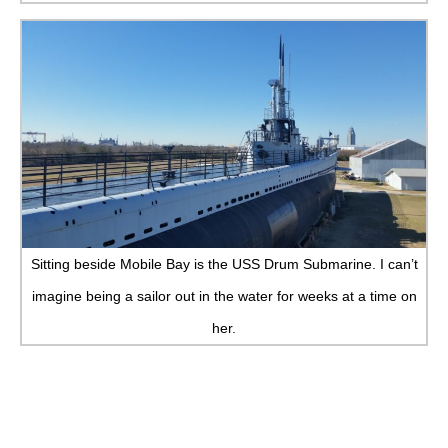
Sitting beside Mobile Bay is the USS Drum Submarine. I can’t
imagine being a sailor out in the water for weeks at a time on
her.