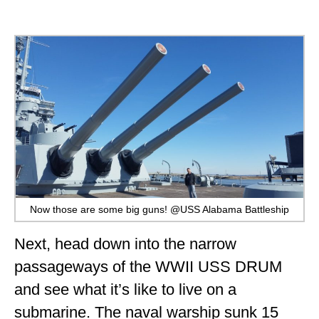
Now those are some big guns! @USS Alabama Battleship
Next, head down into the narrow
passageways of the WWII USS DRUM
and see what it’s like to live on a
submarine. The naval warship sunk 15