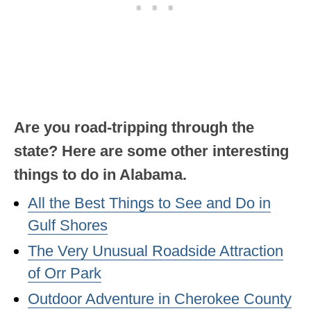
OKLAHOMA
OREGON
PENNSYLVANIA
RHODE ISLAND
Are you road-tripping through the
SOUTH CAROLINA
state? Here are some other interesting
SOUTH DAKOTA
things to do in Alabama.
TENNESSEE
All the Best Things to See and Do in
TEXAS
Gulf Shores
UTAH
The Very Unusual Roadside Attraction
of Orr Park
VERMONT
Outdoor Adventure in Cherokee County
WASHINGTON