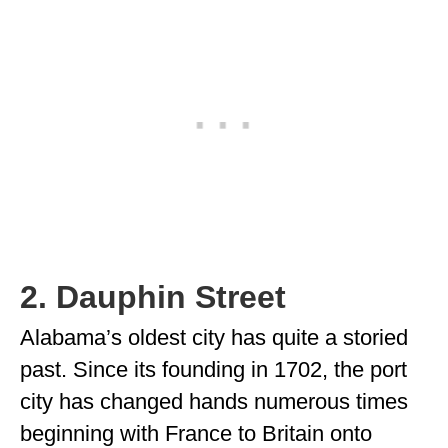
2. Dauphin Street
Alabama’s oldest city has quite a storied
past. Since its founding in 1702, the port
city has changed hands numerous times
beginning with France to Britain onto