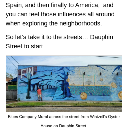
Spain, and then finally to America, and
you can feel those influences all around
when exploring the neighborhoods.
So let’s take it to the streets… Dauphin
Street to start.
Blues Company Mural across the street from Wintzell’s Oyster
House on Dauphin Street.