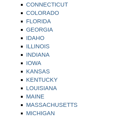
CONNECTICUT
COLORADO
FLORIDA
GEORGIA
IDAHO
ILLINOIS
INDIANA
IOWA
KANSAS
KENTUCKY
LOUISIANA
MAINE
MASSACHUSETTS
MICHIGAN