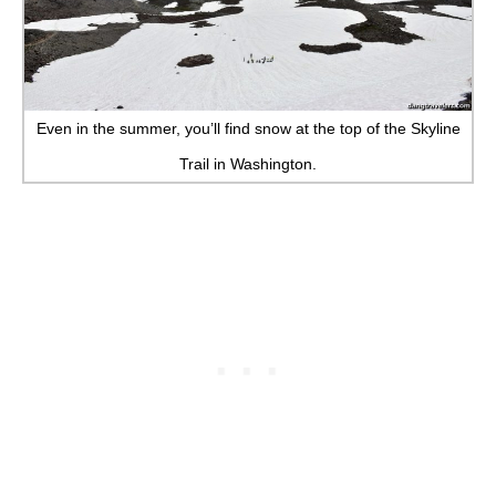
Even in the summer, you’ll find snow at the top of the Skyline
Trail in Washington.