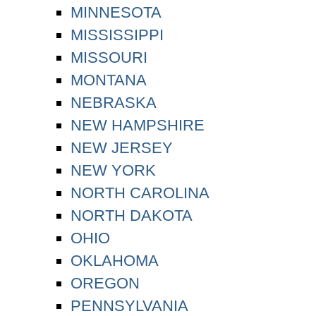
MINNESOTA
MISSISSIPPI
MISSOURI
MONTANA
NEBRASKA
NEW HAMPSHIRE
NEW JERSEY
NEW YORK
NORTH CAROLINA
NORTH DAKOTA
OHIO
OKLAHOMA
OREGON
PENNSYLVANIA