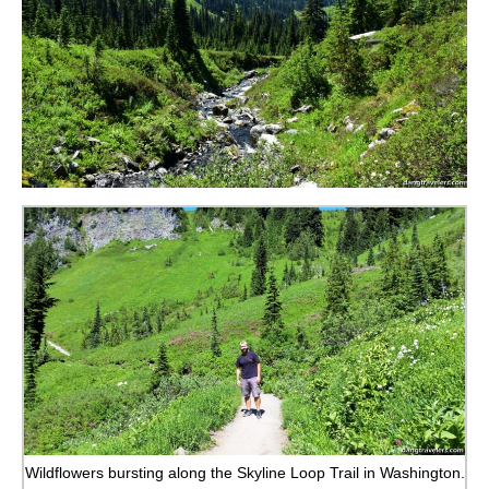
Wildflowers bursting along the Skyline Loop Trail in Washington.