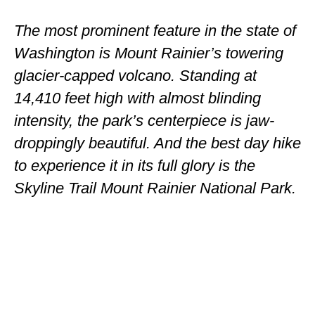
ENGLAND
The most prominent feature in the state of
FRANCE
Washington is Mount Rainier’s towering
GREECE
glacier-capped volcano. Standing at
14,410 feet high with almost blinding
IRELAND
intensity, the park’s centerpiece is jaw-
MONTENEGRO
droppingly beautiful. And the best day hike
PORTUGAL
to experience it in its full glory is the
Skyline Trail Mount Rainier National Park.
SCOTLAND
SPAIN
TURKEY
NORTH AMERICA
CANADA