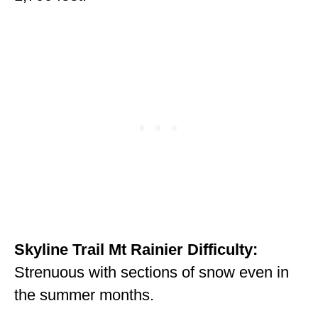
MINNESOTA
MISSISSIPPI
MISSOURI
MONTANA
NEBRASKA
NEW HAMPSHIRE
NEW JERSEY
NEW YORK
Skyline Trail Mt Rainier Difficulty:
NORTH CAROLINA
Strenuous with sections of snow even in
NORTH DAKOTA
the summer months.
OHIO