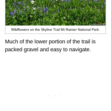
Wildflowers on the Skyline Trail Mt Rainier National Park.
Much of the lower portion of the trail is
packed gravel and easy to navigate.