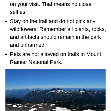
on your visit. That means no close
selfies!
Stay on the trail and do not pick any
wildflowers! Remember all plants, rocks,
and artifacts should remain in the park
and unharmed.
Pets are not allowed on trails in Mount
Rainier National Park.