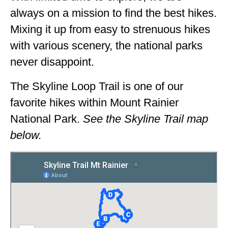
always on a mission to find the best hikes.
Mixing it up from easy to strenuous hikes
with various scenery, the national parks
never disappoint.
The Skyline Loop Trail is one of our
favorite hikes within Mount Rainier
National Park.
See the Skyline Trail map
below.