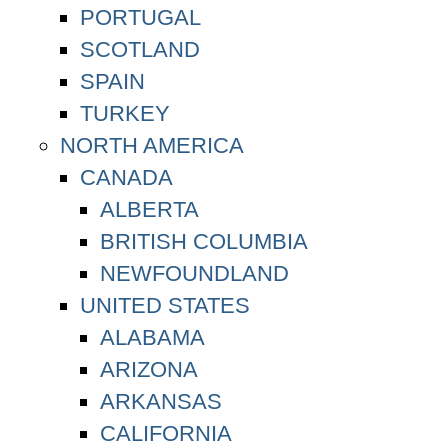
PORTUGAL
SCOTLAND
SPAIN
TURKEY
NORTH AMERICA
CANADA
ALBERTA
BRITISH COLUMBIA
NEWFOUNDLAND
UNITED STATES
ALABAMA
ARIZONA
ARKANSAS
CALIFORNIA