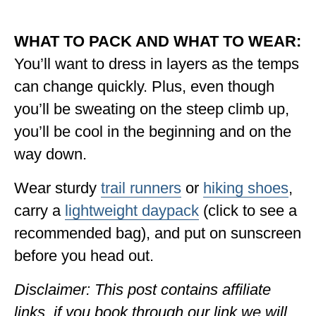
WHAT TO PACK AND WHAT TO WEAR:
You’ll want to dress in layers as the temps
can change quickly. Plus, even though
you’ll be sweating on the steep climb up,
you’ll be cool in the beginning and on the
way down.
Wear sturdy
trail runners
or
hiking shoes
,
carry a
lightweight daypack
(click to see a
recommended bag), and put on sunscreen
before you head out.
Disclaimer: This post contains affiliate
links, if you book through our link we will