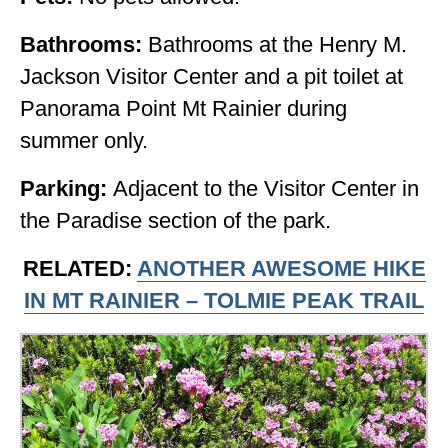
Bathrooms:
Bathrooms at the Henry M.
Jackson Visitor Center and a pit toilet at
Panorama Point Mt Rainier during
summer only.
Parking:
Adjacent to the Visitor Center in
the Paradise section of the park.
RELATED:
ANOTHER AWESOME HIKE
IN MT RAINIER – TOLMIE PEAK TRAIL