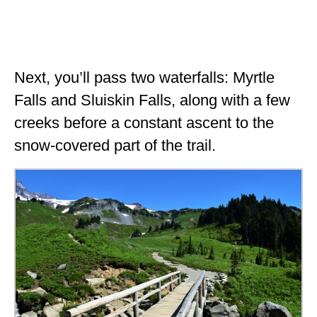
Next, you’ll pass two waterfalls: Myrtle
Falls and Sluiskin Falls, along with a few
creeks before a constant ascent to the
snow-covered part of the trail.