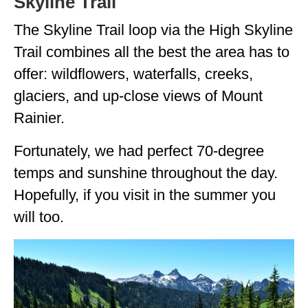
Skyline Trail
The Skyline Trail loop via the High Skyline
Trail combines all the best the area has to
offer: wildflowers, waterfalls, creeks,
glaciers, and up-close views of Mount
Rainier.
Fortunately, we had perfect 70-degree
temps and sunshine throughout the day.
Hopefully, if you visit in the summer you
will too.