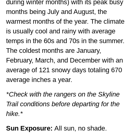
during winter months) with its peak busy
WISCONSIN
months being July and August, the
warmest months of the year. The climate
WYOMING
is usually cool and rainy with average
SOUTH AMERICA
temps in the 60s and 70s in the summer.
PERU
The coldest months are January,
February, March, and December with an
ECUADOR
average of 121 snowy days totaling 670
TRAVEL TIPS
average inches a year.
GEAR
*Check with the rangers on the Skyline
VAN CAMPING
Trail conditions before departing for the
WORK WITH US
hike.*
PRIVACY POLICY
Sun Exposure:
All sun, no shade.