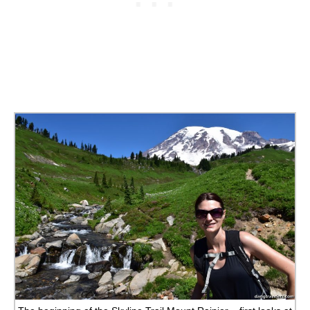
ALBERTA
BRITISH COLUMBIA
NEWFOUNDLAND
UNITED STATES
ALABAMA
ARIZONA
ARKANSAS
CALIFORNIA
CONNECTICUT
COLORADO
FLORIDA