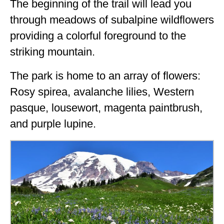
The beginning of the trail will lead you
through meadows of subalpine wildflowers
providing a colorful foreground to the
striking mountain.
The park is home to an array of flowers:
Rosy spirea, avalanche lilies, Western
pasque, lousewort, magenta paintbrush,
and purple lupine.