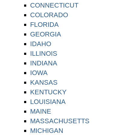
CONNECTICUT
COLORADO
FLORIDA
GEORGIA
IDAHO
ILLINOIS
INDIANA
IOWA
KANSAS
KENTUCKY
LOUISIANA
MAINE
MASSACHUSETTS
MICHIGAN