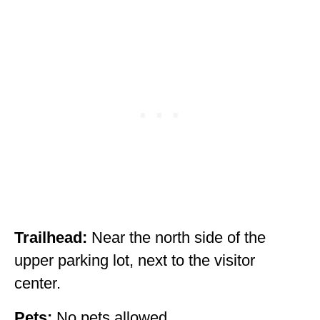
Trailhead:
Near the north side of the
upper parking lot, next to the visitor
center.
Pets:
No pets allowed.