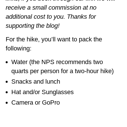
receive a small commission at no
additional cost to you. Thanks for
supporting the blog!
For the hike, you’ll want to pack the
following:
Water (the NPS recommends two
quarts per person for a two-hour hike)
Snacks and lunch
Hat and/or Sunglasses
Camera or GoPro