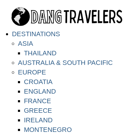
DESTINATIONS
ASIA
THAILAND
AUSTRALIA & SOUTH PACIFIC
EUROPE
CROATIA
ENGLAND
FRANCE
GREECE
IRELAND
MONTENEGRO