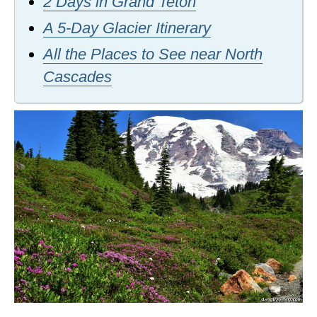
2 Days in Grand Teton
A 5-Day Glacier Itinerary
All the Places to See near North
Cascades