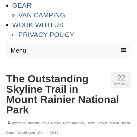
GEAR
VAN CAMPING
WORK WITH US
PRIVACY POLICY
Menu
DESTINATIONS
The Outstanding
22
ASIA
MAY 2022
Skyline Trail in
THAILAND
Mount Rainier National
AUSTRALIA & SOUTH PACIFIC
Park
EUROPE
posted in:
National Parks
,
Nature
,
North America
,
Travel
,
Travel Journal
,
United
CROATIA
States
,
Washington
,
West
|
14