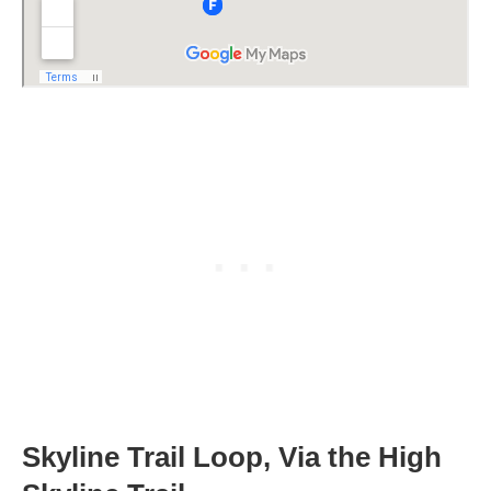
Skyline Trail Loop, Via the High