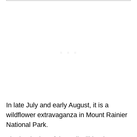
In late July and early August, it is a
wildflower extravaganza in Mount Rainier
National Park.