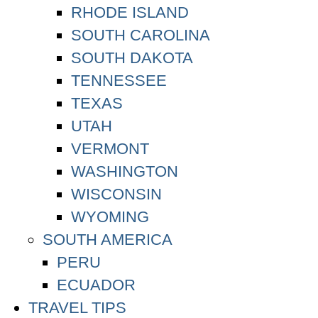
RHODE ISLAND
SOUTH CAROLINA
SOUTH DAKOTA
TENNESSEE
TEXAS
UTAH
VERMONT
WASHINGTON
WISCONSIN
WYOMING
SOUTH AMERICA
PERU
ECUADOR
TRAVEL TIPS