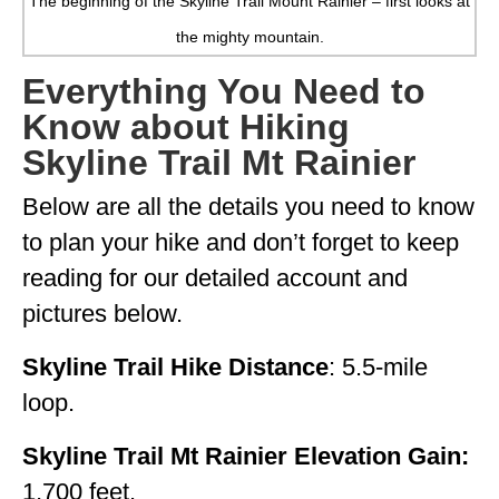
The beginning of the Skyline Trail Mount Rainier – first looks at
GEORGIA
the mighty mountain.
IDAHO
Everything You Need to
Know about Hiking
ILLINOIS
Skyline Trail Mt Rainier
INDIANA
Below are all the details you need to know
IOWA
to plan your hike and don’t forget to keep
KANSAS
reading for our detailed account and
KENTUCKY
pictures below.
LOUISIANA
Skyline Trail Hike Distance
: 5.5-mile
MAINE
loop.
MASSACHUSETTS
Skyline Trail Mt Rainier Elevation Gain:
MICHIGAN
1,700 feet.