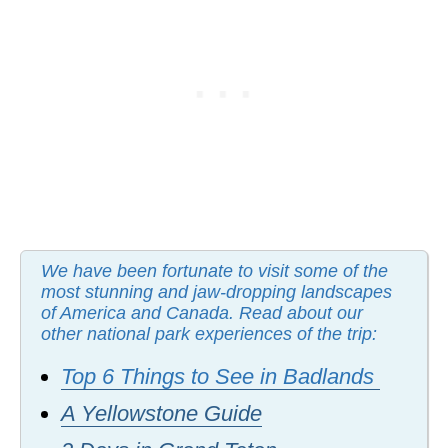
We have been fortunate to visit some of the
most stunning and jaw-dropping landscapes
of America and Canada. Read about our
other national park experiences of the trip:
Top 6 Things to See in Badlands
A Yellowstone Guide