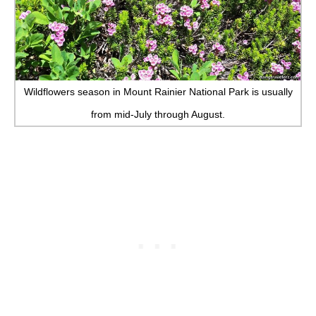
Wildflowers season in Mount Rainier National Park is usually
from mid-July through August.