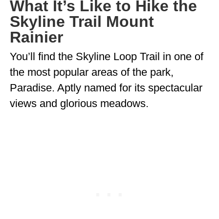
What It’s Like to Hike the
Skyline Trail Mount
Rainier
You’ll find the Skyline Loop Trail in one of
the most popular areas of the park,
Paradise. Aptly named for its spectacular
views and glorious meadows.