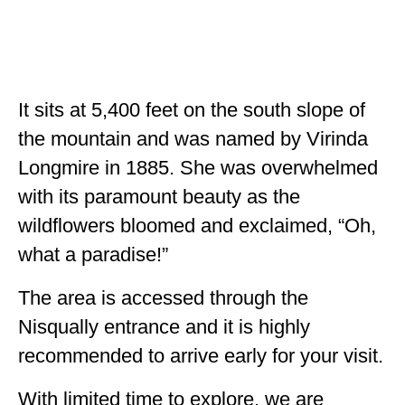
It sits at 5,400 feet on the south slope of
the mountain and was named by Virinda
Longmire in 1885. She was overwhelmed
with its paramount beauty as the
wildflowers bloomed and exclaimed, “Oh,
what a paradise!”
The area is accessed through the
Nisqually entrance and it is highly
recommended to arrive early for your visit.
With limited time to explore, we are