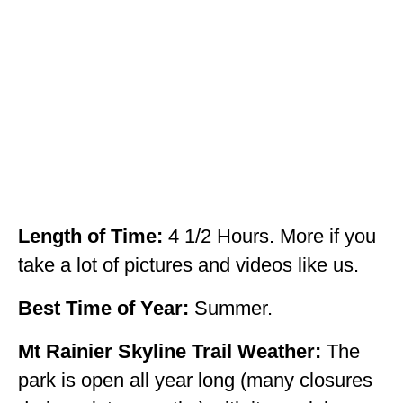
OKLAHOMA
OREGON
PENNSYLVANIA
RHODE ISLAND
SOUTH CAROLINA
SOUTH DAKOTA
Length of Time:
4 1/2 Hours. More if you
TENNESSEE
take a lot of pictures and videos like us.
TEXAS
Best Time of Year:
Summer.
UTAH
Mt Rainier Skyline Trail Weather:
The
VERMONT
park is open all year long (many closures
WASHINGTON