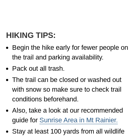
HIKING TIPS:
Begin the hike early for fewer people on
the trail and parking availability.
Pack out all trash.
The trail can be closed or washed out
with snow so make sure to check trail
conditions beforehand.
Also, take a look at our recommended
guide for
Sunrise Area in Mt Rainier.
Stay at least 100 yards from all wildlife