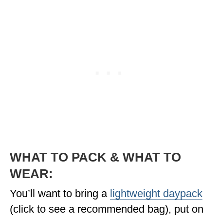
WHAT TO PACK & WHAT TO
WEAR:
You’ll want to bring a
lightweight daypack
(click to see a recommended bag), put on