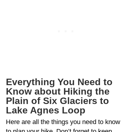
MINNESOTA
MISSISSIPPI
MISSOURI
MONTANA
NEBRASKA
NEW HAMPSHIRE
Everything You Need to
NEW JERSEY
Know about Hiking the
NEW YORK
Plain of Six Glaciers to
NORTH CAROLINA
Lake Agnes Loop
NORTH DAKOTA
Here are all the things you need to know
OHIO
to plan your hike. Don’t forget to keep