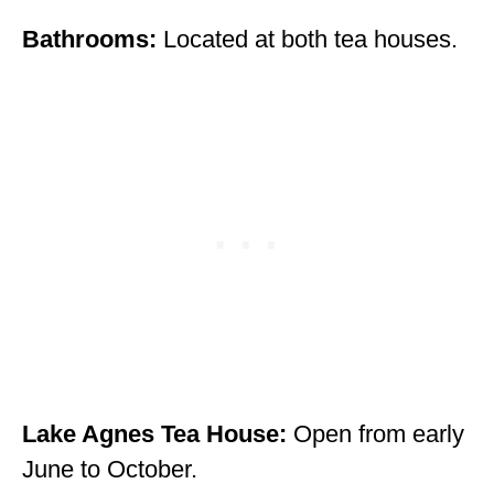
Bathrooms:
Located at both tea houses.
Lake Agnes Tea House:
Open from early
June to October.