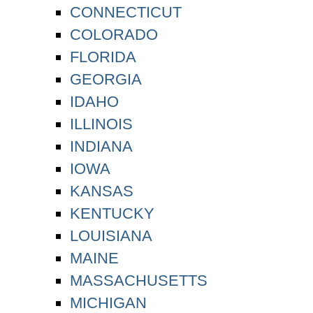
CONNECTICUT
COLORADO
FLORIDA
GEORGIA
IDAHO
ILLINOIS
INDIANA
IOWA
KANSAS
KENTUCKY
LOUISIANA
MAINE
MASSACHUSETTS
MICHIGAN