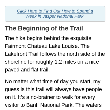
Click Here to Find Out How to Spend a
Week in Jasper National Park
The Beginning of the Trail
The hike begins behind the exquisite
Fairmont Chateau Lake Louise. The
Lakefront Trail follows the north side of the
shoreline for roughly 1.2 miles on a nice
paved and flat trail.
No matter what time of day you start, my
guess is this trail will always have people
on it. It’s a no-brainer to walk for every
visitor to Banff National Park. The waters