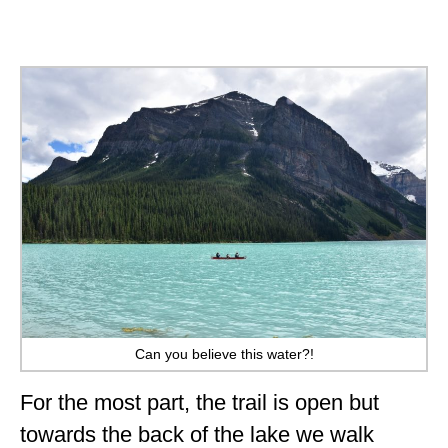
Can you believe this water?!
For the most part, the trail is open but
towards the back of the lake we walk