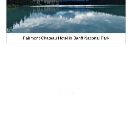
Fairmont Chateau Hotel in Banff National Park