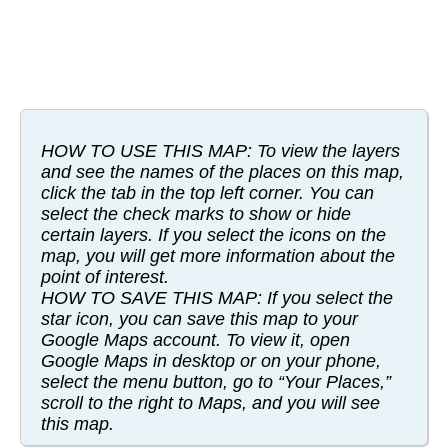
HOW TO USE THIS MAP: To view the layers
and see the names of the places on this map,
click the tab in the top left corner. You can
select the check marks to show or hide
certain layers. If you select the icons on the
map, you will get more information about the
point of interest.
HOW TO SAVE THIS MAP: If you select the
star icon, you can save this map to your
Google Maps account. To view it, open
Google Maps in desktop or on your phone,
select the menu button, go to “Your Places,”
scroll to the right to Maps, and you will see
this map.