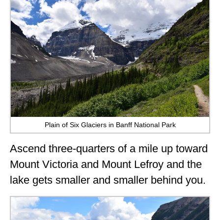
Plain of Six Glaciers in Banff National Park
Ascend three-quarters of a mile up toward
Mount Victoria and Mount Lefroy and the
lake gets smaller and smaller behind you.