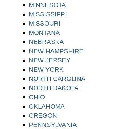
MINNESOTA
MISSISSIPPI
MISSOURI
MONTANA
NEBRASKA
NEW HAMPSHIRE
NEW JERSEY
NEW YORK
NORTH CAROLINA
NORTH DAKOTA
OHIO
OKLAHOMA
OREGON
PENNSYLVANIA