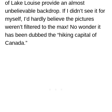
of Lake Louise provide an almost
unbelievable backdrop. If I didn’t see it for
myself, I’d hardly believe the pictures
weren’t filtered to the max! No wonder it
has been dubbed the “hiking capital of
Canada.”