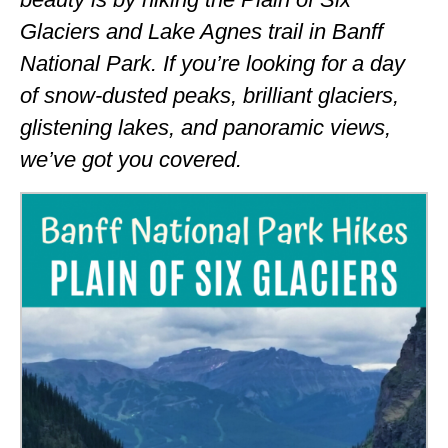
ALBERTA
Glaciers and Lake Agnes trail in Banff
National Park. If you’re looking for a day
BRITISH COLUMBIA
of snow-dusted peaks, brilliant glaciers,
NEWFOUNDLAND
glistening lakes, and panoramic views,
UNITED STATES
we’ve got you covered.
ALABAMA
ARIZONA
ARKANSAS
CALIFORNIA
CONNECTICUT
COLORADO
FLORIDA