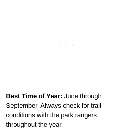
WISCONSIN
WYOMING
SOUTH AMERICA
PERU
ECUADOR
TRAVEL TIPS
GEAR
VAN CAMPING
Best Time of Year:
June through
September. Always check for trail
WORK WITH US
conditions with the park rangers
PRIVACY POLICY
throughout the year.