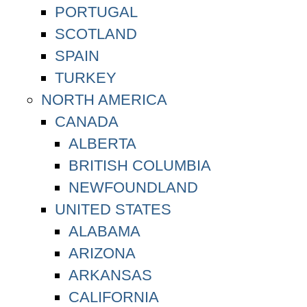
PORTUGAL
SCOTLAND
SPAIN
TURKEY
NORTH AMERICA
CANADA
ALBERTA
BRITISH COLUMBIA
NEWFOUNDLAND
UNITED STATES
ALABAMA
ARIZONA
ARKANSAS
CALIFORNIA