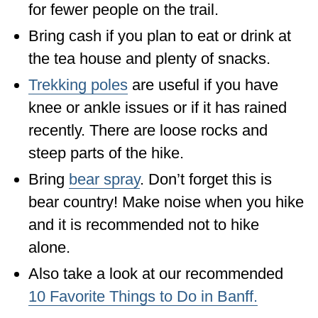
for fewer people on the trail.
Bring cash if you plan to eat or drink at
the tea house and plenty of snacks.
Trekking poles
are useful if you have
knee or ankle issues or if it has rained
recently. There are loose rocks and
steep parts of the hike.
Bring
bear spray
. Don’t forget this is
bear country! Make noise when you hike
and it is recommended not to hike
alone.
Also take a look at our recommended
10 Favorite Things to Do in Banff.