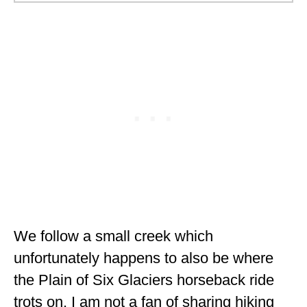
We follow a small creek which
unfortunately happens to also be where
the Plain of Six Glaciers horseback ride
trots on. I am not a fan of sharing hiking