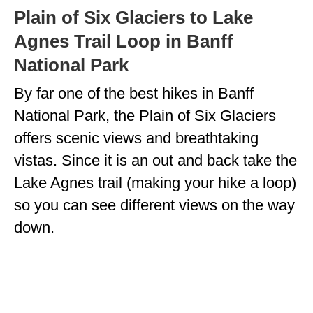
Plain of Six Glaciers to Lake
Agnes Trail Loop in Banff
National Park
By far one of the best hikes in Banff
National Park, the Plain of Six Glaciers
offers scenic views and breathtaking
vistas. Since it is an out and back take the
Lake Agnes trail (making your hike a loop)
so you can see different views on the way
down.