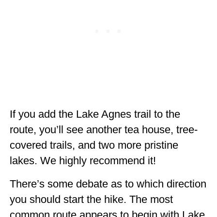
If you add the Lake Agnes trail to the
route, you’ll see another tea house, tree-
covered trails, and two more pristine
lakes. We highly recommend it!
There’s some debate as to which direction
you should start the hike. The most
common route appears to begin with Lake