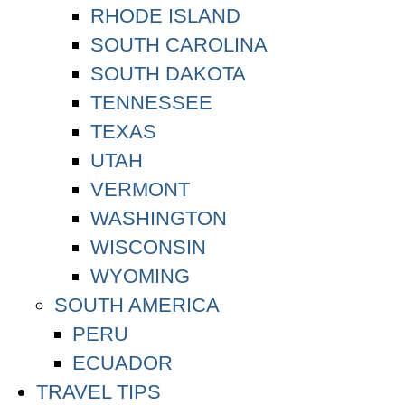
RHODE ISLAND
SOUTH CAROLINA
SOUTH DAKOTA
TENNESSEE
TEXAS
UTAH
VERMONT
WASHINGTON
WISCONSIN
WYOMING
SOUTH AMERICA
PERU
ECUADOR
TRAVEL TIPS