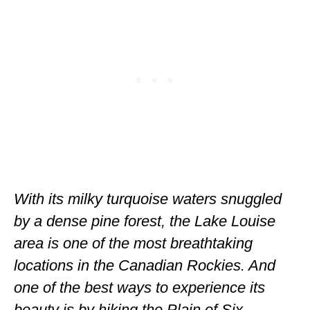
ENGLAND
FRANCE
GREECE
IRELAND
MONTENEGRO
PORTUGAL
SCOTLAND
With its milky turquoise waters snuggled
SPAIN
by a dense pine forest, the Lake Louise
TURKEY
area is one of the most breathtaking
locations in the Canadian Rockies. And
NORTH AMERICA
one of the best ways to experience its
CANADA
beauty is by hiking the Plain of Six