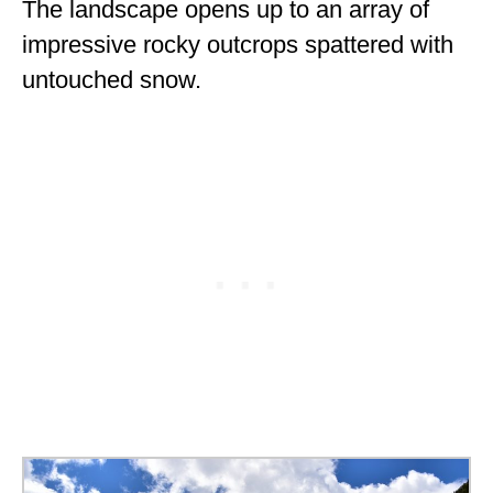
The landscape opens up to an array of
impressive rocky outcrops spattered with
untouched snow.