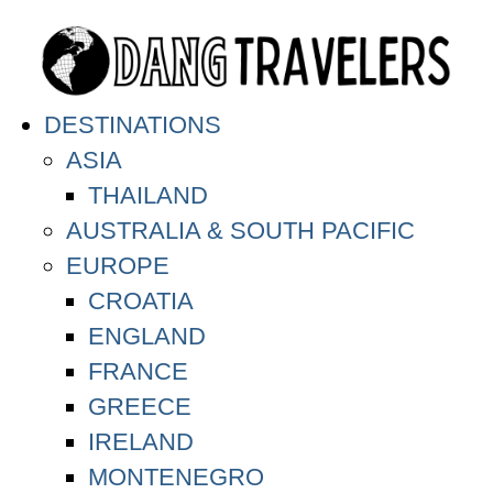
DESTINATIONS
ASIA
THAILAND
AUSTRALIA & SOUTH PACIFIC
EUROPE
CROATIA
ENGLAND
FRANCE
GREECE
IRELAND
MONTENEGRO