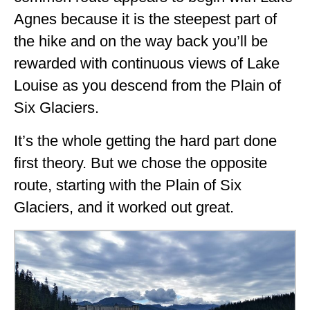
Agnes because it is the steepest part of
the hike and on the way back you’ll be
rewarded with continuous views of Lake
Louise as you descend from the Plain of
Six Glaciers.
It’s the whole getting the hard part done
first theory. But we chose the opposite
route, starting with the Plain of Six
Glaciers, and it worked out great.