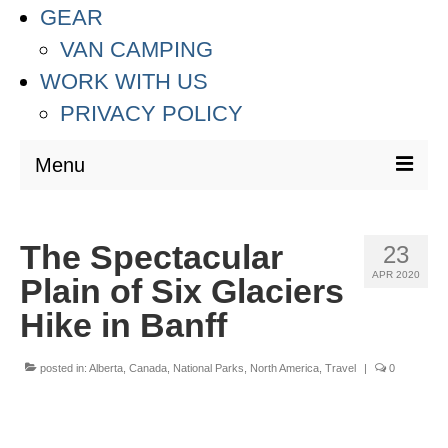
GEAR
VAN CAMPING
WORK WITH US
PRIVACY POLICY
Menu
DESTINATIONS
The Spectacular
23
ASIA
APR 2020
Plain of Six Glaciers
THAILAND
Hike in Banff
AUSTRALIA & SOUTH PACIFIC
posted in:
Alberta
,
Canada
,
National Parks
,
North America
,
Travel
|
0
EUROPE
CROATIA