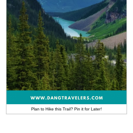
GEORGIA
IDAHO
ILLINOIS
INDIANA
IOWA
KANSAS
KENTUCKY
LOUISIANA
MAINE
Plan to Hike this Trail? Pin it for Later!
MASSACHUSETTS
MICHIGAN