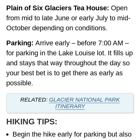
Plain of Six Glaciers Tea House:
Open
from mid to late June or early July to mid-
October depending on conditions.
Parking:
Arrive early – before 7:00 AM –
for parking in the Lake Louise lot. It fills up
and stays that way throughout the day so
your best bet is to get there as early as
possible.
RELATED:
GLACIER NATIONAL PARK
ITINERARY
HIKING TIPS:
Begin the hike early for parking but also