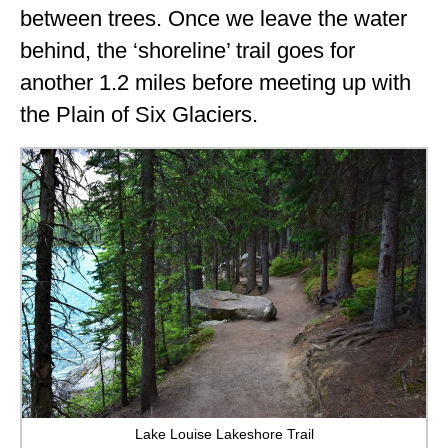
between trees. Once we leave the water
behind, the ‘shoreline’ trail goes for
another 1.2 miles before meeting up with
the Plain of Six Glaciers.
Lake Louise Lakeshore Trail