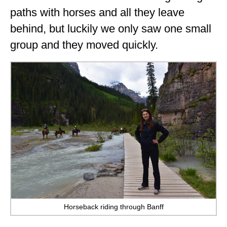
paths with horses and all they leave
behind, but luckily we only saw one small
group and they moved quickly.
Horseback riding through Banff