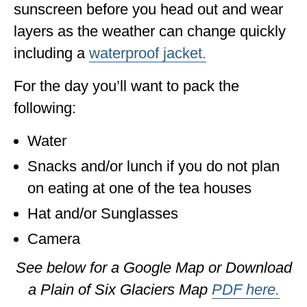
sunscreen before you head out and wear
layers as the weather can change quickly
including a
waterproof jacket.
For the day you’ll want to pack the
following:
Water
Snacks and/or lunch if you do not plan
on eating at one of the tea houses
Hat and/or Sunglasses
Camera
See below for a Google Map or Download
a Plain of Six Glaciers Map
PDF here.