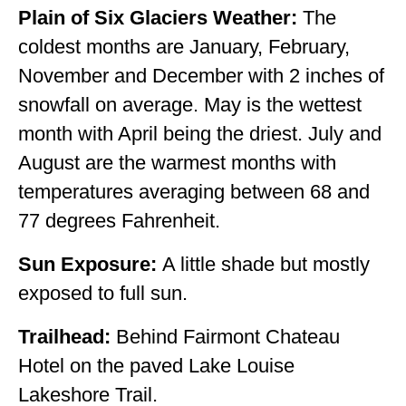
Plain of Six Glaciers Weather:
The
coldest months are January, February,
November and December with 2 inches of
snowfall on average. May is the wettest
month with April being the driest. July and
August are the warmest months with
temperatures averaging between 68 and
77 degrees Fahrenheit.
Sun Exposure:
A little shade but mostly
exposed to full sun.
Trailhead:
Behind Fairmont Chateau
Hotel on the paved Lake Louise
Lakeshore Trail.