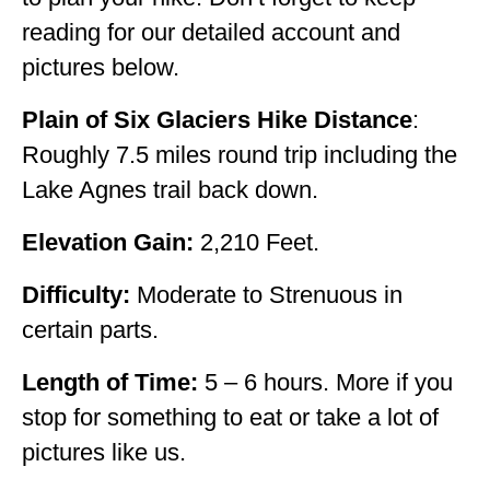
reading for our detailed account and
OKLAHOMA
pictures below.
OREGON
Plain of Six Glaciers Hike Distance
:
PENNSYLVANIA
Roughly 7.5 miles round trip including the
RHODE ISLAND
Lake Agnes trail back down.
SOUTH CAROLINA
Elevation Gain:
2,210 Feet.
SOUTH DAKOTA
Difficulty:
Moderate to Strenuous in
TENNESSEE
certain parts.
TEXAS
Length of Time:
5 – 6 hours. More if you
UTAH
stop for something to eat or take a lot of
VERMONT
pictures like us.
WASHINGTON