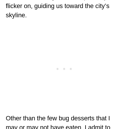
flicker on, guiding us toward the city’s
MINNESOTA
skyline.
MISSISSIPPI
MISSOURI
MONTANA
NEBRASKA
NEW HAMPSHIRE
NEW JERSEY
NEW YORK
NORTH CAROLINA
NORTH DAKOTA
Other than the few bug desserts that I
OHIO
may or may not have eaten, I admit to