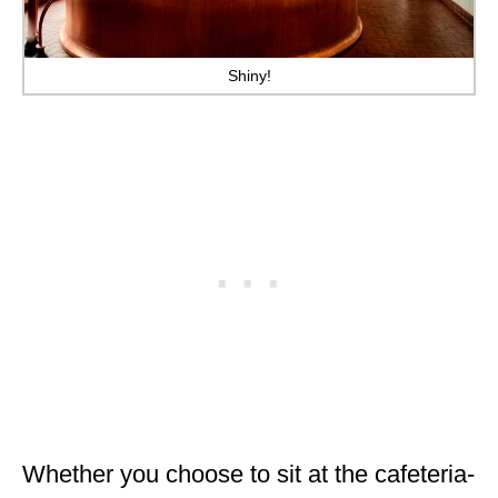
Shiny!
Whether you choose to sit at the cafeteria-