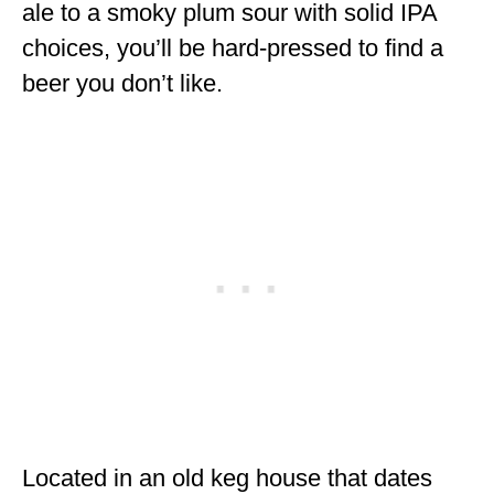
ale to a smoky plum sour with solid IPA
choices, you’ll be hard-pressed to find a
beer you don’t like.
Located in an old keg house that dates