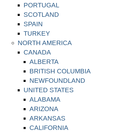
PORTUGAL
SCOTLAND
SPAIN
TURKEY
NORTH AMERICA
CANADA
ALBERTA
BRITISH COLUMBIA
NEWFOUNDLAND
UNITED STATES
ALABAMA
ARIZONA
ARKANSAS
CALIFORNIA