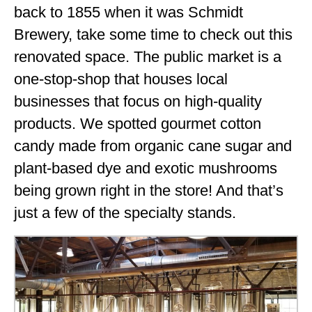
back to 1855 when it was Schmidt
Brewery, take some time to check out this
renovated space. The public market is a
one-stop-shop that houses local
businesses that focus on high-quality
products. We spotted gourmet cotton
candy made from organic cane sugar and
plant-based dye and exotic mushrooms
being grown right in the store! And that’s
just a few of the specialty stands.