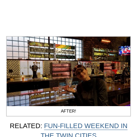
AFTER!
RELATED:
FUN-FILLED WEEKEND IN
THE TWIN CITIES