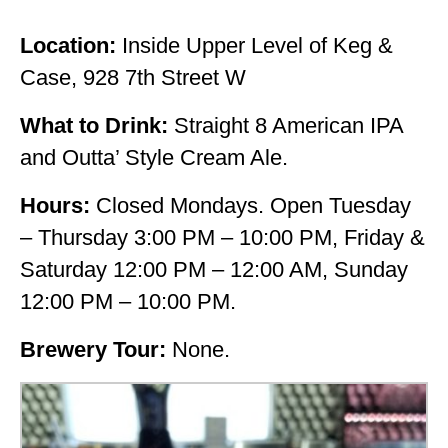
Location:
Inside Upper Level of Keg &
Case, 928 7th Street W
What to Drink:
Straight 8 American IPA
and Outta’ Style Cream Ale.
Hours:
Closed Mondays. Open Tuesday
– Thursday 3:00 PM – 10:00 PM, Friday &
Saturday 12:00 PM – 12:00 AM, Sunday
12:00 PM – 10:00 PM.
Brewery Tour:
None.