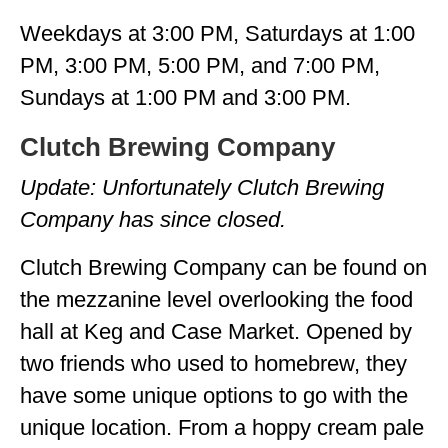
Weekdays at 3:00 PM, Saturdays at 1:00
PM, 3:00 PM, 5:00 PM, and 7:00 PM,
Sundays at 1:00 PM and 3:00 PM.
Clutch Brewing Company
Update: Unfortunately Clutch Brewing
Company has since closed.
Clutch Brewing Company can be found on
the mezzanine level overlooking the food
hall at Keg and Case Market. Opened by
two friends who used to homebrew, they
have some unique options to go with the
unique location. From a hoppy cream pale