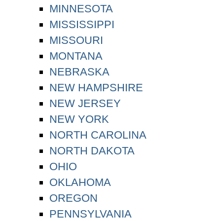
MINNESOTA
MISSISSIPPI
MISSOURI
MONTANA
NEBRASKA
NEW HAMPSHIRE
NEW JERSEY
NEW YORK
NORTH CAROLINA
NORTH DAKOTA
OHIO
OKLAHOMA
OREGON
PENNSYLVANIA