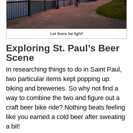
WISCONSIN
WYOMING
Let there be light!
SOUTH AMERICA
Exploring St. Paul’s Beer
PERU
Scene
ECUADOR
In researching things to do in Saint Paul,
TRAVEL TIPS
two particular items kept popping up:
GEAR
biking and breweries. So why not find a
VAN CAMPING
way to combine the two and figure out a
craft beer bike ride? Nothing beats feeling
WORK WITH US
like you earned a cold beer after sweating
PRIVACY POLICY
a bit!