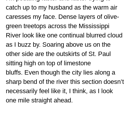
ENGLAND
catch up to my husband as the warm air
caresses my face. Dense layers of olive-
FRANCE
green treetops across the Mississippi
GREECE
River look like one continual blurred cloud
IRELAND
as I buzz by. Soaring above us on the
other side are the outskirts of St. Paul
MONTENEGRO
sitting high on top of limestone
PORTUGAL
bluffs. Even though the city lies along a
SCOTLAND
sharp bend of the river this section doesn’t
SPAIN
necessarily feel like it, I think, as I look
one mile straight ahead.
TURKEY
NORTH AMERICA
CANADA