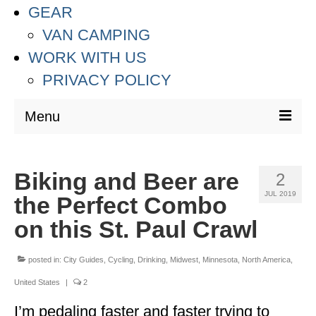
GEAR
VAN CAMPING
WORK WITH US
PRIVACY POLICY
Menu
DESTINATIONS
Biking and Beer are
2
ASIA
JUL 2019
the Perfect Combo
THAILAND
on this St. Paul Crawl
AUSTRALIA & SOUTH PACIFIC
posted in:
City Guides
,
Cycling
,
Drinking
,
Midwest
,
Minnesota
,
North America
,
EUROPE
United States
|
2
CROATIA
I’m pedaling faster and faster trying to