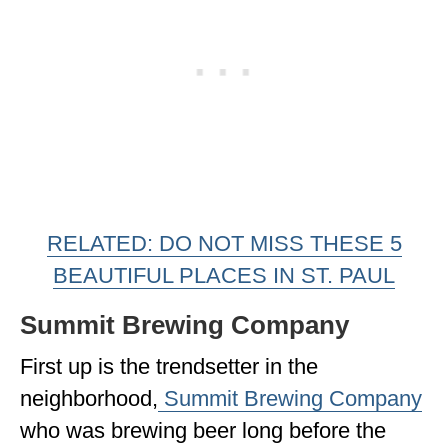
RELATED: DO NOT MISS THESE 5
BEAUTIFUL PLACES IN ST. PAUL
Summit Brewing Company
First up is the trendsetter in the
neighborhood,
Summit Brewing Company
who was brewing beer long before the