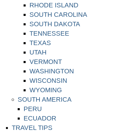
RHODE ISLAND
SOUTH CAROLINA
SOUTH DAKOTA
TENNESSEE
TEXAS
UTAH
VERMONT
WASHINGTON
WISCONSIN
WYOMING
SOUTH AMERICA
PERU
ECUADOR
TRAVEL TIPS