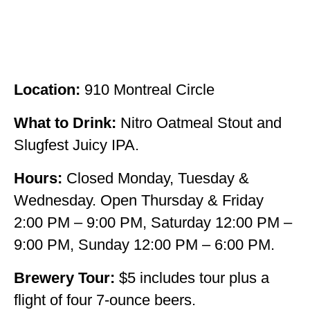
Location:
910 Montreal Circle
What to Drink:
Nitro Oatmeal Stout and
Slugfest Juicy IPA.
Hours:
Closed Monday, Tuesday &
Wednesday. Open Thursday & Friday
2:00 PM – 9:00 PM, Saturday 12:00 PM –
9:00 PM, Sunday 12:00 PM – 6:00 PM.
Brewery Tour:
$5 includes tour plus a
flight of four 7-ounce beers.