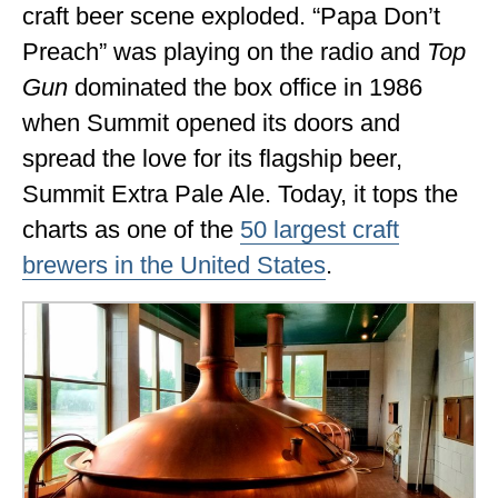
craft beer scene exploded. “Papa Don’t
Preach” was playing on the radio and
Top
Gun
dominated the box office in 1986
when Summit opened its doors and
spread the love for its flagship beer,
Summit Extra Pale Ale. Today, it tops the
charts as one of the
50 largest craft
brewers in the United States
.