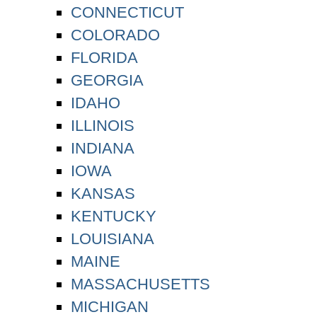
CONNECTICUT
COLORADO
FLORIDA
GEORGIA
IDAHO
ILLINOIS
INDIANA
IOWA
KANSAS
KENTUCKY
LOUISIANA
MAINE
MASSACHUSETTS
MICHIGAN