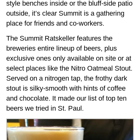
style benches inside or the bluff-side patio
outside, it’s clear Summit is a gathering
place for friends and co-workers.
The Summit Ratskeller features the
breweries entire lineup of beers, plus
exclusive ones only available on site or at
select places like the Nitro Oatmeal Stout.
Served on a nitrogen tap, the frothy dark
stout is silky-smooth with hints of coffee
and chocolate. It made our list of top ten
beers we tried in St. Paul.