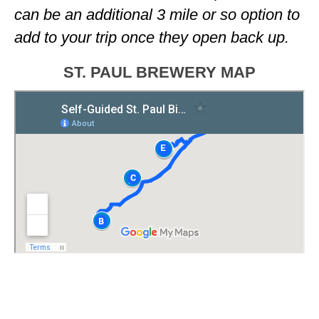
can be an additional 3 mile or so option to
add to your trip once they open back up.
ST. PAUL BREWERY MAP
<