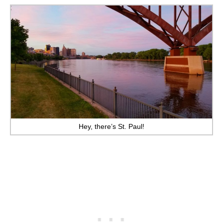
Hey, there’s St. Paul!