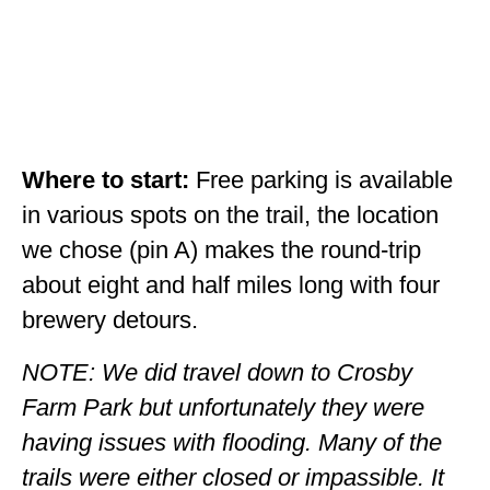
Where to start:
Free parking is available
in various spots on the trail, the location
we chose (pin A) makes the round-trip
about eight and half miles long with four
brewery detours.
NOTE: We did travel down to Crosby
Farm Park but unfortunately they were
having issues with flooding. Many of the
trails were either closed or impassible. It