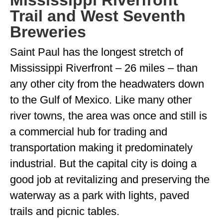
Mississippi Riverfront
Trail and West Seventh
Breweries
Saint Paul has the longest stretch of
Mississippi Riverfront – 26 miles – than
any other city from the headwaters down
to the Gulf of Mexico. Like many other
river towns, the area was once and still is
a commercial hub for trading and
transportation making it predominately
industrial. But the capital city is doing a
good job at revitalizing and preserving the
waterway as a park with lights, paved
trails and picnic tables.