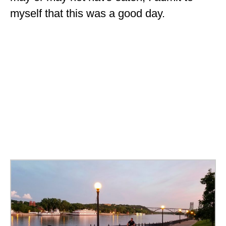
myself that this was a good day.
OKLAHOMA
OREGON
PENNSYLVANIA
RHODE ISLAND
SOUTH CAROLINA
SOUTH DAKOTA
TENNESSEE
TEXAS
UTAH
VERMONT
WASHINGTON