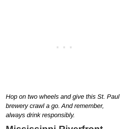
Hop on two wheels and give this St. Paul
brewery crawl a go. And remember,
always drink responsibly.