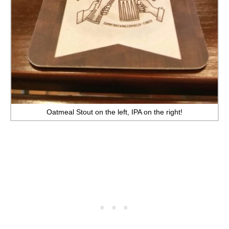
Oatmeal Stout on the left, IPA on the right!