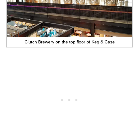
Clutch Brewery on the top floor of Keg & Case