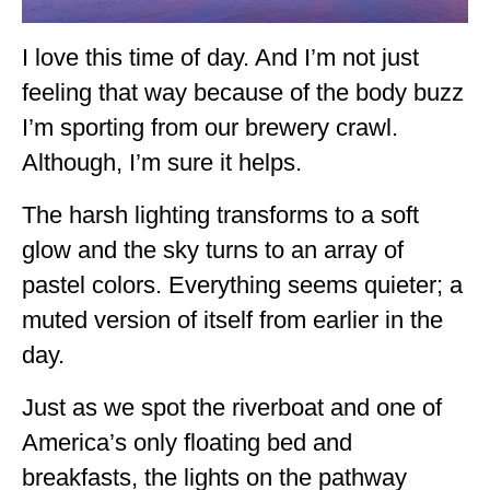
GEORGIA
I love this time of day. And I’m not just
IDAHO
feeling that way because of the body buzz
ILLINOIS
I’m sporting from our brewery crawl.
Although, I’m sure it helps.
INDIANA
IOWA
The harsh lighting transforms to a soft
glow and the sky turns to an array of
KANSAS
pastel colors. Everything seems quieter; a
KENTUCKY
muted version of itself from earlier in the
LOUISIANA
day.
MAINE
Just as we spot the riverboat and one of
MASSACHUSETTS
America’s only floating bed and
breakfasts, the lights on the pathway
MICHIGAN