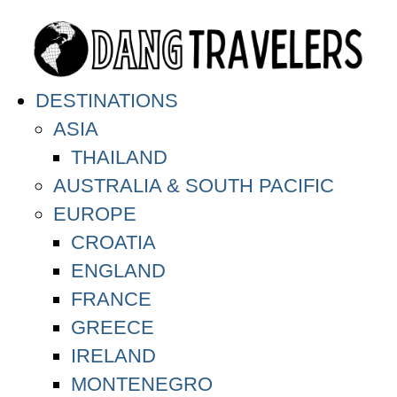
DESTINATIONS
ASIA
THAILAND
AUSTRALIA & SOUTH PACIFIC
EUROPE
CROATIA
ENGLAND
FRANCE
GREECE
IRELAND
MONTENEGRO