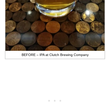
BEFORE – IPA at Clutch Brewing Company