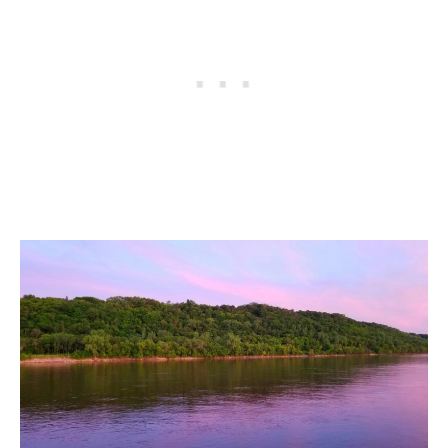
ALBERTA
BRITISH COLUMBIA
NEWFOUNDLAND
UNITED STATES
ALABAMA
ARIZONA
ARKANSAS
CALIFORNIA
CONNECTICUT
COLORADO
FLORIDA