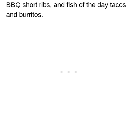
BBQ short ribs, and fish of the day tacos
and burritos.