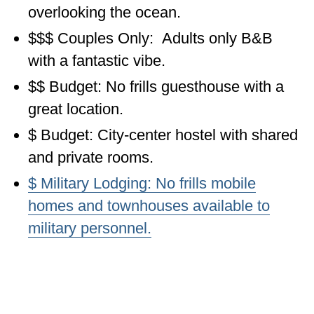
overlooking the ocean.
OKLAHOMA
$$$ Couples Only: Adults only B&B
OREGON
with a fantastic vibe.
PENNSYLVANIA
$$ Budget: No frills guesthouse with a
great location.
RHODE ISLAND
$ Budget: City-center hostel with shared
SOUTH CAROLINA
and private rooms.
SOUTH DAKOTA
$ Military Lodging: No frills mobile
TENNESSEE
homes and townhouses available to
TEXAS
military personnel.
UTAH
VERMONT
WASHINGTON