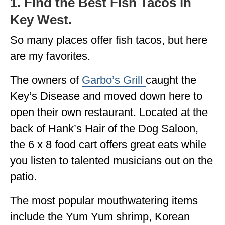
1. Find the Best Fish Tacos in
Key West.
So many places offer fish tacos, but here
are my favorites.
The owners of
Garbo’s Grill
caught the
Key’s Disease and moved down here to
open their own restaurant. Located at the
back of Hank’s Hair of the Dog Saloon,
the 6 x 8 food cart offers great eats while
you listen to talented musicians out on the
patio.
The most popular mouthwatering items
include the Yum Yum shrimp, Korean