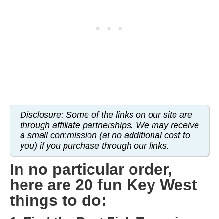
WISCONSIN
WYOMING
SOUTH AMERICA
PERU
ECUADOR
Disclosure: Some of the links on our site are
TRAVEL TIPS
through affiliate partnerships. We may receive
a small commission (at no additional cost to
GEAR
you) if you purchase through our links.
VAN CAMPING
In no particular order,
WORK WITH US
here are 20 fun Key West
things to do:
PRIVACY POLICY