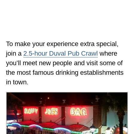
To make your experience extra special,
join a
2.5-hour Duval Pub Crawl
where
you’ll meet new people and visit some of
the most famous drinking establishments
in town.