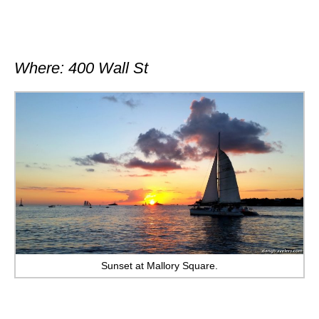
Where: 400 Wall St
Sunset at Mallory Square.