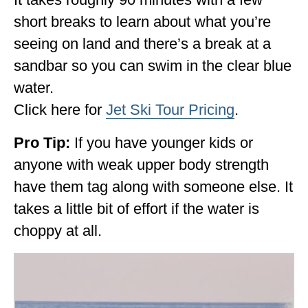
short breaks to learn about what you’re
seeing on land and there’s a break at a
sandbar so you can swim in the clear blue
water.
Click here for
Jet Ski Tour Pricing
.
Pro Tip:
If you have younger kids or
anyone with weak upper body strength
have them tag along with someone else. It
takes a little bit of effort if the water is
choppy at all.