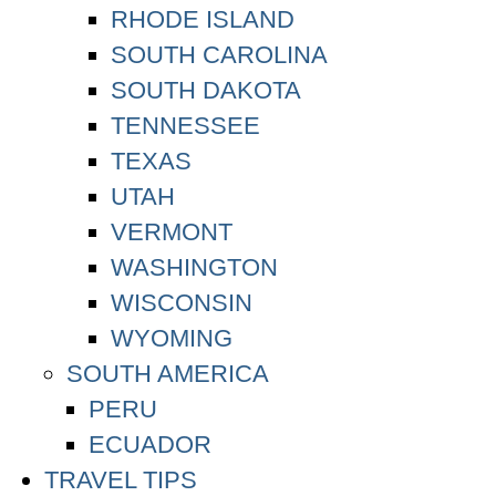
RHODE ISLAND
SOUTH CAROLINA
SOUTH DAKOTA
TENNESSEE
TEXAS
UTAH
VERMONT
WASHINGTON
WISCONSIN
WYOMING
SOUTH AMERICA
PERU
ECUADOR
TRAVEL TIPS