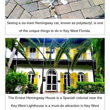
Seeing a six-toed Hemingway cat, known as polydactyl, is one
of the unique things to do in Key West Florida.
The Ernest Hemingway House is a Spanish colonial near the
Key West Lighthouse is a must-do attraction in Key West