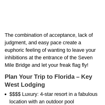
MINNESOTA
MISSISSIPPI
MISSOURI
The combination of acceptance, lack of
MONTANA
judgment, and easy pace create a
NEBRASKA
euphoric feeling of wanting to leave your
NEW HAMPSHIRE
inhibitions at the entrance of the Seven
NEW JERSEY
Mile Bridge and let your freak flag fly!
NEW YORK
Plan Your Trip to Florida – Key
West Lodging
NORTH CAROLINA
NORTH DAKOTA
$$$$ Luxury: 4-star resort in a fabulous
location with an outdoor pool
OHIO