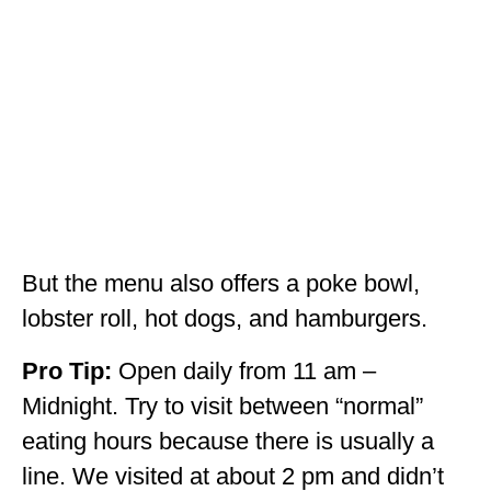
But the menu also offers a poke bowl,
lobster roll, hot dogs, and hamburgers.
Pro Tip:
Open daily from 11 am –
Midnight. Try to visit between “normal”
eating hours because there is usually a
line. We visited at about 2 pm and didn’t