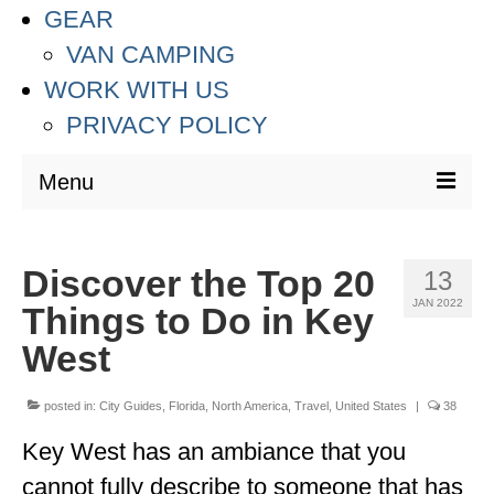
GEAR
VAN CAMPING
WORK WITH US
PRIVACY POLICY
Menu
DESTINATIONS
Discover the Top 20
13
ASIA
JAN 2022
Things to Do in Key
THAILAND
West
AUSTRALIA & SOUTH PACIFIC
posted in:
City Guides
,
Florida
,
North America
,
Travel
,
United States
|
38
EUROPE
Key West has an ambiance that you
CROATIA
cannot fully describe to someone that has