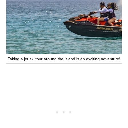
Taking a jet ski tour around the island is an exciting adventure!