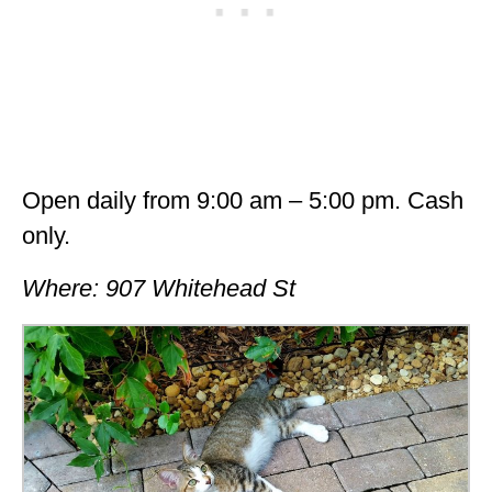
Open daily from 9:00 am – 5:00 pm. Cash
only.
Where: 907 Whitehead St