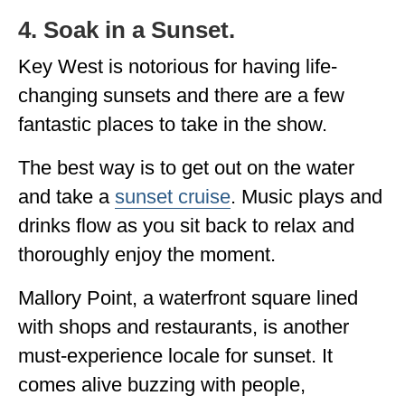
4. Soak in a Sunset.
Key West is notorious for having life-
changing sunsets and there are a few
fantastic places to take in the show.
The best way is to get out on the water
and take a
sunset cruise
. Music plays and
drinks flow as you sit back to relax and
thoroughly enjoy the moment.
Mallory Point, a waterfront square lined
with shops and restaurants, is another
must-experience locale for sunset. It
comes alive buzzing with people,