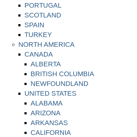
PORTUGAL
SCOTLAND
SPAIN
TURKEY
NORTH AMERICA
CANADA
ALBERTA
BRITISH COLUMBIA
NEWFOUNDLAND
UNITED STATES
ALABAMA
ARIZONA
ARKANSAS
CALIFORNIA