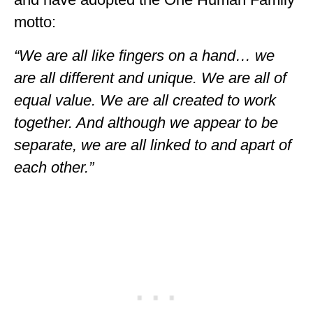
GEORGIA
motto:
IDAHO
“We are all like fingers on a hand… we
ILLINOIS
are all different and unique. We are all of
equal value. We are all created to work
INDIANA
together. And although we appear to be
IOWA
separate, we are all linked to and apart of
KANSAS
each other.”
KENTUCKY
LOUISIANA
MAINE
MASSACHUSETTS
MICHIGAN