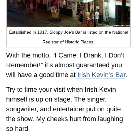
Established in 1917, Sloppy Joe’s Bar is listed on the National
Register of Historic Places.
With the motto, “I Came, I Drank, I Don’t
Remember!” it’s almost guaranteed you
will have a good time at
Irish Kevin’s Bar
.
Try to time your visit when Irish Kevin
himself is up on stage. The singer,
songwriter, and entertainer put on quite
the show. My cheeks hurt from laughing
so hard.