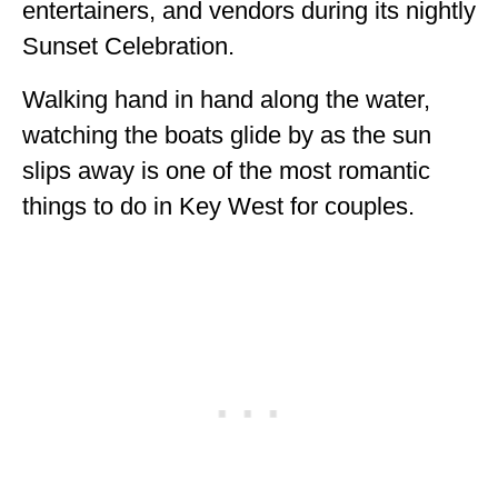
entertainers, and vendors during its nightly
Sunset Celebration.
Walking hand in hand along the water,
watching the boats glide by as the sun
slips away is one of the most romantic
things to do in Key West for couples.