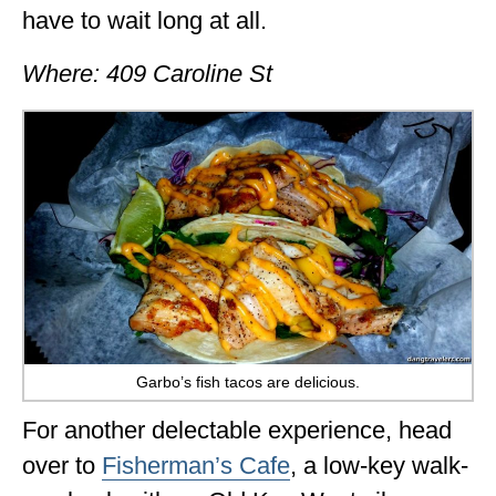
have to wait long at all.
Where: 409 Caroline St
Garbo’s fish tacos are delicious.
For another delectable experience, head
over to
Fisherman’s Cafe
, a low-key walk-