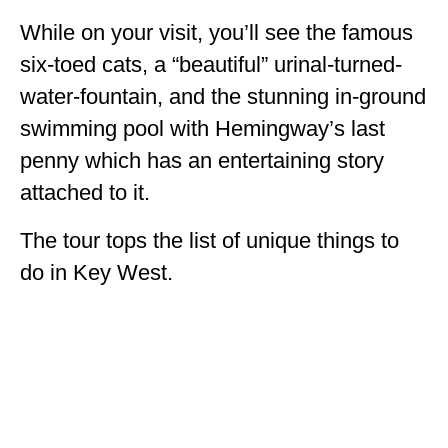
While on your visit, you’ll see the famous
six-toed cats, a “beautiful” urinal-turned-
water-fountain, and the stunning in-ground
swimming pool with Hemingway’s last
penny which has an entertaining story
attached to it.
The tour tops the list of unique things to
do in Key West.