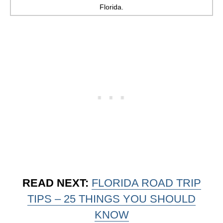
Florida.
READ NEXT:
FLORIDA ROAD TRIP
TIPS – 25 THINGS YOU SHOULD
KNOW