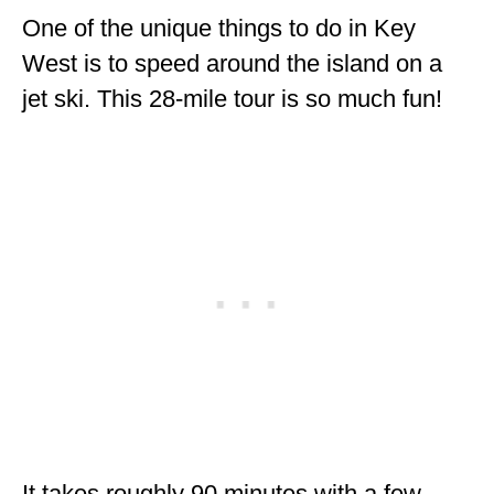
One of the unique things to do in Key
West is to speed around the island on a
jet ski. This 28-mile tour is so much fun!
It takes roughly 90 minutes with a few