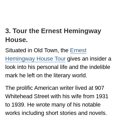
3. Tour the Ernest Hemingway
House.
Situated in Old Town, the
Ernest
Hemingway House Tour
gives an insider a
look into his personal life and the indelible
mark he left on the literary world.
The prolific American writer lived at 907
Whitehead Street with his wife from 1931
to 1939. He wrote many of his notable
works including short stories and novels.