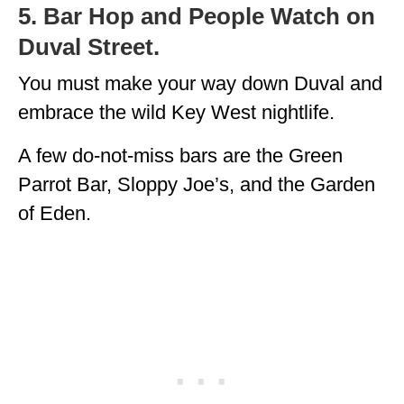
5. Bar Hop and People Watch on
Duval Street.
You must make your way down Duval and
embrace the wild Key West nightlife.
A few do-not-miss bars are the Green
Parrot Bar, Sloppy Joe’s, and the Garden
of Eden.