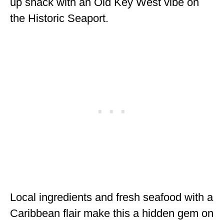
up shack with an Old Key West vibe on
the Historic Seaport.
Local ingredients and fresh seafood with a
Caribbean flair make this a hidden gem on