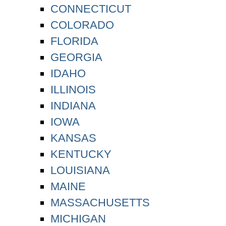
CONNECTICUT
COLORADO
FLORIDA
GEORGIA
IDAHO
ILLINOIS
INDIANA
IOWA
KANSAS
KENTUCKY
LOUISIANA
MAINE
MASSACHUSETTS
MICHIGAN