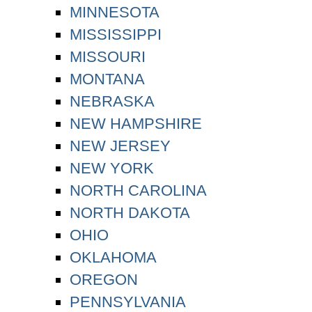
MINNESOTA
MISSISSIPPI
MISSOURI
MONTANA
NEBRASKA
NEW HAMPSHIRE
NEW JERSEY
NEW YORK
NORTH CAROLINA
NORTH DAKOTA
OHIO
OKLAHOMA
OREGON
PENNSYLVANIA