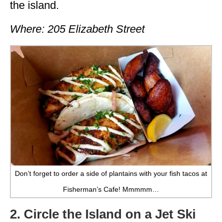
the island.
Where: 205 Elizabeth Street
Don’t forget to order a side of plantains with your fish tacos at
Fisherman’s Cafe! Mmmmm…
2. Circle the Island on a Jet Ski