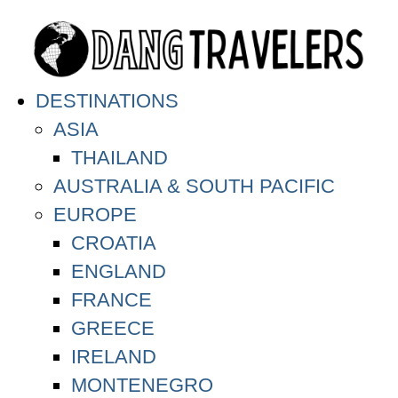
DESTINATIONS
ASIA
THAILAND
AUSTRALIA & SOUTH PACIFIC
EUROPE
CROATIA
ENGLAND
FRANCE
GREECE
IRELAND
MONTENEGRO