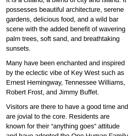
ALBERTA
possesses beautiful architecture, serene
gardens, delicious food, and a wild bar
BRITISH COLUMBIA
scene with the added benefit of wavering
NEWFOUNDLAND
palm trees, soft sand, and breathtaking
UNITED STATES
sunsets.
ALABAMA
Many have been enchanted and inspired
ARIZONA
by the eclectic vibe of Key West such as
ARKANSAS
Ernest Hemingway, Tennessee Williams,
Robert Frost, and Jimmy Buffet.
CALIFORNIA
Visitors are there to have a good time and
CONNECTICUT
are jovial to the core. Residents are
COLORADO
known for their “anything goes” attitude
FLORIDA
and have adopted the One Human Family