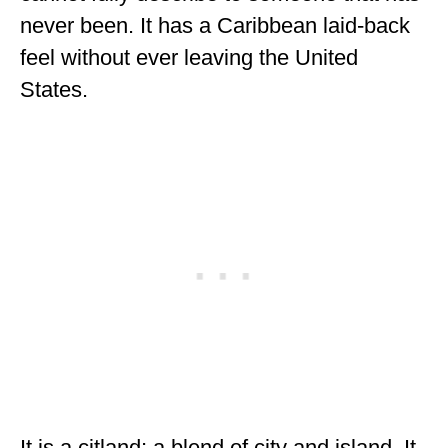
ENGLAND
never been. It has a Caribbean laid-back
feel without ever leaving the United
FRANCE
States.
GREECE
IRELAND
MONTENEGRO
PORTUGAL
SCOTLAND
SPAIN
TURKEY
NORTH AMERICA
CANADA
It is a citland; a blend of city and island. It