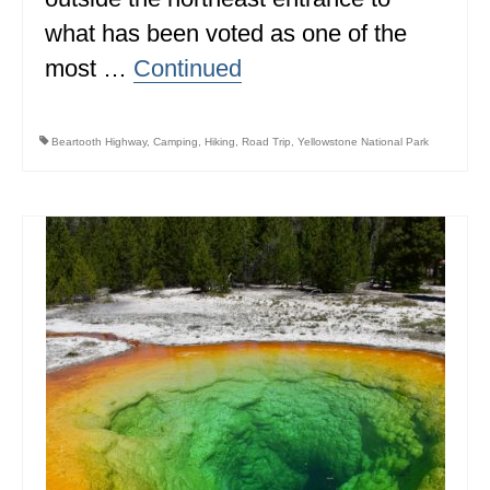
what has been voted as one of the
most …
Continued
Beartooth Highway
,
Camping
,
Hiking
,
Road Trip
,
Yellowstone National Park