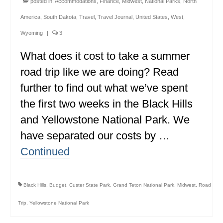
posted in:
Accommodations
,
Finance
,
Midwest
,
National Parks
,
North
MINNESOTA
America
,
South Dakota
,
Travel
,
Travel Journal
,
United States
,
West
,
MISSISSIPPI
Wyoming
|
3
What does it cost to take a summer
MISSOURI
road trip like we are doing? Read
MONTANA
further to find out what we’ve spent
NEBRASKA
the first two weeks in the Black Hills
NEW HAMPSHIRE
and Yellowstone National Park. We
have separated our costs by …
NEW JERSEY
Continued
NEW YORK
NORTH CAROLINA
Black Hills
,
Budget
,
Custer State Park
,
Grand Teton National Park
,
Midwest
,
Road
NORTH DAKOTA
Trip
,
Yellowstone National Park
OHIO