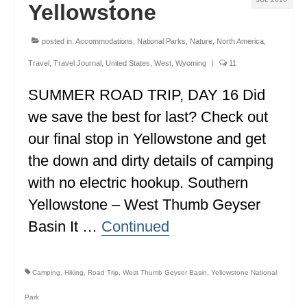
Yellowstone
WISCONSIN
posted in:
Accommodations
,
National Parks
,
Nature
,
North America
,
WYOMING
Travel
,
Travel Journal
,
United States
,
West
,
Wyoming
|
11
SOUTH AMERICA
SUMMER ROAD TRIP, DAY 16 Did
PERU
we save the best for last? Check out
ECUADOR
our final stop in Yellowstone and get
the down and dirty details of camping
TRAVEL TIPS
with no electric hookup. Southern
GEAR
Yellowstone – West Thumb Geyser
VAN CAMPING
Basin It …
Continued
WORK WITH US
Camping
,
Hiking
,
Road Trip
,
West Thumb Geyser Basin
,
Yellowstone National
PRIVACY POLICY
Park