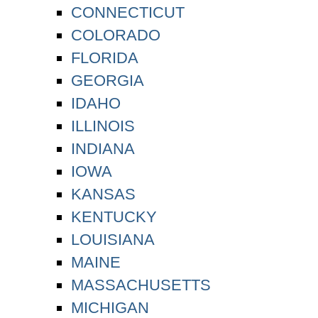
CONNECTICUT
COLORADO
FLORIDA
GEORGIA
IDAHO
ILLINOIS
INDIANA
IOWA
KANSAS
KENTUCKY
LOUISIANA
MAINE
MASSACHUSETTS
MICHIGAN