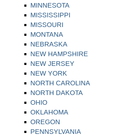
MINNESOTA
MISSISSIPPI
MISSOURI
MONTANA
NEBRASKA
NEW HAMPSHIRE
NEW JERSEY
NEW YORK
NORTH CAROLINA
NORTH DAKOTA
OHIO
OKLAHOMA
OREGON
PENNSYLVANIA