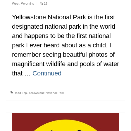
West
,
Wyoming
|
18
ALBERTA
Yellowstone National Park is the first
BRITISH COLUMBIA
designated national park in the world
NEWFOUNDLAND
and happens to be the first national
UNITED STATES
park I ever heard about as a child. I
remember seeing beautiful photos of
ALABAMA
magnificent wildlife and pools of water
ARIZONA
that …
Continued
ARKANSAS
CALIFORNIA
Road Trip
,
Yellowstone National Park
CONNECTICUT
COLORADO
FLORIDA