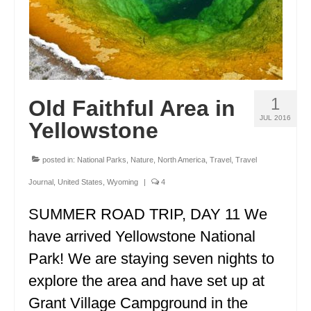
1
Old Faithful Area in
JUL 2016
Yellowstone
posted in:
National Parks
,
Nature
,
North America
,
Travel
,
Travel
Journal
,
United States
,
Wyoming
|
4
SUMMER ROAD TRIP, DAY 11 We
have arrived Yellowstone National
Park! We are staying seven nights to
explore the area and have set up at
Grant Village Campground in the