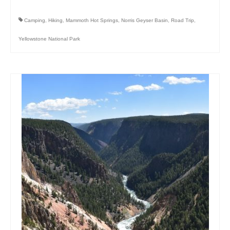
Camping
,
Hiking
,
Mammoth Hot Springs
,
Norris Geyser Basin
,
Road Trip
,
Yellowstone National Park