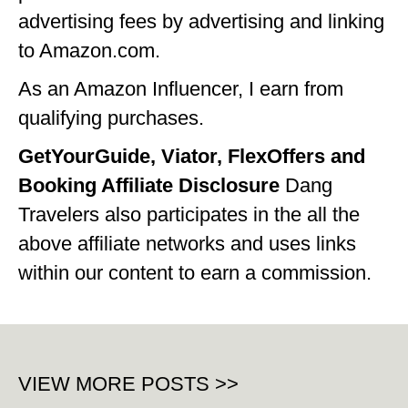
advertising fees by advertising and linking
to Amazon.com.
As an Amazon Influencer, I earn from
qualifying purchases.
GetYourGuide, Viator, FlexOffers and
Booking Affiliate Disclosure
Dang
Travelers also participates in the all the
above affiliate networks and uses links
within our content to earn a commission.
VIEW MORE POSTS >>