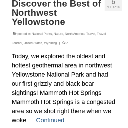
6
Discover the Best of
JUL 2016
Northwest
Yellowstone
posted in:
National Parks
,
Nature
,
North America
,
Travel
,
Travel
Journal
,
United States
,
Wyoming
|
2
Today, we explored the oldest and
hottest geothermal area in northwest
Yellowstone National Park and had
our first grizzly and black bear
sightings! Mammoth Hot Springs
Mammoth Hot Springs is a congested
area so we shot right there when we
woke …
Continued