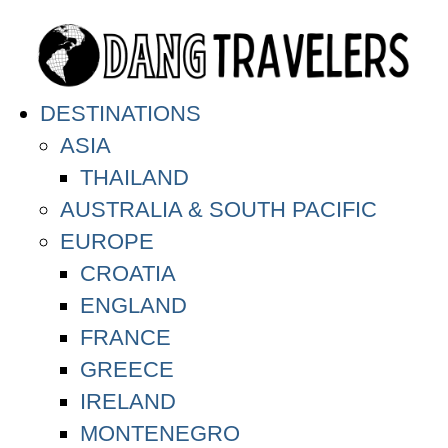
DESTINATIONS
ASIA
THAILAND
AUSTRALIA & SOUTH PACIFIC
EUROPE
CROATIA
ENGLAND
FRANCE
GREECE
IRELAND
MONTENEGRO