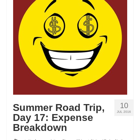
GEORGIA
IDAHO
ILLINOIS
INDIANA
IOWA
KANSAS
KENTUCKY
LOUISIANA
10
Summer Road Trip,
MAINE
JUL 2016
Day 17: Expense
MASSACHUSETTS
Breakdown
MICHIGAN