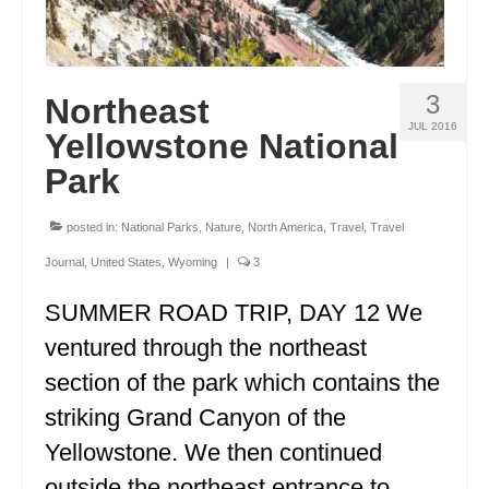
3
Northeast
JUL 2016
Yellowstone National
Park
posted in:
National Parks
,
Nature
,
North America
,
Travel
,
Travel
Journal
,
United States
,
Wyoming
|
3
SUMMER ROAD TRIP, DAY 12 We
ventured through the northeast
section of the park which contains the
striking Grand Canyon of the
Yellowstone. We then continued
outside the northeast entrance to