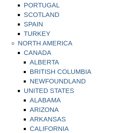
PORTUGAL
SCOTLAND
SPAIN
TURKEY
NORTH AMERICA
CANADA
ALBERTA
BRITISH COLUMBIA
NEWFOUNDLAND
UNITED STATES
ALABAMA
ARIZONA
ARKANSAS
CALIFORNIA