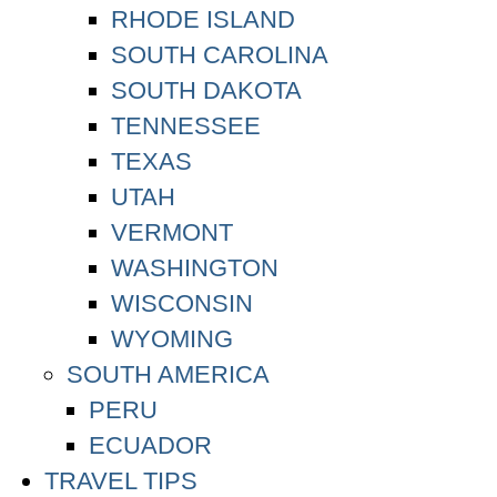
RHODE ISLAND
SOUTH CAROLINA
SOUTH DAKOTA
TENNESSEE
TEXAS
UTAH
VERMONT
WASHINGTON
WISCONSIN
WYOMING
SOUTH AMERICA
PERU
ECUADOR
TRAVEL TIPS