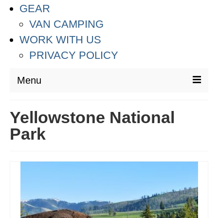
GEAR
VAN CAMPING
WORK WITH US
PRIVACY POLICY
Menu
DESTINATIONS
Yellowstone National
ASIA
Park
THAILAND
AUSTRALIA & SOUTH PACIFIC
EUROPE
CROATIA