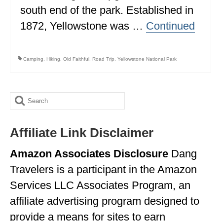
south end of the park. Established in
1872, Yellowstone was …
Continued
Camping
,
Hiking
,
Old Faithful
,
Road Trip
,
Yellowstone National Park
Search
for:
Affiliate Link Disclaimer
Amazon Associates Disclosure
Dang
Travelers is a participant in the Amazon
Services LLC Associates Program, an
affiliate advertising program designed to
provide a means for sites to earn