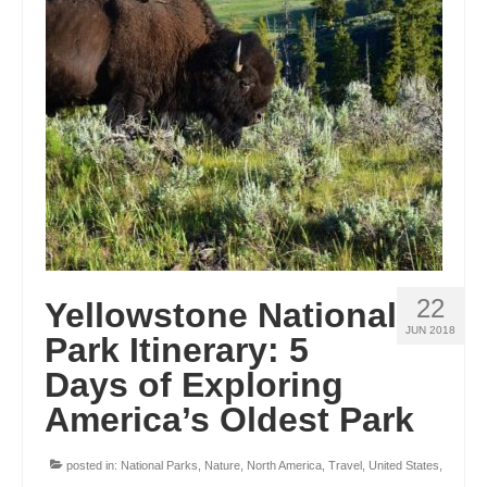
ENGLAND
FRANCE
GREECE
IRELAND
MONTENEGRO
PORTUGAL
SCOTLAND
22
Yellowstone National
SPAIN
JUN 2018
Park Itinerary: 5
Days of Exploring
TURKEY
America’s Oldest Park
NORTH AMERICA
CANADA
posted in:
National Parks
,
Nature
,
North America
,
Travel
,
United States
,