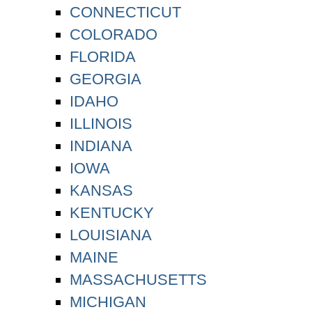
CONNECTICUT
COLORADO
FLORIDA
GEORGIA
IDAHO
ILLINOIS
INDIANA
IOWA
KANSAS
KENTUCKY
LOUISIANA
MAINE
MASSACHUSETTS
MICHIGAN