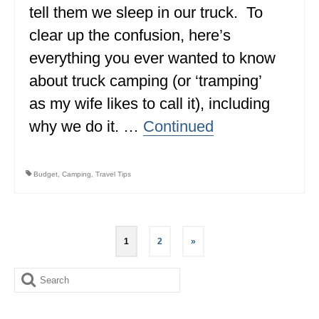
tell them we sleep in our truck. To
clear up the confusion, here’s
everything you ever wanted to know
about truck camping (or ‘tramping’
as my wife likes to call it), including
why we do it. …
Continued
Budget
,
Camping
,
Travel Tips
Posts
1
2
»
pagination
Search
for: