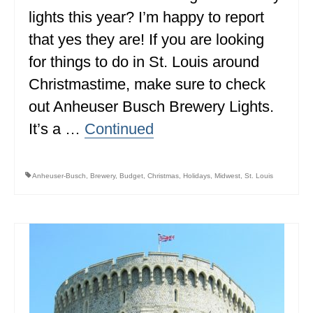
lights this year? I’m happy to report
ALBERTA
that yes they are! If you are looking
BRITISH COLUMBIA
for things to do in St. Louis around
NEWFOUNDLAND
Christmastime, make sure to check
UNITED STATES
out Anheuser Busch Brewery Lights.
It’s a …
Continued
ALABAMA
ARIZONA
Anheuser-Busch
,
Brewery
,
Budget
,
Christmas
,
Holidays
,
Midwest
,
St. Louis
ARKANSAS
CALIFORNIA
CONNECTICUT
COLORADO
FLORIDA