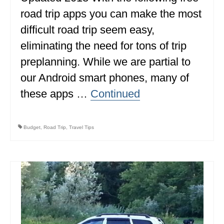
road trip apps you can make the most
difficult road trip seem easy,
eliminating the need for tons of trip
preplanning. While we are partial to
our Android smart phones, many of
these apps …
Continued
Budget
,
Road Trip
,
Travel Tips