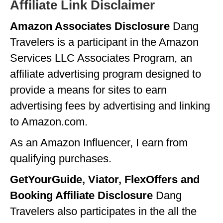
Affiliate Link Disclaimer
Amazon Associates Disclosure
Dang
Travelers is a participant in the Amazon
Services LLC Associates Program, an
affiliate advertising program designed to
provide a means for sites to earn
advertising fees by advertising and linking
to Amazon.com.
As an Amazon Influencer, I earn from
qualifying purchases.
GetYourGuide, Viator, FlexOffers and
Booking Affiliate Disclosure
Dang
Travelers also participates in the all the