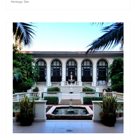
Heritage Site