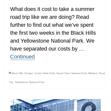
What does it cost to take a summer
WISCONSIN
road trip like we are doing? Read
WYOMING
further to find out what we’ve spent
SOUTH AMERICA
the first two weeks in the Black Hills
PERU
and Yellowstone National Park. We
have separated our costs by …
ECUADOR
Continued
TRAVEL TIPS
GEAR
Black Hills
,
Budget
,
Custer State Park
,
Grand Teton National Park
,
Midwest
,
Road
VAN CAMPING
Trip
,
Yellowstone National Park
WORK WITH US
PRIVACY POLICY