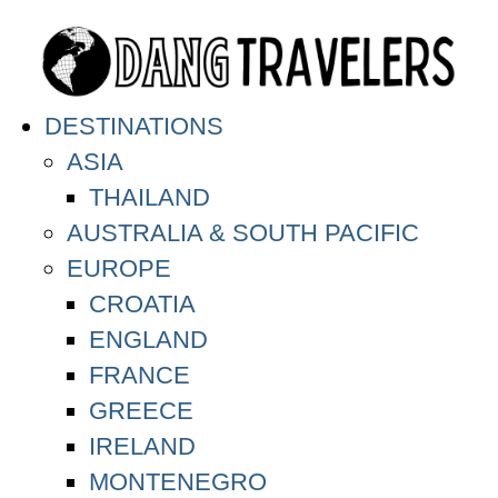
DESTINATIONS
ASIA
THAILAND
AUSTRALIA & SOUTH PACIFIC
EUROPE
CROATIA
ENGLAND
FRANCE
GREECE
IRELAND
MONTENEGRO