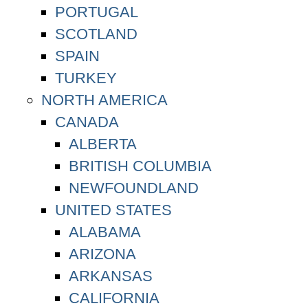
PORTUGAL
SCOTLAND
SPAIN
TURKEY
NORTH AMERICA
CANADA
ALBERTA
BRITISH COLUMBIA
NEWFOUNDLAND
UNITED STATES
ALABAMA
ARIZONA
ARKANSAS
CALIFORNIA