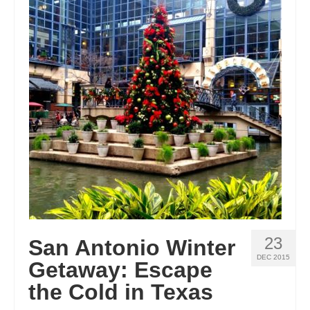
23
San Antonio Winter
DEC 2015
Getaway: Escape
the Cold in Texas