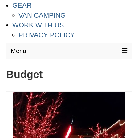
GEAR
VAN CAMPING
WORK WITH US
PRIVACY POLICY
Menu
DESTINATIONS
Budget
ASIA
THAILAND
AUSTRALIA & SOUTH PACIFIC
EUROPE
CROATIA