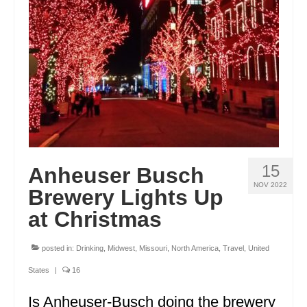
ENGLAND
FRANCE
GREECE
IRELAND
MONTENEGRO
PORTUGAL
15
Anheuser Busch
SCOTLAND
NOV 2022
Brewery Lights Up
SPAIN
at Christmas
TURKEY
posted in:
Drinking
,
Midwest
,
Missouri
,
North America
,
Travel
,
United
NORTH AMERICA
States
|
16
CANADA
Is Anheuser-Busch doing the brewery