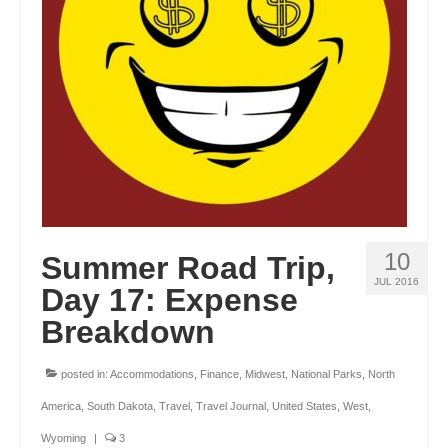
OKLAHOMA
OREGON
PENNSYLVANIA
RHODE ISLAND
SOUTH CAROLINA
SOUTH DAKOTA
10
Summer Road Trip,
TENNESSEE
JUL 2016
Day 17: Expense
TEXAS
Breakdown
UTAH
posted in:
Accommodations
,
Finance
,
Midwest
,
National Parks
,
North
VERMONT
America
,
South Dakota
,
Travel
,
Travel Journal
,
United States
,
West
,
WASHINGTON
Wyoming
|
3