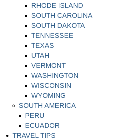
RHODE ISLAND
SOUTH CAROLINA
SOUTH DAKOTA
TENNESSEE
TEXAS
UTAH
VERMONT
WASHINGTON
WISCONSIN
WYOMING
SOUTH AMERICA
PERU
ECUADOR
TRAVEL TIPS