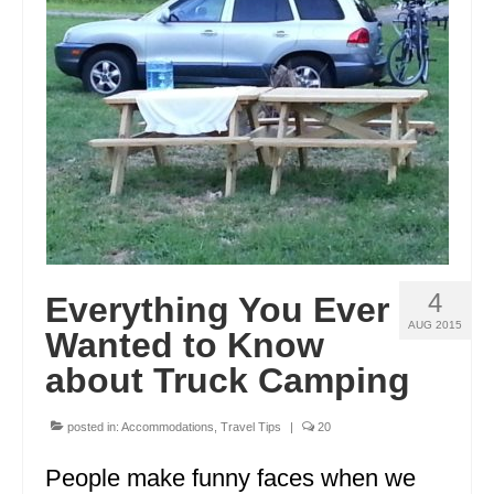
4
Everything You Ever
AUG 2015
Wanted to Know
about Truck Camping
posted in:
Accommodations
,
Travel Tips
|
20
People make funny faces when we