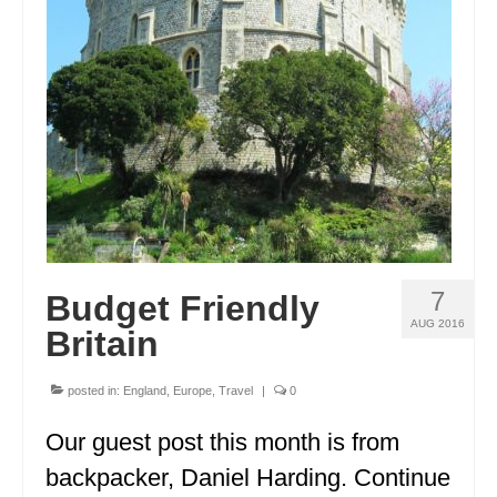
GEORGIA
IDAHO
ILLINOIS
INDIANA
IOWA
KANSAS
7
Budget Friendly
KENTUCKY
AUG 2016
Britain
LOUISIANA
MAINE
posted in:
England
,
Europe
,
Travel
|
0
MASSACHUSETTS
Our guest post this month is from
backpacker, Daniel Harding. Continue
MICHIGAN