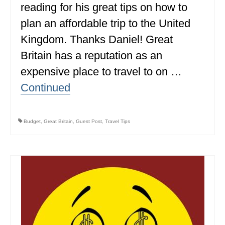
reading for his great tips on how to
MINNESOTA
plan an affordable trip to the United
MISSISSIPPI
Kingdom. Thanks Daniel! Great
Britain has a reputation as an
MISSOURI
expensive place to travel to on …
MONTANA
Continued
NEBRASKA
NEW HAMPSHIRE
Budget
,
Great Britain
,
Guest Post
,
Travel Tips
NEW JERSEY
NEW YORK
NORTH CAROLINA
NORTH DAKOTA
OHIO