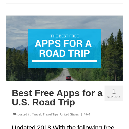
1
Best Free Apps for a
SEP 2015
U.S. Road Trip
posted in:
Travel
,
Travel Tips
,
United States
|
4
Updated 2018 With the following free