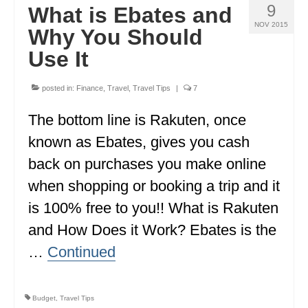
9
What is Ebates and
NOV 2015
Why You Should
Use It
posted in:
Finance
,
Travel
,
Travel Tips
|
7
The bottom line is Rakuten, once
known as Ebates, gives you cash
back on purchases you make online
when shopping or booking a trip and it
is 100% free to you!! What is Rakuten
and How Does it Work? Ebates is the
…
Continued
Budget
,
Travel Tips