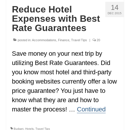
14
Reduce Hotel
DEC 2015
Expenses with Best
Rate Guarantees
posted in:
Accommodations
,
Finance
,
Travel Tips
|
20
Save money on your next trip by
utilizing Best Rate Guarantees. Did
you know most hotel and third-party
booking websites currently offer a low
price guarantee? You just have to
know what they are and how to
master the process! …
Continued
Budget
,
Hotels
,
Travel Tips