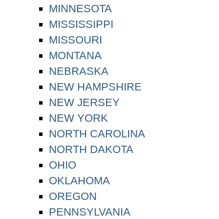
MINNESOTA
MISSISSIPPI
MISSOURI
MONTANA
NEBRASKA
NEW HAMPSHIRE
NEW JERSEY
NEW YORK
NORTH CAROLINA
NORTH DAKOTA
OHIO
OKLAHOMA
OREGON
PENNSYLVANIA