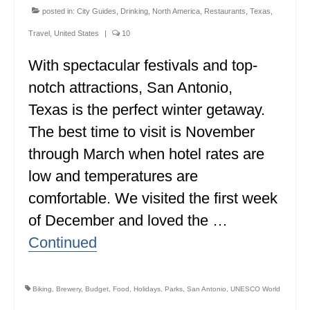
posted in:
City Guides
,
Drinking
,
North America
,
Restaurants
,
Texas
,
Travel
,
United States
|
10
With spectacular festivals and top-
notch attractions, San Antonio,
Texas is the perfect winter getaway.
The best time to visit is November
through March when hotel rates are
low and temperatures are
comfortable. We visited the first week
of December and loved the …
Continued
Biking
,
Brewery
,
Budget
,
Food
,
Holidays
,
Parks
,
San Antonio
,
UNESCO World