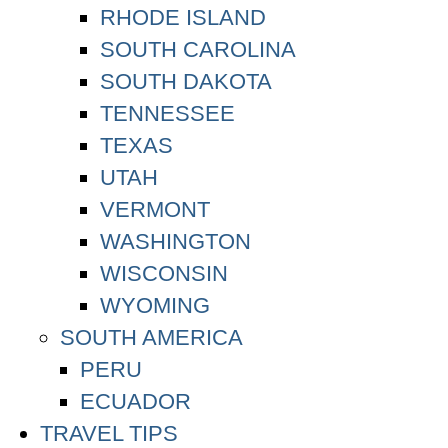
RHODE ISLAND
SOUTH CAROLINA
SOUTH DAKOTA
TENNESSEE
TEXAS
UTAH
VERMONT
WASHINGTON
WISCONSIN
WYOMING
SOUTH AMERICA
PERU
ECUADOR
TRAVEL TIPS