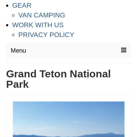
GEAR
VAN CAMPING
WORK WITH US
PRIVACY POLICY
Menu
DESTINATIONS
Grand Teton National
ASIA
Park
THAILAND
AUSTRALIA & SOUTH PACIFIC
EUROPE
CROATIA