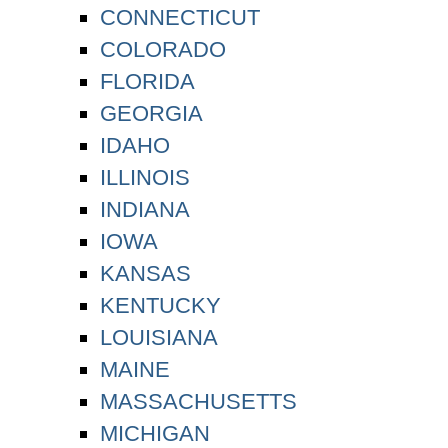
CONNECTICUT
COLORADO
FLORIDA
GEORGIA
IDAHO
ILLINOIS
INDIANA
IOWA
KANSAS
KENTUCKY
LOUISIANA
MAINE
MASSACHUSETTS
MICHIGAN