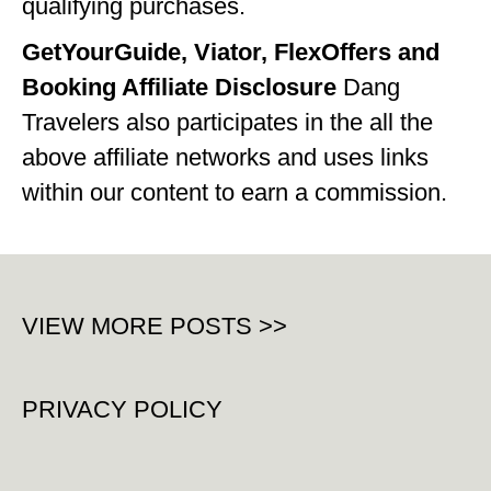
qualifying purchases.
WISCONSIN
GetYourGuide, Viator, FlexOffers and
WYOMING
Booking Affiliate Disclosure
Dang
Travelers also participates in the all the
SOUTH AMERICA
above affiliate networks and uses links
PERU
within our content to earn a commission.
ECUADOR
TRAVEL TIPS
GEAR
VIEW MORE POSTS >>
VAN CAMPING
WORK WITH US
PRIVACY POLICY
PRIVACY POLICY