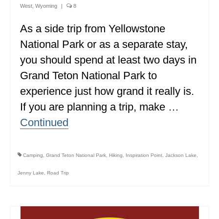
West
,
Wyoming
|
8
ALBERTA
As a side trip from Yellowstone
BRITISH COLUMBIA
National Park or as a separate stay,
NEWFOUNDLAND
you should spend at least two days in
UNITED STATES
Grand Teton National Park to
experience just how grand it really is.
ALABAMA
If you are planning a trip, make …
ARIZONA
Continued
ARKANSAS
CALIFORNIA
Camping
,
Grand Teton National Park
,
Hiking
,
Inspiration Point
,
Jackson Lake
,
CONNECTICUT
Jenny Lake
,
Road Trip
COLORADO
FLORIDA