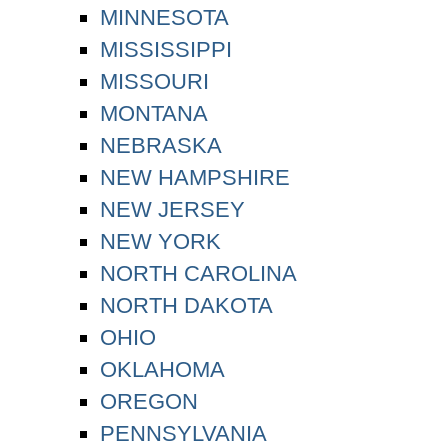
MINNESOTA
MISSISSIPPI
MISSOURI
MONTANA
NEBRASKA
NEW HAMPSHIRE
NEW JERSEY
NEW YORK
NORTH CAROLINA
NORTH DAKOTA
OHIO
OKLAHOMA
OREGON
PENNSYLVANIA