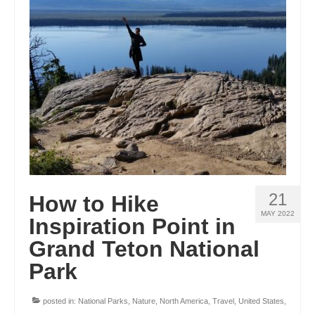
ENGLAND
FRANCE
GREECE
IRELAND
MONTENEGRO
PORTUGAL
SCOTLAND
21
How to Hike
SPAIN
MAY 2022
Inspiration Point in
Grand Teton National
TURKEY
Park
NORTH AMERICA
CANADA
posted in:
National Parks
,
Nature
,
North America
,
Travel
,
United States
,