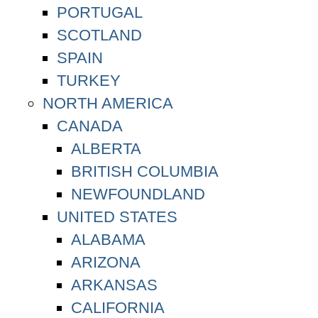
PORTUGAL
SCOTLAND
SPAIN
TURKEY
NORTH AMERICA
CANADA
ALBERTA
BRITISH COLUMBIA
NEWFOUNDLAND
UNITED STATES
ALABAMA
ARIZONA
ARKANSAS
CALIFORNIA