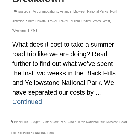
MINNESOTA
posted in:
Accommodations
,
Finance
,
Midwest
,
National Parks
,
North
MISSISSIPPI
America
,
South Dakota
,
Travel
,
Travel Journal
,
United States
,
West
,
Wyoming
|
3
MISSOURI
What does it cost to take a summer
MONTANA
road trip like we are doing? Read
NEBRASKA
further to find out what we’ve spent
NEW HAMPSHIRE
the first two weeks in the Black Hills
and Yellowstone National Park. We
NEW JERSEY
have separated our costs by …
NEW YORK
Continued
NORTH CAROLINA
NORTH DAKOTA
Black Hills
,
Budget
,
Custer State Park
,
Grand Teton National Park
,
Midwest
,
Road
OHIO
Trip
,
Yellowstone National Park