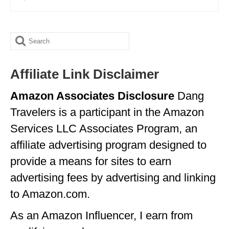
OKLAHOMA
OREGON
Search
for:
PENNSYLVANIA
Affiliate Link Disclaimer
RHODE ISLAND
Amazon Associates Disclosure
Dang
SOUTH CAROLINA
Travelers is a participant in the Amazon
SOUTH DAKOTA
Services LLC Associates Program, an
TENNESSEE
affiliate advertising program designed to
provide a means for sites to earn
TEXAS
advertising fees by advertising and linking
UTAH
to Amazon.com.
VERMONT
As an Amazon Influencer, I earn from
WASHINGTON