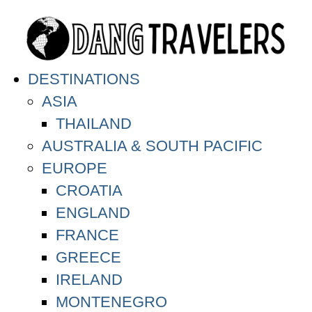
DESTINATIONS
ASIA
THAILAND
AUSTRALIA & SOUTH PACIFIC
EUROPE
CROATIA
ENGLAND
FRANCE
GREECE
IRELAND
MONTENEGRO