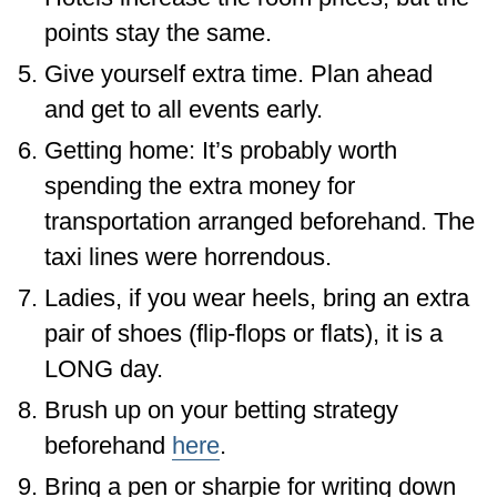
points stay the same.
Give yourself extra time. Plan ahead
and get to all events early.
Getting home: It’s probably worth
spending the extra money for
transportation arranged beforehand. The
taxi lines were horrendous.
Ladies, if you wear heels, bring an extra
pair of shoes (flip-flops or flats), it is a
LONG day.
Brush up on your betting strategy
beforehand
here
.
Bring a pen or sharpie for writing down