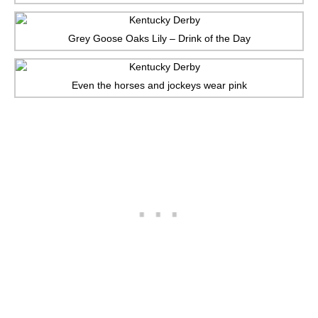
Grey Goose Oaks Lily – Drink of the Day
Even the horses and jockeys wear pink