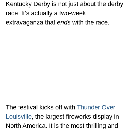
Kentucky Derby is not just about the derby
MINNESOTA
race. It’s actually a two-week
MISSISSIPPI
extravaganza that
ends
with the race.
MISSOURI
MONTANA
NEBRASKA
NEW HAMPSHIRE
NEW JERSEY
NEW YORK
NORTH CAROLINA
The festival kicks off with
Thunder Over
NORTH DAKOTA
Louisville
, the largest fireworks display in
North America. It is the most thrilling and
OHIO