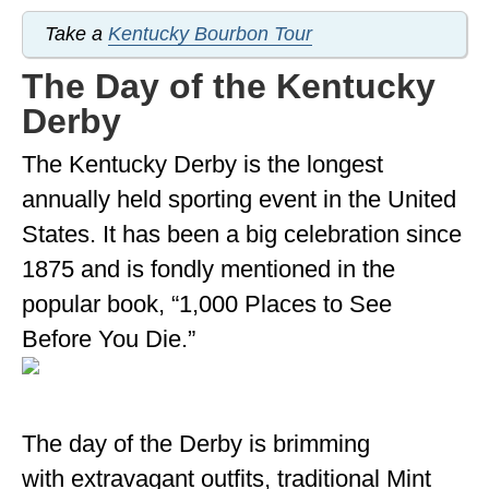
Take a
Kentucky Bourbon Tour
The Day of the Kentucky
Derby
The Kentucky Derby is the longest
annually held sporting event in the United
States. It has been a big celebration since
1875 and is fondly mentioned in the
popular book, “1,000 Places to See
Before You Die.”
The day of the Derby is brimming
with extravagant outfits, traditional Mint