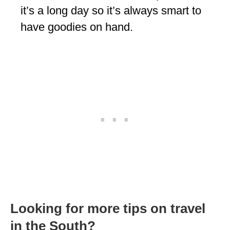
it’s a long day so it’s always smart to
have goodies on hand.
Looking for more tips on travel
in the South?