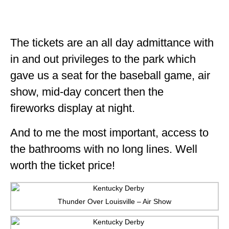
The tickets are an all day admittance with
in and out privileges to the park which
gave us a seat for the baseball game, air
show, mid-day concert then the
fireworks display at night.
And to me the most important, access to
the bathrooms with no long lines. Well
worth the ticket price!
Thunder Over Louisville – Air Show