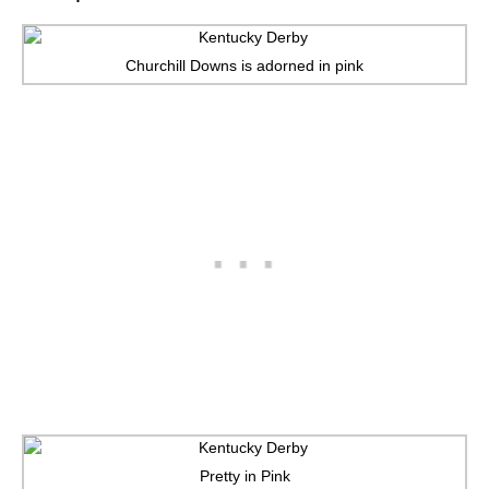
Churchill Downs is adorned in pink
Pretty in Pink