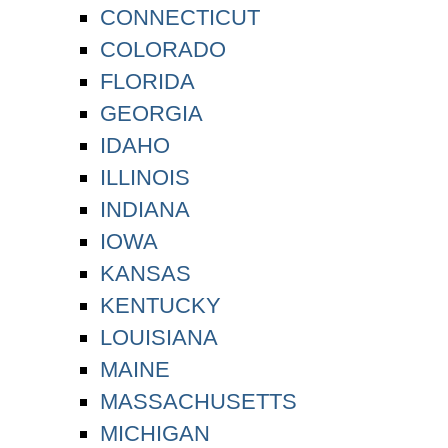
CONNECTICUT
COLORADO
FLORIDA
GEORGIA
IDAHO
ILLINOIS
INDIANA
IOWA
KANSAS
KENTUCKY
LOUISIANA
MAINE
MASSACHUSETTS
MICHIGAN