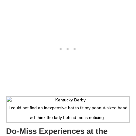
I could not find an inexpensive hat to fit my peanut-sized head
& I think the lady behind me is noticing..
Do-Miss Experiences at the