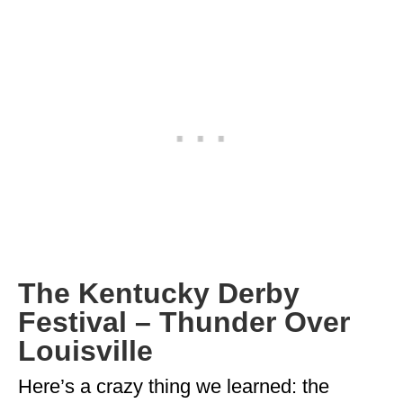
GEORGIA
IDAHO
ILLINOIS
INDIANA
IOWA
KANSAS
KENTUCKY
LOUISIANA
The Kentucky Derby
Festival – Thunder Over
MAINE
Louisville
MASSACHUSETTS
Here’s a crazy thing we learned: the
MICHIGAN