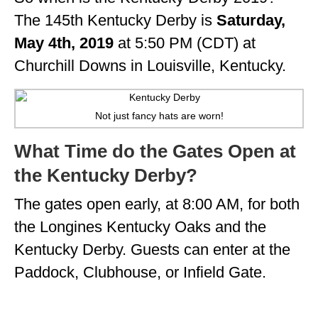
The 145th Kentucky Derby is
Saturday,
May 4th, 2019
at 5:50 PM (CDT) at
Churchill Downs in Louisville, Kentucky.
Not just fancy hats are worn!
What Time do the Gates Open at
the Kentucky Derby?
The gates open early, at 8:00 AM, for both
the Longines Kentucky Oaks and the
Kentucky Derby. Guests can enter at the
Paddock, Clubhouse, or Infield Gate.