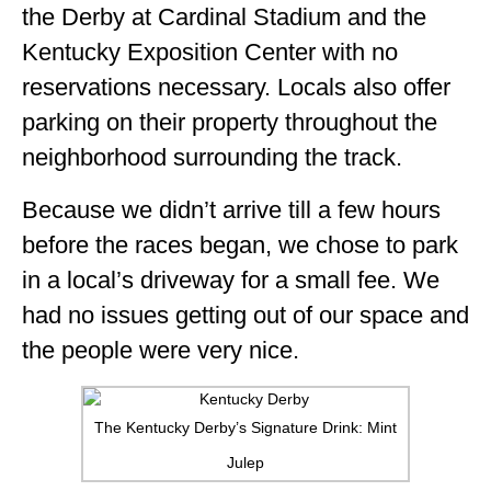
the Derby at Cardinal Stadium and the
Kentucky Exposition Center with no
reservations necessary. Locals also offer
parking on their property throughout the
neighborhood surrounding the track.
Because we didn’t arrive till a few hours
before the races began, we chose to park
in a local’s driveway for a small fee. We
had no issues getting out of our space and
the people were very nice.
The Kentucky Derby’s Signature Drink: Mint
Julep