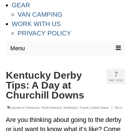
GEAR
VAN CAMPING
WORK WITH US
PRIVACY POLICY
Menu
DESTINATIONS
Kentucky Derby
7
ASIA
MAY 2016
Tips: A Day at
THAILAND
Churchill Downs
AUSTRALIA & SOUTH PACIFIC
posted in:
Kentucky
,
North America
,
Southeast
,
Travel
,
United States
|
21
EUROPE
Are you thinking about going to the derby
CROATIA
or just want to know what it’s like? Come