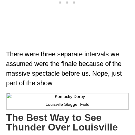
WISCONSIN
WYOMING
SOUTH AMERICA
PERU
There were three separate intervals we
ECUADOR
assumed were the finale because of the
TRAVEL TIPS
massive spectacle before us. Nope, just
part of the show.
GEAR
VAN CAMPING
Louisville Slugger Field
WORK WITH US
The Best Way to See
PRIVACY POLICY
Thunder Over Louisville