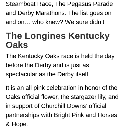
Steamboat Race, The Pegasus Parade
and Derby Marathons. The list goes on
and on… who knew? We sure didn’t
The Longines Kentucky
Oaks
The Kentucky Oaks race is held the day
before the Derby and is just as
spectacular as the Derby itself.
It is an all pink celebration in honor of the
Oaks official flower, the stargazer lily, and
in support of Churchill Downs’ official
partnerships with Bright Pink and Horses
& Hope.