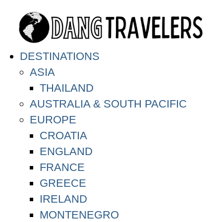
DESTINATIONS
ASIA
THAILAND
AUSTRALIA & SOUTH PACIFIC
EUROPE
CROATIA
ENGLAND
FRANCE
GREECE
IRELAND
MONTENEGRO