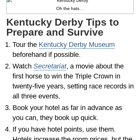
Oh the hats…
Kentucky Derby Tips to
Prepare and Survive
Tour the
Kentucky Derby Museum
beforehand if possible.
Watch
Secretariat
, a movie about the
first horse to win the Triple Crown in
twenty-five years, setting race records in
all three events.
Book your hotel as far in advance as
you can, they book up quick.
If you have hotel points, use them.
Hotels increase the room prices, but the