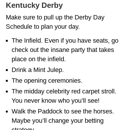
Kentucky Derby
Make sure to pull up the Derby Day
Schedule to plan your day.
The Infield. Even if you have seats, go
check out the insane party that takes
place on the infield.
Drink a Mint Julep.
The opening ceremonies.
The midday celebrity red carpet stroll.
You never know who you’ll see!
Walk the Paddock to see the horses.
Maybe you’ll change your betting
strategy.