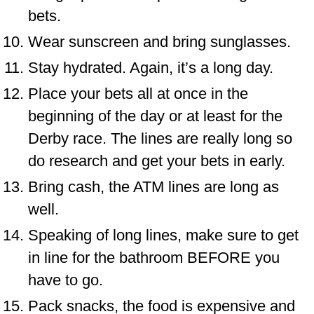
bets.
Wear sunscreen and bring sunglasses.
Stay hydrated. Again, it’s a long day.
Place your bets all at once in the
beginning of the day or at least for the
Derby race. The lines are really long so
do research and get your bets in early.
Bring cash, the ATM lines are long as
well.
Speaking of long lines, make sure to get
in line for the bathroom BEFORE you
have to go.
Pack snacks, the food is expensive and