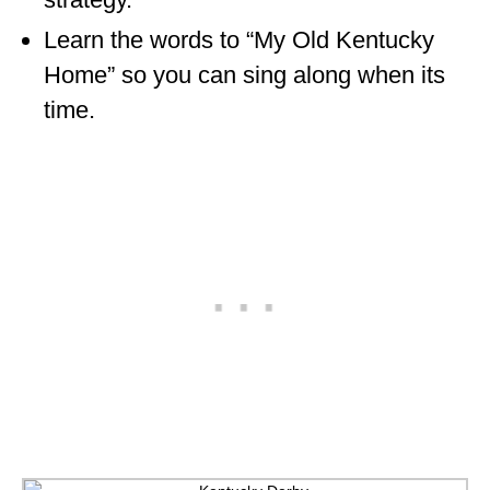
Learn the words to “My Old Kentucky
Home” so you can sing along when its
time.