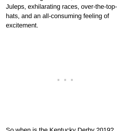
Juleps, exhilarating races, over-the-top-
hats, and an all-consuming feeling of
excitement.
So when is the Kentucky Derby 2019?