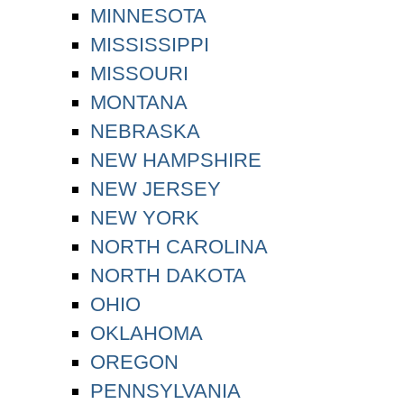
MINNESOTA
MISSISSIPPI
MISSOURI
MONTANA
NEBRASKA
NEW HAMPSHIRE
NEW JERSEY
NEW YORK
NORTH CAROLINA
NORTH DAKOTA
OHIO
OKLAHOMA
OREGON
PENNSYLVANIA