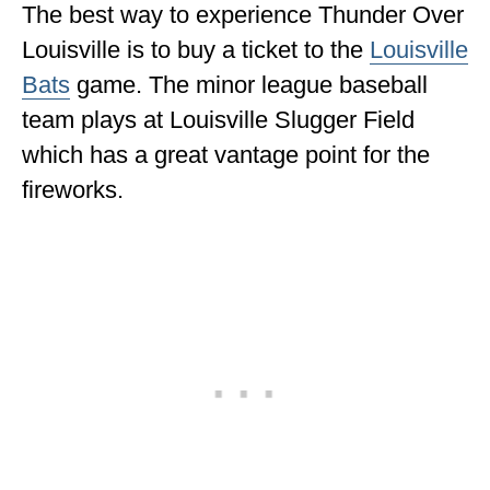
The best way to experience Thunder Over
Louisville is to buy a ticket to the
Louisville
Bats
game. The minor league baseball
team plays at Louisville Slugger Field
which has a great vantage point for the
fireworks.