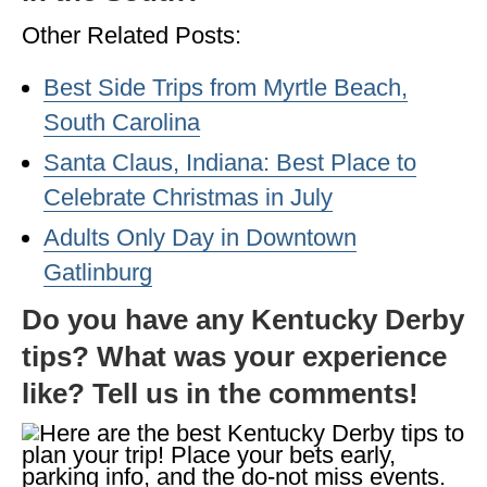
Other Related Posts:
Best Side Trips from Myrtle Beach,
South Carolina
Santa Claus, Indiana: Best Place to
Celebrate Christmas in July
Adults Only Day in Downtown
Gatlinburg
Do you have any Kentucky Derby
tips? What was your experience
like? Tell us in the comments!