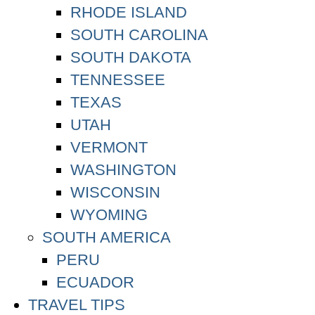
RHODE ISLAND
SOUTH CAROLINA
SOUTH DAKOTA
TENNESSEE
TEXAS
UTAH
VERMONT
WASHINGTON
WISCONSIN
WYOMING
SOUTH AMERICA
PERU
ECUADOR
TRAVEL TIPS