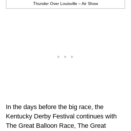
Thunder Over Louisville – Air Show
In the days before the big race, the
Kentucky Derby Festival continues with
The Great Balloon Race, The Great