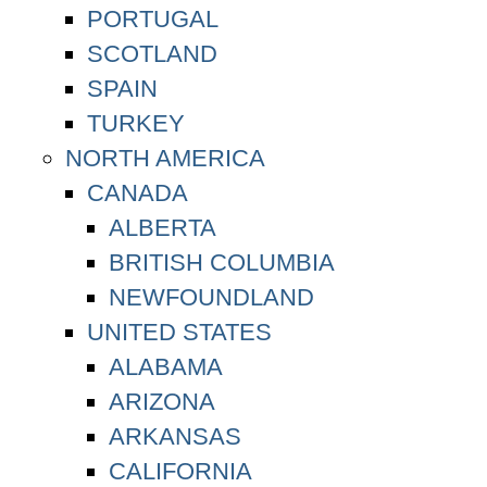
PORTUGAL
SCOTLAND
SPAIN
TURKEY
NORTH AMERICA
CANADA
ALBERTA
BRITISH COLUMBIA
NEWFOUNDLAND
UNITED STATES
ALABAMA
ARIZONA
ARKANSAS
CALIFORNIA