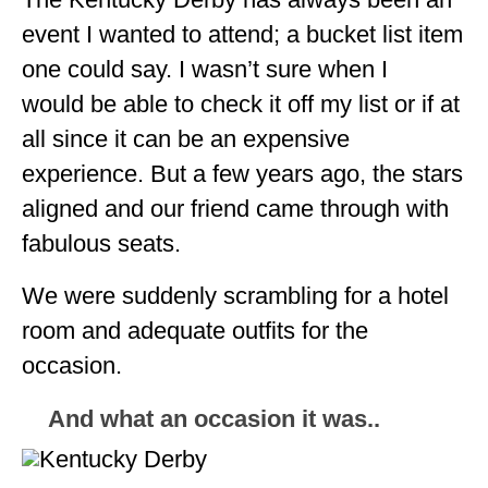
ALBERTA
event I wanted to attend; a bucket list item
one could say. I wasn’t sure when I
BRITISH COLUMBIA
would be able to check it off my list or if at
NEWFOUNDLAND
all since it can be an expensive
UNITED STATES
experience. But a few years ago, the stars
ALABAMA
aligned and our friend came through with
fabulous seats.
ARIZONA
ARKANSAS
We were suddenly scrambling for a hotel
room and adequate outfits for the
CALIFORNIA
occasion.
CONNECTICUT
And what an occasion it was..
COLORADO
FLORIDA