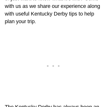
ENGLAND
with us as we share our experience along
with useful Kentucky Derby tips to help
FRANCE
plan your trip.
GREECE
IRELAND
MONTENEGRO
PORTUGAL
SCOTLAND
SPAIN
TURKEY
NORTH AMERICA
CANADA
The Kentucky Derby has always been an