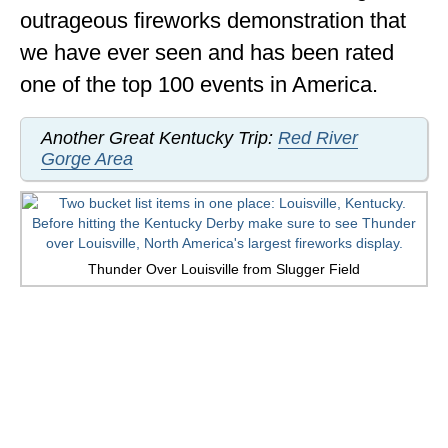
outrageous fireworks demonstration that
OKLAHOMA
we have ever seen and has been rated
OREGON
one of the top 100 events in America.
PENNSYLVANIA
Another Great Kentucky Trip:
Red River
RHODE ISLAND
Gorge Area
SOUTH CAROLINA
SOUTH DAKOTA
Thunder Over Louisville from Slugger Field
TENNESSEE
TEXAS
UTAH
VERMONT
WASHINGTON