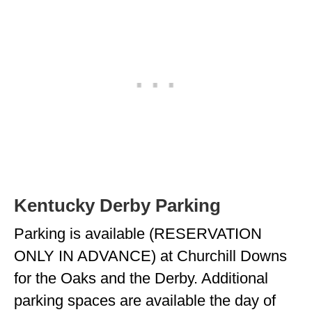
Kentucky Derby Parking
Parking is available (RESERVATION
ONLY IN ADVANCE) at Churchill Downs
for the Oaks and the Derby. Additional
parking spaces are available the day of