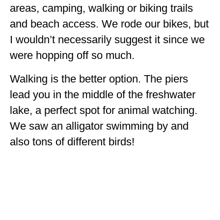
areas, camping, walking or biking trails
and beach access. We rode our bikes, but
I wouldn’t necessarily suggest it since we
were hopping off so much.
Walking is the better option. The piers
lead you in the middle of the freshwater
lake, a perfect spot for animal watching.
We saw an alligator swimming by and
also tons of different birds!