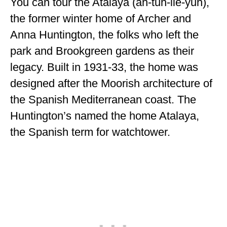
You can tour the Atalaya (ah-tuh-lie-yuh),
the former winter home of Archer and
Anna Huntington, the folks who left the
park and Brookgreen gardens as their
legacy. Built in 1931-33, the home was
designed after the Moorish architecture of
the Spanish Mediterranean coast. The
Huntington’s named the home Atalaya,
the Spanish term for watchtower.