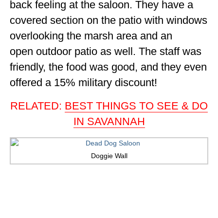
back feeling at the saloon. They have a
covered section on the patio with windows
overlooking the marsh area and an
open outdoor patio as well. The staff was
friendly, the food was good, and they even
offered a 15% military discount!
RELATED:
BEST THINGS TO SEE & DO
IN SAVANNAH
Doggie Wall