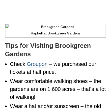
WISCONSIN
WYOMING
SOUTH AMERICA
Raphell at Brookgreen Gardens
PERU
Tips for Visiting Brookgreen
ECUADOR
Gardens
TRAVEL TIPS
Check
Groupon
– we purchased our
GEAR
tickets at half price.
VAN CAMPING
Wear comfortable walking shoes – the
gardens are on 1,600 acres – that’s a lot
WORK WITH US
of walking!
PRIVACY POLICY
Wear a hat and/or sunscreen – the old