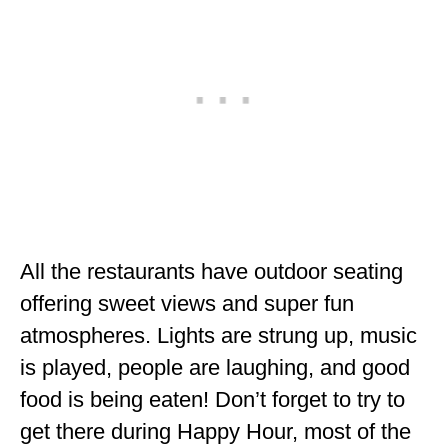
All the restaurants have outdoor seating
offering sweet views and super fun
atmospheres. Lights are strung up, music
is played, people are laughing, and good
food is being eaten! Don’t forget to try to
get there during Happy Hour, most of the