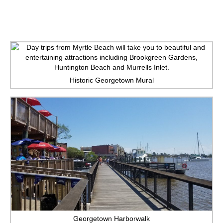
Historic Georgetown Mural
Georgetown Harborwalk