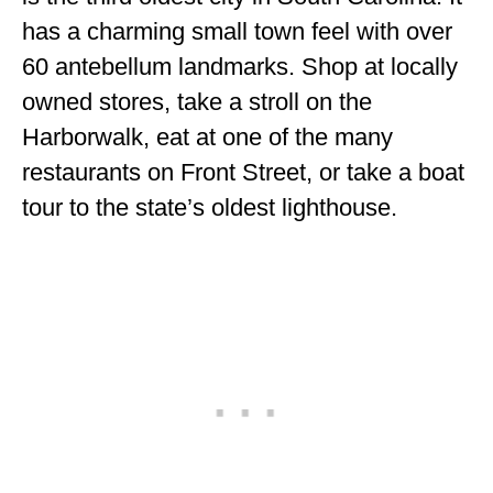
has a charming small town feel with over
60 antebellum landmarks. Shop at locally
owned stores, take a stroll on the
Harborwalk, eat at one of the many
restaurants on Front Street, or take a boat
tour to the state’s oldest lighthouse.