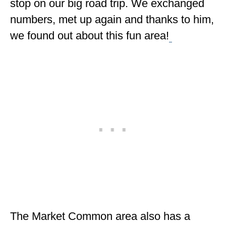
stop on our big road trip. We exchanged
numbers, met up again and thanks to him,
we found out about this fun area!
The Market Common area also has a