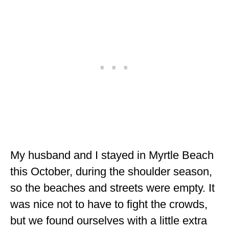
ALBERTA
BRITISH COLUMBIA
NEWFOUNDLAND
UNITED STATES
ALABAMA
ARIZONA
ARKANSAS
My husband and I stayed in Myrtle Beach
CALIFORNIA
this October, during the shoulder season,
CONNECTICUT
so the beaches and streets were empty. It
COLORADO
was nice not to have to fight the crowds,
but we found ourselves with a little extra
FLORIDA