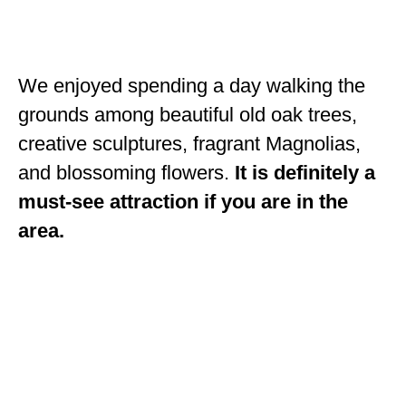
OKLAHOMA
OREGON
We enjoyed spending a day walking the
PENNSYLVANIA
grounds among beautiful old oak trees,
RHODE ISLAND
creative sculptures, fragrant Magnolias,
and blossoming flowers.
It is definitely a
SOUTH CAROLINA
must-see attraction if you are in the
SOUTH DAKOTA
area.
TENNESSEE
TEXAS
UTAH
VERMONT
WASHINGTON