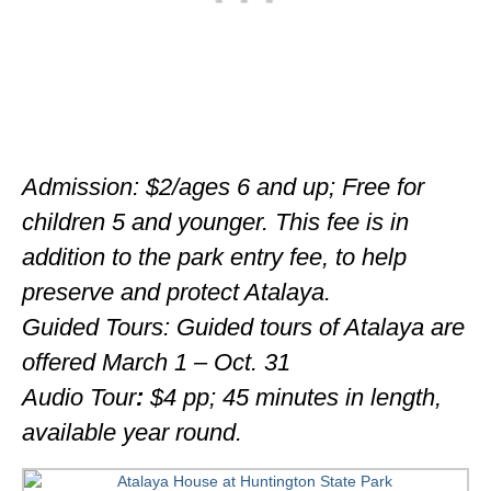
Admission: $2/ages 6 and up; Free for
children 5 and younger. This fee is in
addition to the park entry fee, to help
preserve and protect Atalaya.
Guided Tours: Guided tours of Atalaya are
offered March 1 – Oct. 31
Audio Tour
:
$4 pp; 45 minutes in length,
available year round.