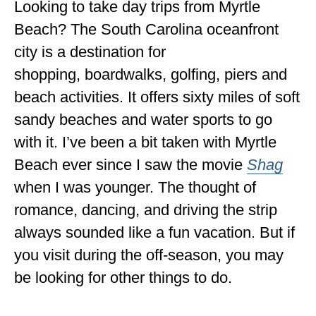
Looking to take day trips from Myrtle
ENGLAND
Beach? The South Carolina oceanfront
FRANCE
city is a destination for
GREECE
shopping, boardwalks, golfing, piers and
beach activities. It offers sixty miles of soft
IRELAND
sandy beaches and water sports to go
MONTENEGRO
with it. I’ve been a bit taken with Myrtle
PORTUGAL
Beach ever since I saw the movie
Shag
when I was younger. The thought of
SCOTLAND
romance, dancing, and driving the strip
SPAIN
always sounded like a fun vacation. But if
TURKEY
you visit during the off-season, you may
NORTH AMERICA
be looking for other things to do.
CANADA