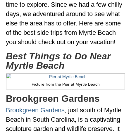
time to explore. Since we had a few chilly
GEORGIA
days, we adventured around to see what
IDAHO
else the area has to offer. Here are some
ILLINOIS
of the best side trips from Myrtle Beach
you should check out on your vacation!
INDIANA
Best Things to Do Near
IOWA
Myrtle Beach
KANSAS
KENTUCKY
Picture from the Pier at Myrtle Beach
LOUISIANA
Brookgreen Gardens
MAINE
Brookgreen Gardens
, just south of Myrtle
MASSACHUSETTS
Beach in South Carolina, is a captivating
MICHIGAN
sculpture garden and wildlife preserve. It