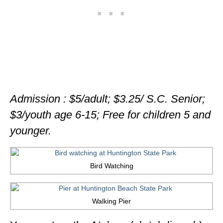
Admission : $5/adult; $3.25/ S.C. Senior;
$3/youth age 6-15; Free for children 5 and
younger.
Bird Watching
Walking Pier