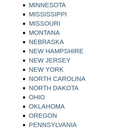
MINNESOTA
MISSISSIPPI
MISSOURI
MONTANA
NEBRASKA
NEW HAMPSHIRE
NEW JERSEY
NEW YORK
NORTH CAROLINA
NORTH DAKOTA
OHIO
OKLAHOMA
OREGON
PENNSYLVANIA