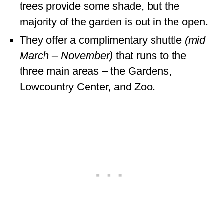
trees provide some shade, but the
majority of the garden is out in the open.
They offer a complimentary shuttle
(mid
March – November)
that runs to the
three main areas – the Gardens,
Lowcountry Center, and Zoo.