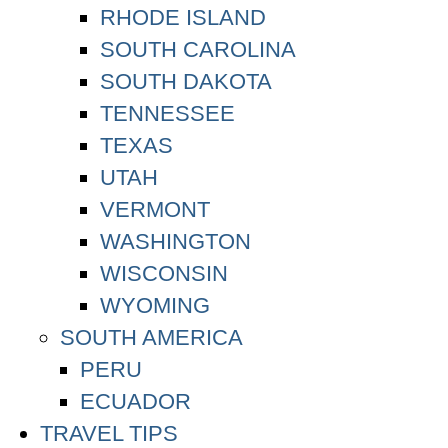
RHODE ISLAND
SOUTH CAROLINA
SOUTH DAKOTA
TENNESSEE
TEXAS
UTAH
VERMONT
WASHINGTON
WISCONSIN
WYOMING
SOUTH AMERICA
PERU
ECUADOR
TRAVEL TIPS