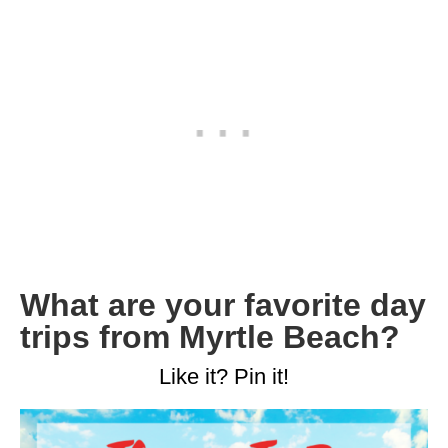
What are your favorite day
trips from Myrtle Beach?
Like it? Pin it!