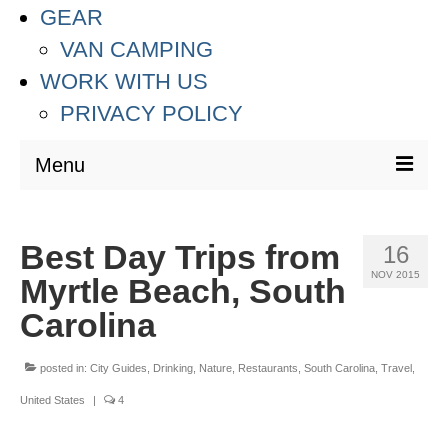
GEAR
VAN CAMPING
WORK WITH US
PRIVACY POLICY
Menu
DESTINATIONS
Best Day Trips from
16
ASIA
NOV 2015
Myrtle Beach, South
THAILAND
Carolina
AUSTRALIA & SOUTH PACIFIC
posted in:
City Guides
,
Drinking
,
Nature
,
Restaurants
,
South Carolina
,
Travel
,
EUROPE
United States
|
4
CROATIA