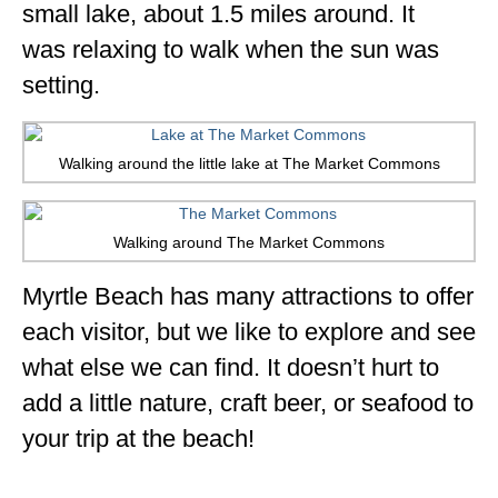
small lake, about 1.5 miles around. It
was relaxing to walk when the sun was
setting.
Walking around the little lake at The Market Commons
Walking around The Market Commons
Myrtle Beach has many attractions to offer
each visitor, but we like to explore and see
what else we can find. It doesn’t hurt to
add a little nature, craft beer, or seafood to
your trip at the beach!