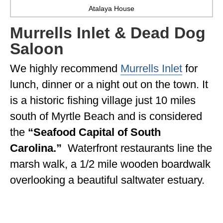
Atalaya House
Murrells Inlet & Dead Dog
Saloon
We highly recommend
Murrells Inlet
for
lunch, dinner or a night out on the town. It
is a historic fishing village just 10 miles
south of Myrtle Beach and is considered
the
“Seafood Capital of South
Carolina.”
Waterfront restaurants line the
marsh walk, a 1/2 mile wooden boardwalk
overlooking a beautiful saltwater estuary.