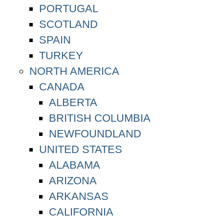
PORTUGAL
SCOTLAND
SPAIN
TURKEY
NORTH AMERICA
CANADA
ALBERTA
BRITISH COLUMBIA
NEWFOUNDLAND
UNITED STATES
ALABAMA
ARIZONA
ARKANSAS
CALIFORNIA