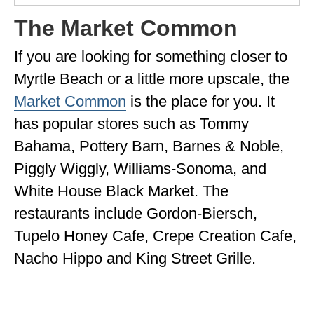
The Market Common
If you are looking for something closer to
Myrtle Beach or a little more upscale, the
Market Common
is the place for you. It
has popular stores such as Tommy
Bahama, Pottery Barn, Barnes & Noble,
Piggly Wiggly, Williams-Sonoma, and
White House Black Market. The
restaurants include Gordon-Biersch,
Tupelo Honey Cafe, Crepe Creation Cafe,
Nacho Hippo and King Street Grille.