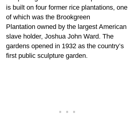
is built on four former rice plantations, one
MINNESOTA
of which was the Brookgreen
MISSISSIPPI
Plantation owned by the largest American
MISSOURI
slave holder, Joshua John Ward. The
gardens opened in 1932 as the country’s
MONTANA
first public sculpture garden.
NEBRASKA
NEW HAMPSHIRE
NEW JERSEY
NEW YORK
NORTH CAROLINA
NORTH DAKOTA
OHIO