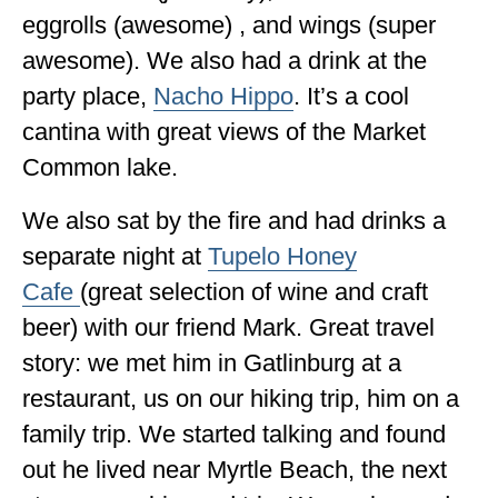
eggrolls (awesome) , and wings (super
awesome). We also had a drink at the
party place,
Nacho Hippo
. It’s a cool
cantina with great views of the Market
Common lake.
We also sat by the fire and had drinks a
separate night at
Tupelo Honey
Cafe
(great selection of wine and craft
beer) with our friend Mark. Great travel
story: we met him in Gatlinburg at a
restaurant, us on our hiking trip, him on a
family trip. We started talking and found
out he lived near Myrtle Beach, the next