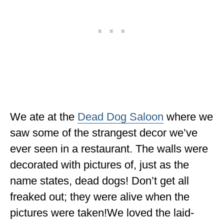
We ate at the
Dead Dog Saloon
where we
saw some of the strangest decor we’ve
ever seen in a restaurant. The walls were
decorated with pictures of, just as the
name states, dead dogs! Don’t get all
freaked out; they were alive when the
pictures were taken!We loved the laid-