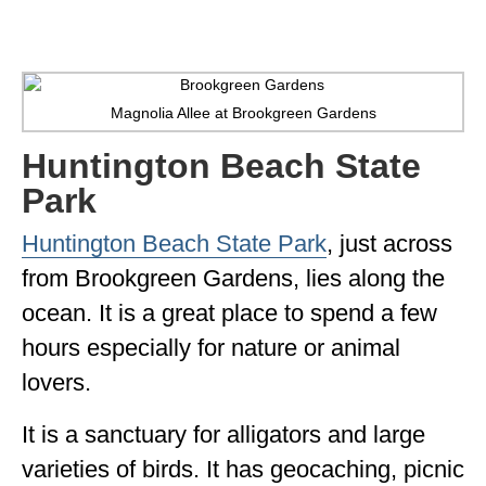
Magnolia Allee at Brookgreen Gardens
Huntington Beach State
Park
Huntington Beach State Park
, just across
from Brookgreen Gardens, lies along the
ocean. It is a great place to spend a few
hours especially for nature or animal
lovers.
It is a sanctuary for alligators and large
varieties of birds. It has geocaching, picnic