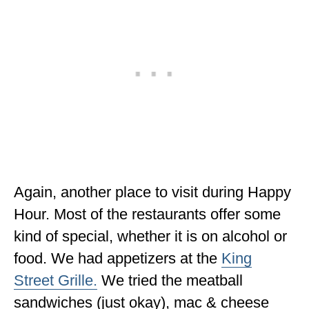
Again, another place to visit during Happy
Hour. Most of the restaurants offer some
kind of special, whether it is on alcohol or
food. We had appetizers at the
King
Street Grille.
We tried the meatball
sandwiches (just okay), mac & cheese