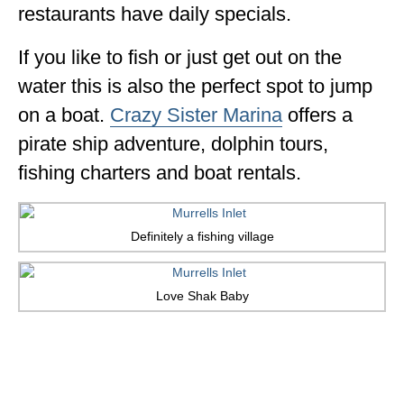
restaurants have daily specials.
If you like to fish or just get out on the
water this is also the perfect spot to jump
on a boat.
Crazy Sister Marina
offers a
pirate ship adventure, dolphin tours,
fishing charters and boat rentals.
Definitely a fishing village
Love Shak Baby