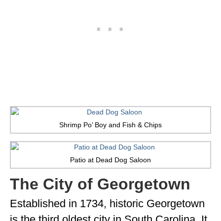
Shrimp Po’ Boy and Fish & Chips
Patio at Dead Dog Saloon
The City of Georgetown
Established in 1734, historic Georgetown
is the third oldest city in South Carolina. It