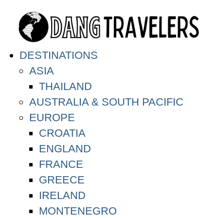
DESTINATIONS
ASIA
THAILAND
AUSTRALIA & SOUTH PACIFIC
EUROPE
CROATIA
ENGLAND
FRANCE
GREECE
IRELAND
MONTENEGRO