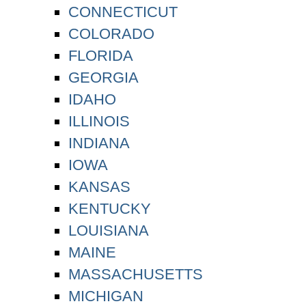
CONNECTICUT
COLORADO
FLORIDA
GEORGIA
IDAHO
ILLINOIS
INDIANA
IOWA
KANSAS
KENTUCKY
LOUISIANA
MAINE
MASSACHUSETTS
MICHIGAN