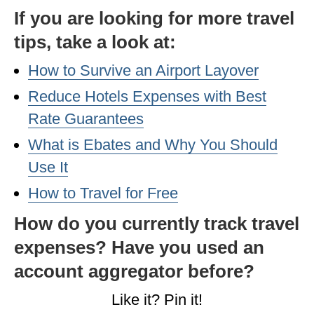
If you are looking for more travel
tips, take a look at:
How to Survive an Airport Layover
Reduce Hotels Expenses with Best
Rate Guarantees
What is Ebates and Why You Should
Use It
How to Travel for Free
How do you currently track travel
expenses? Have you used an
account aggregator before?
Like it? Pin it!