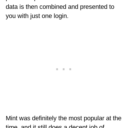
data is then combined and presented to
MINNESOTA
you with just one login.
MISSISSIPPI
MISSOURI
MONTANA
NEBRASKA
NEW HAMPSHIRE
NEW JERSEY
NEW YORK
NORTH CAROLINA
NORTH DAKOTA
Mint was definitely the most popular at the
OHIO
time, and it still does a decent job of