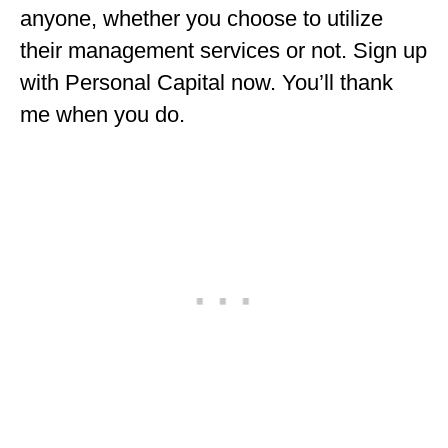
anyone, whether you choose to utilize
their management services or not. Sign up
with Personal Capital now. You’ll thank
me when you do.