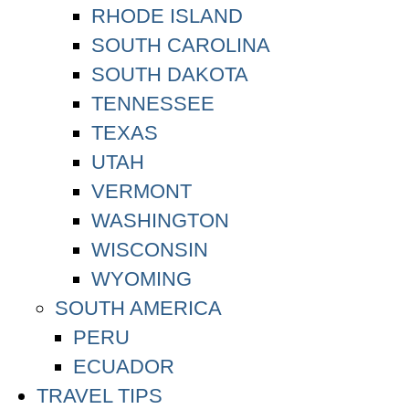
RHODE ISLAND
SOUTH CAROLINA
SOUTH DAKOTA
TENNESSEE
TEXAS
UTAH
VERMONT
WASHINGTON
WISCONSIN
WYOMING
SOUTH AMERICA
PERU
ECUADOR
TRAVEL TIPS