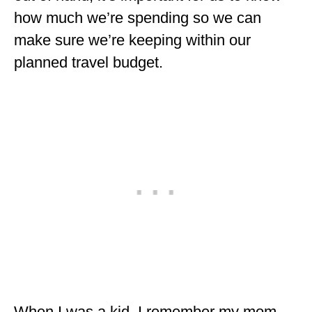
ENGLAND
how much we’re spending so we can
make sure we’re keeping within our
FRANCE
planned travel budget.
GREECE
IRELAND
MONTENEGRO
PORTUGAL
SCOTLAND
SPAIN
TURKEY
NORTH AMERICA
CANADA
When I was a kid, I remember my mom