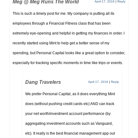
Meg @ Meg Runs The World
April 17, 2016
|
Reply
This is such a timely post for me. My company is putting all its
employees through a Financial Fitness class that has been
extremely eye-opening and helpful in getting my finances in order. I
recently started using Mint to help get a better sense of my
spending, but Personal Capital looks like a great option to consider,
especially for tracking specific moments in time like trips or events.
Dang Travelers
April 17, 2016
|
Reply
We prefer Personal Capital, as it does everything Mint
does (without pushing credit cards etc) AND can track
your net worth/investment account performance (by
aggregating investment accounts such as Vanguard,
etc). It really is the best financial management app out