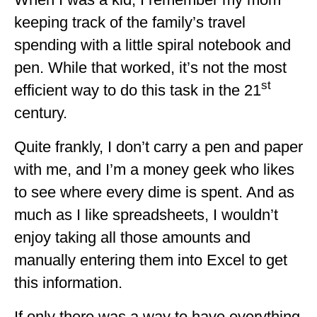
ALBERTA
keeping track of the family’s travel
spending with a little spiral notebook and
BRITISH COLUMBIA
pen. While that worked, it’s not the most
NEWFOUNDLAND
st
efficient way to do this task in the 21
UNITED STATES
century.
ALABAMA
Quite frankly, I don’t carry a pen and paper
ARIZONA
with me, and I’m a money geek who likes
ARKANSAS
to see where every dime is spent. And as
much as I like spreadsheets, I wouldn’t
CALIFORNIA
enjoy taking all those amounts and
CONNECTICUT
manually entering them into Excel to get
COLORADO
this information.
FLORIDA
If only there was a way to have everything