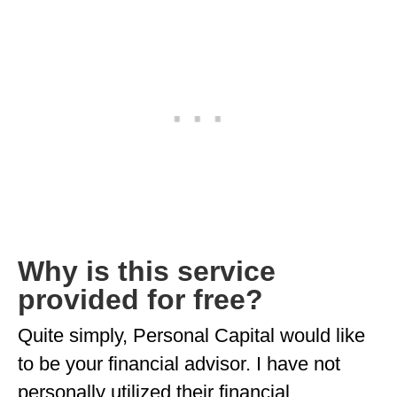
Why is this service
provided for free?
Quite simply, Personal Capital would like
to be your financial advisor. I have not
personally utilized their financial