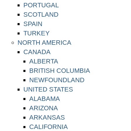
PORTUGAL
SCOTLAND
SPAIN
TURKEY
NORTH AMERICA
CANADA
ALBERTA
BRITISH COLUMBIA
NEWFOUNDLAND
UNITED STATES
ALABAMA
ARIZONA
ARKANSAS
CALIFORNIA