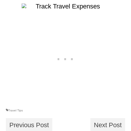
Travel Tips
Previous Post
Next Post