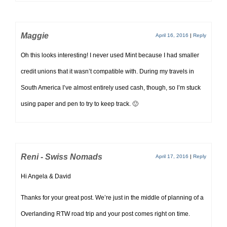
Maggie
April 16, 2016
|
Reply
Oh this looks interesting! I never used Mint because I had smaller
credit unions that it wasn’t compatible with. During my travels in
South America I’ve almost entirely used cash, though, so I’m stuck
using paper and pen to try to keep track. 🙂
Reni - Swiss Nomads
April 17, 2016
|
Reply
Hi Angela & David
Thanks for your great post. We’re just in the middle of planning of a
Overlanding RTW road trip and your post comes right on time.