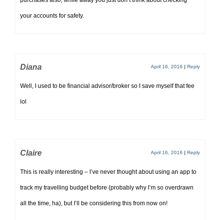
purchases also, while away you just don’t think about checking
your accounts for safety.
Diana
April 16, 2016
|
Reply
Well, I used to be financial advisor/broker so I save myself that fee
lol
Claire
April 16, 2016
|
Reply
This is really interesting – I’ve never thought about using an app to
track my travelling budget before (probably why I’m so overdrawn
all the time, ha), but I’ll be considering this from now on!