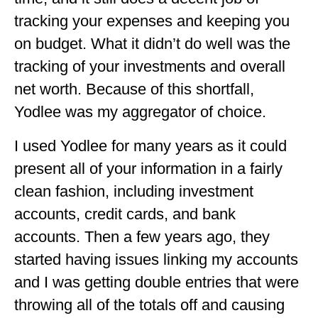
tracking your expenses and keeping you
OKLAHOMA
on budget. What it didn’t do well was the
OREGON
tracking of your investments and overall
PENNSYLVANIA
net worth. Because of this shortfall,
RHODE ISLAND
Yodlee was my aggregator of choice.
SOUTH CAROLINA
I used Yodlee for many years as it could
present all of your information in a fairly
SOUTH DAKOTA
clean fashion, including investment
TENNESSEE
accounts, credit cards, and bank
TEXAS
accounts. Then a few years ago, they
UTAH
started having issues linking my accounts
and I was getting double entries that were
VERMONT
throwing all of the totals off and causing
WASHINGTON