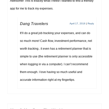
Awesome! This is exactly what I need! I wanted to find a friendly
app for me to track my expenses.
Dang Travelers
April 17, 2016
|
Reply
It’ll do a great job tracking your expenses, and can do
so much more! Cash flow, investment performance, net
worth tracking.. it even has a retirement planner that is
simple to use (the retirement planner is only accessible
when logging in via a computer). I can’t recommend
them enough. I love having so much useful and
accurate information right at my fingertips.