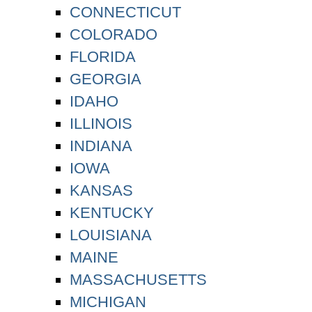
CONNECTICUT
COLORADO
FLORIDA
GEORGIA
IDAHO
ILLINOIS
INDIANA
IOWA
KANSAS
KENTUCKY
LOUISIANA
MAINE
MASSACHUSETTS
MICHIGAN