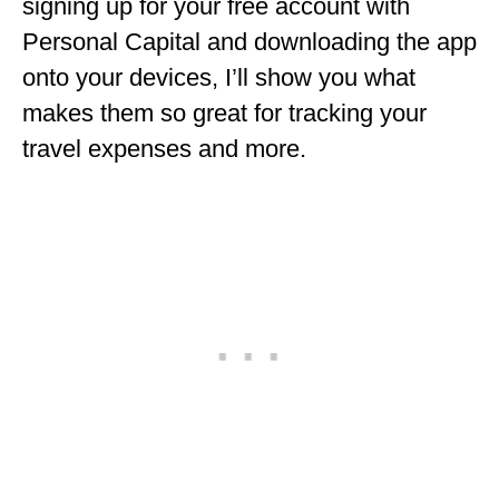
signing up for your free account with
Personal Capital and downloading the app
onto your devices, I’ll show you what
makes them so great for tracking your
travel expenses and more.