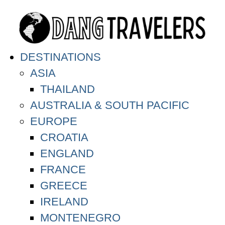
DESTINATIONS
ASIA
THAILAND
AUSTRALIA & SOUTH PACIFIC
EUROPE
CROATIA
ENGLAND
FRANCE
GREECE
IRELAND
MONTENEGRO