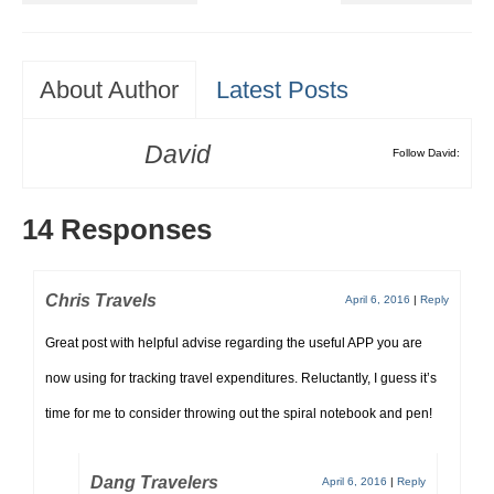
About Author
Latest Posts
David
Follow David:
14 Responses
Chris Travels
April 6, 2016
|
Reply
Great post with helpful advise regarding the useful APP you are
now using for tracking travel expenditures. Reluctantly, I guess it’s
time for me to consider throwing out the spiral notebook and pen!
Dang Travelers
April 6, 2016
|
Reply