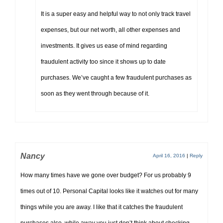
It is a super easy and helpful way to not only track travel
expenses, but our net worth, all other expenses and
investments. It gives us ease of mind regarding
fraudulent activity too since it shows up to date
purchases. We’ve caught a few fraudulent purchases as
soon as they went through because of it.
Nancy
April 16, 2016
|
Reply
How many times have we gone over budget? For us probably 9
times out of 10. Personal Capital looks like it watches out for many
things while you are away. I like that it catches the fraudulent