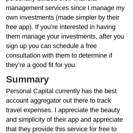
management services since I manage my
own investments (made simpler by their
free app). If you’re interested in having
them manage your investments, after you
sign up you can schedule a free
consultation with them to determine if
they’re a good fit for you.
Summary
Personal Capital currently has the best
account aggregator out there to track
travel expenses. I appreciate the beauty
and simplicity of their app and appreciate
that they provide this service for free to