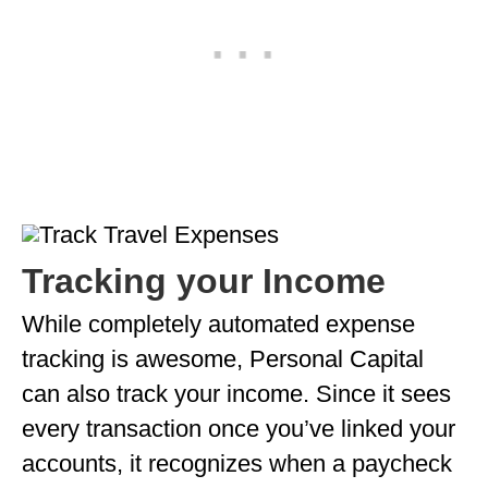
Tracking your Income
While completely automated expense
tracking is awesome, Personal Capital
can also track your income. Since it sees
every transaction once you’ve linked your
accounts, it recognizes when a paycheck