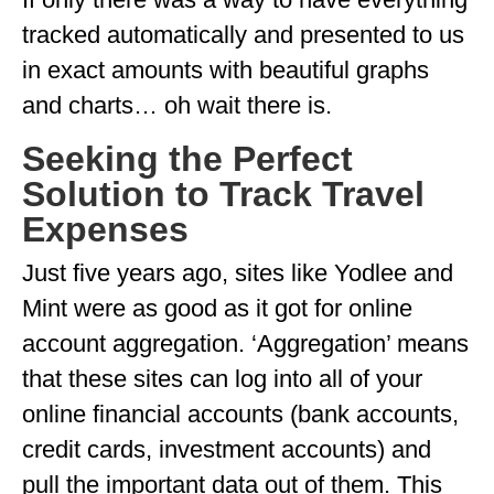
GEORGIA
tracked automatically and presented to us
in exact amounts with beautiful graphs
IDAHO
and charts… oh wait there is.
ILLINOIS
Seeking the Perfect
INDIANA
Solution to Track Travel
IOWA
Expenses
KANSAS
Just five years ago, sites like Yodlee and
KENTUCKY
Mint were as good as it got for online
account aggregation. ‘Aggregation’ means
LOUISIANA
that these sites can log into all of your
MAINE
online financial accounts (bank accounts,
MASSACHUSETTS
credit cards, investment accounts) and
MICHIGAN
pull the important data out of them. This