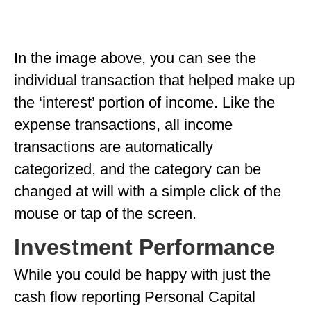
In the image above, you can see the
individual transaction that helped make up
the ‘interest’ portion of income. Like the
expense transactions, all income
transactions are automatically
categorized, and the category can be
changed at will with a simple click of the
mouse or tap of the screen.
Investment Performance
While you could be happy with just the
cash flow reporting Personal Capital