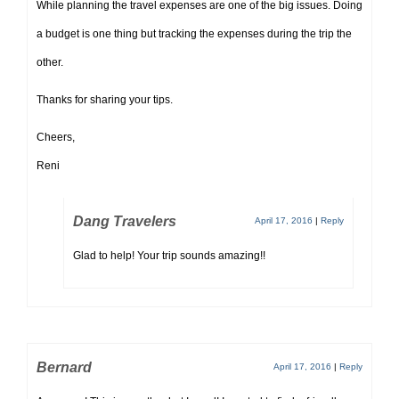
While planning the travel expenses are one of the big issues. Doing
a budget is one thing but tracking the expenses during the trip the
other.
Thanks for sharing your tips.
Cheers,
Reni
Dang Travelers
April 17, 2016
|
Reply
Glad to help! Your trip sounds amazing!!
Bernard
April 17, 2016
|
Reply