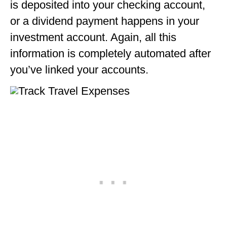
is deposited into your checking account,
or a dividend payment happens in your
investment account. Again, all this
information is completely automated after
you’ve linked your accounts.