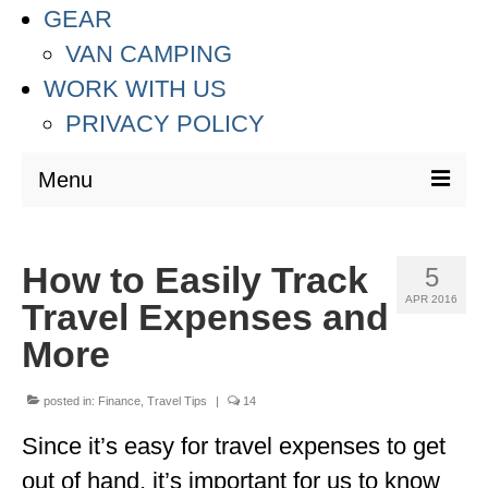
GEAR
VAN CAMPING
WORK WITH US
PRIVACY POLICY
Menu
DESTINATIONS
How to Easily Track
5
ASIA
APR 2016
Travel Expenses and
THAILAND
More
AUSTRALIA & SOUTH PACIFIC
posted in:
Finance
,
Travel Tips
|
14
EUROPE
Since it’s easy for travel expenses to get
CROATIA
out of hand, it’s important for us to know