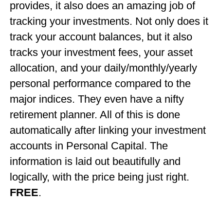
provides, it also does an amazing job of
tracking your investments. Not only does it
track your account balances, but it also
tracks your investment fees, your asset
allocation, and your daily/monthly/yearly
personal performance compared to the
major indices. They even have a nifty
retirement planner. All of this is done
automatically after linking your investment
accounts in Personal Capital. The
information is laid out beautifully and
logically, with the price being just right.
FREE
.