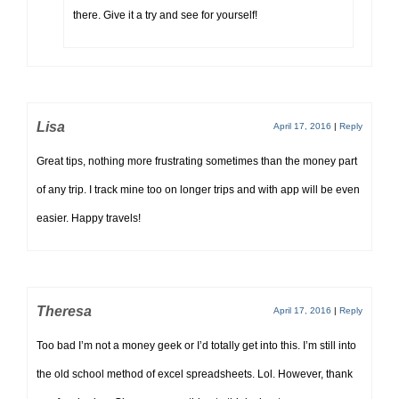
there. Give it a try and see for yourself!
Lisa
April 17, 2016
|
Reply
Great tips, nothing more frustrating sometimes than the money part
of any trip. I track mine too on longer trips and with app will be even
easier. Happy travels!
Theresa
April 17, 2016
|
Reply
Too bad I’m not a money geek or I’d totally get into this. I’m still into
the old school method of excel spreadsheets. Lol. However, thank