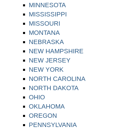
MINNESOTA
MISSISSIPPI
MISSOURI
MONTANA
NEBRASKA
NEW HAMPSHIRE
NEW JERSEY
NEW YORK
NORTH CAROLINA
NORTH DAKOTA
OHIO
OKLAHOMA
OREGON
PENNSYLVANIA