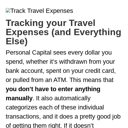
Tracking your Travel
Expenses (and Everything
Else)
Personal Capital sees every dollar you
spend, whether it’s withdrawn from your
bank account, spent on your credit card,
or pulled from an ATM. This means that
you don’t have to enter anything
manually
. It also automatically
categorizes each of these individual
transactions, and it does a pretty good job
of getting them right. If it doesn’t