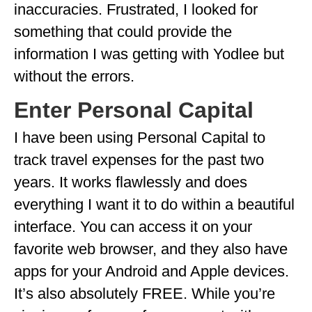
inaccuracies. Frustrated, I looked for
WISCONSIN
something that could provide the
WYOMING
information I was getting with Yodlee but
without the errors.
SOUTH AMERICA
Enter Personal Capital
PERU
I have been using Personal Capital to
ECUADOR
track travel expenses for the past two
TRAVEL TIPS
years. It works flawlessly and does
GEAR
everything I want it to do within a beautiful
VAN CAMPING
interface. You can access it on your
favorite web browser, and they also have
WORK WITH US
apps for your Android and Apple devices.
PRIVACY POLICY
It’s also absolutely FREE. While you’re