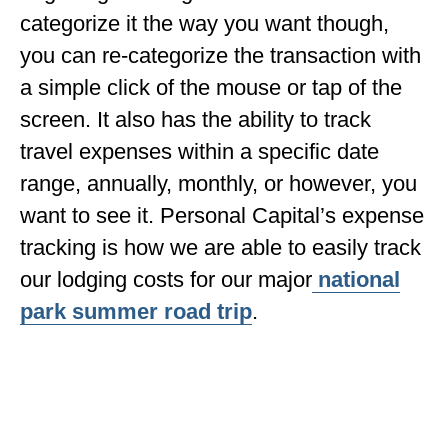
categorize it the way you want though,
you can re-categorize the transaction with
a simple click of the mouse or tap of the
screen. It also has the ability to track
travel expenses within a specific date
range, annually, monthly, or however, you
want to see it. Personal Capital’s expense
tracking is how we are able to easily track
our lodging costs for our major
national
park summer road trip
.