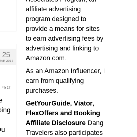
affiliate advertising
program designed to
provide a means for sites
to earn advertising fees by
advertising and linking to
25
Amazon.com.
MAR 2017
As an Amazon Influencer, I
earn from qualifying
17
purchases.
e
GetYourGuide, Viator,
ping
FlexOffers and Booking
Affiliate Disclosure
Dang
Du
Travelers also participates