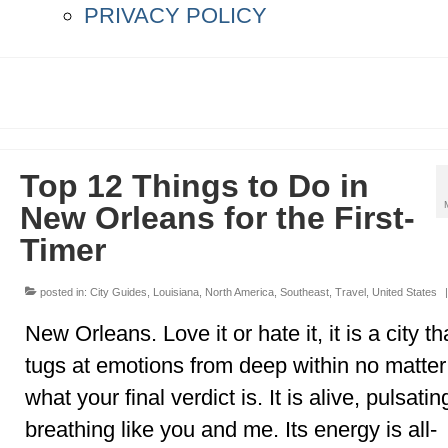
PRIVACY POLICY
Top 12 Things to Do in
New Orleans for the First-
Timer
posted in:
City Guides
,
Louisiana
,
North America
,
Southeast
,
Travel
,
United States
|
New Orleans. Love it or hate it, it is a city th
tugs at emotions from deep within no matter
what your final verdict is. It is alive, pulsati
breathing like you and me. Its energy is all-