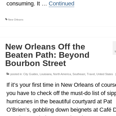
consuming. It …
Continued
New Orleans
New Orleans Off the
Beaten Path: Beyond
Bourbon Street
posted in:
City Guides
,
Louisiana
,
North America
,
Southeast
,
Travel
,
United States
|
If it’s your first time in New Orleans of cours
you have to check off the must-do list of sip
hurricanes in the beautiful courtyard at Pat
O’Brien’s, gobbling down beignets at Café 