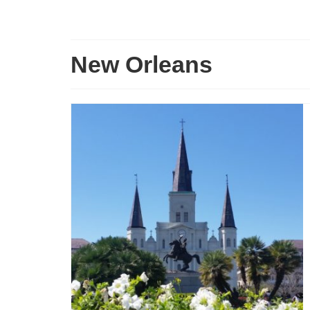
New Orleans