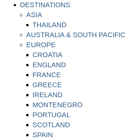
DESTINATIONS
ASIA
THAILAND
AUSTRALIA & SOUTH PACIFIC
EUROPE
CROATIA
ENGLAND
FRANCE
GREECE
IRELAND
MONTENEGRO
PORTUGAL
SCOTLAND
SPAIN