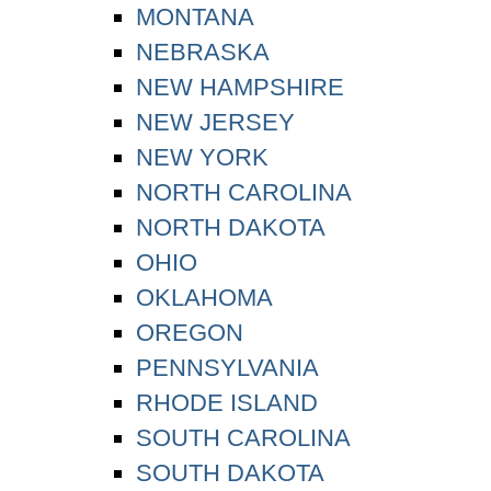
MONTANA
NEBRASKA
NEW HAMPSHIRE
NEW JERSEY
NEW YORK
NORTH CAROLINA
NORTH DAKOTA
OHIO
OKLAHOMA
OREGON
PENNSYLVANIA
RHODE ISLAND
SOUTH CAROLINA
SOUTH DAKOTA