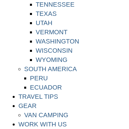
TENNESSEE
TEXAS
UTAH
VERMONT
WASHINGTON
WISCONSIN
WYOMING
SOUTH AMERICA
PERU
ECUADOR
TRAVEL TIPS
GEAR
VAN CAMPING
WORK WITH US