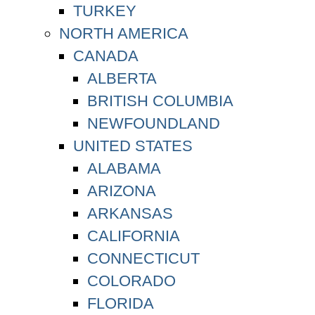
TURKEY
NORTH AMERICA
CANADA
ALBERTA
BRITISH COLUMBIA
NEWFOUNDLAND
UNITED STATES
ALABAMA
ARIZONA
ARKANSAS
CALIFORNIA
CONNECTICUT
COLORADO
FLORIDA