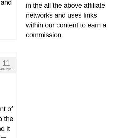
 and
in the all the above affiliate
networks and uses links
within our content to earn a
commission.
11
APR 2016
nt of
o the
d it