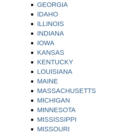
GEORGIA
IDAHO
ILLINOIS
INDIANA
IOWA
KANSAS
KENTUCKY
LOUISIANA
MAINE
MASSACHUSETTS
MICHIGAN
MINNESOTA
MISSISSIPPI
MISSOURI