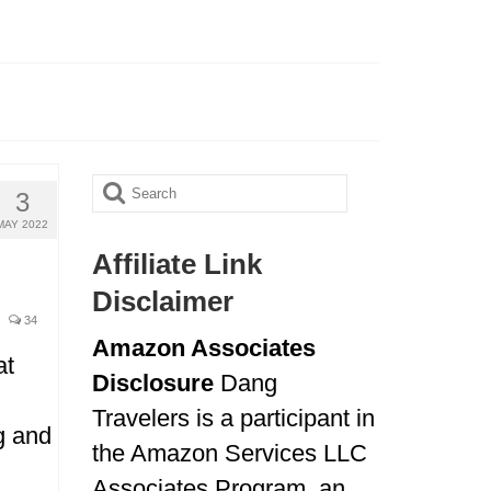
Search
3
for:
MAY 2022
Affiliate Link
Disclaimer
34
Amazon Associates
at
Disclosure
Dang
Travelers is a participant in
ng and
the Amazon Services LLC
Associates Program, an