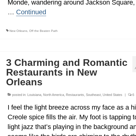
Monde, wandering around Jackson Square,
…
Continued
New Orleans
,
Off the Beaten Path
3 Charming and Romantic
Restaurants in New
Orleans
posted in:
Louisiana
,
North America
,
Restaurants
,
Southeast
,
United States
|
6
I feel the light breeze across my face as a hi
Creole spice fills the air. My foot is tapping t
light jazz that’s playing in the background an