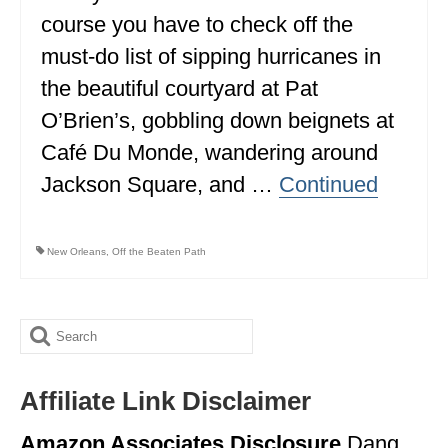
course you have to check off the
ALBERTA
must-do list of sipping hurricanes in
BRITISH COLUMBIA
the beautiful courtyard at Pat
NEWFOUNDLAND
O’Brien’s, gobbling down beignets at
UNITED STATES
Café Du Monde, wandering around
Jackson Square, and …
Continued
ALABAMA
ARIZONA
New Orleans
,
Off the Beaten Path
ARKANSAS
CALIFORNIA
Search
CONNECTICUT
for:
COLORADO
Affiliate Link Disclaimer
FLORIDA
Amazon Associates Disclosure
Dang