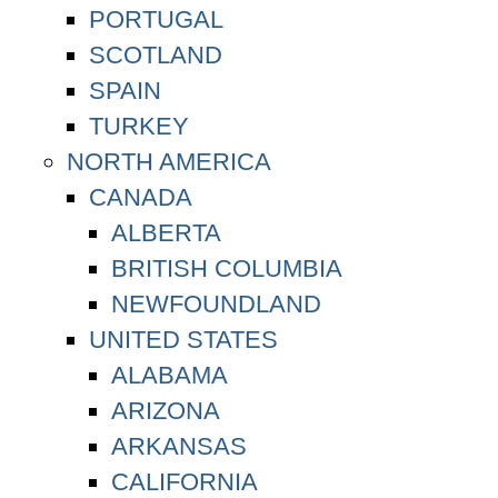
PORTUGAL
SCOTLAND
SPAIN
TURKEY
NORTH AMERICA
CANADA
ALBERTA
BRITISH COLUMBIA
NEWFOUNDLAND
UNITED STATES
ALABAMA
ARIZONA
ARKANSAS
CALIFORNIA