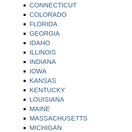
CONNECTICUT
COLORADO
FLORIDA
GEORGIA
IDAHO
ILLINOIS
INDIANA
IOWA
KANSAS
KENTUCKY
LOUISIANA
MAINE
MASSACHUSETTS
MICHIGAN