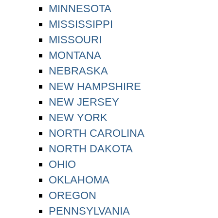
MINNESOTA
MISSISSIPPI
MISSOURI
MONTANA
NEBRASKA
NEW HAMPSHIRE
NEW JERSEY
NEW YORK
NORTH CAROLINA
NORTH DAKOTA
OHIO
OKLAHOMA
OREGON
PENNSYLVANIA