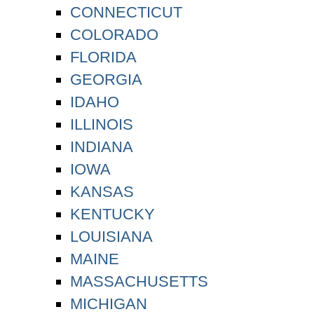
CONNECTICUT
COLORADO
FLORIDA
GEORGIA
IDAHO
ILLINOIS
INDIANA
IOWA
KANSAS
KENTUCKY
LOUISIANA
MAINE
MASSACHUSETTS
MICHIGAN