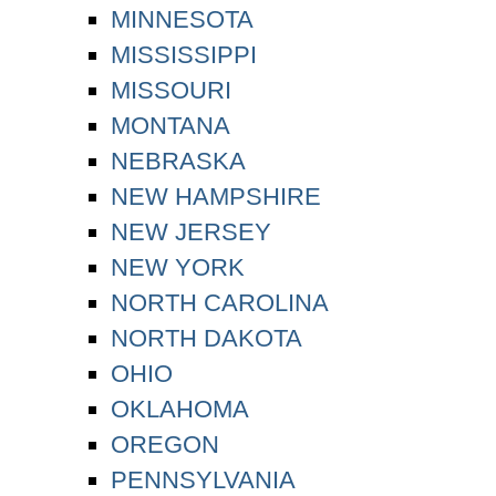
MINNESOTA
MISSISSIPPI
MISSOURI
MONTANA
NEBRASKA
NEW HAMPSHIRE
NEW JERSEY
NEW YORK
NORTH CAROLINA
NORTH DAKOTA
OHIO
OKLAHOMA
OREGON
PENNSYLVANIA