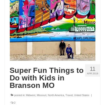
OKLAHOMA
OREGON
PENNSYLVANIA
RHODE ISLAND
SOUTH CAROLINA
SOUTH DAKOTA
TENNESSEE
11
Super Fun Things to
TEXAS
APR 2019
Do with Kids in
Branson MO
UTAH
VERMONT
posted in:
Midwest
,
Missouri
,
North America
,
Travel
,
United States
|
WASHINGTON
2