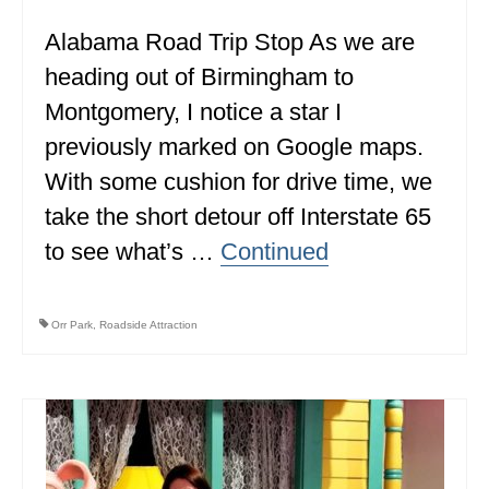
Alabama Road Trip Stop As we are
heading out of Birmingham to
Montgomery, I notice a star I
previously marked on Google maps.
With some cushion for drive time, we
take the short detour off Interstate 65
to see what’s …
Continued
Orr Park
,
Roadside Attraction