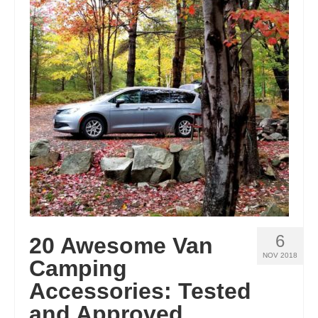
6
20 Awesome Van
NOV 2018
Camping
Accessories: Tested
and Approved