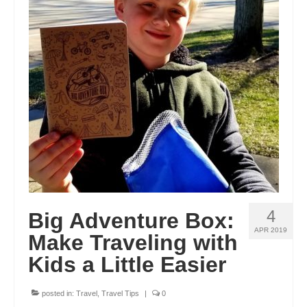
4
Big Adventure Box:
APR 2019
Make Traveling with
Kids a Little Easier
posted in:
Travel
,
Travel Tips
|
0