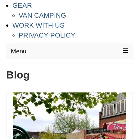
GEAR
VAN CAMPING
WORK WITH US
PRIVACY POLICY
Menu
DESTINATIONS
Blog
ASIA
THAILAND
AUSTRALIA & SOUTH PACIFIC
EUROPE
CROATIA