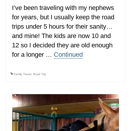
I’ve been traveling with my nephews
for years, but I usually keep the road
trips under 5 hours for their sanity…
and mine! The kids are now 10 and
12 so I decided they are old enough
for a longer …
Continued
Family Travel
,
Road Trip