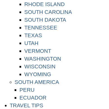
RHODE ISLAND
SOUTH CAROLINA
SOUTH DAKOTA
TENNESSEE
TEXAS
UTAH
VERMONT
WASHINGTON
WISCONSIN
WYOMING
SOUTH AMERICA
PERU
ECUADOR
TRAVEL TIPS