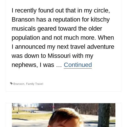
I recently found out that in my circle,
WISCONSIN
Branson has a reputation for kitschy
WYOMING
musicals geared toward the older
SOUTH AMERICA
population and not much more. When
PERU
I announced my next travel adventure
was down to Missouri with my
ECUADOR
nephews, I was …
Continued
TRAVEL TIPS
GEAR
Branson
,
Family Travel
VAN CAMPING
WORK WITH US
PRIVACY POLICY