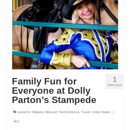
1
Family Fun for
APR 2019
Everyone at Dolly
Parton’s Stampede
posted in:
Midwest
,
Missouri
,
North America
,
Travel
,
United States
|
2