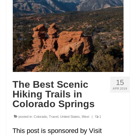
GEORGIA
IDAHO
ILLINOIS
INDIANA
IOWA
KANSAS
15
The Best Scenic
KENTUCKY
APR 2019
Hiking Trails in
LOUISIANA
Colorado Springs
MAINE
posted in:
Colorado
,
Travel
,
United States
,
West
|
1
MASSACHUSETTS
This post is sponsored by Visit
MICHIGAN