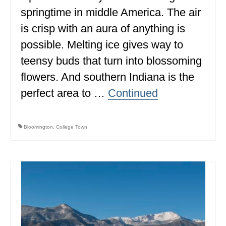
springtime in middle America. The air
ALBERTA
is crisp with an aura of anything is
BRITISH COLUMBIA
possible. Melting ice gives way to
NEWFOUNDLAND
teensy buds that turn into blossoming
UNITED STATES
flowers. And southern Indiana is the
perfect area to …
Continued
ALABAMA
ARIZONA
Bloomington
,
College Town
ARKANSAS
CALIFORNIA
CONNECTICUT
COLORADO
FLORIDA