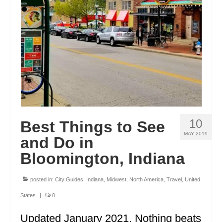
ENGLAND
FRANCE
GREECE
IRELAND
MONTENEGRO
PORTUGAL
10
Best Things to See
SCOTLAND
MAY 2019
and Do in
SPAIN
Bloomington, Indiana
TURKEY
posted in:
City Guides
,
Indiana
,
Midwest
,
North America
,
Travel
,
United
NORTH AMERICA
States
|
0
CANADA
Updated January 2021. Nothing beats