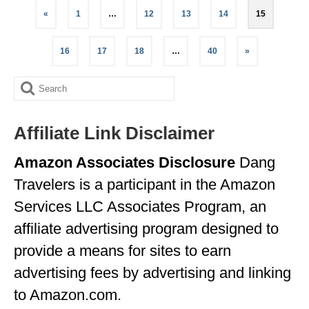
Posts
«
1
…
12
13
14
15
pagination
16
17
18
…
40
»
Search
for:
Affiliate Link Disclaimer
Amazon Associates Disclosure
Dang
Travelers is a participant in the Amazon
Services LLC Associates Program, an
affiliate advertising program designed to
provide a means for sites to earn
advertising fees by advertising and linking
to Amazon.com.