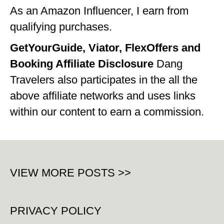
As an Amazon Influencer, I earn from
qualifying purchases.
GetYourGuide, Viator, FlexOffers and
Booking Affiliate Disclosure
Dang
Travelers also participates in the all the
above affiliate networks and uses links
within our content to earn a commission.
VIEW MORE POSTS >>
PRIVACY POLICY