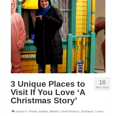
16
3 Unique Places to
NOV 2018
Visit If You Love ‘A
Christmas Story’
posted in:
Florida
,
Indiana
,
Midwest
,
North America
,
Southeast
,
Travel
,