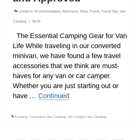
posted in:
Accommodations
,
Adventure
,
Shop
,
Travel
,
Travel Tips
,
Van
Camping
|
39
The Essential Camping Gear for Van
Life While traveling in our converted
minivan, we have found a few travel
accessories that we think are must-
haves for any van or car camper.
Whether you are just starting out or
have …
Continued
Camping
,
Conversion Van Camping
,
Van Camper
,
Van Camping