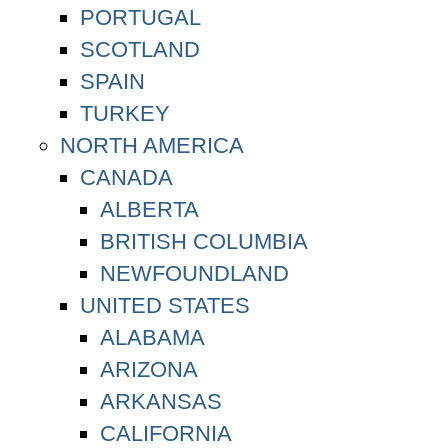
PORTUGAL
SCOTLAND
SPAIN
TURKEY
NORTH AMERICA
CANADA
ALBERTA
BRITISH COLUMBIA
NEWFOUNDLAND
UNITED STATES
ALABAMA
ARIZONA
ARKANSAS
CALIFORNIA