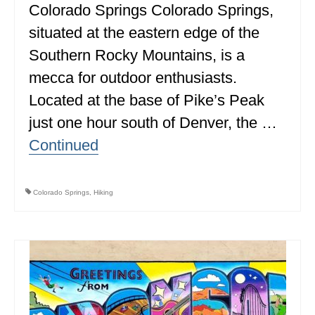
Colorado Springs Colorado Springs,
MINNESOTA
situated at the eastern edge of the
MISSISSIPPI
Southern Rocky Mountains, is a
mecca for outdoor enthusiasts.
MISSOURI
Located at the base of Pike’s Peak
MONTANA
just one hour south of Denver, the …
NEBRASKA
Continued
NEW HAMPSHIRE
NEW JERSEY
Colorado Springs
,
Hiking
NEW YORK
NORTH CAROLINA
NORTH DAKOTA
OHIO