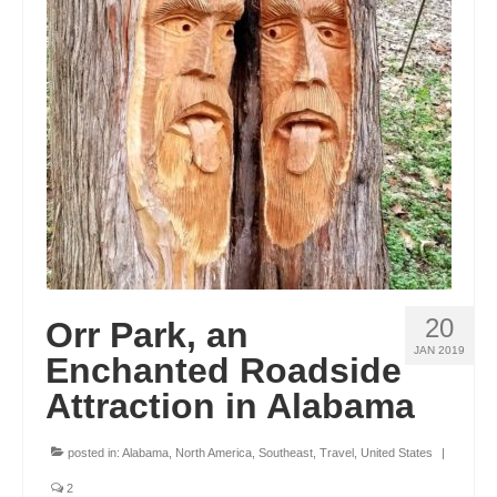
20
Orr Park, an
JAN 2019
Enchanted Roadside
Attraction in Alabama
posted in:
Alabama
,
North America
,
Southeast
,
Travel
,
United States
|
2