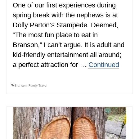
One of our first experiences during
spring break with the nephews is at
Dolly Parton’s Stampede. Deemed,
“The most fun place to eat in
Branson,” I can’t argue. It is adult and
kid-friendly entertainment all around;
a perfect attraction for …
Continued
Branson
,
Family Travel