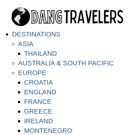
DESTINATIONS
ASIA
THAILAND
AUSTRALIA & SOUTH PACIFIC
EUROPE
CROATIA
ENGLAND
FRANCE
GREECE
IRELAND
MONTENEGRO