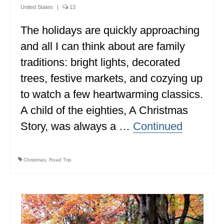
United States
|
13
The holidays are quickly approaching
and all I can think about are family
traditions: bright lights, decorated
trees, festive markets, and cozying up
to watch a few heartwarming classics.
A child of the eighties, A Christmas
Story, was always a …
Continued
Christmas
,
Road Trip