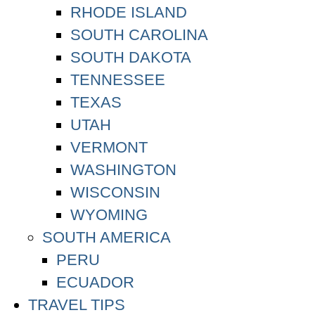
RHODE ISLAND
SOUTH CAROLINA
SOUTH DAKOTA
TENNESSEE
TEXAS
UTAH
VERMONT
WASHINGTON
WISCONSIN
WYOMING
SOUTH AMERICA
PERU
ECUADOR
TRAVEL TIPS