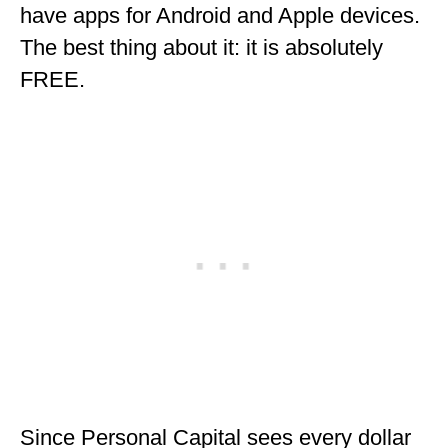
have apps for Android and Apple devices.
OKLAHOMA
The best thing about it: it is absolutely
OREGON
FREE.
PENNSYLVANIA
RHODE ISLAND
SOUTH CAROLINA
SOUTH DAKOTA
TENNESSEE
TEXAS
UTAH
VERMONT
Since Personal Capital sees every dollar
WASHINGTON