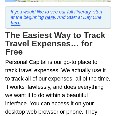
MINNESOTA
If you would like to see our full itinerary, start
at the beginning
here
. And Start at Day One
MISSISSIPPI
here
.
MISSOURI
The Easiest Way to Track
MONTANA
Travel Expenses… for
NEBRASKA
Free
NEW HAMPSHIRE
Personal Capital is our go-to place to
track travel expenses. We actually use it
NEW JERSEY
to track all of our expenses, all of the time.
NEW YORK
It works flawlessly, and does everything
NORTH CAROLINA
we want it to do within a beautiful
NORTH DAKOTA
interface. You can access it on your
desktop web browser or phone. They
OHIO