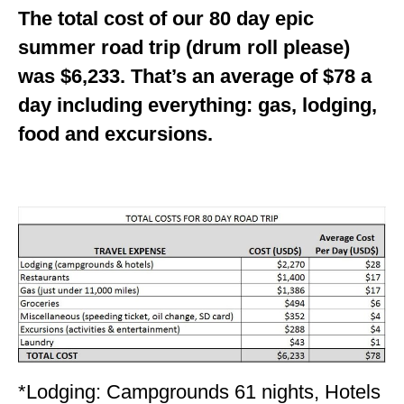
The total cost of our 80 day epic
summer road trip (drum roll please)
was $6,233. That’s an average of $78 a
day including everything: gas, lodging,
food and excursions.
*Lodging: Campgrounds 61 nights, Hotels