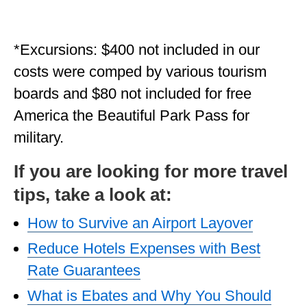
*Excursions: $400 not included in our
costs were comped by various tourism
boards and $80 not included for free
America the Beautiful Park Pass for
military.
If you are looking for more travel
tips, take a look at:
How to Survive an Airport Layover
Reduce Hotels Expenses with Best
Rate Guarantees
What is Ebates and Why You Should