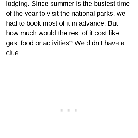
lodging. Since summer is the busiest time
ALBERTA
of the year to visit the national parks, we
BRITISH COLUMBIA
had to book most of it in advance. But
NEWFOUNDLAND
how much would the rest of it cost like
gas, food or activities? We didn’t have a
UNITED STATES
clue.
ALABAMA
ARIZONA
ARKANSAS
CALIFORNIA
CONNECTICUT
COLORADO
FLORIDA