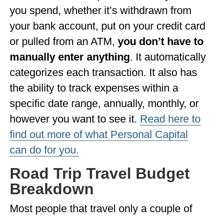
you spend, whether it’s withdrawn from
WISCONSIN
your bank account, put on your credit card
WYOMING
or pulled from an ATM,
you don’t have to
manually enter anything
. It automatically
SOUTH AMERICA
categorizes each transaction. It also has
PERU
the ability to track expenses within a
ECUADOR
specific date range, annually, monthly, or
TRAVEL TIPS
however you want to see it.
Read here to
find out more of what Personal Capital
GEAR
can do for you.
VAN CAMPING
Road Trip Travel Budget
WORK WITH US
Breakdown
PRIVACY POLICY
Most people that travel only a couple of