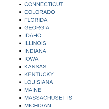
CONNECTICUT
COLORADO
FLORIDA
GEORGIA
IDAHO
ILLINOIS
INDIANA
IOWA
KANSAS
KENTUCKY
LOUISIANA
MAINE
MASSACHUSETTS
MICHIGAN