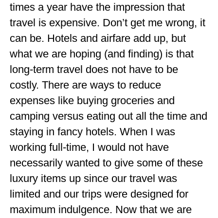
times a year have the impression that
travel is expensive. Don’t get me wrong, it
can be. Hotels and airfare add up, but
what we are hoping (and finding) is that
long-term travel does not have to be
costly. There are ways to reduce
expenses like buying groceries and
camping versus eating out all the time and
staying in fancy hotels. When I was
working full-time, I would not have
necessarily wanted to give some of these
luxury items up since our travel was
limited and our trips were designed for
maximum indulgence. Now that we are