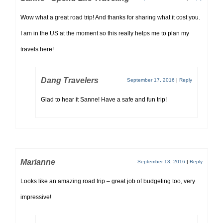
Wow what a great road trip! And thanks for sharing what it cost you.
I am in the US at the moment so this really helps me to plan my
travels here!
Dang Travelers
September 17, 2016
|
Reply
Glad to hear it Sanne! Have a safe and fun trip!
Marianne
September 13, 2016
|
Reply
Looks like an amazing road trip – great job of budgeting too, very
impressive!