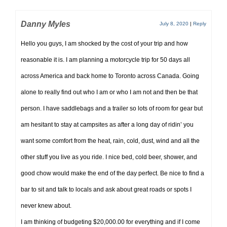
Danny Myles
July 8, 2020
|
Reply
Hello you guys, I am shocked by the cost of your trip and how
reasonable it is. I am planning a motorcycle trip for 50 days all
across America and back home to Toronto across Canada. Going
alone to really find out who I am or who I am not and then be that
person. I have saddlebags and a trailer so lots of room for gear but
am hesitant to stay at campsites as after a long day of ridin’ you
want some comfort from the heat, rain, cold, dust, wind and all the
other stuff you live as you ride. I nice bed, cold beer, shower, and
good chow would make the end of the day perfect. Be nice to find a
bar to sit and talk to locals and ask about great roads or spots I
never knew about.
I am thinking of budgeting $20,000.00 for everything and if I come