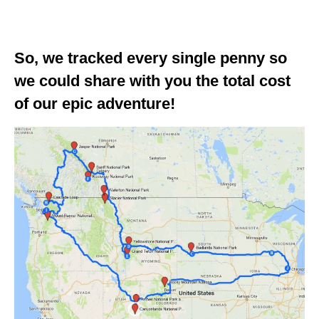
GEORGIA
IDAHO
So, we tracked every single penny so
ILLINOIS
we could share with you the total cost
of our epic adventure!
INDIANA
IOWA
KANSAS
KENTUCKY
LOUISIANA
MAINE
MASSACHUSETTS
MICHIGAN