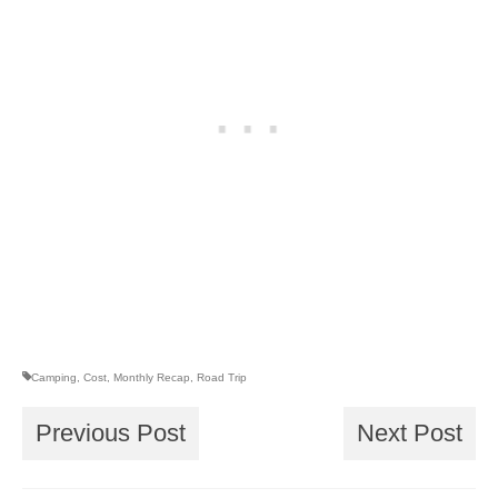
Camping
,
Cost
,
Monthly Recap
,
Road Trip
Previous Post
Next Post