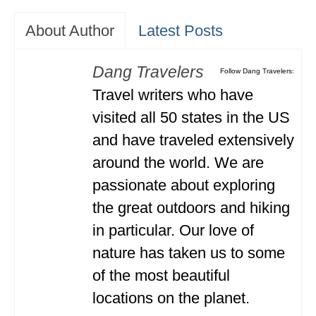
About Author
Latest Posts
Dang Travelers
Follow Dang Travelers:
Travel writers who have
visited all 50 states in the US
and have traveled extensively
around the world. We are
passionate about exploring
the great outdoors and hiking
in particular. Our love of
nature has taken us to some
of the most beautiful
locations on the planet.