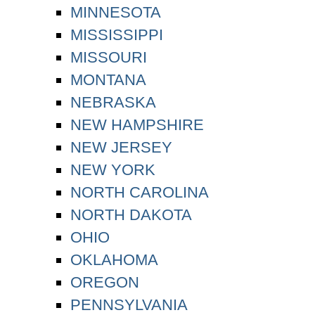
MINNESOTA
MISSISSIPPI
MISSOURI
MONTANA
NEBRASKA
NEW HAMPSHIRE
NEW JERSEY
NEW YORK
NORTH CAROLINA
NORTH DAKOTA
OHIO
OKLAHOMA
OREGON
PENNSYLVANIA