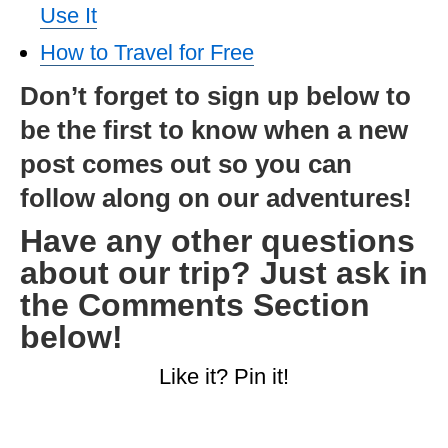
Use It
How to Travel for Free
Don’t forget to sign up below to
be the first to know when a new
post comes out so you can
follow along on our adventures!
Have any other questions
about our trip? Just ask in
the Comments Section
below!
Like it? Pin it!