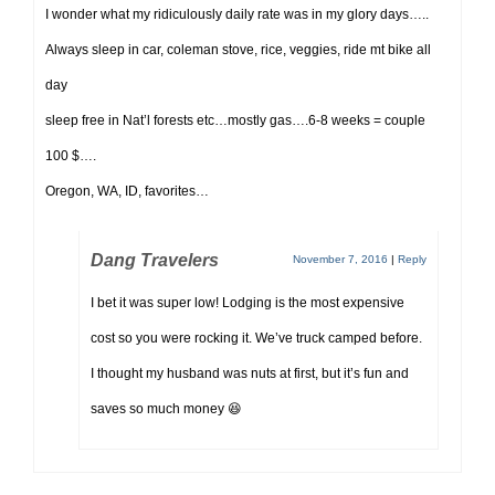
I wonder what my ridiculously daily rate was in my glory days…..
Always sleep in car, coleman stove, rice, veggies, ride mt bike all
day
sleep free in Nat’l forests etc…mostly gas….6-8 weeks = couple
100 $….
Oregon, WA, ID, favorites…
Dang Travelers
November 7, 2016
|
Reply
I bet it was super low! Lodging is the most expensive
cost so you were rocking it. We’ve truck camped before.
I thought my husband was nuts at first, but it’s fun and
saves so much money 😆