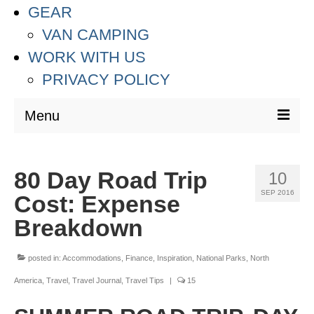
GEAR
VAN CAMPING
WORK WITH US
PRIVACY POLICY
Menu
DESTINATIONS
80 Day Road Trip
10
ASIA
SEP 2016
Cost: Expense
THAILAND
Breakdown
AUSTRALIA & SOUTH PACIFIC
posted in:
Accommodations
,
Finance
,
Inspiration
,
National Parks
,
North
EUROPE
America
,
Travel
,
Travel Journal
,
Travel Tips
|
15
CROATIA