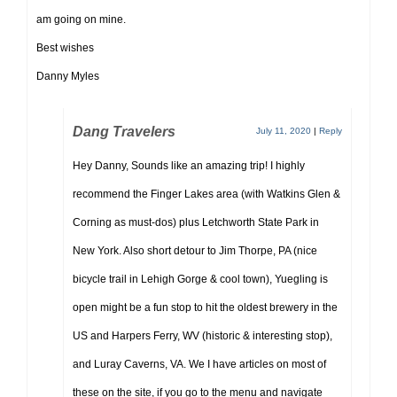
am going on mine.
Best wishes
Danny Myles
Dang Travelers
July 11, 2020
|
Reply
Hey Danny, Sounds like an amazing trip! I highly
recommend the Finger Lakes area (with Watkins Glen &
Corning as must-dos) plus Letchworth State Park in
New York. Also short detour to Jim Thorpe, PA (nice
bicycle trail in Lehigh Gorge & cool town), Yuegling is
open might be a fun stop to hit the oldest brewery in the
US and Harpers Ferry, WV (historic & interesting stop),
and Luray Caverns, VA. We I have articles on most of
these on the site, if you go to the menu and navigate