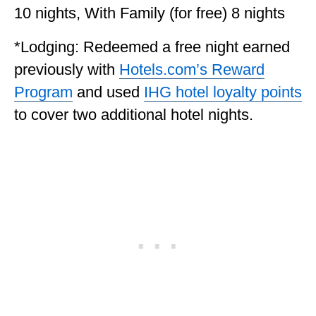
10 nights, With Family (for free) 8 nights
*Lodging: Redeemed a free night earned
previously with
Hotels.com’s Reward
Program
and used
IHG hotel loyalty points
to cover two additional hotel nights.