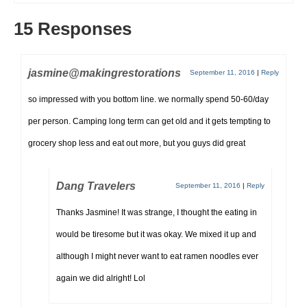
15 Responses
jasmine@makingrestorations
September 11, 2016
|
Reply
so impressed with you bottom line. we normally spend 50-60/day
per person. Camping long term can get old and it gets tempting to
grocery shop less and eat out more, but you guys did great
Dang Travelers
September 11, 2016
|
Reply
Thanks Jasmine! It was strange, I thought the eating in
would be tiresome but it was okay. We mixed it up and
although I might never want to eat ramen noodles ever
again we did alright! Lol