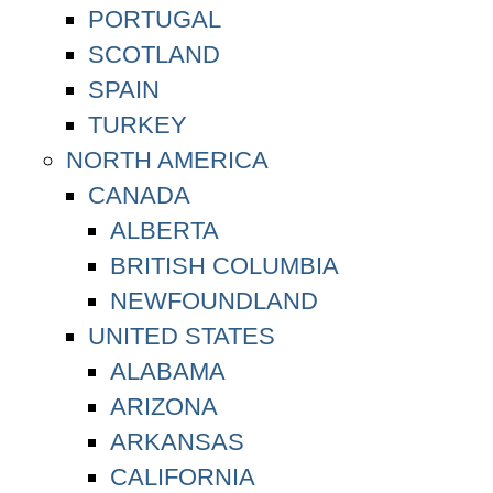
PORTUGAL
SCOTLAND
SPAIN
TURKEY
NORTH AMERICA
CANADA
ALBERTA
BRITISH COLUMBIA
NEWFOUNDLAND
UNITED STATES
ALABAMA
ARIZONA
ARKANSAS
CALIFORNIA