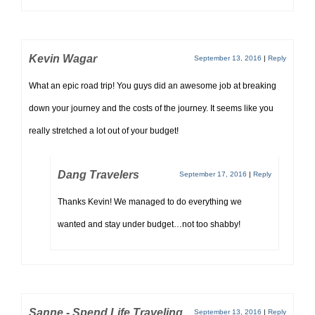
Kevin Wagar
September 13, 2016
|
Reply
What an epic road trip! You guys did an awesome job at breaking
down your journey and the costs of the journey. It seems like you
really stretched a lot out of your budget!
Dang Travelers
September 17, 2016
|
Reply
Thanks Kevin! We managed to do everything we
wanted and stay under budget…not too shabby!
Sanne - Spend Life Traveling
September 13, 2016
|
Reply