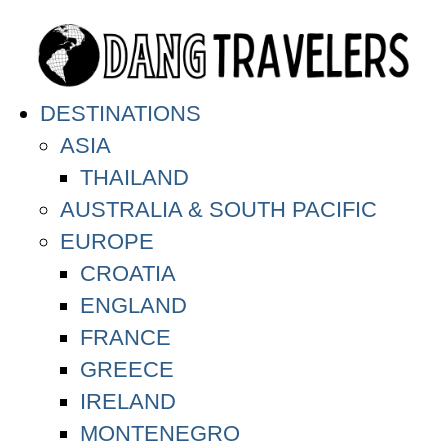
DESTINATIONS
ASIA
THAILAND
AUSTRALIA & SOUTH PACIFIC
EUROPE
CROATIA
ENGLAND
FRANCE
GREECE
IRELAND
MONTENEGRO