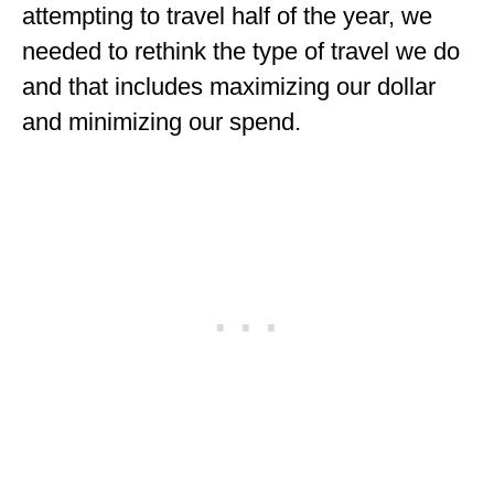
attempting to travel half of the year, we
needed to rethink the type of travel we do
and that includes maximizing our dollar
and minimizing our spend.