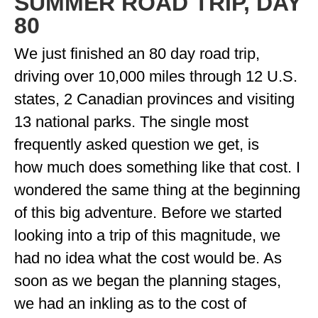
SUMMER ROAD TRIP, DAY
ENGLAND
80
FRANCE
We just finished an 80 day road trip,
GREECE
driving over 10,000 miles through 12 U.S.
states, 2 Canadian provinces and visiting
IRELAND
13 national parks. The single most
MONTENEGRO
frequently asked question we get, is
PORTUGAL
how much does something like that cost. I
SCOTLAND
wondered the same thing at the beginning
of this big adventure. Before we started
SPAIN
looking into a trip of this magnitude, we
TURKEY
had no idea what the cost would be. As
NORTH AMERICA
soon as we began the planning stages,
we had an inkling as to the cost of
CANADA