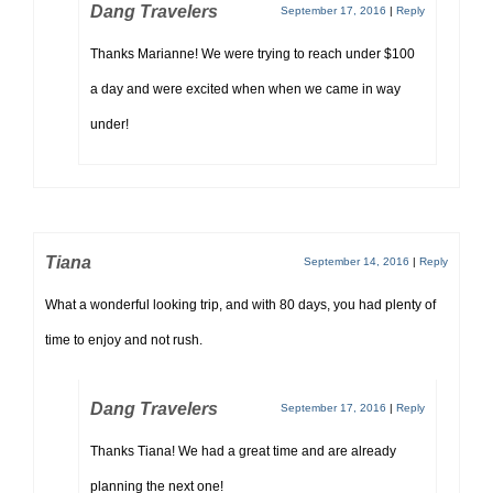
Dang Travelers
September 17, 2016
|
Reply
Thanks Marianne! We were trying to reach under $100
a day and were excited when when we came in way
under!
Tiana
September 14, 2016
|
Reply
What a wonderful looking trip, and with 80 days, you had plenty of
time to enjoy and not rush.
Dang Travelers
September 17, 2016
|
Reply
Thanks Tiana! We had a great time and are already
planning the next one!