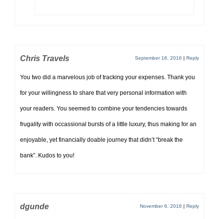
Chris Travels
September 16, 2016
|
Reply
You two did a marvelous job of tracking your expenses. Thank you
for your willingness to share that very personal information with
your readers. You seemed to combine your tendencies towards
frugality with occassional bursts of a little luxury, thus making for an
enjoyable, yet financially doable journey that didn’t “break the
bank”. Kudos to you!
dgunde
November 6, 2016
|
Reply