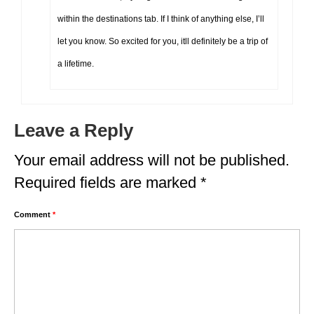
within the destinations tab. If I think of anything else, I’ll
let you know. So excited for you, itll definitely be a trip of
a lifetime.
Leave a Reply
Your email address will not be published.
Required fields are marked
*
Comment
*