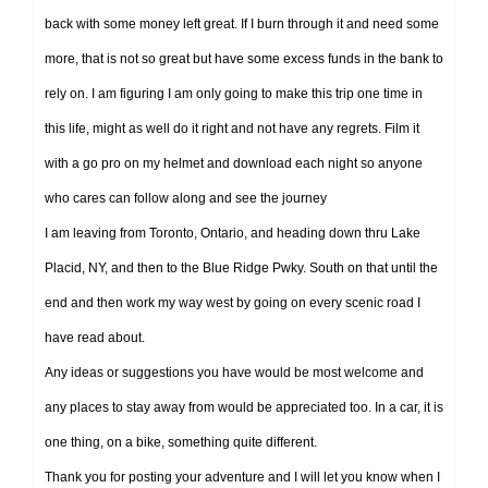
back with some money left great. If I burn through it and need some
more, that is not so great but have some excess funds in the bank to
rely on. I am figuring I am only going to make this trip one time in
this life, might as well do it right and not have any regrets. Film it
with a go pro on my helmet and download each night so anyone
who cares can follow along and see the journey
I am leaving from Toronto, Ontario, and heading down thru Lake
Placid, NY, and then to the Blue Ridge Pwky. South on that until the
end and then work my way west by going on every scenic road I
have read about.
Any ideas or suggestions you have would be most welcome and
any places to stay away from would be appreciated too. In a car, it is
one thing, on a bike, something quite different.
Thank you for posting your adventure and I will let you know when I