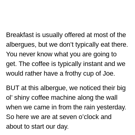
ALBERTA
BRITISH COLUMBIA
NEWFOUNDLAND
Breakfast is usually offered at most of the
UNITED STATES
albergues, but we don’t typically eat there.
You never know what you are going to
ALABAMA
get. The coffee is typically instant and we
ARIZONA
would rather have a frothy cup of Joe.
ARKANSAS
BUT at this albergue, we noticed their big
CALIFORNIA
ol’ shiny coffee machine along the wall
CONNECTICUT
when we came in from the rain yesterday.
So here we are at seven o’clock and
COLORADO
about to start our day.
FLORIDA