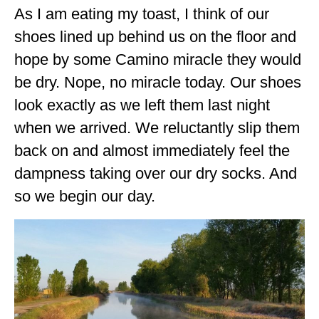
As I am eating my toast, I think of our
GEORGIA
shoes lined up behind us on the floor and
IDAHO
hope by some Camino miracle they would
ILLINOIS
be dry. Nope, no miracle today. Our shoes
look exactly as we left them last night
INDIANA
when we arrived. We reluctantly slip them
IOWA
back on and almost immediately feel the
KANSAS
dampness taking over our dry socks. And
KENTUCKY
so we begin our day.
LOUISIANA
MAINE
MASSACHUSETTS
MICHIGAN