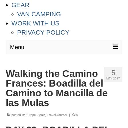
GEAR
VAN CAMPING
WORK WITH US
PRIVACY POLICY
Menu
DESTINATIONS
Walking the Camino
5
ASIA
MAY 2017
Frances: Boadilla del
THAILAND
Camino to Mancilla de
AUSTRALIA & SOUTH PACIFIC
las Mulas
EUROPE
posted in:
Europe
,
Spain
,
Travel Journal
|
0
CROATIA