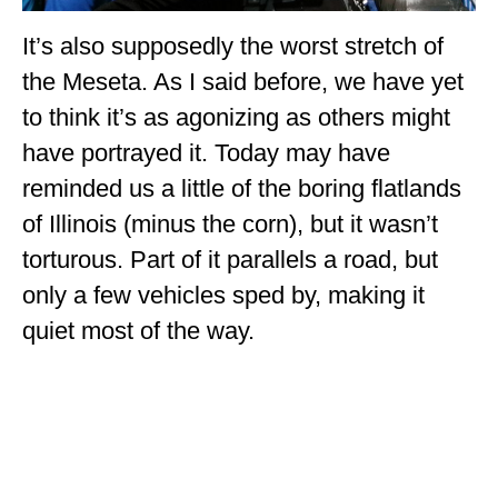
It’s also supposedly the worst stretch of
the Meseta. As I said before, we have yet
to think it’s as agonizing as others might
have portrayed it. Today may have
reminded us a little of the boring flatlands
of Illinois (minus the corn), but it wasn’t
torturous. Part of it parallels a road, but
only a few vehicles sped by, making it
quiet most of the way.