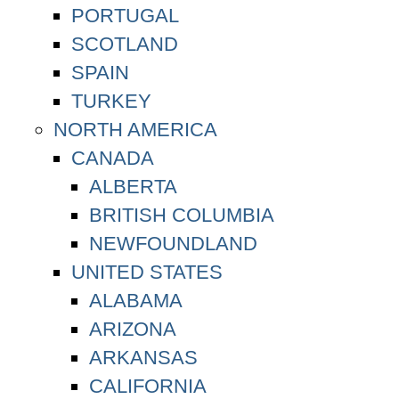
PORTUGAL
SCOTLAND
SPAIN
TURKEY
NORTH AMERICA
CANADA
ALBERTA
BRITISH COLUMBIA
NEWFOUNDLAND
UNITED STATES
ALABAMA
ARIZONA
ARKANSAS
CALIFORNIA