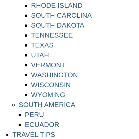
RHODE ISLAND
SOUTH CAROLINA
SOUTH DAKOTA
TENNESSEE
TEXAS
UTAH
VERMONT
WASHINGTON
WISCONSIN
WYOMING
SOUTH AMERICA
PERU
ECUADOR
TRAVEL TIPS