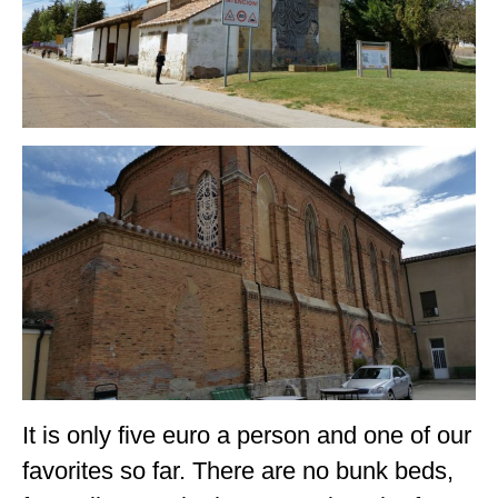
It is only five euro a person and one of our
favorites so far. There are no bunk beds,