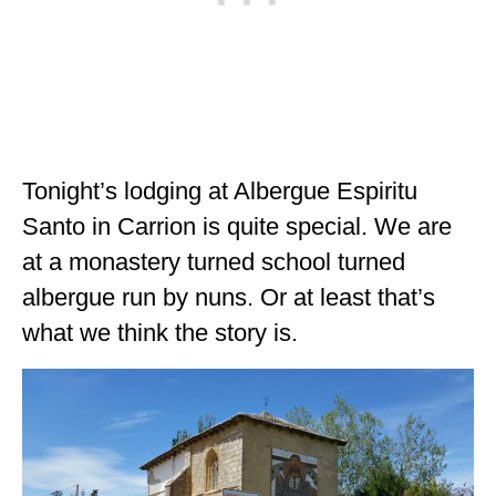
Tonight’s lodging at Albergue Espiritu
Santo in Carrion is quite special. We are
at a monastery turned school turned
albergue run by nuns. Or at least that’s
what we think the story is.