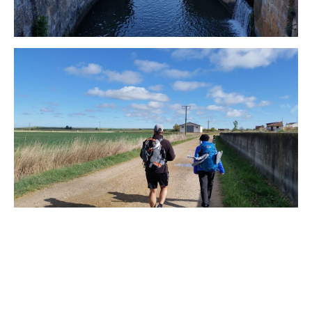
WISCONSIN
WYOMING
SOUTH AMERICA
PERU
ECUADOR
TRAVEL TIPS
GEAR
VAN CAMPING
WORK WITH US
PRIVACY POLICY