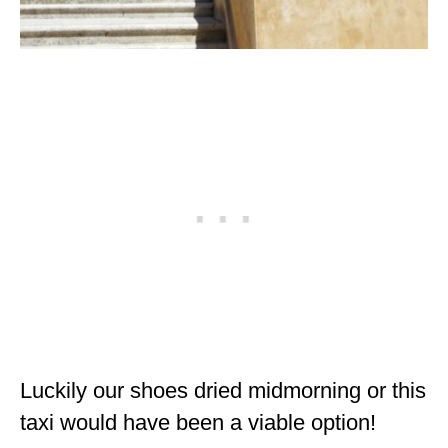
Luckily our shoes dried midmorning or this
taxi would have been a viable option!