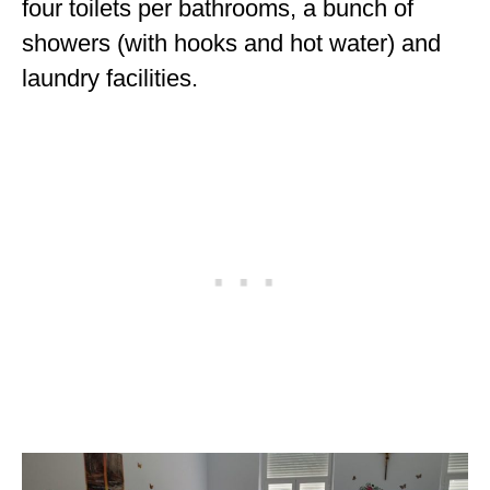
four toilets per bathrooms, a bunch of
showers (with hooks and hot water) and
laundry facilities.