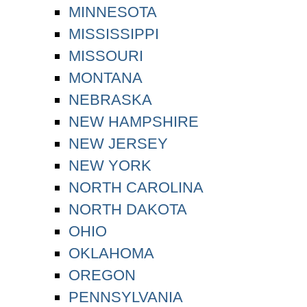
MINNESOTA
MISSISSIPPI
MISSOURI
MONTANA
NEBRASKA
NEW HAMPSHIRE
NEW JERSEY
NEW YORK
NORTH CAROLINA
NORTH DAKOTA
OHIO
OKLAHOMA
OREGON
PENNSYLVANIA