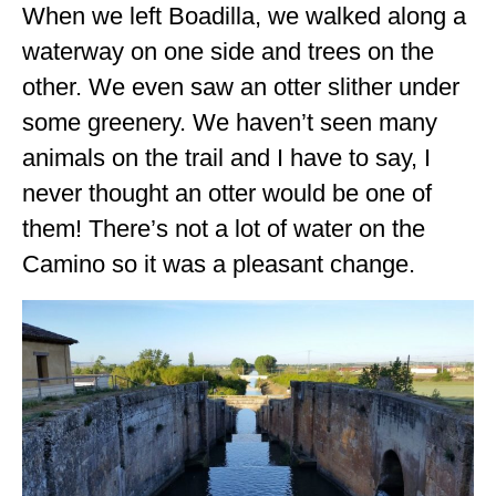
When we left Boadilla, we walked along a
OKLAHOMA
waterway on one side and trees on the
OREGON
other. We even saw an otter slither under
some greenery. We haven’t seen many
PENNSYLVANIA
animals on the trail and I have to say, I
RHODE ISLAND
never thought an otter would be one of
SOUTH CAROLINA
them! There’s not a lot of water on the
SOUTH DAKOTA
Camino so it was a pleasant change.
TENNESSEE
TEXAS
UTAH
VERMONT
WASHINGTON