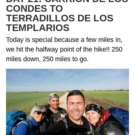
CONDES TO
TERRADILLOS DE LOS
TEMPLARIOS
Today is special because a few miles in,
we hit the halfway point of the hike!! 250
miles down, 250 miles to go.