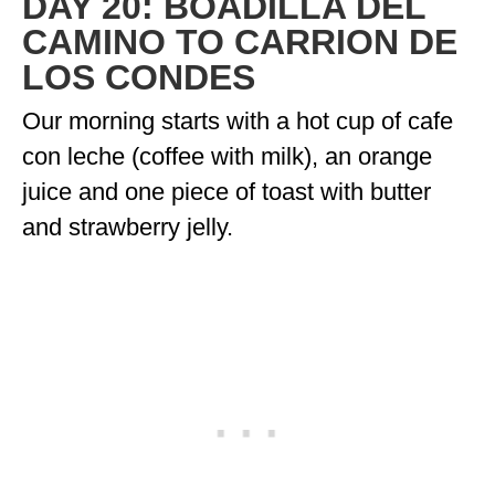
DAY 20: BOADILLA DEL
ENGLAND
CAMINO TO CARRION DE
FRANCE
LOS CONDES
GREECE
Our morning starts with a hot cup of cafe
con leche (coffee with milk), an orange
IRELAND
juice and one piece of toast with butter
MONTENEGRO
and strawberry jelly.
PORTUGAL
SCOTLAND
SPAIN
TURKEY
NORTH AMERICA
CANADA