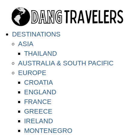
DESTINATIONS
ASIA
THAILAND
AUSTRALIA & SOUTH PACIFIC
EUROPE
CROATIA
ENGLAND
FRANCE
GREECE
IRELAND
MONTENEGRO