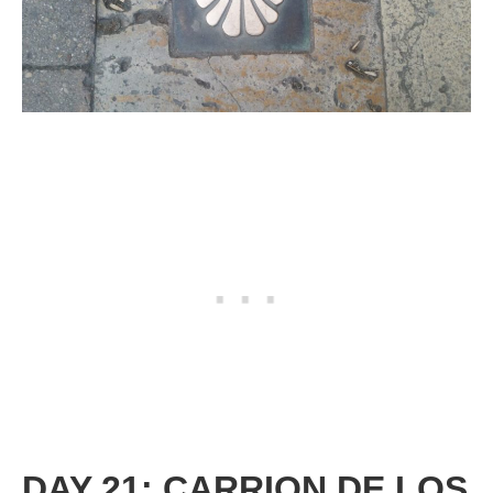
DAY 21: CARRION DE LOS