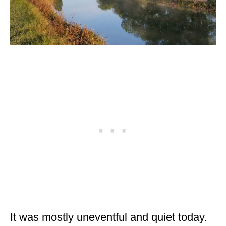
MINNESOTA
MISSISSIPPI
MISSOURI
MONTANA
NEBRASKA
NEW HAMPSHIRE
NEW JERSEY
NEW YORK
NORTH CAROLINA
NORTH DAKOTA
It was mostly uneventful and quiet today.
OHIO