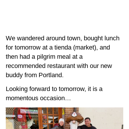
We wandered around town, bought lunch
for tomorrow at a tienda (market), and
then had a pilgrim meal at a
recommended restaurant with our new
buddy from Portland.
Looking forward to tomorrow, it is a
momentous occasion…