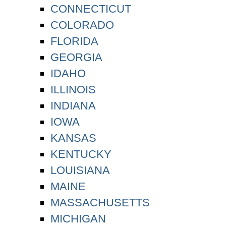
CONNECTICUT
COLORADO
FLORIDA
GEORGIA
IDAHO
ILLINOIS
INDIANA
IOWA
KANSAS
KENTUCKY
LOUISIANA
MAINE
MASSACHUSETTS
MICHIGAN