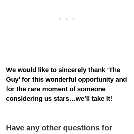
We would like to sincerely thank ‘The
Guy’ for this wonderful opportunity and
for the rare moment of someone
considering us stars…we’ll take it!
Have any other questions for