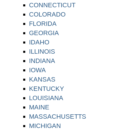
CONNECTICUT
COLORADO
FLORIDA
GEORGIA
IDAHO
ILLINOIS
INDIANA
IOWA
KANSAS
KENTUCKY
LOUISIANA
MAINE
MASSACHUSETTS
MICHIGAN