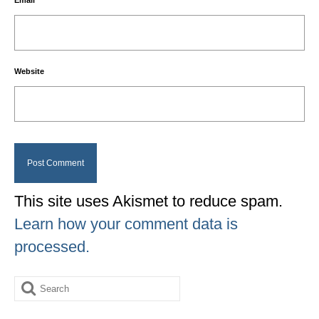
Email
*
Website
This site uses Akismet to reduce spam.
Learn how your comment data is
processed.
Search
for: