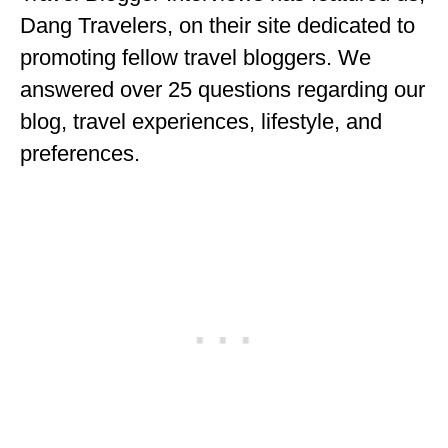
ENGLAND
Dang Travelers, on their site dedicated to
promoting fellow travel bloggers. We
FRANCE
answered over 25 questions regarding our
GREECE
blog, travel experiences, lifestyle, and
IRELAND
preferences.
MONTENEGRO
PORTUGAL
SCOTLAND
SPAIN
TURKEY
NORTH AMERICA
CANADA