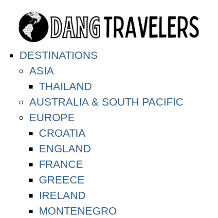
DESTINATIONS
ASIA
THAILAND
AUSTRALIA & SOUTH PACIFIC
EUROPE
CROATIA
ENGLAND
FRANCE
GREECE
IRELAND
MONTENEGRO