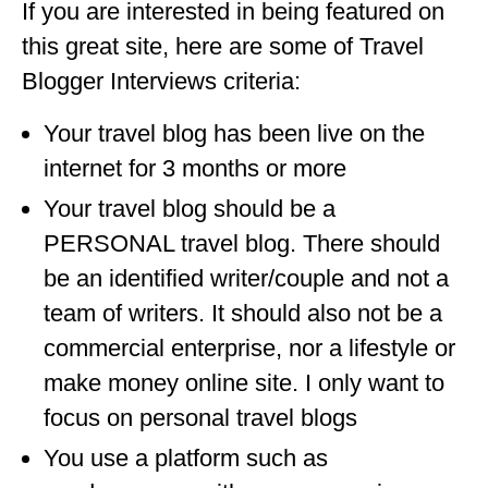
If you are interested in being featured on
OKLAHOMA
this great site, here are some of Travel
OREGON
Blogger Interviews criteria:
PENNSYLVANIA
Your travel blog has been live on the
internet for 3 months or more
RHODE ISLAND
Your travel blog should be a
SOUTH CAROLINA
PERSONAL travel blog. There should
SOUTH DAKOTA
be an identified writer/couple and not a
TENNESSEE
team of writers. It should also not be a
commercial enterprise, nor a lifestyle or
TEXAS
make money online site. I only want to
UTAH
focus on personal travel blogs
VERMONT
You use a platform such as
WASHINGTON