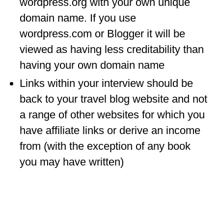
wordpress.org with your own unique
WISCONSIN
domain name. If you use
wordpress.com or Blogger it will be
WYOMING
viewed as having less creditability than
SOUTH AMERICA
having your own domain name
PERU
Links within your interview should be
ECUADOR
back to your travel blog website and not
a range of other websites for which you
TRAVEL TIPS
have affiliate links or derive an income
GEAR
from (with the exception of any book
VAN CAMPING
you may have written)
WORK WITH US
PRIVACY POLICY