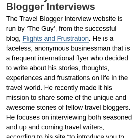
Blogger Interviews
GEORGIA
The Travel Blogger Interview website is
IDAHO
run by ‘The Guy’, from the successful
ILLINOIS
blog,
Flights and Frustration
. He is a
INDIANA
faceless, anonymous businessman that is
a frequent international flyer who decided
IOWA
to write about his stories, thoughts,
KANSAS
experiences and frustrations on life in the
KENTUCKY
travel world. He recently made it his
LOUISIANA
mission to share some of the unique and
awesome stories of fellow travel bloggers.
MAINE
He focuses on interviewing both seasoned
MASSACHUSETTS
and up and coming travel writers,
MICHIGAN
according to his site “to introduce you to