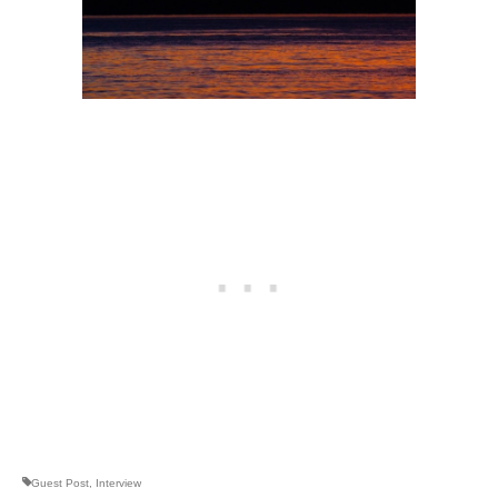
Guest Post
,
Interview