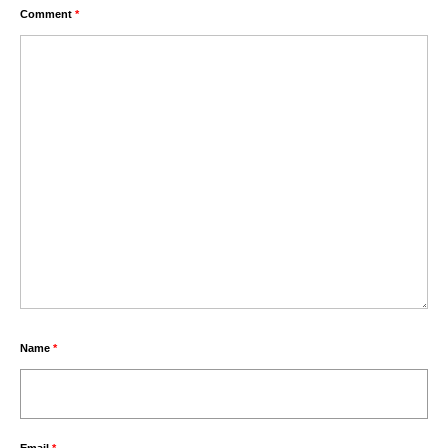
Comment
*
Name
*