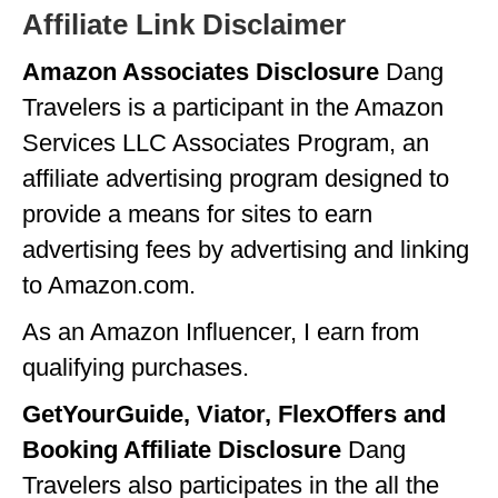
Affiliate Link Disclaimer
Amazon Associates Disclosure
Dang
Travelers is a participant in the Amazon
Services LLC Associates Program, an
affiliate advertising program designed to
provide a means for sites to earn
advertising fees by advertising and linking
to Amazon.com.
As an Amazon Influencer, I earn from
qualifying purchases.
GetYourGuide, Viator, FlexOffers and
Booking Affiliate Disclosure
Dang
Travelers also participates in the all the