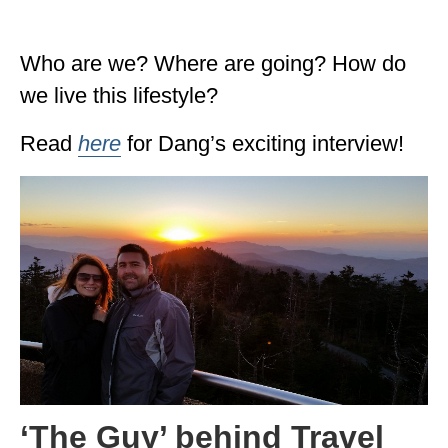
ALBERTA
Who are we? Where are going? How do
BRITISH COLUMBIA
we live this lifestyle?
NEWFOUNDLAND
Read
here
for Dang’s exciting interview!
UNITED STATES
ALABAMA
ARIZONA
ARKANSAS
CALIFORNIA
CONNECTICUT
COLORADO
‘The Guy’ behind Travel
FLORIDA