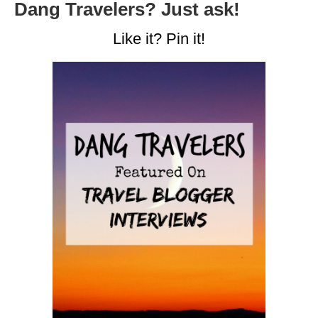
Dang Travelers? Just ask!
Like it? Pin it!