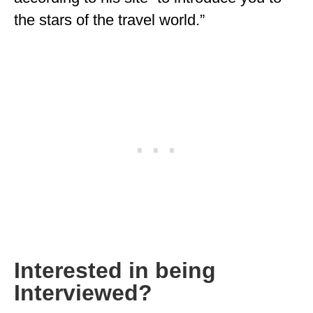
the stars of the travel world.”
MINNESOTA
MISSISSIPPI
MISSOURI
MONTANA
NEBRASKA
NEW HAMPSHIRE
NEW JERSEY
NEW YORK
NORTH CAROLINA
Interested in being
NORTH DAKOTA
Interviewed?
OHIO