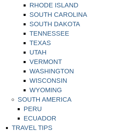
RHODE ISLAND
SOUTH CAROLINA
SOUTH DAKOTA
TENNESSEE
TEXAS
UTAH
VERMONT
WASHINGTON
WISCONSIN
WYOMING
SOUTH AMERICA
PERU
ECUADOR
TRAVEL TIPS