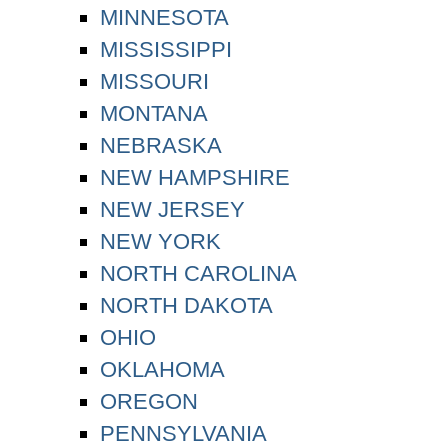
MINNESOTA
MISSISSIPPI
MISSOURI
MONTANA
NEBRASKA
NEW HAMPSHIRE
NEW JERSEY
NEW YORK
NORTH CAROLINA
NORTH DAKOTA
OHIO
OKLAHOMA
OREGON
PENNSYLVANIA