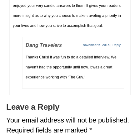
enjoyed your very candid answers to them. It gives your readers
more insight as to why you choose to make traveling a priority in
your lives and how you strive to accomplish that goal.
Dang Travelers
November 5, 2015
|
Reply
Thanks Chris! It was fun to do a detailed interview. We
haven’t had the opportunity until now. It was a great
experience working with ‘The Guy.’
Leave a Reply
Your email address will not be published.
Required fields are marked
*