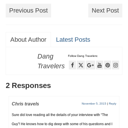
Previous Post
Next Post
About Author
Latest Posts
Dang
Follow Dang Travelers:
Travelers
2 Responses
Chris travels
November 5, 2015
|
Reply
Sure did love reading all the details of your interview with “The
Guy”! He knows how to dig deep with some of his questions and I