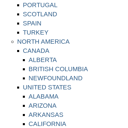
PORTUGAL
SCOTLAND
SPAIN
TURKEY
NORTH AMERICA
CANADA
ALBERTA
BRITISH COLUMBIA
NEWFOUNDLAND
UNITED STATES
ALABAMA
ARIZONA
ARKANSAS
CALIFORNIA