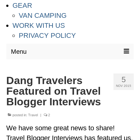
GEAR
VAN CAMPING
WORK WITH US
PRIVACY POLICY
Menu
DESTINATIONS
Dang Travelers
5
ASIA
NOV 2015
Featured on Travel
THAILAND
Blogger Interviews
AUSTRALIA & SOUTH PACIFIC
posted in:
Travel
|
2
EUROPE
We have some great news to share!
CROATIA
Travel Blogger Interviews has featured us,