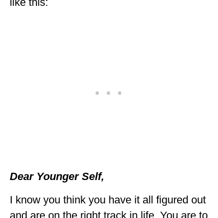
like this:
Dear Younger Self,
I know you think you have it all figured out
and are on the right track in life. You are to