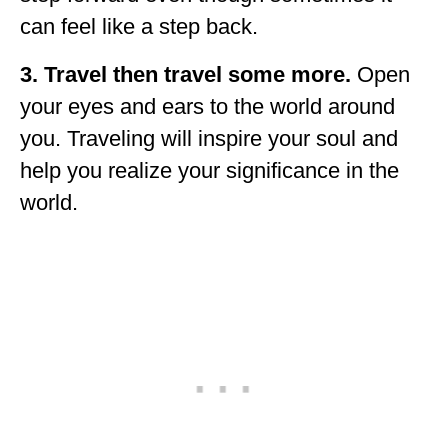
can feel like a step back.
3. Travel then travel some more.
Open
your eyes and ears to the world around
you. Traveling will inspire your soul and
help you realize your significance in the
world.