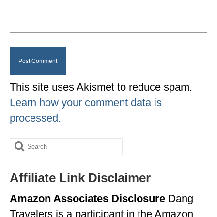
This site uses Akismet to reduce spam.
Learn how your comment data is
processed.
Search
for:
Affiliate Link Disclaimer
Amazon Associates Disclosure
Dang
Travelers is a participant in the Amazon