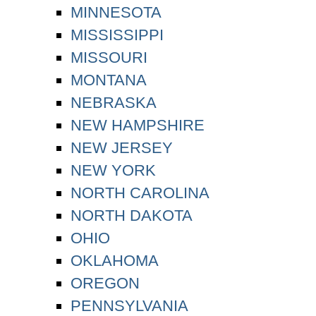
MINNESOTA
MISSISSIPPI
MISSOURI
MONTANA
NEBRASKA
NEW HAMPSHIRE
NEW JERSEY
NEW YORK
NORTH CAROLINA
NORTH DAKOTA
OHIO
OKLAHOMA
OREGON
PENNSYLVANIA