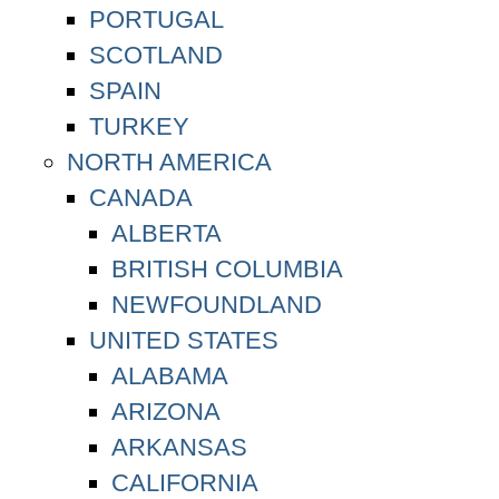
PORTUGAL
SCOTLAND
SPAIN
TURKEY
NORTH AMERICA
CANADA
ALBERTA
BRITISH COLUMBIA
NEWFOUNDLAND
UNITED STATES
ALABAMA
ARIZONA
ARKANSAS
CALIFORNIA