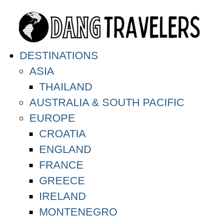
DESTINATIONS
ASIA
THAILAND
AUSTRALIA & SOUTH PACIFIC
EUROPE
CROATIA
ENGLAND
FRANCE
GREECE
IRELAND
MONTENEGRO