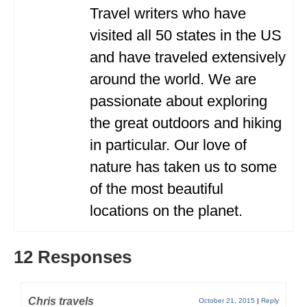
Travel writers who have
visited all 50 states in the US
and have traveled extensively
around the world. We are
passionate about exploring
the great outdoors and hiking
in particular. Our love of
nature has taken us to some
of the most beautiful
locations on the planet.
12 Responses
Chris travels
October 21, 2015
|
Reply