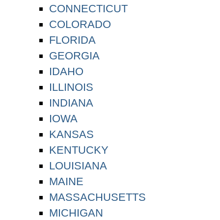
CONNECTICUT
COLORADO
FLORIDA
GEORGIA
IDAHO
ILLINOIS
INDIANA
IOWA
KANSAS
KENTUCKY
LOUISIANA
MAINE
MASSACHUSETTS
MICHIGAN