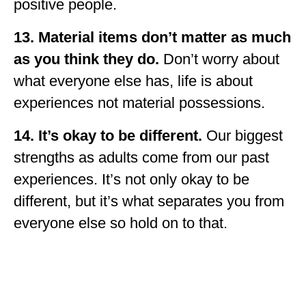
positive people.
13.
Material items don’t matter as much
as you think they do.
Don’t worry about
what everyone else has, life is about
experiences not material possessions.
14. It’s okay to be different.
Our biggest
strengths as adults come from our past
experiences. It’s not only okay to be
different, but it’s what separates you from
everyone else so hold on to that.