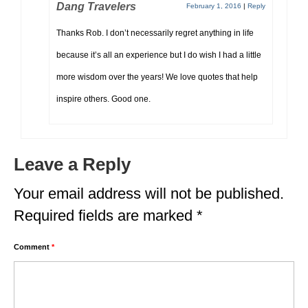
Dang Travelers
February 1, 2016
|
Reply
Thanks Rob. I don’t necessarily regret anything in life
because it’s all an experience but I do wish I had a little
more wisdom over the years! We love quotes that help
inspire others. Good one.
Leave a Reply
Your email address will not be published.
Required fields are marked
*
Comment
*