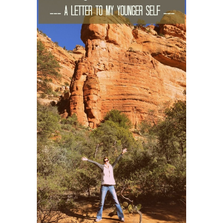
ENGLAND
FRANCE
GREECE
IRELAND
MONTENEGRO
PORTUGAL
SCOTLAND
SPAIN
TURKEY
NORTH AMERICA
CANADA