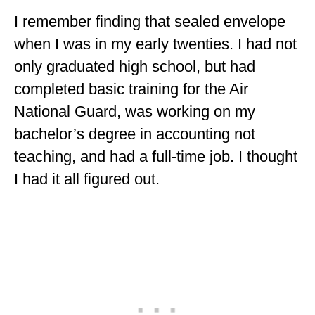
MINNESOTA
I remember finding that sealed envelope
when I was in my early twenties. I had not
MISSISSIPPI
only graduated high school, but had
MISSOURI
completed basic training for the Air
MONTANA
National Guard, was working on my
bachelor’s degree in accounting not
NEBRASKA
teaching, and had a full-time job. I thought
NEW HAMPSHIRE
I had it all figured out.
NEW JERSEY
NEW YORK
NORTH CAROLINA
NORTH DAKOTA
OHIO