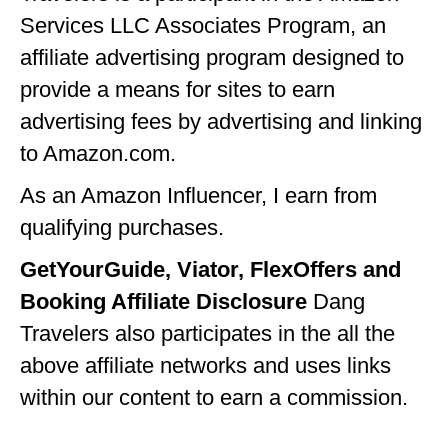
Services LLC Associates Program, an
affiliate advertising program designed to
provide a means for sites to earn
advertising fees by advertising and linking
to Amazon.com.
As an Amazon Influencer, I earn from
qualifying purchases.
GetYourGuide, Viator, FlexOffers and
Booking Affiliate Disclosure
Dang
Travelers also participates in the all the
above affiliate networks and uses links
within our content to earn a commission.