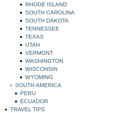
RHODE ISLAND
SOUTH CAROLINA
SOUTH DAKOTA
TENNESSEE
TEXAS
UTAH
VERMONT
WASHINGTON
WISCONSIN
WYOMING
SOUTH AMERICA
PERU
ECUADOR
TRAVEL TIPS