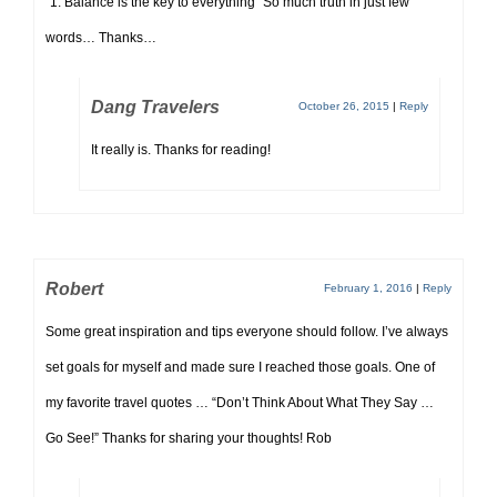
“1. Balance is the key to everything” So much truth in just few
words… Thanks…
Dang Travelers
October 26, 2015
|
Reply
It really is. Thanks for reading!
Robert
February 1, 2016
|
Reply
Some great inspiration and tips everyone should follow. I’ve always
set goals for myself and made sure I reached those goals. One of
my favorite travel quotes … “Don’t Think About What They Say …
Go See!” Thanks for sharing your thoughts! Rob