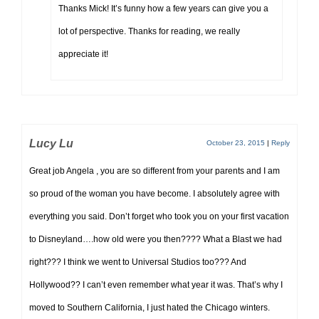
Thanks Mick! It’s funny how a few years can give you a
lot of perspective. Thanks for reading, we really
appreciate it!
Lucy Lu
October 23, 2015
|
Reply
Great job Angela , you are so different from your parents and I am
so proud of the woman you have become. I absolutely agree with
everything you said. Don’t forget who took you on your first vacation
to Disneyland….how old were you then???? What a Blast we had
right??? I think we went to Universal Studios too??? And
Hollywood?? I can’t even remember what year it was. That’s why I
moved to Southern California, I just hated the Chicago winters.