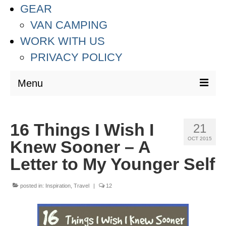
GEAR
VAN CAMPING
WORK WITH US
PRIVACY POLICY
Menu
DESTINATIONS
16 Things I Wish I
21
ASIA
OCT 2015
Knew Sooner – A
THAILAND
Letter to My Younger Self
AUSTRALIA & SOUTH PACIFIC
posted in:
Inspiration
,
Travel
|
12
EUROPE
CROATIA