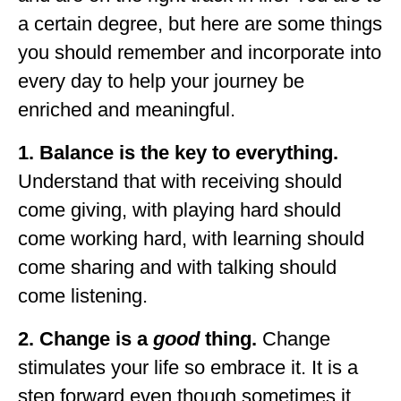
a certain degree, but here are some things
you should remember and incorporate into
every day to help your journey be
enriched and meaningful.
1. Balance is the key to everything.
Understand that with receiving should
come giving, with playing hard should
come working hard, with learning should
come sharing and with talking should
come listening.
2. Change is a
good
thing.
Change
stimulates your life so embrace it. It is a
step forward even though sometimes it