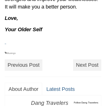
It will make you a better person.
Love,
Your Older Self
Musings
Previous Post
Next Post
About Author
Latest Posts
Dang Travelers
Follow Dang Travelers: