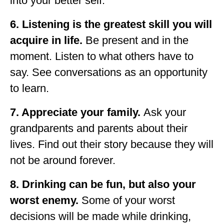
into your better self.
6. Listening is the greatest skill you will
acquire in life.
Be present and in the
moment. Listen to what others have to
say. See conversations as an opportunity
to learn.
7. Appreciate your family.
Ask your
grandparents and parents about their
lives. Find out their story because they will
not be around forever.
8. Drinking can be fun, but also your
worst enemy.
Some of your worst
decisions will be made while drinking,