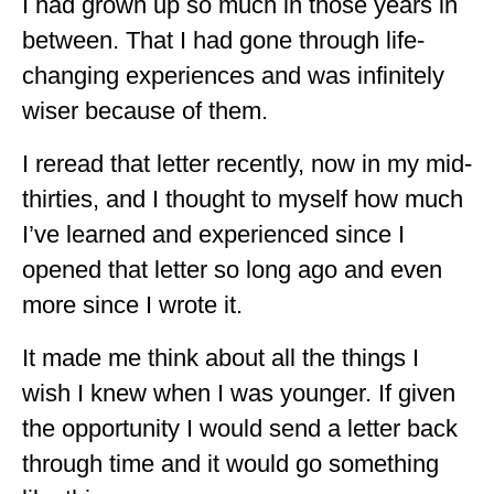
I had grown up so much in those years in
WISCONSIN
between. That I had gone through life-
changing experiences and was infinitely
WYOMING
wiser because of them.
SOUTH AMERICA
I reread that letter recently, now in my mid-
PERU
thirties, and I thought to myself how much
ECUADOR
I’ve learned and experienced since I
TRAVEL TIPS
opened that letter so long ago and even
more since I wrote it.
GEAR
VAN CAMPING
It made me think about all the things I
wish I knew when I was younger. If given
WORK WITH US
the opportunity I would send a letter back
PRIVACY POLICY
through time and it would go something