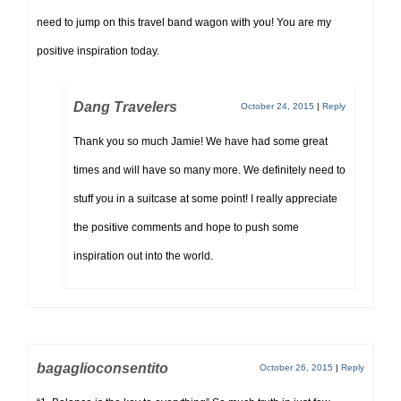
need to jump on this travel band wagon with you! You are my
positive inspiration today.
Dang Travelers
October 24, 2015
|
Reply
Thank you so much Jamie! We have had some great
times and will have so many more. We definitely need to
stuff you in a suitcase at some point! I really appreciate
the positive comments and hope to push some
inspiration out into the world.
bagaglioconsentito
October 26, 2015
|
Reply