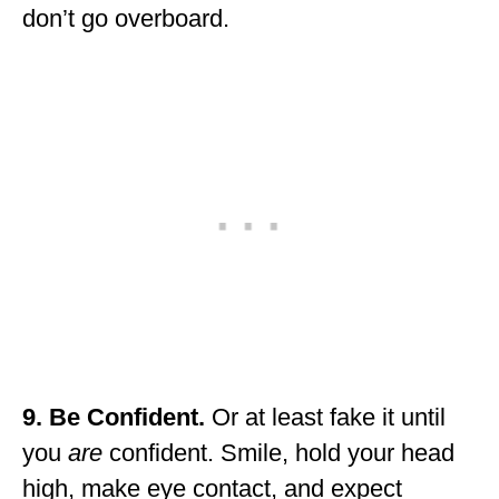
don’t go overboard.
9. Be Confident.
Or at least fake it until
you
are
confident. Smile, hold your head
high, make eye contact, and expect