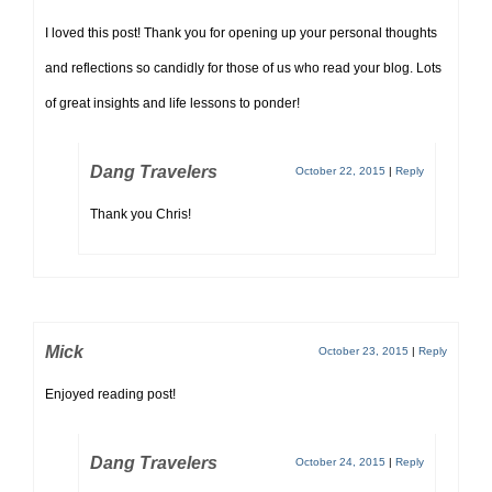
I loved this post! Thank you for opening up your personal thoughts
and reflections so candidly for those of us who read your blog. Lots
of great insights and life lessons to ponder!
Dang Travelers
October 22, 2015
|
Reply
Thank you Chris!
Mick
October 23, 2015
|
Reply
Enjoyed reading post!
Dang Travelers
October 24, 2015
|
Reply