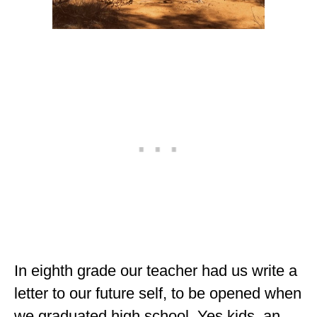
ALBERTA
BRITISH COLUMBIA
NEWFOUNDLAND
UNITED STATES
ALABAMA
ARIZONA
ARKANSAS
CALIFORNIA
CONNECTICUT
In eighth grade our teacher had us write a
COLORADO
letter to our future self, to be opened when
FLORIDA
we graduated high school. Yes kids, an