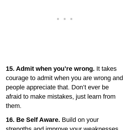
15. Admit when you’re wrong.
It takes
courage to admit when you are wrong and
people appreciate that. Don’t ever be
afraid to make mistakes, just learn from
them.
16. Be Self Aware.
Build on your
strengths and improve your weaknesses.