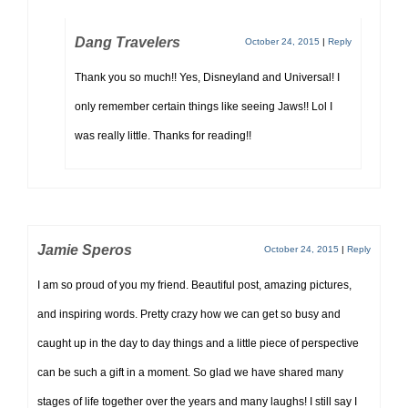
Dang Travelers
October 24, 2015
|
Reply
Thank you so much!! Yes, Disneyland and Universal! I
only remember certain things like seeing Jaws!! Lol I
was really little. Thanks for reading!!
Jamie Speros
October 24, 2015
|
Reply
I am so proud of you my friend. Beautiful post, amazing pictures,
and inspiring words. Pretty crazy how we can get so busy and
caught up in the day to day things and a little piece of perspective
can be such a gift in a moment. So glad we have shared many
stages of life together over the years and many laughs! I still say I