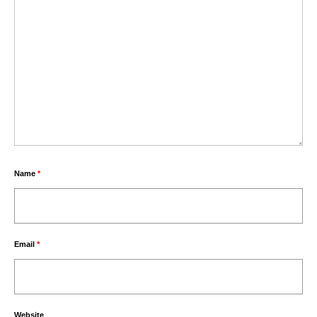
Name
*
Email
*
Website