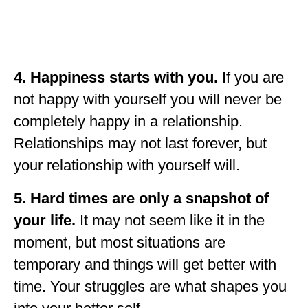
4. Happiness starts with you.
If you are
not happy with yourself you will never be
completely happy in a relationship.
Relationships may not last forever, but
your relationship with yourself will.
5. Hard times are only a snapshot of
your life.
It may not seem like it in the
moment, but most situations are
temporary and things will get better with
time. Your struggles are what shapes you