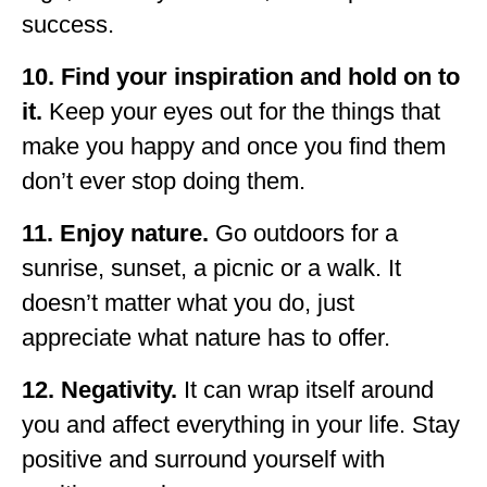
success.
10. Find your inspiration and hold on to
it.
Keep your eyes out for the things that
make you happy and once you find them
don’t ever stop doing them.
11. Enjoy nature.
Go outdoors for a
sunrise, sunset, a picnic or a walk. It
doesn’t matter what you do, just
appreciate what nature has to offer.
12. Negativity.
It can wrap itself around
you and affect everything in your life. Stay
positive and surround yourself with