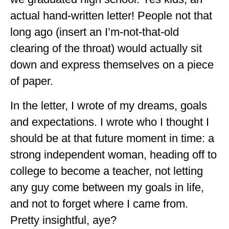
GEORGIA
actual hand-written letter! People not that
long ago (insert an I’m-not-that-old
IDAHO
clearing of the throat) would actually sit
ILLINOIS
down and express themselves on a piece
INDIANA
of paper.
IOWA
In the letter, I wrote of my dreams, goals
KANSAS
and expectations. I wrote who I thought I
should be at that future moment in time: a
KENTUCKY
strong independent woman, heading off to
LOUISIANA
college to become a teacher, not letting
MAINE
any guy come between my goals in life,
MASSACHUSETTS
and not to forget where I came from.
Pretty insightful, aye?
MICHIGAN