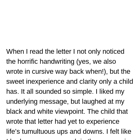
OKLAHOMA
OREGON
PENNSYLVANIA
RHODE ISLAND
When I read the letter I not only noticed
the horrific handwriting (yes, we also
SOUTH CAROLINA
wrote in cursive way back when!), but the
SOUTH DAKOTA
sweet inexperience and clarity only a child
TENNESSEE
has. It all sounded so simple. I liked my
TEXAS
underlying message, but laughed at my
black and white viewpoint. The child that
UTAH
wrote that letter had yet to experience
VERMONT
life’s tumultuous ups and downs. I felt like
WASHINGTON