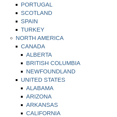
PORTUGAL
SCOTLAND
SPAIN
TURKEY
NORTH AMERICA
CANADA
ALBERTA
BRITISH COLUMBIA
NEWFOUNDLAND
UNITED STATES
ALABAMA
ARIZONA
ARKANSAS
CALIFORNIA