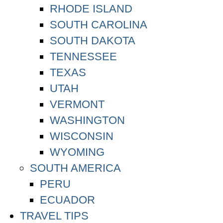
RHODE ISLAND
SOUTH CAROLINA
SOUTH DAKOTA
TENNESSEE
TEXAS
UTAH
VERMONT
WASHINGTON
WISCONSIN
WYOMING
SOUTH AMERICA
PERU
ECUADOR
TRAVEL TIPS