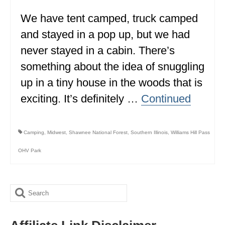
We have tent camped, truck camped
WISCONSIN
and stayed in a pop up, but we had
WYOMING
never stayed in a cabin. There’s
SOUTH AMERICA
something about the idea of snuggling
PERU
up in a tiny house in the woods that is
exciting. It’s definitely …
Continued
ECUADOR
TRAVEL TIPS
Camping
,
Midwest
,
Shawnee National Forest
,
Southern Illinois
,
Williams Hill Pass
GEAR
OHV Park
VAN CAMPING
WORK WITH US
Search
PRIVACY POLICY
for: