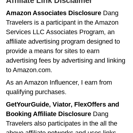
Affiliate Link Disclaimer
Amazon Associates Disclosure
Dang
Travelers is a participant in the Amazon
Services LLC Associates Program, an
affiliate advertising program designed to
provide a means for sites to earn
advertising fees by advertising and linking
to Amazon.com.
As an Amazon Influencer, I earn from
qualifying purchases.
GetYourGuide, Viator, FlexOffers and
Booking Affiliate Disclosure
Dang
Travelers also participates in the all the
above affiliate networks and uses links