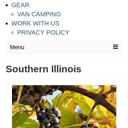
GEAR
VAN CAMPING
WORK WITH US
PRIVACY POLICY
Menu
DESTINATIONS
Southern Illinois
ASIA
THAILAND
AUSTRALIA & SOUTH PACIFIC
EUROPE
CROATIA