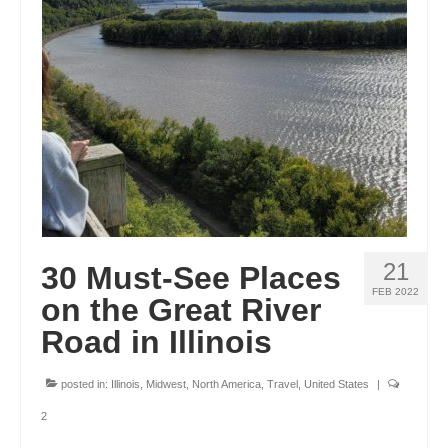
GEORGIA
IDAHO
ILLINOIS
INDIANA
IOWA
KANSAS
21
30 Must-See Places
KENTUCKY
FEB 2022
on the Great River
LOUISIANA
Road in Illinois
MAINE
posted in:
Illinois
,
Midwest
,
North America
,
Travel
,
United States
|
MASSACHUSETTS
2
MICHIGAN