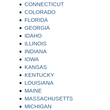
CONNECTICUT
COLORADO
FLORIDA
GEORGIA
IDAHO
ILLINOIS
INDIANA
IOWA
KANSAS
KENTUCKY
LOUISIANA
MAINE
MASSACHUSETTS
MICHIGAN