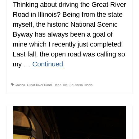
Thinking about driving the Great River
MINNESOTA
Road in Illinois? Being from the state
MISSISSIPPI
myself, the historic National Scenic
Byway has always been a goal of
MISSOURI
mine which I recently just completed!
MONTANA
Last fall, the open road was calling so
NEBRASKA
my …
Continued
NEW HAMPSHIRE
NEW JERSEY
Galena
,
Great River Road
,
Road Trip
,
Southern Illinois
NEW YORK
NORTH CAROLINA
NORTH DAKOTA
OHIO