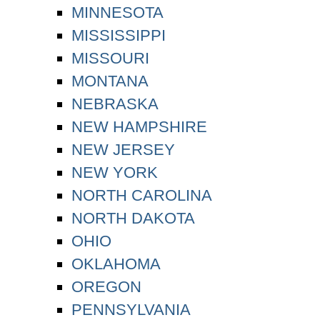
MINNESOTA
MISSISSIPPI
MISSOURI
MONTANA
NEBRASKA
NEW HAMPSHIRE
NEW JERSEY
NEW YORK
NORTH CAROLINA
NORTH DAKOTA
OHIO
OKLAHOMA
OREGON
PENNSYLVANIA