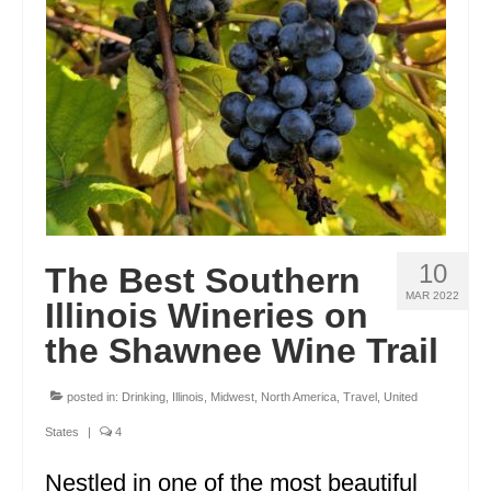
ENGLAND
FRANCE
GREECE
IRELAND
MONTENEGRO
PORTUGAL
10
The Best Southern
SCOTLAND
MAR 2022
Illinois Wineries on
SPAIN
the Shawnee Wine Trail
TURKEY
posted in:
Drinking
,
Illinois
,
Midwest
,
North America
,
Travel
,
United
NORTH AMERICA
States
|
4
CANADA
Nestled in one of the most beautiful