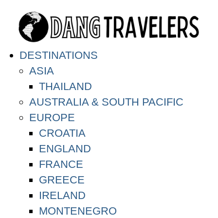
DESTINATIONS
ASIA
THAILAND
AUSTRALIA & SOUTH PACIFIC
EUROPE
CROATIA
ENGLAND
FRANCE
GREECE
IRELAND
MONTENEGRO