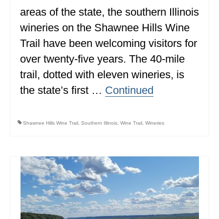
areas of the state, the southern Illinois
ALBERTA
wineries on the Shawnee Hills Wine
BRITISH COLUMBIA
Trail have been welcoming visitors for
NEWFOUNDLAND
over twenty-five years. The 40-mile
UNITED STATES
trail, dotted with eleven wineries, is
the state’s first …
Continued
ALABAMA
ARIZONA
Shawnee Hills Wine Trail
,
Southern Illinois
,
Wine Trail
,
Wineries
ARKANSAS
CALIFORNIA
CONNECTICUT
COLORADO
FLORIDA