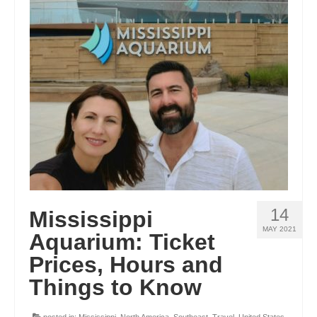
GEORGIA
IDAHO
ILLINOIS
INDIANA
IOWA
KANSAS
KENTUCKY
14
Mississippi
LOUISIANA
MAY 2021
Aquarium: Ticket
MAINE
Prices, Hours and
MASSACHUSETTS
Things to Know
MICHIGAN
posted in:
Mississippi
,
North America
,
Southeast
,
Travel
,
United States