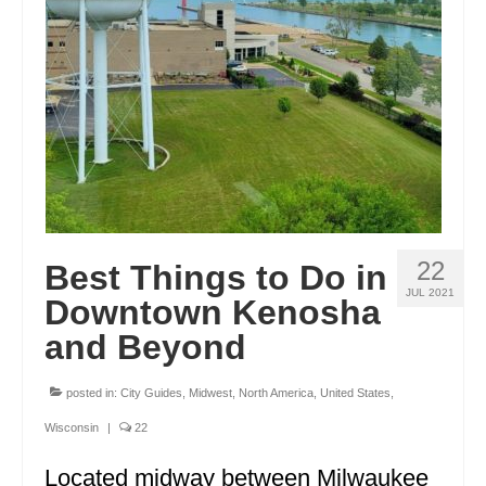
ENGLAND
FRANCE
GREECE
IRELAND
MONTENEGRO
PORTUGAL
22
Best Things to Do in
SCOTLAND
JUL 2021
Downtown Kenosha
SPAIN
and Beyond
TURKEY
posted in:
City Guides
,
Midwest
,
North America
,
United States
,
NORTH AMERICA
Wisconsin
|
22
CANADA
Located midway between Milwaukee