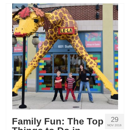
29
Family Fun: The Top
NOV 2016