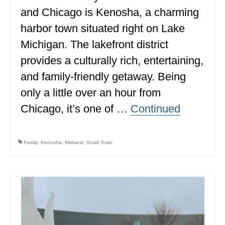
and Chicago is Kenosha, a charming
ALBERTA
harbor town situated right on Lake
BRITISH COLUMBIA
Michigan. The lakefront district
NEWFOUNDLAND
provides a culturally rich, entertaining,
UNITED STATES
and family-friendly getaway. Being
only a little over an hour from
ALABAMA
Chicago, it’s one of …
Continued
ARIZONA
ARKANSAS
Family
,
Kenosha
,
Midwest
,
Small Town
CALIFORNIA
CONNECTICUT
COLORADO
FLORIDA