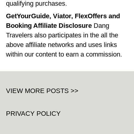
qualifying purchases.
GetYourGuide, Viator, FlexOffers and
Booking Affiliate Disclosure
Dang
Travelers also participates in the all the
above affiliate networks and uses links
within our content to earn a commission.
VIEW MORE POSTS >>
PRIVACY POLICY