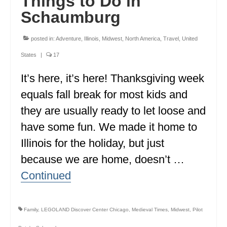
Things to Do in
Schaumburg
posted in:
Adventure
,
Illinois
,
Midwest
,
North America
,
Travel
,
United
States
|
17
It’s here, it’s here! Thanksgiving week
equals fall break for most kids and
they are usually ready to let loose and
have some fun. We made it home to
Illinois for the holiday, but just
because we are home, doesn’t …
Continued
Family
,
LEGOLAND Discover Center Chicago
,
Medieval Times
,
Midwest
,
Pilot