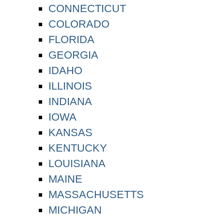
CONNECTICUT
COLORADO
FLORIDA
GEORGIA
IDAHO
ILLINOIS
INDIANA
IOWA
KANSAS
KENTUCKY
LOUISIANA
MAINE
MASSACHUSETTS
MICHIGAN