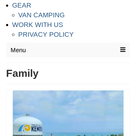
GEAR
VAN CAMPING
WORK WITH US
PRIVACY POLICY
Menu
DESTINATIONS
Family
ASIA
THAILAND
AUSTRALIA & SOUTH PACIFIC
EUROPE
CROATIA