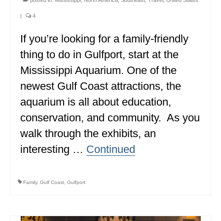
MINNESOTA
|
4
MISSISSIPPI
If you’re looking for a family-friendly
thing to do in Gulfport, start at the
MISSOURI
Mississippi Aquarium. One of the
MONTANA
newest Gulf Coast attractions, the
NEBRASKA
aquarium is all about education,
NEW HAMPSHIRE
conservation, and community. As you
walk through the exhibits, an
NEW JERSEY
interesting …
Continued
NEW YORK
NORTH CAROLINA
Family
,
Gulf Coast
,
Gulfport
NORTH DAKOTA
OHIO