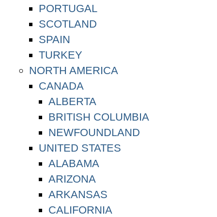
PORTUGAL
SCOTLAND
SPAIN
TURKEY
NORTH AMERICA
CANADA
ALBERTA
BRITISH COLUMBIA
NEWFOUNDLAND
UNITED STATES
ALABAMA
ARIZONA
ARKANSAS
CALIFORNIA