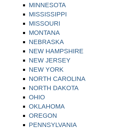
MINNESOTA
MISSISSIPPI
MISSOURI
MONTANA
NEBRASKA
NEW HAMPSHIRE
NEW JERSEY
NEW YORK
NORTH CAROLINA
NORTH DAKOTA
OHIO
OKLAHOMA
OREGON
PENNSYLVANIA