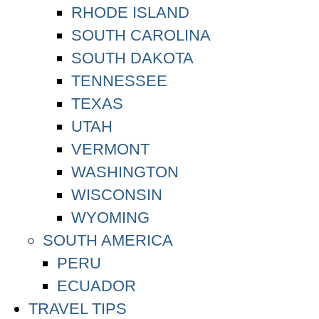
RHODE ISLAND
SOUTH CAROLINA
SOUTH DAKOTA
TENNESSEE
TEXAS
UTAH
VERMONT
WASHINGTON
WISCONSIN
WYOMING
SOUTH AMERICA
PERU
ECUADOR
TRAVEL TIPS