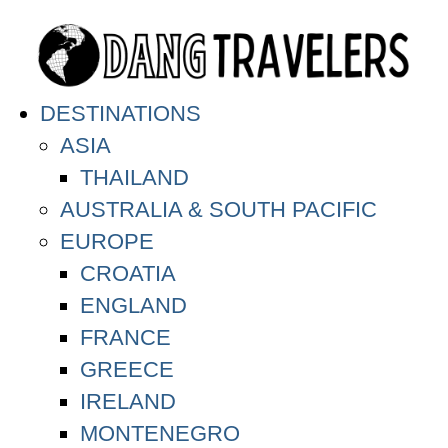
DESTINATIONS
ASIA
THAILAND
AUSTRALIA & SOUTH PACIFIC
EUROPE
CROATIA
ENGLAND
FRANCE
GREECE
IRELAND
MONTENEGRO