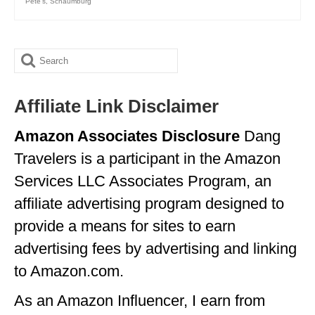
Pete's
,
Schaumburg
Search
for:
Affiliate Link Disclaimer
Amazon Associates Disclosure
Dang
Travelers is a participant in the Amazon
Services LLC Associates Program, an
affiliate advertising program designed to
provide a means for sites to earn
advertising fees by advertising and linking
to Amazon.com.
As an Amazon Influencer, I earn from