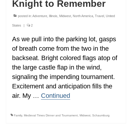
Knight to Remember
WISCONSIN
posted in:
Adventure
,
Illinois
,
Midwest
,
North America
,
Travel
,
United
WYOMING
States
|
2
SOUTH AMERICA
As we pull into the parking lot, gasps
PERU
of breath come from the two in the
backseat. Bright colored flags atop of
ECUADOR
the large castle flap in the wind,
TRAVEL TIPS
signaling the impending tournament.
GEAR
Excitement and anticipation fills the
VAN CAMPING
air. My …
Continued
WORK WITH US
Family
,
Medieval Times Dinner and Tournament
,
Midwest
,
Schaumburg
PRIVACY POLICY