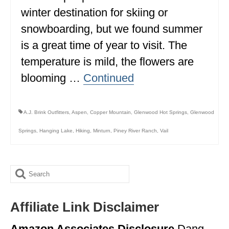
winter destination for skiing or
ALBERTA
snowboarding, but we found summer
BRITISH COLUMBIA
is a great time of year to visit. The
NEWFOUNDLAND
temperature is mild, the flowers are
UNITED STATES
blooming …
Continued
ALABAMA
A.J. Brink Outfitters
,
Aspen
,
Copper Mountain
,
Glenwood Hot Springs
,
Glenwood
ARIZONA
Springs
,
Hanging Lake
,
Hiking
,
Minturn
,
Piney River Ranch
,
Vail
ARKANSAS
CALIFORNIA
Search
CONNECTICUT
for:
COLORADO
Affiliate Link Disclaimer
FLORIDA
Amazon Associates Disclosure
Dang