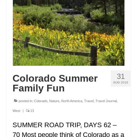
ENGLAND
FRANCE
GREECE
IRELAND
MONTENEGRO
PORTUGAL
31
Colorado Summer
SCOTLAND
AUG 2016
Family Fun
SPAIN
posted in:
Colorado
,
Nature
,
North America
,
Travel
,
Travel Journal
,
TURKEY
West
|
13
NORTH AMERICA
SUMMER ROAD TRIP, DAYS 62 –
CANADA
70 Most people think of Colorado as a