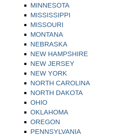
MINNESOTA
MISSISSIPPI
MISSOURI
MONTANA
NEBRASKA
NEW HAMPSHIRE
NEW JERSEY
NEW YORK
NORTH CAROLINA
NORTH DAKOTA
OHIO
OKLAHOMA
OREGON
PENNSYLVANIA