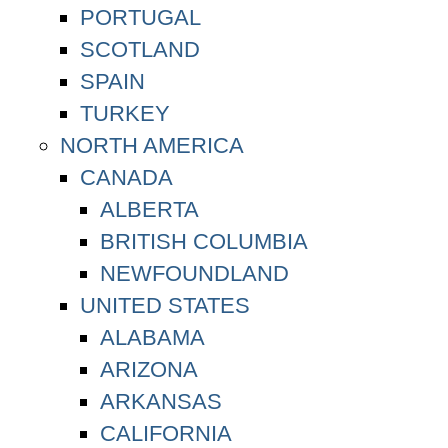
PORTUGAL
SCOTLAND
SPAIN
TURKEY
NORTH AMERICA
CANADA
ALBERTA
BRITISH COLUMBIA
NEWFOUNDLAND
UNITED STATES
ALABAMA
ARIZONA
ARKANSAS
CALIFORNIA