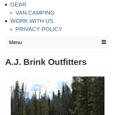
GEAR
VAN CAMPING
WORK WITH US
PRIVACY POLICY
Menu
DESTINATIONS
A.J. Brink Outfitters
ASIA
THAILAND
AUSTRALIA & SOUTH PACIFIC
EUROPE
CROATIA