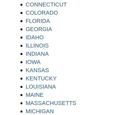
CONNECTICUT
COLORADO
FLORIDA
GEORGIA
IDAHO
ILLINOIS
INDIANA
IOWA
KANSAS
KENTUCKY
LOUISIANA
MAINE
MASSACHUSETTS
MICHIGAN