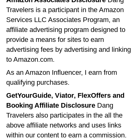
GEORGIA
Travelers is a participant in the Amazon
Services LLC Associates Program, an
IDAHO
affiliate advertising program designed to
ILLINOIS
provide a means for sites to earn
INDIANA
advertising fees by advertising and linking
to Amazon.com.
IOWA
KANSAS
As an Amazon Influencer, I earn from
qualifying purchases.
KENTUCKY
GetYourGuide, Viator, FlexOffers and
LOUISIANA
Booking Affiliate Disclosure
Dang
MAINE
Travelers also participates in the all the
MASSACHUSETTS
above affiliate networks and uses links
within our content to earn a commission.
MICHIGAN