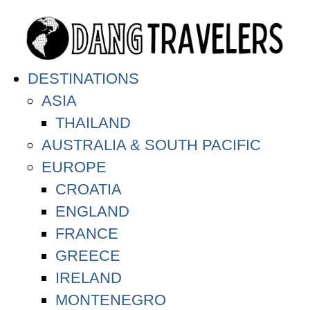
DESTINATIONS
ASIA
THAILAND
AUSTRALIA & SOUTH PACIFIC
EUROPE
CROATIA
ENGLAND
FRANCE
GREECE
IRELAND
MONTENEGRO