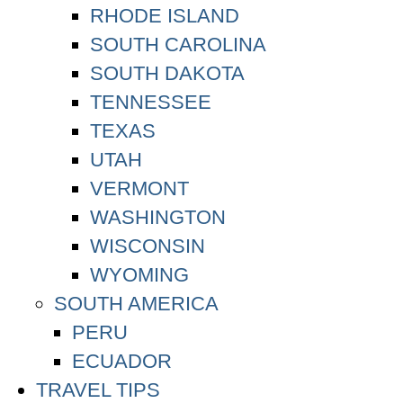
RHODE ISLAND
SOUTH CAROLINA
SOUTH DAKOTA
TENNESSEE
TEXAS
UTAH
VERMONT
WASHINGTON
WISCONSIN
WYOMING
SOUTH AMERICA
PERU
ECUADOR
TRAVEL TIPS