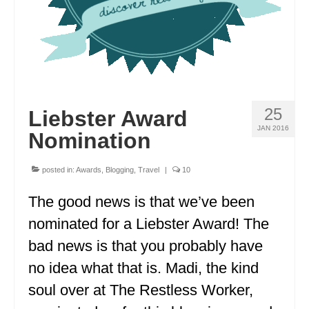
OKLAHOMA
OREGON
PENNSYLVANIA
RHODE ISLAND
25
Liebster Award
JAN 2016
SOUTH CAROLINA
Nomination
SOUTH DAKOTA
posted in:
Awards
,
Blogging
,
Travel
|
10
TENNESSEE
The good news is that we’ve been
TEXAS
nominated for a Liebster Award! The
bad news is that you probably have
UTAH
no idea what that is. Madi, the kind
VERMONT
soul over at The Restless Worker,
WASHINGTON