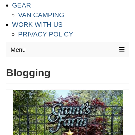
GEAR
VAN CAMPING
WORK WITH US
PRIVACY POLICY
Menu
DESTINATIONS
Blogging
ASIA
THAILAND
AUSTRALIA & SOUTH PACIFIC
EUROPE
CROATIA