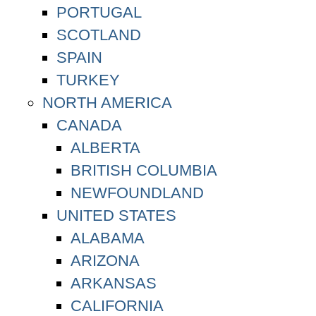
PORTUGAL
SCOTLAND
SPAIN
TURKEY
NORTH AMERICA
CANADA
ALBERTA
BRITISH COLUMBIA
NEWFOUNDLAND
UNITED STATES
ALABAMA
ARIZONA
ARKANSAS
CALIFORNIA