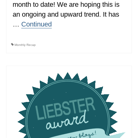
month to date! We are hoping this is
MINNESOTA
an ongoing and upward trend. It has
MISSISSIPPI
…
Continued
MISSOURI
Monthly Recap
MONTANA
NEBRASKA
NEW HAMPSHIRE
NEW JERSEY
NEW YORK
NORTH CAROLINA
NORTH DAKOTA
OHIO