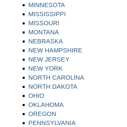
MINNESOTA
MISSISSIPPI
MISSOURI
MONTANA
NEBRASKA
NEW HAMPSHIRE
NEW JERSEY
NEW YORK
NORTH CAROLINA
NORTH DAKOTA
OHIO
OKLAHOMA
OREGON
PENNSYLVANIA