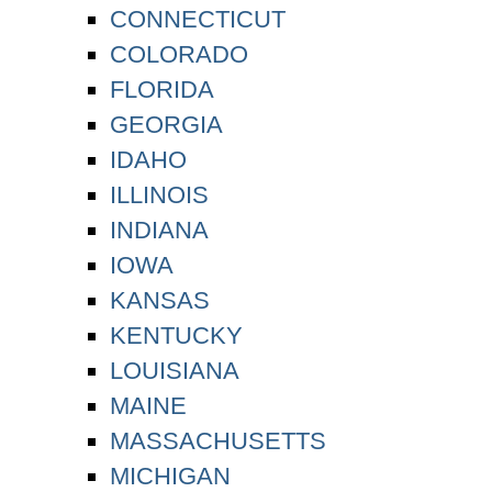
CONNECTICUT
COLORADO
FLORIDA
GEORGIA
IDAHO
ILLINOIS
INDIANA
IOWA
KANSAS
KENTUCKY
LOUISIANA
MAINE
MASSACHUSETTS
MICHIGAN