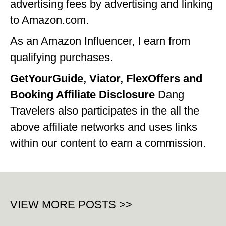
advertising fees by advertising and linking
to Amazon.com.
As an Amazon Influencer, I earn from
qualifying purchases.
GetYourGuide, Viator, FlexOffers and
Booking Affiliate Disclosure
Dang
Travelers also participates in the all the
above affiliate networks and uses links
within our content to earn a commission.
VIEW MORE POSTS >>