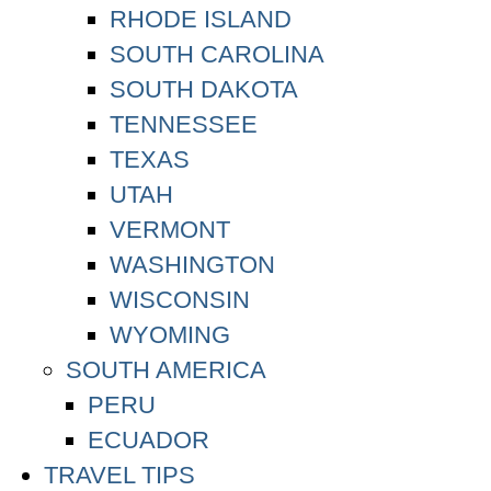
RHODE ISLAND
SOUTH CAROLINA
SOUTH DAKOTA
TENNESSEE
TEXAS
UTAH
VERMONT
WASHINGTON
WISCONSIN
WYOMING
SOUTH AMERICA
PERU
ECUADOR
TRAVEL TIPS