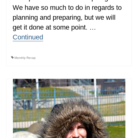
We have so much to do in regards to
ALBERTA
planning and preparing, but we will
BRITISH COLUMBIA
get it done at some point. …
NEWFOUNDLAND
Continued
UNITED STATES
ALABAMA
Monthly Recap
ARIZONA
ARKANSAS
CALIFORNIA
CONNECTICUT
COLORADO
FLORIDA