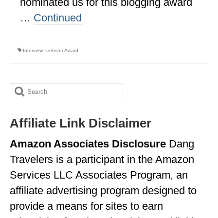
nominated us for this blogging award
…
Continued
WISCONSIN
WYOMING
Interview
,
Liebster Award
SOUTH AMERICA
PERU
Search
ECUADOR
for:
TRAVEL TIPS
Affiliate Link Disclaimer
GEAR
Amazon Associates Disclosure
Dang
VAN CAMPING
Travelers is a participant in the Amazon
Services LLC Associates Program, an
WORK WITH US
affiliate advertising program designed to
PRIVACY POLICY
provide a means for sites to earn