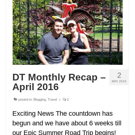
ENGLAND
FRANCE
GREECE
IRELAND
MONTENEGRO
PORTUGAL
2
DT Monthly Recap –
SCOTLAND
MAY 2016
April 2016
SPAIN
posted in:
Blogging
,
Travel
|
2
TURKEY
Exciting News The countdown has
NORTH AMERICA
begun and we have about 6 weeks till
CANADA
our Epic Summer Road Trip begins!