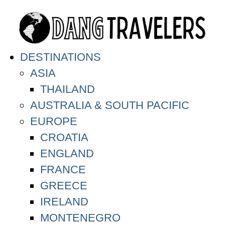
DESTINATIONS
ASIA
THAILAND
AUSTRALIA & SOUTH PACIFIC
EUROPE
CROATIA
ENGLAND
FRANCE
GREECE
IRELAND
MONTENEGRO