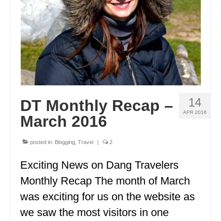
GEORGIA
IDAHO
ILLINOIS
INDIANA
IOWA
14
DT Monthly Recap –
KANSAS
APR 2016
March 2016
KENTUCKY
posted in:
Blogging
,
Travel
|
2
LOUISIANA
Exciting News on Dang Travelers
MAINE
Monthly Recap The month of March
MASSACHUSETTS
was exciting for us on the website as
we saw the most visitors in one
MICHIGAN