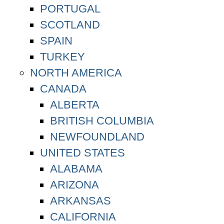
PORTUGAL
SCOTLAND
SPAIN
TURKEY
NORTH AMERICA
CANADA
ALBERTA
BRITISH COLUMBIA
NEWFOUNDLAND
UNITED STATES
ALABAMA
ARIZONA
ARKANSAS
CALIFORNIA