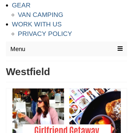
GEAR
VAN CAMPING
WORK WITH US
PRIVACY POLICY
Menu
DESTINATIONS
Westfield
ASIA
THAILAND
AUSTRALIA & SOUTH PACIFIC
EUROPE
CROATIA