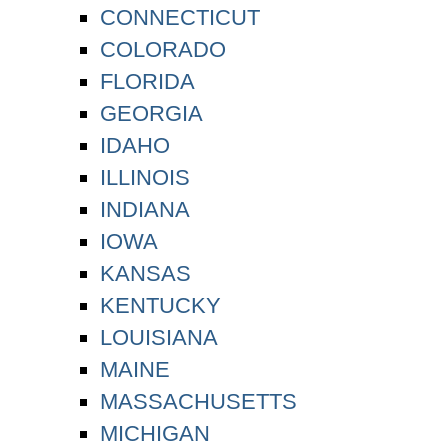
CONNECTICUT
COLORADO
FLORIDA
GEORGIA
IDAHO
ILLINOIS
INDIANA
IOWA
KANSAS
KENTUCKY
LOUISIANA
MAINE
MASSACHUSETTS
MICHIGAN