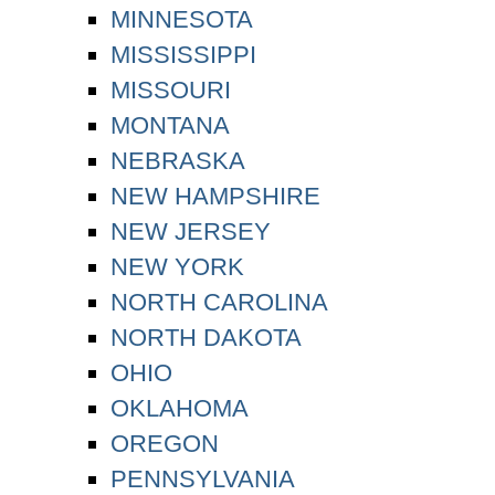
MINNESOTA
MISSISSIPPI
MISSOURI
MONTANA
NEBRASKA
NEW HAMPSHIRE
NEW JERSEY
NEW YORK
NORTH CAROLINA
NORTH DAKOTA
OHIO
OKLAHOMA
OREGON
PENNSYLVANIA