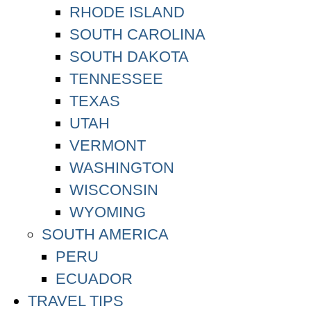
RHODE ISLAND
SOUTH CAROLINA
SOUTH DAKOTA
TENNESSEE
TEXAS
UTAH
VERMONT
WASHINGTON
WISCONSIN
WYOMING
SOUTH AMERICA
PERU
ECUADOR
TRAVEL TIPS