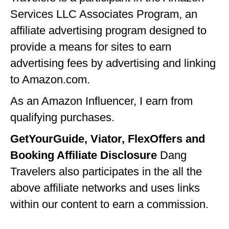
Services LLC Associates Program, an
GEORGIA
affiliate advertising program designed to
IDAHO
provide a means for sites to earn
ILLINOIS
advertising fees by advertising and linking
INDIANA
to Amazon.com.
IOWA
As an Amazon Influencer, I earn from
qualifying purchases.
KANSAS
GetYourGuide, Viator, FlexOffers and
KENTUCKY
Booking Affiliate Disclosure
Dang
LOUISIANA
Travelers also participates in the all the
MAINE
above affiliate networks and uses links
MASSACHUSETTS
within our content to earn a commission.
MICHIGAN