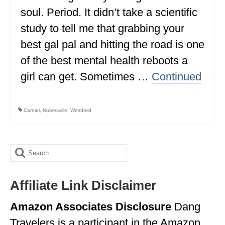
soul. Period. It didn’t take a scientific
ALBERTA
study to tell me that grabbing your
BRITISH COLUMBIA
best gal pal and hitting the road is one
NEWFOUNDLAND
of the best mental health reboots a
UNITED STATES
girl can get. Sometimes …
Continued
ALABAMA
Carmel
,
Noblesville
,
Westfield
ARIZONA
ARKANSAS
Search
CALIFORNIA
for:
CONNECTICUT
Affiliate Link Disclaimer
COLORADO
Amazon Associates Disclosure
Dang
FLORIDA
Travelers is a participant in the Amazon