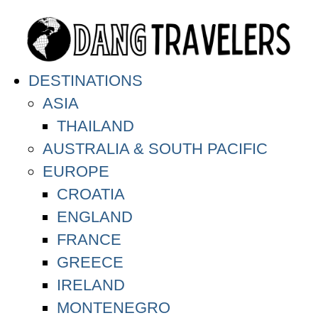
DESTINATIONS
ASIA
THAILAND
AUSTRALIA & SOUTH PACIFIC
EUROPE
CROATIA
ENGLAND
FRANCE
GREECE
IRELAND
MONTENEGRO