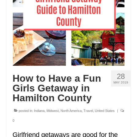
ENGLAND
FRANCE
GREECE
IRELAND
MONTENEGRO
PORTUGAL
28
How to Have a Fun
SCOTLAND
MAY 2019
Girls Getaway in
SPAIN
Hamilton County
TURKEY
posted in:
Indiana
,
Midwest
,
North America
,
Travel
,
United States
|
NORTH AMERICA
0
CANADA
Girlfriend getaways are good for the