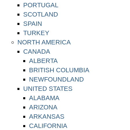
PORTUGAL
SCOTLAND
SPAIN
TURKEY
NORTH AMERICA
CANADA
ALBERTA
BRITISH COLUMBIA
NEWFOUNDLAND
UNITED STATES
ALABAMA
ARIZONA
ARKANSAS
CALIFORNIA