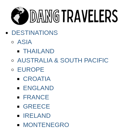
DESTINATIONS
ASIA
THAILAND
AUSTRALIA & SOUTH PACIFIC
EUROPE
CROATIA
ENGLAND
FRANCE
GREECE
IRELAND
MONTENEGRO