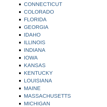
CONNECTICUT
COLORADO
FLORIDA
GEORGIA
IDAHO
ILLINOIS
INDIANA
IOWA
KANSAS
KENTUCKY
LOUISIANA
MAINE
MASSACHUSETTS
MICHIGAN