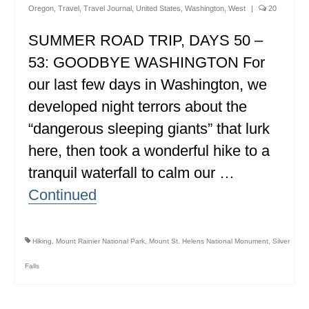
Oregon
,
Travel
,
Travel Journal
,
United States
,
Washington
,
West
|
20
ALBERTA
SUMMER ROAD TRIP, DAYS 50 –
BRITISH COLUMBIA
53: GOODBYE WASHINGTON For
NEWFOUNDLAND
our last few days in Washington, we
UNITED STATES
developed night terrors about the
“dangerous sleeping giants” that lurk
ALABAMA
here, then took a wonderful hike to a
ARIZONA
tranquil waterfall to calm our …
ARKANSAS
Continued
CALIFORNIA
CONNECTICUT
Hiking
,
Mount Rainier National Park
,
Mount St. Helens National Monument
,
Silver
Falls
COLORADO
FLORIDA