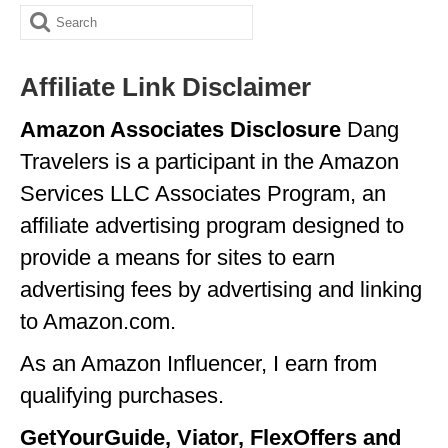
Search
GEORGIA
for:
IDAHO
Affiliate Link Disclaimer
ILLINOIS
Amazon Associates Disclosure
Dang
INDIANA
Travelers is a participant in the Amazon
IOWA
Services LLC Associates Program, an
affiliate advertising program designed to
KANSAS
provide a means for sites to earn
KENTUCKY
advertising fees by advertising and linking
LOUISIANA
to Amazon.com.
MAINE
As an Amazon Influencer, I earn from
qualifying purchases.
MASSACHUSETTS
GetYourGuide, Viator, FlexOffers and
MICHIGAN