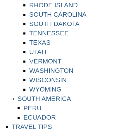
RHODE ISLAND
SOUTH CAROLINA
SOUTH DAKOTA
TENNESSEE
TEXAS
UTAH
VERMONT
WASHINGTON
WISCONSIN
WYOMING
SOUTH AMERICA
PERU
ECUADOR
TRAVEL TIPS