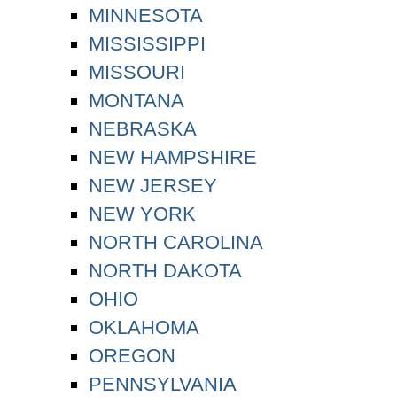
MINNESOTA
MISSISSIPPI
MISSOURI
MONTANA
NEBRASKA
NEW HAMPSHIRE
NEW JERSEY
NEW YORK
NORTH CAROLINA
NORTH DAKOTA
OHIO
OKLAHOMA
OREGON
PENNSYLVANIA