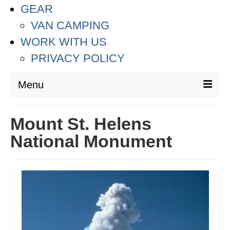
GEAR
VAN CAMPING
WORK WITH US
PRIVACY POLICY
Menu
DESTINATIONS
Mount St. Helens
ASIA
National Monument
THAILAND
AUSTRALIA & SOUTH PACIFIC
EUROPE
CROATIA