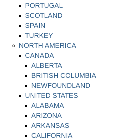
PORTUGAL
SCOTLAND
SPAIN
TURKEY
NORTH AMERICA
CANADA
ALBERTA
BRITISH COLUMBIA
NEWFOUNDLAND
UNITED STATES
ALABAMA
ARIZONA
ARKANSAS
CALIFORNIA