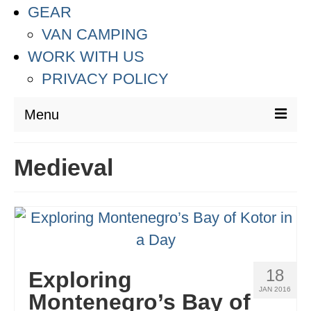
GEAR
VAN CAMPING
WORK WITH US
PRIVACY POLICY
Menu
DESTINATIONS
Medieval
ASIA
THAILAND
AUSTRALIA & SOUTH PACIFIC
EUROPE
18
Exploring
JAN 2016
CROATIA
Montenegro’s Bay of