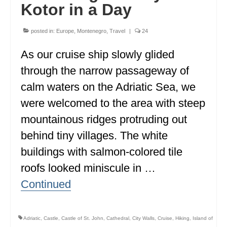
Kotor in a Day
ENGLAND
FRANCE
posted in:
Europe
,
Montenegro
,
Travel
|
24
GREECE
As our cruise ship slowly glided
through the narrow passageway of
IRELAND
calm waters on the Adriatic Sea, we
MONTENEGRO
were welcomed to the area with steep
PORTUGAL
mountainous ridges protruding out
behind tiny villages. The white
SCOTLAND
buildings with salmon-colored tile
SPAIN
roofs looked miniscule in …
TURKEY
Continued
NORTH AMERICA
CANADA
Adriatic
,
Castle
,
Castle of St. John
,
Cathedral
,
City Walls
,
Cruise
,
Hiking
,
Island of