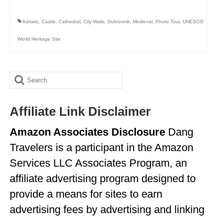
MINNESOTA
Adriatic
,
Castle
,
Cathedral
,
City Walls
,
Dubrovnik
,
Medieval
,
Photo Tour
,
UNESCO
MISSISSIPPI
World Heritage Site
MISSOURI
MONTANA
Search
NEBRASKA
for:
Affiliate Link Disclaimer
NEW HAMPSHIRE
Amazon Associates Disclosure
Dang
NEW JERSEY
Travelers is a participant in the Amazon
NEW YORK
Services LLC Associates Program, an
NORTH CAROLINA
affiliate advertising program designed to
NORTH DAKOTA
provide a means for sites to earn
advertising fees by advertising and linking
OHIO