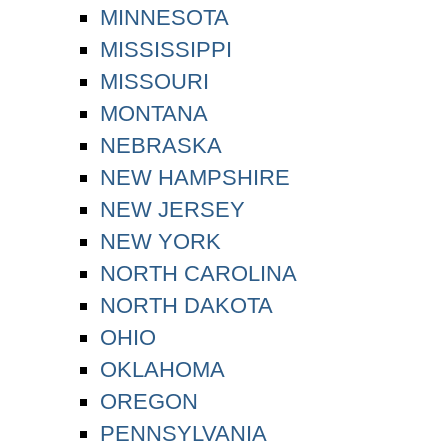
MINNESOTA
MISSISSIPPI
MISSOURI
MONTANA
NEBRASKA
NEW HAMPSHIRE
NEW JERSEY
NEW YORK
NORTH CAROLINA
NORTH DAKOTA
OHIO
OKLAHOMA
OREGON
PENNSYLVANIA