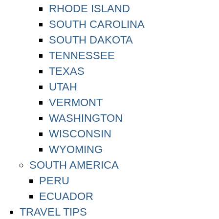
RHODE ISLAND
SOUTH CAROLINA
SOUTH DAKOTA
TENNESSEE
TEXAS
UTAH
VERMONT
WASHINGTON
WISCONSIN
WYOMING
SOUTH AMERICA
PERU
ECUADOR
TRAVEL TIPS