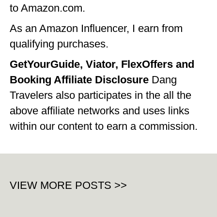
to Amazon.com.
OKLAHOMA
As an Amazon Influencer, I earn from
OREGON
qualifying purchases.
PENNSYLVANIA
GetYourGuide, Viator, FlexOffers and
RHODE ISLAND
Booking Affiliate Disclosure
Dang
Travelers also participates in the all the
SOUTH CAROLINA
above affiliate networks and uses links
SOUTH DAKOTA
within our content to earn a commission.
TENNESSEE
TEXAS
UTAH
VIEW MORE POSTS >>
VERMONT
WASHINGTON