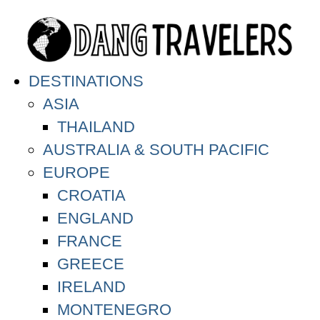
DESTINATIONS
ASIA
THAILAND
AUSTRALIA & SOUTH PACIFIC
EUROPE
CROATIA
ENGLAND
FRANCE
GREECE
IRELAND
MONTENEGRO