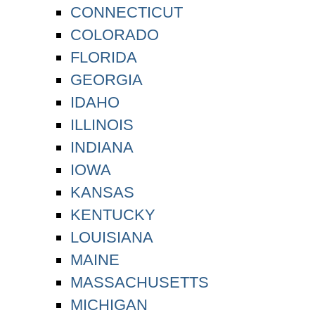
CONNECTICUT
COLORADO
FLORIDA
GEORGIA
IDAHO
ILLINOIS
INDIANA
IOWA
KANSAS
KENTUCKY
LOUISIANA
MAINE
MASSACHUSETTS
MICHIGAN