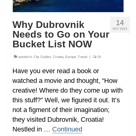
GEORGIA
IDAHO
14
Why Dubrovnik
OCT 2015
Needs to Go on Your
ILLINOIS
Bucket List NOW
INDIANA
IOWA
posted in:
City Guides
,
Croatia
,
Europe
,
Travel
|
19
KANSAS
Have you ever read a book or
watched a movie and thought, “How
KENTUCKY
creative! Where do they come up with
LOUISIANA
this stuff?” Well, we figured it out. It’s
MAINE
not a figment of their imagination;
they visited Dubrovnik, Croatia!
MASSACHUSETTS
Nestled in …
Continued
MICHIGAN