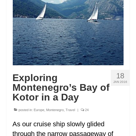
ENGLAND
FRANCE
GREECE
IRELAND
MONTENEGRO
PORTUGAL
18
Exploring
SCOTLAND
JAN 2016
Montenegro’s Bay of
SPAIN
Kotor in a Day
TURKEY
posted in:
Europe
,
Montenegro
,
Travel
|
24
NORTH AMERICA
As our cruise ship slowly glided
CANADA
through the narrow passageway of