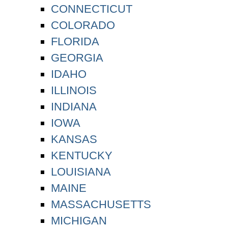
CONNECTICUT
COLORADO
FLORIDA
GEORGIA
IDAHO
ILLINOIS
INDIANA
IOWA
KANSAS
KENTUCKY
LOUISIANA
MAINE
MASSACHUSETTS
MICHIGAN