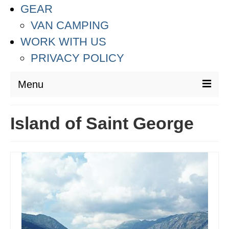
GEAR
VAN CAMPING
WORK WITH US
PRIVACY POLICY
Menu
DESTINATIONS
Island of Saint George
ASIA
THAILAND
AUSTRALIA & SOUTH PACIFIC
EUROPE
CROATIA