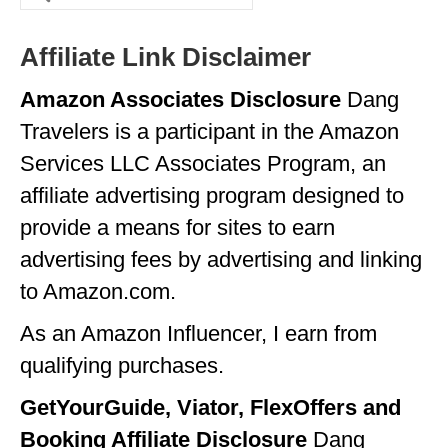
for:
GEORGIA
Affiliate Link Disclaimer
IDAHO
Amazon Associates Disclosure
Dang
ILLINOIS
Travelers is a participant in the Amazon
INDIANA
Services LLC Associates Program, an
IOWA
affiliate advertising program designed to
provide a means for sites to earn
KANSAS
advertising fees by advertising and linking
KENTUCKY
to Amazon.com.
LOUISIANA
As an Amazon Influencer, I earn from
MAINE
qualifying purchases.
MASSACHUSETTS
GetYourGuide, Viator, FlexOffers and
MICHIGAN
Booking Affiliate Disclosure
Dang