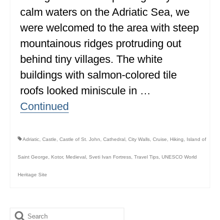
calm waters on the Adriatic Sea, we
ALBERTA
were welcomed to the area with steep
BRITISH COLUMBIA
mountainous ridges protruding out
NEWFOUNDLAND
behind tiny villages. The white
UNITED STATES
buildings with salmon-colored tile
roofs looked miniscule in …
ALABAMA
Continued
ARIZONA
ARKANSAS
Adriatic
,
Castle
,
Castle of St. John
,
Cathedral
,
City Walls
,
Cruise
,
Hiking
,
Island of
CALIFORNIA
Saint George
,
Kotor
,
Medieval
,
Sveti Ivan Fortress
,
Travel Tips
,
UNESCO World
CONNECTICUT
Heritage Site
COLORADO
FLORIDA
Search