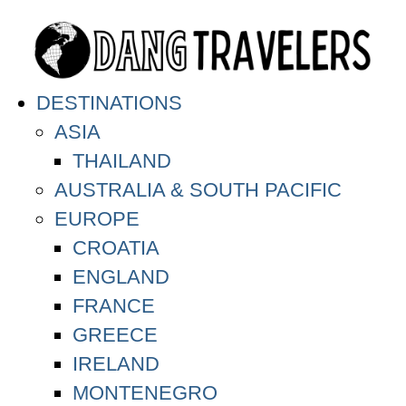
DESTINATIONS
ASIA
THAILAND
AUSTRALIA & SOUTH PACIFIC
EUROPE
CROATIA
ENGLAND
FRANCE
GREECE
IRELAND
MONTENEGRO