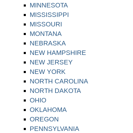
MINNESOTA
MISSISSIPPI
MISSOURI
MONTANA
NEBRASKA
NEW HAMPSHIRE
NEW JERSEY
NEW YORK
NORTH CAROLINA
NORTH DAKOTA
OHIO
OKLAHOMA
OREGON
PENNSYLVANIA