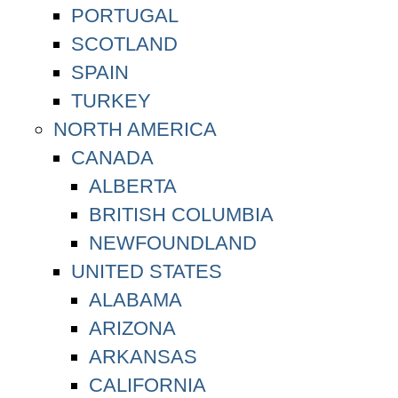
PORTUGAL
SCOTLAND
SPAIN
TURKEY
NORTH AMERICA
CANADA
ALBERTA
BRITISH COLUMBIA
NEWFOUNDLAND
UNITED STATES
ALABAMA
ARIZONA
ARKANSAS
CALIFORNIA