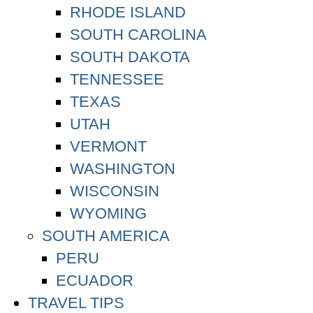
RHODE ISLAND
SOUTH CAROLINA
SOUTH DAKOTA
TENNESSEE
TEXAS
UTAH
VERMONT
WASHINGTON
WISCONSIN
WYOMING
SOUTH AMERICA
PERU
ECUADOR
TRAVEL TIPS