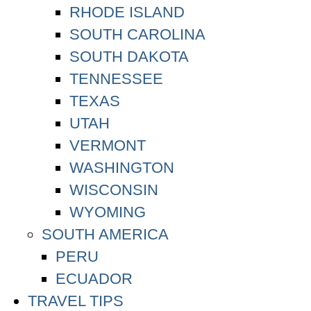
RHODE ISLAND
SOUTH CAROLINA
SOUTH DAKOTA
TENNESSEE
TEXAS
UTAH
VERMONT
WASHINGTON
WISCONSIN
WYOMING
SOUTH AMERICA
PERU
ECUADOR
TRAVEL TIPS