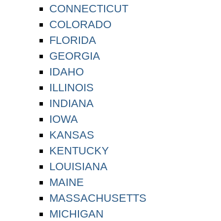
CONNECTICUT
COLORADO
FLORIDA
GEORGIA
IDAHO
ILLINOIS
INDIANA
IOWA
KANSAS
KENTUCKY
LOUISIANA
MAINE
MASSACHUSETTS
MICHIGAN