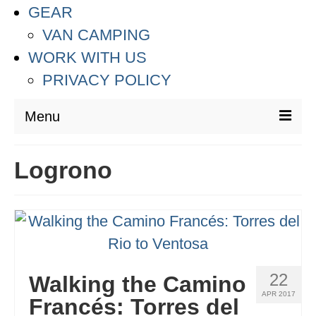
GEAR
VAN CAMPING
WORK WITH US
PRIVACY POLICY
Menu
DESTINATIONS
Logrono
ASIA
THAILAND
AUSTRALIA & SOUTH PACIFIC
EUROPE
22
Walking the Camino
APR 2017
CROATIA
Francés: Torres del