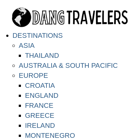
DESTINATIONS
ASIA
THAILAND
AUSTRALIA & SOUTH PACIFIC
EUROPE
CROATIA
ENGLAND
FRANCE
GREECE
IRELAND
MONTENEGRO