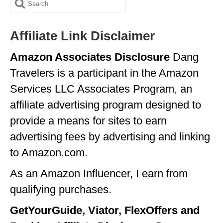
Search
ALBERTA
for:
BRITISH COLUMBIA
Affiliate Link Disclaimer
NEWFOUNDLAND
Amazon Associates Disclosure
Dang
Travelers is a participant in the Amazon
UNITED STATES
Services LLC Associates Program, an
ALABAMA
affiliate advertising program designed to
ARIZONA
provide a means for sites to earn
ARKANSAS
advertising fees by advertising and linking
to Amazon.com.
CALIFORNIA
As an Amazon Influencer, I earn from
CONNECTICUT
qualifying purchases.
COLORADO
GetYourGuide, Viator, FlexOffers and
FLORIDA