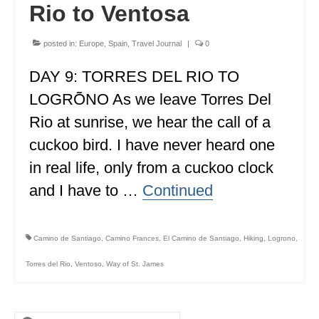
Rio to Ventosa
ENGLAND
FRANCE
posted in:
Europe
,
Spain
,
Travel Journal
|
0
GREECE
DAY 9: TORRES DEL RIO TO
LOGRÕNO As we leave Torres Del
IRELAND
Rio at sunrise, we hear the call of a
MONTENEGRO
cuckoo bird. I have never heard one
PORTUGAL
in real life, only from a cuckoo clock
and I have to …
SCOTLAND
Continued
SPAIN
Camino de Santiago
,
Camino Frances
,
El Camino de Santiago
,
Hiking
,
Logrono
,
TURKEY
Torres del Rio
,
Ventoso
,
Way of St. James
NORTH AMERICA
CANADA