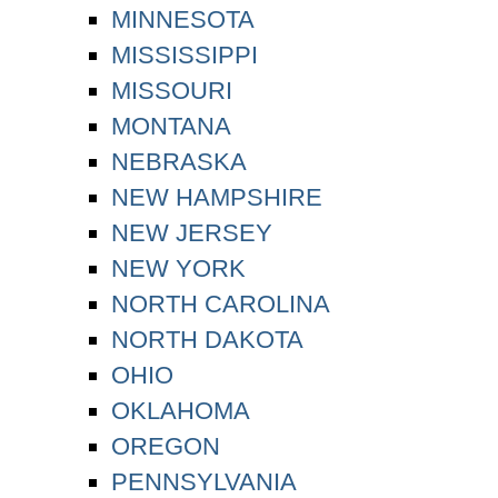
MINNESOTA
MISSISSIPPI
MISSOURI
MONTANA
NEBRASKA
NEW HAMPSHIRE
NEW JERSEY
NEW YORK
NORTH CAROLINA
NORTH DAKOTA
OHIO
OKLAHOMA
OREGON
PENNSYLVANIA