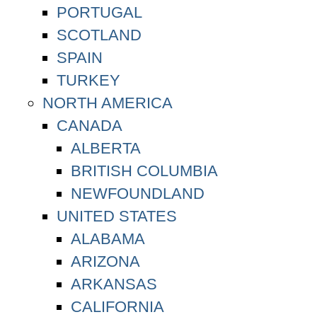
PORTUGAL
SCOTLAND
SPAIN
TURKEY
NORTH AMERICA
CANADA
ALBERTA
BRITISH COLUMBIA
NEWFOUNDLAND
UNITED STATES
ALABAMA
ARIZONA
ARKANSAS
CALIFORNIA