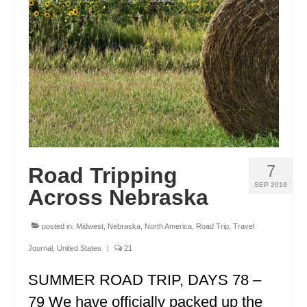
ENGLAND
FRANCE
GREECE
IRELAND
MONTENEGRO
PORTUGAL
7
Road Tripping
SCOTLAND
SEP 2016
Across Nebraska
SPAIN
posted in:
Midwest
,
Nebraska
,
North America
,
Road Trip
,
Travel
TURKEY
Journal
,
United States
|
21
NORTH AMERICA
SUMMER ROAD TRIP, DAYS 78 –
CANADA
79 We have officially packed up the