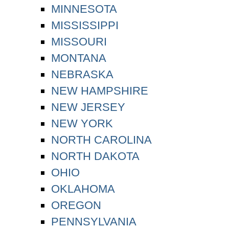
MINNESOTA
MISSISSIPPI
MISSOURI
MONTANA
NEBRASKA
NEW HAMPSHIRE
NEW JERSEY
NEW YORK
NORTH CAROLINA
NORTH DAKOTA
OHIO
OKLAHOMA
OREGON
PENNSYLVANIA