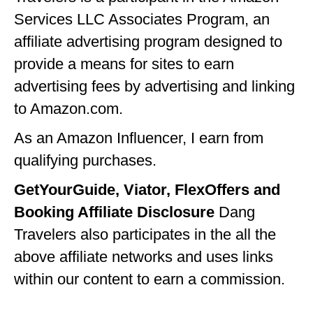
Services LLC Associates Program, an
GEORGIA
affiliate advertising program designed to
IDAHO
provide a means for sites to earn
ILLINOIS
advertising fees by advertising and linking
INDIANA
to Amazon.com.
IOWA
As an Amazon Influencer, I earn from
qualifying purchases.
KANSAS
GetYourGuide, Viator, FlexOffers and
KENTUCKY
Booking Affiliate Disclosure
Dang
LOUISIANA
Travelers also participates in the all the
MAINE
above affiliate networks and uses links
MASSACHUSETTS
within our content to earn a commission.
MICHIGAN