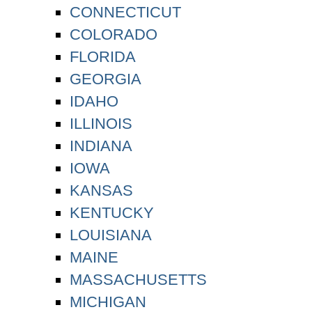
CONNECTICUT
COLORADO
FLORIDA
GEORGIA
IDAHO
ILLINOIS
INDIANA
IOWA
KANSAS
KENTUCKY
LOUISIANA
MAINE
MASSACHUSETTS
MICHIGAN