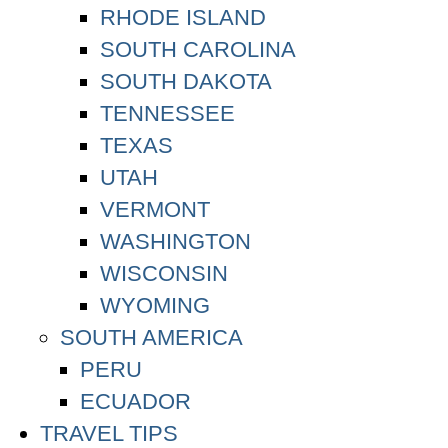
RHODE ISLAND
SOUTH CAROLINA
SOUTH DAKOTA
TENNESSEE
TEXAS
UTAH
VERMONT
WASHINGTON
WISCONSIN
WYOMING
SOUTH AMERICA
PERU
ECUADOR
TRAVEL TIPS