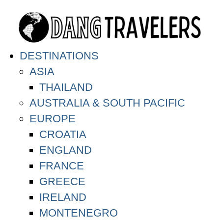
DESTINATIONS
ASIA
THAILAND
AUSTRALIA & SOUTH PACIFIC
EUROPE
CROATIA
ENGLAND
FRANCE
GREECE
IRELAND
MONTENEGRO