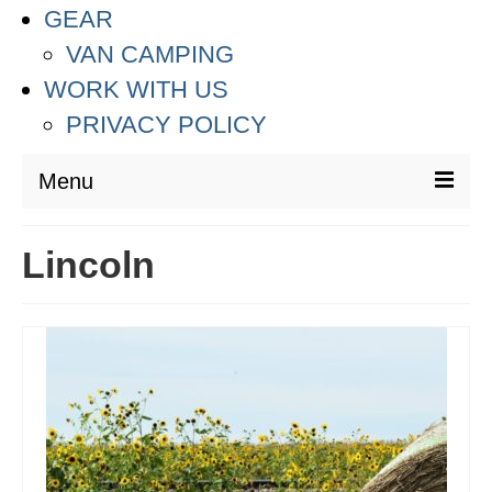
GEAR
VAN CAMPING
WORK WITH US
PRIVACY POLICY
Menu
DESTINATIONS
Lincoln
ASIA
THAILAND
AUSTRALIA & SOUTH PACIFIC
EUROPE
CROATIA