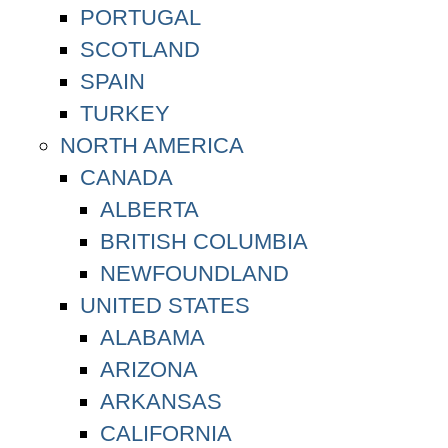
PORTUGAL
SCOTLAND
SPAIN
TURKEY
NORTH AMERICA
CANADA
ALBERTA
BRITISH COLUMBIA
NEWFOUNDLAND
UNITED STATES
ALABAMA
ARIZONA
ARKANSAS
CALIFORNIA