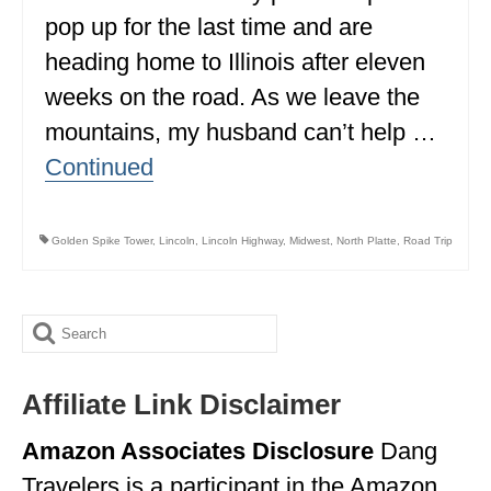
pop up for the last time and are
ALBERTA
heading home to Illinois after eleven
BRITISH COLUMBIA
weeks on the road. As we leave the
NEWFOUNDLAND
mountains, my husband can’t help …
UNITED STATES
Continued
ALABAMA
Golden Spike Tower
,
Lincoln
,
Lincoln Highway
,
Midwest
,
North Platte
,
Road Trip
ARIZONA
ARKANSAS
Search
CALIFORNIA
for:
CONNECTICUT
Affiliate Link Disclaimer
COLORADO
Amazon Associates Disclosure
Dang
FLORIDA
Travelers is a participant in the Amazon