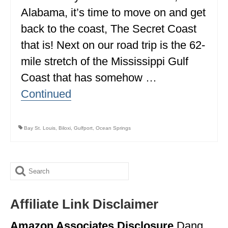
Alabama, it’s time to move on and get
ALBERTA
back to the coast, The Secret Coast
BRITISH COLUMBIA
that is! Next on our road trip is the 62-
NEWFOUNDLAND
mile stretch of the Mississippi Gulf
UNITED STATES
Coast that has somehow …
Continued
ALABAMA
ARIZONA
Bay St. Louis
,
Biloxi
,
Gulfport
,
Ocean Springs
ARKANSAS
CALIFORNIA
Search
CONNECTICUT
for:
COLORADO
Affiliate Link Disclaimer
FLORIDA
Amazon Associates Disclosure
Dang