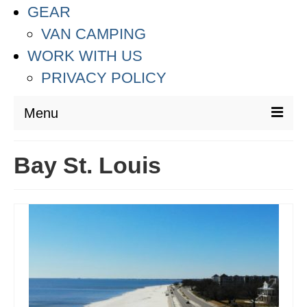
GEAR
VAN CAMPING
WORK WITH US
PRIVACY POLICY
Menu
DESTINATIONS
Bay St. Louis
ASIA
THAILAND
AUSTRALIA & SOUTH PACIFIC
EUROPE
CROATIA