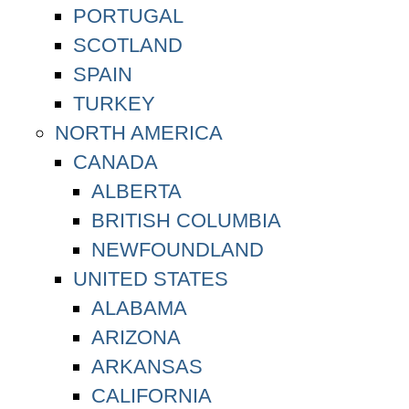
PORTUGAL
SCOTLAND
SPAIN
TURKEY
NORTH AMERICA
CANADA
ALBERTA
BRITISH COLUMBIA
NEWFOUNDLAND
UNITED STATES
ALABAMA
ARIZONA
ARKANSAS
CALIFORNIA