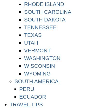
RHODE ISLAND
SOUTH CAROLINA
SOUTH DAKOTA
TENNESSEE
TEXAS
UTAH
VERMONT
WASHINGTON
WISCONSIN
WYOMING
SOUTH AMERICA
PERU
ECUADOR
TRAVEL TIPS