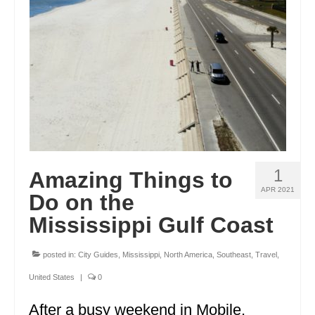
ENGLAND
FRANCE
GREECE
IRELAND
MONTENEGRO
PORTUGAL
1
Amazing Things to
SCOTLAND
APR 2021
Do on the
SPAIN
Mississippi Gulf Coast
TURKEY
posted in:
City Guides
,
Mississippi
,
North America
,
Southeast
,
Travel
,
NORTH AMERICA
United States
|
0
CANADA
After a busy weekend in Mobile,