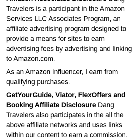
Travelers is a participant in the Amazon
GEORGIA
Services LLC Associates Program, an
IDAHO
affiliate advertising program designed to
ILLINOIS
provide a means for sites to earn
INDIANA
advertising fees by advertising and linking
to Amazon.com.
IOWA
As an Amazon Influencer, I earn from
KANSAS
qualifying purchases.
KENTUCKY
GetYourGuide, Viator, FlexOffers and
LOUISIANA
Booking Affiliate Disclosure
Dang
MAINE
Travelers also participates in the all the
MASSACHUSETTS
above affiliate networks and uses links
within our content to earn a commission.
MICHIGAN