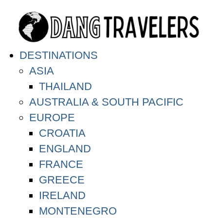
DESTINATIONS
ASIA
THAILAND
AUSTRALIA & SOUTH PACIFIC
EUROPE
CROATIA
ENGLAND
FRANCE
GREECE
IRELAND
MONTENEGRO