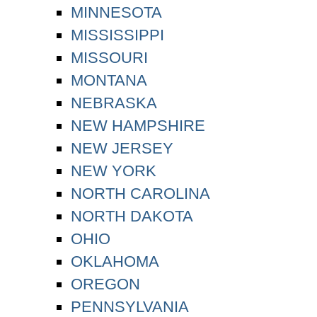
MINNESOTA
MISSISSIPPI
MISSOURI
MONTANA
NEBRASKA
NEW HAMPSHIRE
NEW JERSEY
NEW YORK
NORTH CAROLINA
NORTH DAKOTA
OHIO
OKLAHOMA
OREGON
PENNSYLVANIA