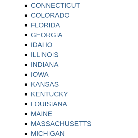
CONNECTICUT
COLORADO
FLORIDA
GEORGIA
IDAHO
ILLINOIS
INDIANA
IOWA
KANSAS
KENTUCKY
LOUISIANA
MAINE
MASSACHUSETTS
MICHIGAN