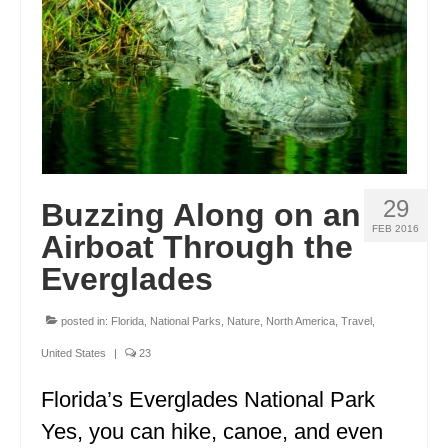
FRANCE
GREECE
IRELAND
MONTENEGRO
PORTUGAL
29
Buzzing Along on an
SCOTLAND
FEB 2016
Airboat Through the
SPAIN
Everglades
TURKEY
posted in:
Florida
,
National Parks
,
Nature
,
North America
,
Travel
,
NORTH AMERICA
United States
|
23
CANADA
Florida’s Everglades National Park
Yes, you can hike, canoe, and even
ALBERTA