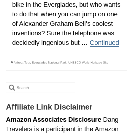
bike in the Everglades, but who wants
BRITISH COLUMBIA
to do that when you can jump on one
NEWFOUNDLAND
of Alexander Graham Bell’s coolest
UNITED STATES
inventions? Sure the telephone was
decidedly ingenious but …
Continued
ALABAMA
ARIZONA
Airboat Tour
,
Everglades National Park
,
UNESCO World Heritage Site
ARKANSAS
CALIFORNIA
Search
CONNECTICUT
for:
COLORADO
Affiliate Link Disclaimer
FLORIDA
Amazon Associates Disclosure
Dang
Travelers is a participant in the Amazon
GEORGIA