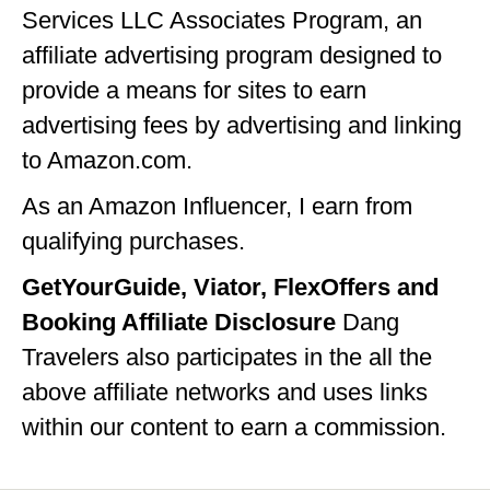
Services LLC Associates Program, an
IDAHO
affiliate advertising program designed to
ILLINOIS
provide a means for sites to earn
INDIANA
advertising fees by advertising and linking
to Amazon.com.
IOWA
As an Amazon Influencer, I earn from
KANSAS
qualifying purchases.
KENTUCKY
GetYourGuide, Viator, FlexOffers and
LOUISIANA
Booking Affiliate Disclosure
Dang
MAINE
Travelers also participates in the all the
MASSACHUSETTS
above affiliate networks and uses links
within our content to earn a commission.
MICHIGAN
MINNESOTA