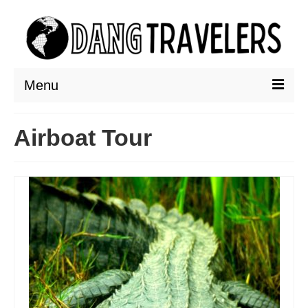
Menu
DESTINATIONS
Airboat Tour
ASIA
THAILAND
AUSTRALIA & SOUTH PACIFIC
EUROPE
CROATIA
ENGLAND