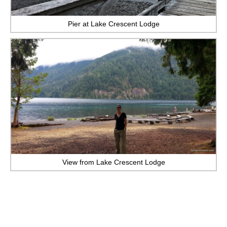
Pier at Lake Crescent Lodge
View from Lake Crescent Lodge