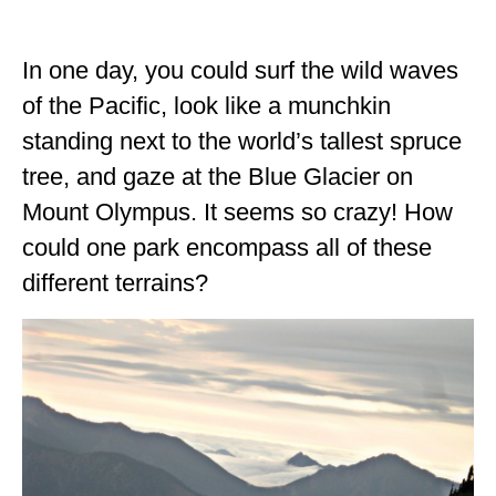
ALBERTA
In one day, you could surf the wild waves
BRITISH COLUMBIA
of the Pacific, look like a munchkin
NEWFOUNDLAND
standing next to the world’s tallest spruce
UNITED STATES
tree, and gaze at the Blue Glacier on
ALABAMA
Mount Olympus. It seems so crazy! How
could one park encompass all of these
ARIZONA
different terrains?
ARKANSAS
CALIFORNIA
CONNECTICUT
COLORADO
FLORIDA