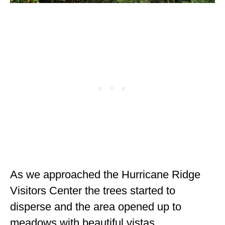
As we approached the Hurricane Ridge
Visitors Center the trees started to
disperse and the area opened up to
meadows with beautiful vistas.