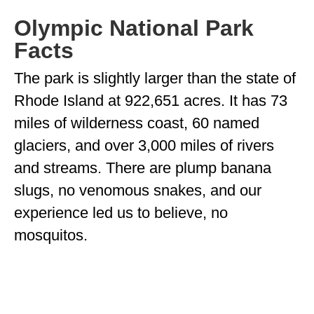
MINNESOTA
Olympic National Park
Facts
MISSISSIPPI
The park is slightly larger than the state of
MISSOURI
Rhode Island at 922,651 acres. It has 73
MONTANA
miles of wilderness coast, 60 named
NEBRASKA
glaciers, and over 3,000 miles of rivers
NEW HAMPSHIRE
and streams. There are plump banana
slugs, no venomous snakes, and our
NEW JERSEY
experience led us to believe, no
NEW YORK
mosquitos.
NORTH CAROLINA
NORTH DAKOTA
OHIO