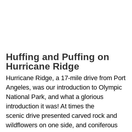
OKLAHOMA
OREGON
PENNSYLVANIA
RHODE ISLAND
Huffing and Puffing on
SOUTH CAROLINA
Hurricane Ridge
SOUTH DAKOTA
Hurricane Ridge, a 17-mile drive from Port
TENNESSEE
Angeles, was our introduction to Olympic
TEXAS
National Park, and what a glorious
introduction it was! At times the
UTAH
scenic drive presented carved rock and
VERMONT
wildflowers on one side, and coniferous
WASHINGTON