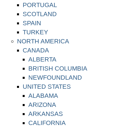
PORTUGAL
SCOTLAND
SPAIN
TURKEY
NORTH AMERICA
CANADA
ALBERTA
BRITISH COLUMBIA
NEWFOUNDLAND
UNITED STATES
ALABAMA
ARIZONA
ARKANSAS
CALIFORNIA