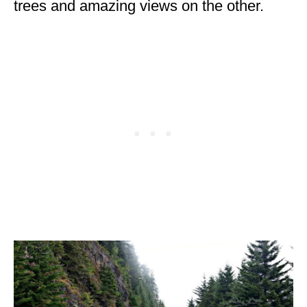
trees and amazing views on the other.
WISCONSIN
WYOMING
SOUTH AMERICA
PERU
ECUADOR
TRAVEL TIPS
GEAR
VAN CAMPING
WORK WITH US
PRIVACY POLICY