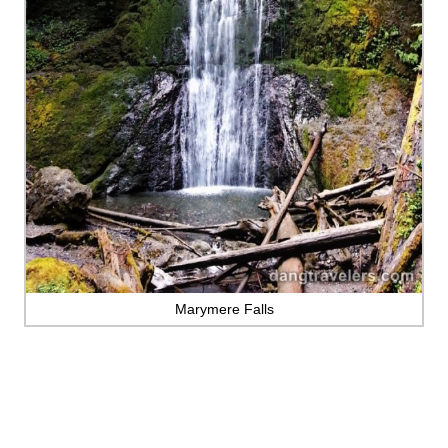
Marymere Falls