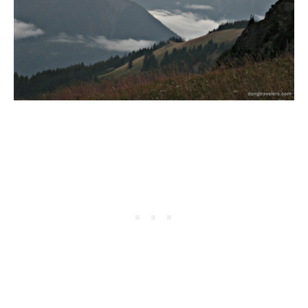
GEORGIA
IDAHO
ILLINOIS
INDIANA
IOWA
KANSAS
KENTUCKY
LOUISIANA
MAINE
MASSACHUSETTS
MICHIGAN