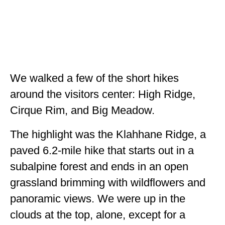
We walked a few of the short hikes
around the visitors center: High Ridge,
Cirque Rim, and Big Meadow.
The highlight was the Klahhane Ridge, a
paved 6.2-mile hike that starts out in a
subalpine forest and ends in an open
grassland brimming with wildflowers and
panoramic views. We were up in the
clouds at the top, alone, except for a