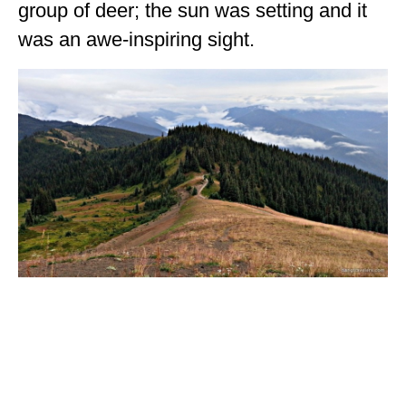
group of deer; the sun was setting and it
was an awe-inspiring sight.