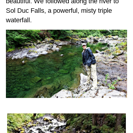
beautiful. We followed along the river to
Sol Duc Falls, a powerful, misty triple
waterfall.