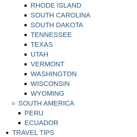
RHODE ISLAND
SOUTH CAROLINA
SOUTH DAKOTA
TENNESSEE
TEXAS
UTAH
VERMONT
WASHINGTON
WISCONSIN
WYOMING
SOUTH AMERICA
PERU
ECUADOR
TRAVEL TIPS