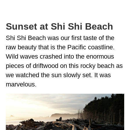
Sunset at Shi Shi Beach
Shi Shi Beach was our first taste of the
raw beauty that is the Pacific coastline.
Wild waves crashed into the enormous
pieces of driftwood on this rocky beach as
we watched the sun slowly set. It was
marvelous.