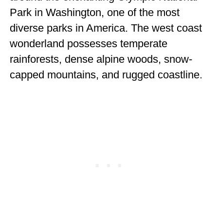
ENGLAND
Park in Washington, one of the most
diverse parks in America. The west coast
FRANCE
wonderland possesses temperate
GREECE
rainforests, dense alpine woods, snow-
IRELAND
capped mountains, and rugged coastline.
MONTENEGRO
PORTUGAL
SCOTLAND
SPAIN
TURKEY
NORTH AMERICA
CANADA