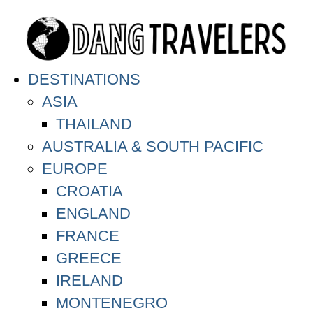
DESTINATIONS
ASIA
THAILAND
AUSTRALIA & SOUTH PACIFIC
EUROPE
CROATIA
ENGLAND
FRANCE
GREECE
IRELAND
MONTENEGRO