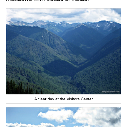
A clear day at the Visitors Center