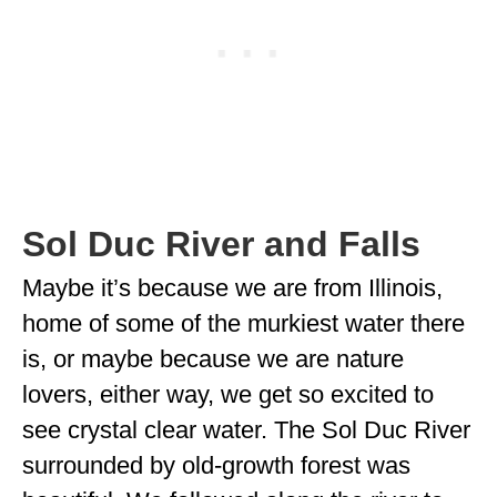
Sol Duc River and Falls
Maybe it’s because we are from Illinois,
home of some of the murkiest water there
is, or maybe because we are nature
lovers, either way, we get so excited to
see crystal clear water. The Sol Duc River
surrounded by old-growth forest was