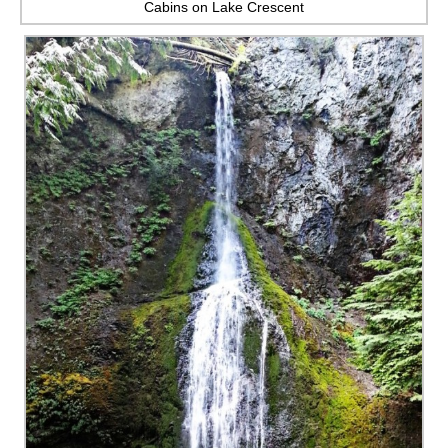
Cabins on Lake Crescent