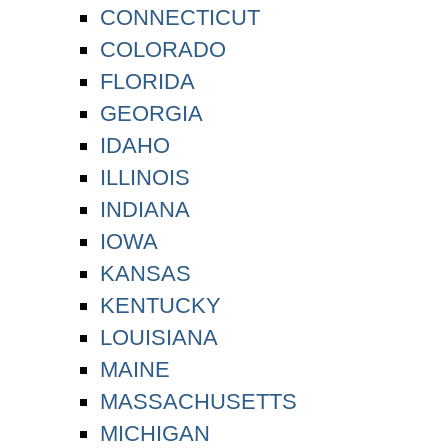
CONNECTICUT
COLORADO
FLORIDA
GEORGIA
IDAHO
ILLINOIS
INDIANA
IOWA
KANSAS
KENTUCKY
LOUISIANA
MAINE
MASSACHUSETTS
MICHIGAN