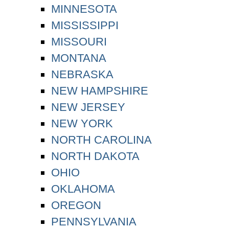
MINNESOTA
MISSISSIPPI
MISSOURI
MONTANA
NEBRASKA
NEW HAMPSHIRE
NEW JERSEY
NEW YORK
NORTH CAROLINA
NORTH DAKOTA
OHIO
OKLAHOMA
OREGON
PENNSYLVANIA