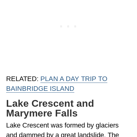
RELATED:
PLAN A DAY TRIP TO
BAINBRIDGE ISLAND
Lake Crescent and
Marymere Falls
Lake Crescent was formed by glaciers
and dammed by a great landslide. The