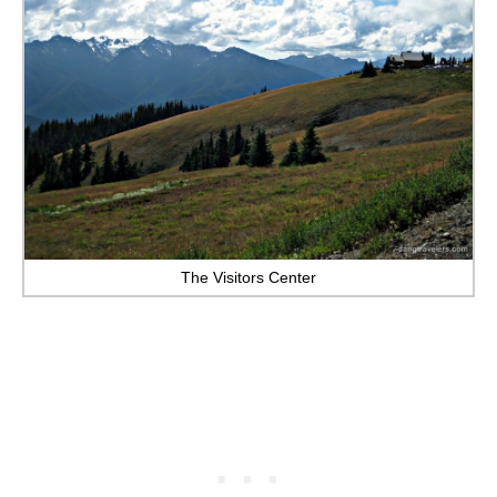
The Visitors Center