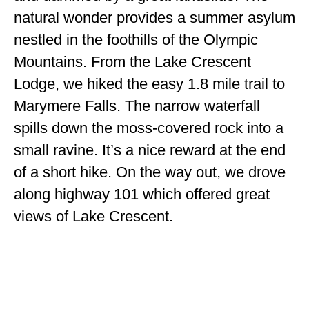
natural wonder provides a summer asylum
nestled in the foothills of the Olympic
Mountains. From the Lake Crescent
Lodge, we hiked the easy 1.8 mile trail to
Marymere Falls. The narrow waterfall
spills down the moss-covered rock into a
small ravine. It’s a nice reward at the end
of a short hike. On the way out, we drove
along highway 101 which offered great
views of Lake Crescent.