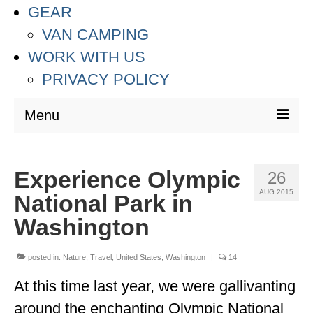
GEAR
VAN CAMPING
WORK WITH US
PRIVACY POLICY
Menu
DESTINATIONS
Experience Olympic
26
ASIA
AUG 2015
National Park in
THAILAND
Washington
AUSTRALIA & SOUTH PACIFIC
posted in:
Nature
,
Travel
,
United States
,
Washington
|
14
EUROPE
At this time last year, we were gallivanting
CROATIA
around the enchanting Olympic National