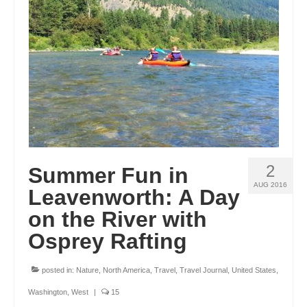
ENGLAND
FRANCE
GREECE
IRELAND
MONTENEGRO
PORTUGAL
2
Summer Fun in
SCOTLAND
AUG 2016
Leavenworth: A Day
SPAIN
on the River with
Osprey Rafting
TURKEY
NORTH AMERICA
posted in:
Nature
,
North America
,
Travel
,
Travel Journal
,
United States
,
CANADA
Washington
,
West
|
15