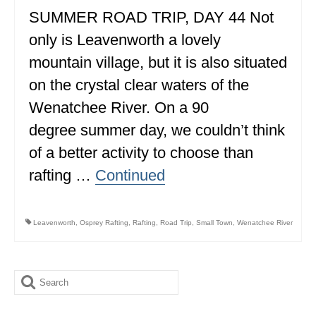
SUMMER ROAD TRIP, DAY 44 Not
ALBERTA
only is Leavenworth a lovely
BRITISH COLUMBIA
mountain village, but it is also situated
NEWFOUNDLAND
on the crystal clear waters of the
UNITED STATES
Wenatchee River. On a 90
degree summer day, we couldn’t think
ALABAMA
of a better activity to choose than
ARIZONA
rafting …
Continued
ARKANSAS
CALIFORNIA
Leavenworth
,
Osprey Rafting
,
Rafting
,
Road Trip
,
Small Town
,
Wenatchee River
CONNECTICUT
COLORADO
Search
for:
FLORIDA