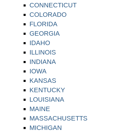
CONNECTICUT
COLORADO
FLORIDA
GEORGIA
IDAHO
ILLINOIS
INDIANA
IOWA
KANSAS
KENTUCKY
LOUISIANA
MAINE
MASSACHUSETTS
MICHIGAN