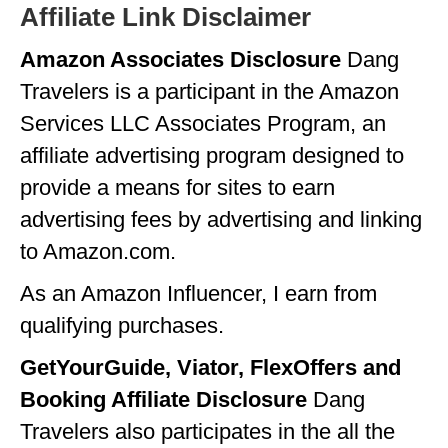
Affiliate Link Disclaimer
GEORGIA
Amazon Associates Disclosure
Dang
IDAHO
Travelers is a participant in the Amazon
ILLINOIS
Services LLC Associates Program, an
INDIANA
affiliate advertising program designed to
provide a means for sites to earn
IOWA
advertising fees by advertising and linking
KANSAS
to Amazon.com.
KENTUCKY
As an Amazon Influencer, I earn from
LOUISIANA
qualifying purchases.
MAINE
GetYourGuide, Viator, FlexOffers and
MASSACHUSETTS
Booking Affiliate Disclosure
Dang
Travelers also participates in the all the
MICHIGAN