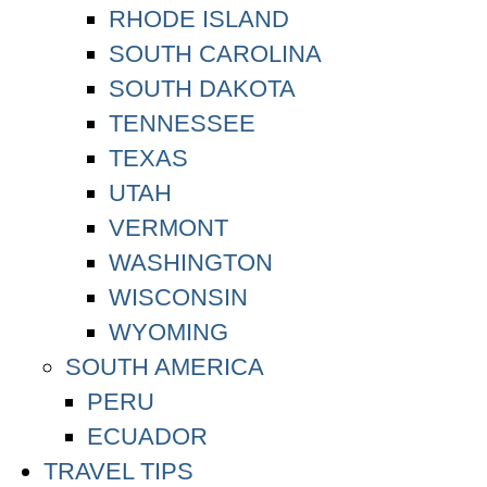
RHODE ISLAND
SOUTH CAROLINA
SOUTH DAKOTA
TENNESSEE
TEXAS
UTAH
VERMONT
WASHINGTON
WISCONSIN
WYOMING
SOUTH AMERICA
PERU
ECUADOR
TRAVEL TIPS