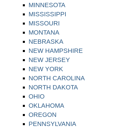
MINNESOTA
MISSISSIPPI
MISSOURI
MONTANA
NEBRASKA
NEW HAMPSHIRE
NEW JERSEY
NEW YORK
NORTH CAROLINA
NORTH DAKOTA
OHIO
OKLAHOMA
OREGON
PENNSYLVANIA