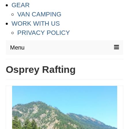
GEAR
VAN CAMPING
WORK WITH US
PRIVACY POLICY
Menu
DESTINATIONS
Osprey Rafting
ASIA
THAILAND
AUSTRALIA & SOUTH PACIFIC
EUROPE
CROATIA