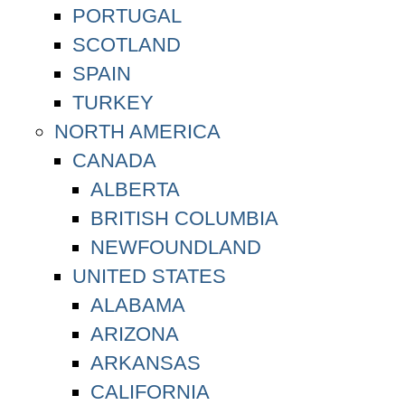
PORTUGAL
SCOTLAND
SPAIN
TURKEY
NORTH AMERICA
CANADA
ALBERTA
BRITISH COLUMBIA
NEWFOUNDLAND
UNITED STATES
ALABAMA
ARIZONA
ARKANSAS
CALIFORNIA