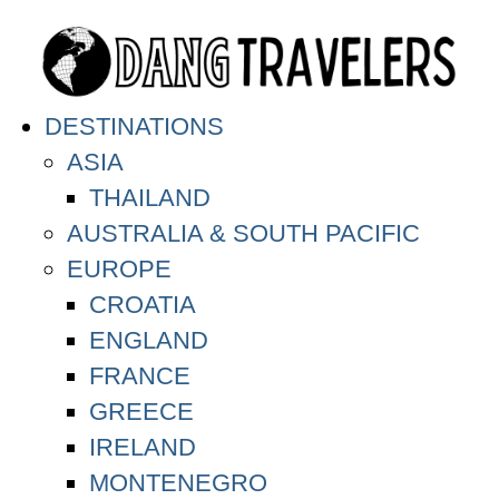
DESTINATIONS
ASIA
THAILAND
AUSTRALIA & SOUTH PACIFIC
EUROPE
CROATIA
ENGLAND
FRANCE
GREECE
IRELAND
MONTENEGRO