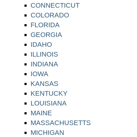
CONNECTICUT
COLORADO
FLORIDA
GEORGIA
IDAHO
ILLINOIS
INDIANA
IOWA
KANSAS
KENTUCKY
LOUISIANA
MAINE
MASSACHUSETTS
MICHIGAN