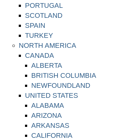
PORTUGAL
SCOTLAND
SPAIN
TURKEY
NORTH AMERICA
CANADA
ALBERTA
BRITISH COLUMBIA
NEWFOUNDLAND
UNITED STATES
ALABAMA
ARIZONA
ARKANSAS
CALIFORNIA