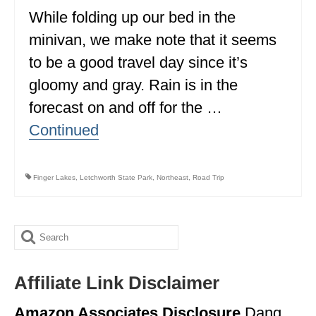
While folding up our bed in the
ALBERTA
minivan, we make note that it seems
BRITISH COLUMBIA
to be a good travel day since it’s
NEWFOUNDLAND
gloomy and gray. Rain is in the
UNITED STATES
forecast on and off for the …
Continued
ALABAMA
ARIZONA
Finger Lakes
,
Letchworth State Park
,
Northeast
,
Road Trip
ARKANSAS
CALIFORNIA
Search
CONNECTICUT
for:
COLORADO
Affiliate Link Disclaimer
FLORIDA
Amazon Associates Disclosure
Dang