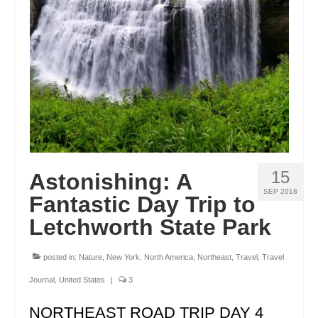
ENGLAND
FRANCE
GREECE
IRELAND
MONTENEGRO
PORTUGAL
15
Astonishing: A
SCOTLAND
SEP 2018
Fantastic Day Trip to
SPAIN
Letchworth State Park
TURKEY
posted in:
Nature
,
New York
,
North America
,
Northeast
,
Travel
,
Travel
NORTH AMERICA
Journal
,
United States
|
3
CANADA
NORTHEAST ROAD TRIP DAY 4