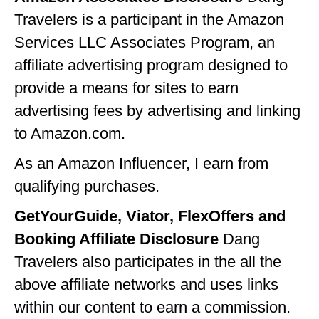
Travelers is a participant in the Amazon
GEORGIA
Services LLC Associates Program, an
IDAHO
affiliate advertising program designed to
ILLINOIS
provide a means for sites to earn
INDIANA
advertising fees by advertising and linking
to Amazon.com.
IOWA
As an Amazon Influencer, I earn from
KANSAS
qualifying purchases.
KENTUCKY
GetYourGuide, Viator, FlexOffers and
LOUISIANA
Booking Affiliate Disclosure
Dang
MAINE
Travelers also participates in the all the
MASSACHUSETTS
above affiliate networks and uses links
within our content to earn a commission.
MICHIGAN