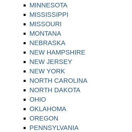
MINNESOTA
MISSISSIPPI
MISSOURI
MONTANA
NEBRASKA
NEW HAMPSHIRE
NEW JERSEY
NEW YORK
NORTH CAROLINA
NORTH DAKOTA
OHIO
OKLAHOMA
OREGON
PENNSYLVANIA