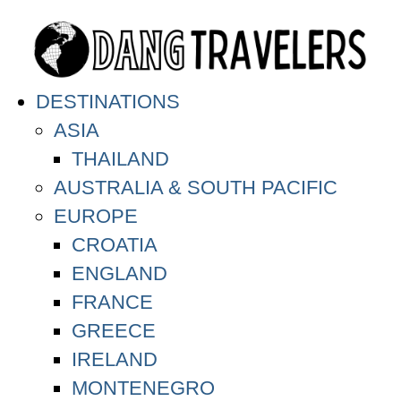
DESTINATIONS
ASIA
THAILAND
AUSTRALIA & SOUTH PACIFIC
EUROPE
CROATIA
ENGLAND
FRANCE
GREECE
IRELAND
MONTENEGRO