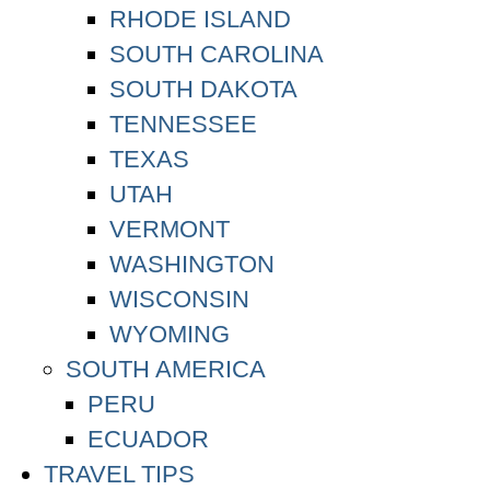
RHODE ISLAND
SOUTH CAROLINA
SOUTH DAKOTA
TENNESSEE
TEXAS
UTAH
VERMONT
WASHINGTON
WISCONSIN
WYOMING
SOUTH AMERICA
PERU
ECUADOR
TRAVEL TIPS