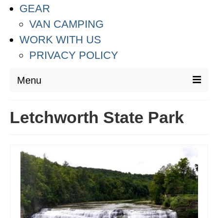
GEAR
VAN CAMPING
WORK WITH US
PRIVACY POLICY
Menu
DESTINATIONS
Letchworth State Park
ASIA
THAILAND
AUSTRALIA & SOUTH PACIFIC
EUROPE
CROATIA