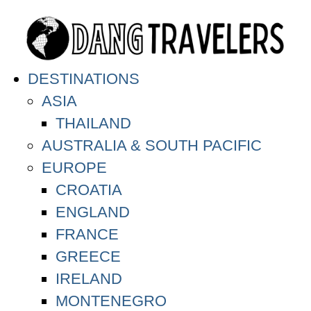
DESTINATIONS
ASIA
THAILAND
AUSTRALIA & SOUTH PACIFIC
EUROPE
CROATIA
ENGLAND
FRANCE
GREECE
IRELAND
MONTENEGRO