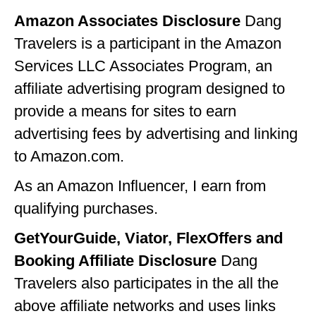
GEORGIA
Amazon Associates Disclosure
Dang
Travelers is a participant in the Amazon
IDAHO
Services LLC Associates Program, an
ILLINOIS
affiliate advertising program designed to
INDIANA
provide a means for sites to earn
advertising fees by advertising and linking
IOWA
to Amazon.com.
KANSAS
As an Amazon Influencer, I earn from
KENTUCKY
qualifying purchases.
LOUISIANA
GetYourGuide, Viator, FlexOffers and
MAINE
Booking Affiliate Disclosure
Dang
MASSACHUSETTS
Travelers also participates in the all the
above affiliate networks and uses links
MICHIGAN