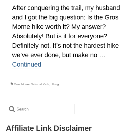
ALBERTA
After conquering the trail, my husband
and I got the big question: Is the Gros
BRITISH COLUMBIA
Morne hike worth it? My answer?
NEWFOUNDLAND
Absolutely! But is it for everyone?
UNITED STATES
Definitely not. It’s not the hardest hike
we’ve ever done, but make no …
ALABAMA
Continued
ARIZONA
ARKANSAS
Gros Morne National Park
,
Hiking
CALIFORNIA
CONNECTICUT
Search
COLORADO
for:
Affiliate Link Disclaimer
FLORIDA