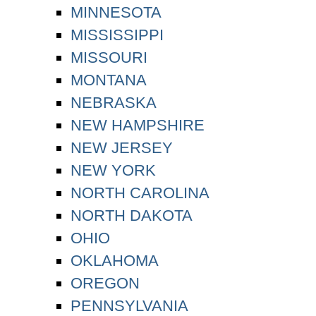
MINNESOTA
MISSISSIPPI
MISSOURI
MONTANA
NEBRASKA
NEW HAMPSHIRE
NEW JERSEY
NEW YORK
NORTH CAROLINA
NORTH DAKOTA
OHIO
OKLAHOMA
OREGON
PENNSYLVANIA