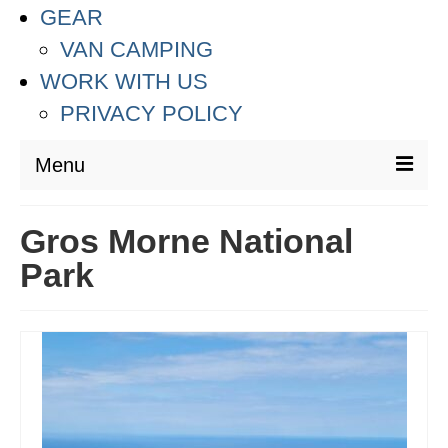
GEAR
VAN CAMPING
WORK WITH US
PRIVACY POLICY
Menu
DESTINATIONS
Gros Morne National
ASIA
Park
THAILAND
AUSTRALIA & SOUTH PACIFIC
EUROPE
CROATIA