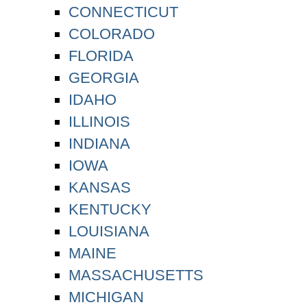
CONNECTICUT
COLORADO
FLORIDA
GEORGIA
IDAHO
ILLINOIS
INDIANA
IOWA
KANSAS
KENTUCKY
LOUISIANA
MAINE
MASSACHUSETTS
MICHIGAN