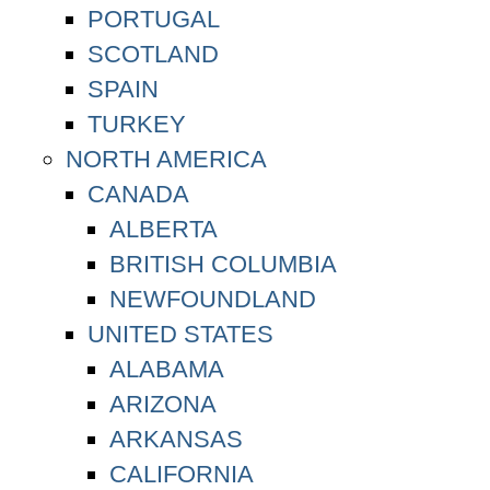
PORTUGAL
SCOTLAND
SPAIN
TURKEY
NORTH AMERICA
CANADA
ALBERTA
BRITISH COLUMBIA
NEWFOUNDLAND
UNITED STATES
ALABAMA
ARIZONA
ARKANSAS
CALIFORNIA