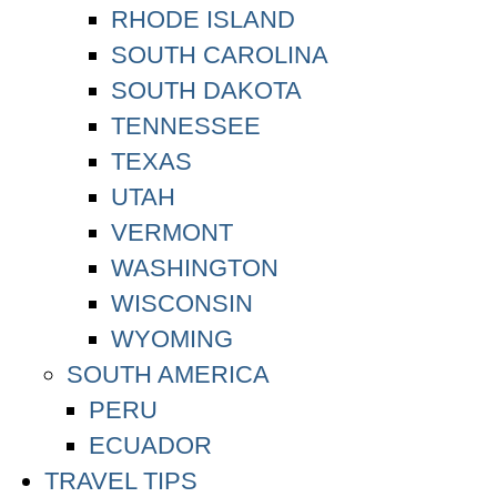
RHODE ISLAND
SOUTH CAROLINA
SOUTH DAKOTA
TENNESSEE
TEXAS
UTAH
VERMONT
WASHINGTON
WISCONSIN
WYOMING
SOUTH AMERICA
PERU
ECUADOR
TRAVEL TIPS