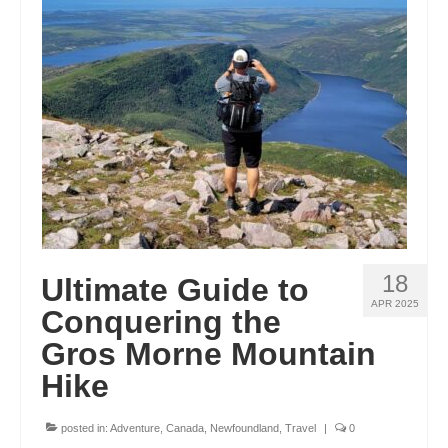
ENGLAND
FRANCE
GREECE
IRELAND
MONTENEGRO
PORTUGAL
SCOTLAND
18
Ultimate Guide to
SPAIN
APR 2025
Conquering the
Gros Morne Mountain
TURKEY
Hike
NORTH AMERICA
CANADA
posted in:
Adventure
,
Canada
,
Newfoundland
,
Travel
|
0