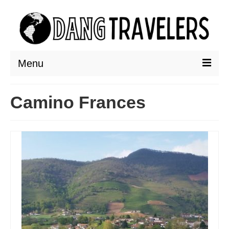
Menu
DESTINATIONS
Camino Frances
ASIA
THAILAND
AUSTRALIA & SOUTH PACIFIC
EUROPE
CROATIA
ENGLAND