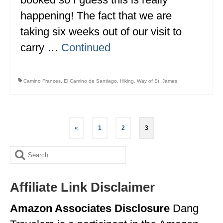
happening! The fact that we are
WYOMING
taking six weeks out of our visit to
SOUTH AMERICA
carry …
Continued
PERU
ECUADOR
Camino Frances
,
El Camino de Santiago
,
Hiking
,
Way of St. James
TRAVEL TIPS
GEAR
Posts
«
1
2
3
pagination
VAN CAMPING
Search
WORK WITH US
for:
PRIVACY POLICY
Affiliate Link Disclaimer
Amazon Associates Disclosure
Dang