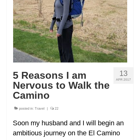
IDAHO
ILLINOIS
INDIANA
IOWA
KANSAS
KENTUCKY
13
5 Reasons I am
APR 2017
Nervous to Walk the
LOUISIANA
Camino
MAINE
posted in:
Travel
|
22
MASSACHUSETTS
Soon my husband and I will begin an
MICHIGAN
ambitious journey on the El Camino
MINNESOTA