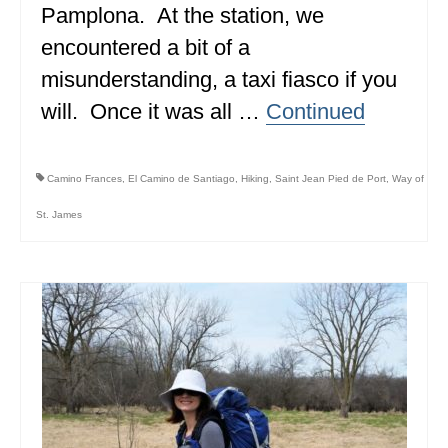
Pamplona. At the station, we
BRITISH COLUMBIA
encountered a bit of a
NEWFOUNDLAND
misunderstanding, a taxi fiasco if you
UNITED STATES
will. Once it was all …
Continued
ALABAMA
Camino Frances
,
El Camino de Santiago
,
Hiking
,
Saint Jean Pied de Port
,
Way of
ARIZONA
St. James
ARKANSAS
CALIFORNIA
CONNECTICUT
COLORADO
FLORIDA
GEORGIA