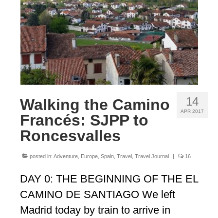
FRANCE
GREECE
IRELAND
MONTENEGRO
PORTUGAL
14
Walking the Camino
SCOTLAND
APR 2017
Francés: SJPP to
SPAIN
Roncesvalles
TURKEY
posted in:
Adventure
,
Europe
,
Spain
,
Travel
,
Travel Journal
|
16
NORTH AMERICA
DAY 0: THE BEGINNING OF THE EL
CANADA
CAMINO DE SANTIAGO We left
Madrid today by train to arrive in
ALBERTA