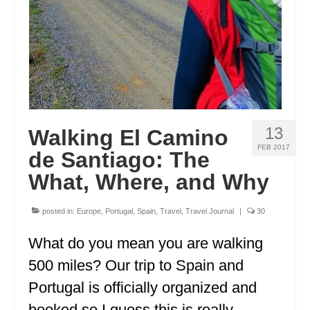
OREGON
PENNSYLVANIA
RHODE ISLAND
SOUTH CAROLINA
13
Walking El Camino
SOUTH DAKOTA
FEB 2017
de Santiago: The
TENNESSEE
What, Where, and Why
TEXAS
posted in:
Europe
,
Portugal
,
Spain
,
Travel
,
Travel Journal
|
30
UTAH
What do you mean you are walking
VERMONT
500 miles? Our trip to Spain and
WASHINGTON
Portugal is officially organized and
WISCONSIN
booked so I guess this is really