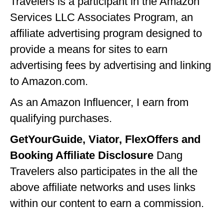
Travelers is a participant in the Amazon
Services LLC Associates Program, an
affiliate advertising program designed to
provide a means for sites to earn
advertising fees by advertising and linking
to Amazon.com.
As an Amazon Influencer, I earn from
qualifying purchases.
GetYourGuide, Viator, FlexOffers and
Booking Affiliate Disclosure
Dang
Travelers also participates in the all the
above affiliate networks and uses links
within our content to earn a commission.