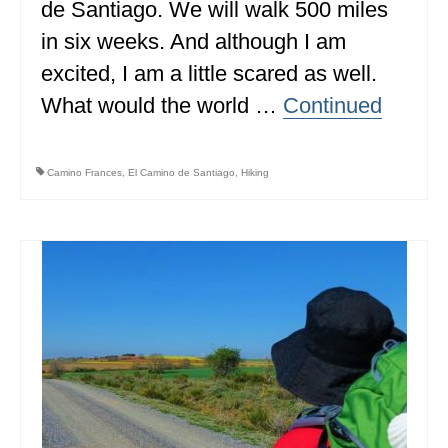
de Santiago. We will walk 500 miles
MISSISSIPPI
in six weeks. And although I am
MISSOURI
excited, I am a little scared as well.
What would the world …
Continued
MONTANA
NEBRASKA
Camino Frances
,
El Camino de Santiago
,
Hiking
NEW HAMPSHIRE
NEW JERSEY
NEW YORK
NORTH CAROLINA
NORTH DAKOTA
OHIO
OKLAHOMA